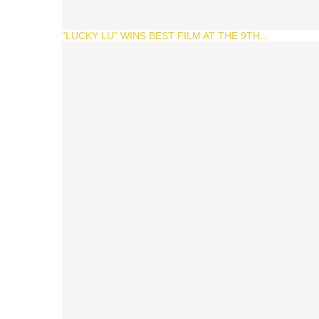
“LUCKY LU” WINS BEST FILM AT THE 9TH...