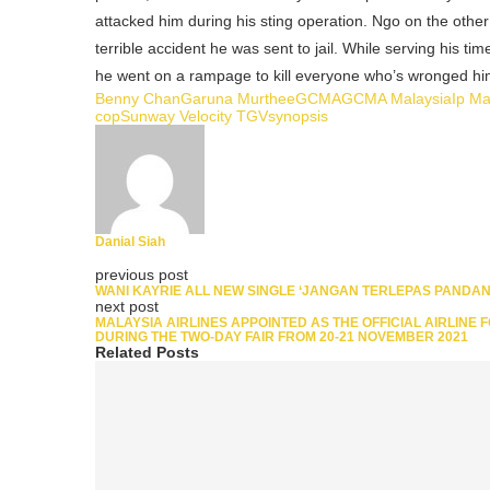
attacked him during his sting operation. Ngo on the oth
terrible accident he was sent to jail. While serving his ti
he went on a rampage to kill everyone who’s wronged hi
Benny Chan
Garuna Murthee
GCMA
GCMA Malaysia
Ip M
cop
Sunway Velocity TGV
synopsis
Danial Siah
previous post
WANI KAYRIE ALL NEW SINGLE ‘JANGAN TERLEPAS PANDA
next post
MALAYSIA AIRLINES APPOINTED AS THE OFFICIAL AIRLINE 
DURING THE TWO-DAY FAIR FROM 20-21 NOVEMBER 2021
Related Posts