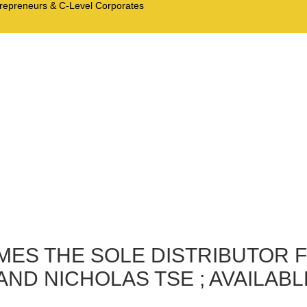
trepreneurs & C-Level Corporates
MES THE SOLE DISTRIBUTOR 
ND NICHOLAS TSE ; AVAILABL