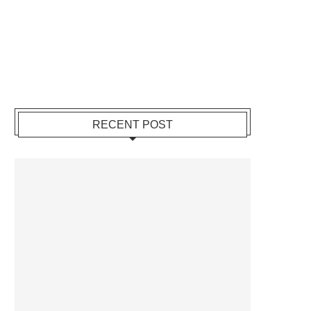
RECENT POST