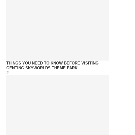
THINGS YOU NEED TO KNOW BEFORE VISITING
GENTING SKYWORLDS THEME PARK
2