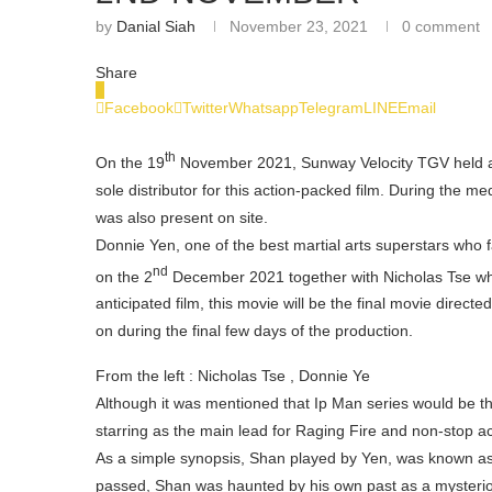
by
Danial Siah
November 23, 2021
0 comment
Share
0
Facebook
Twitter
Whatsapp
Telegram
LINE
Email
th
On the 19
November 2021, Sunway Velocity TGV held a m
sole distributor for this action-packed film. During the m
was also present on site.
Donnie Yen, one of the best martial arts superstars who 
nd
on the 2
December 2021 together with Nicholas Tse who 
anticipated film, this movie will be the final movie dir
on during the final few days of the production.
From the left : Nicholas Tse , Donnie Ye
Although it was mentioned that Ip Man series would be th
starring as the main lead for Raging Fire and non-stop 
As a simple synopsis, Shan played by Yen, was known as
passed, Shan was haunted by his own past as a mysteriou