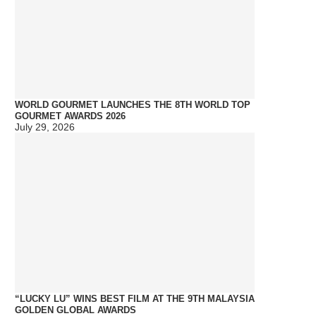
WORLD GOURMET LAUNCHES THE 8TH WORLD TOP
GOURMET AWARDS 2026
July 29, 2026
“LUCKY LU” WINS BEST FILM AT THE 9TH MALAYSIA
GOLDEN GLOBAL AWARDS