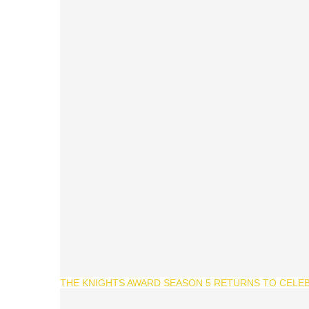
THE KNIGHTS AWARD SEASON 5 RETURNS TO CELEB