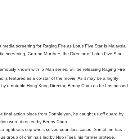
edia screening for Raging Fire as Lotus Five Star is Malaysia
edia screening, Garuna Murthee, the Director of Lotus Five Star
famously known with Ip Man series, will be releasing Raging Fire
is featured as a co-star of the movie. As it may be a highly
ected by a notable Hong Kong Director, Benny Chan as he has passed
e final action piece from Donnie yen, he caught us off guard by
action were directed by Benny Chan.
 a righteous cop who’s solved countless cases. Sometime has
s group of criminals led by Ngo (Tse), his former protégé,