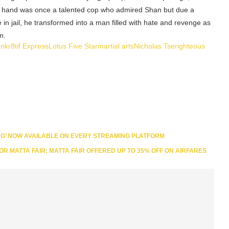
er hand was once a talented cop who admired Shan but due a
me in jail, he transformed into a man filled with hate and revenge as
m.
an
kr8tif Express
Lotus Five Star
martial arts
Nicholas Tse
righteous
NG’ NOW AVAILABLE ON EVERY STREAMING PLATFORM
FOR MATTA FAIR; MATTA FAIR OFFERED UP TO 35% OFF ON AIRFARES