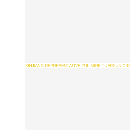
XINJIANG REPRESENTATIVE ZULIMIRE TUERXUN CR