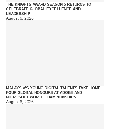
THE KNIGHTS AWARD SEASON 5 RETURNS TO
CELEBRATE GLOBAL EXCELLENCE AND
LEADERSHIP
August 6, 2026
MALAYSIA’S YOUNG DIGITAL TALENTS TAKE HOME
FOUR GLOBAL HONOURS AT ADOBE AND
MICROSOFT WORLD CHAMPIONSHIPS
August 6, 2026