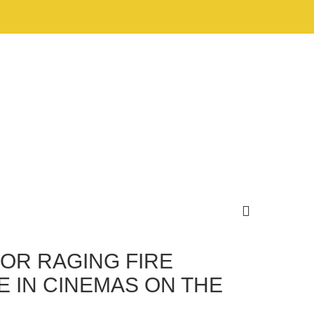
FOR RAGING FIRE
E IN CINEMAS ON THE