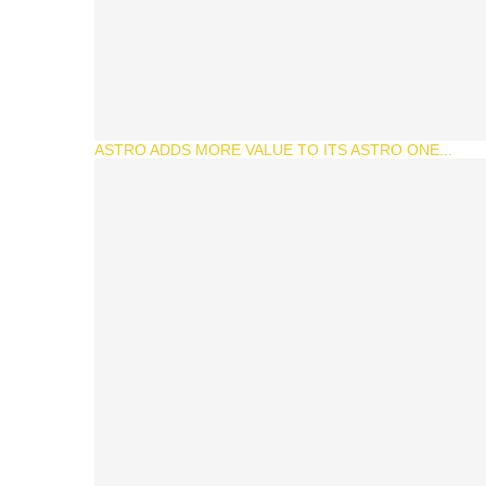
ASTRO ADDS MORE VALUE TO ITS ASTRO ONE...