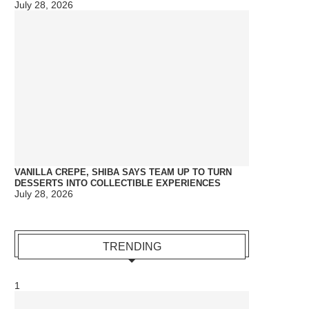
July 28, 2026
VANILLA CREPE, SHIBA SAYS TEAM UP TO TURN
DESSERTS INTO COLLECTIBLE EXPERIENCES
July 28, 2026
TRENDING
1