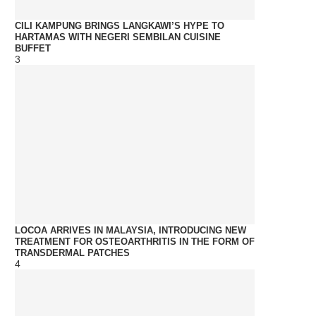
CILI KAMPUNG BRINGS LANGKAWI’S HYPE TO
HARTAMAS WITH NEGERI SEMBILAN CUISINE
BUFFET
3
LOCOA ARRIVES IN MALAYSIA, INTRODUCING NEW
TREATMENT FOR OSTEOARTHRITIS IN THE FORM OF
TRANSDERMAL PATCHES
4