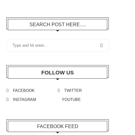
SEARCH POST HERE….
FOLLOW US
FACEBOOK
TWITTER
INSTAGRAM
YOUTUBE
FACEBOOK FEED