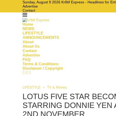
Sunday, August 9 2026 Kr8tif Express - Headlines for En
Advertise
Contact
Home
NEWS
LIFESTYLE
ANNOUNCEMENTS
About
About Us
Contact
Advertise
FAQ
Terms & Conditions
Disclaimer / Copyright
LIFESTYLE
TV & Movies
LOTUS FIVE STAR BECO
STARRING DONNIE YEN A
2ND NOVEMBER