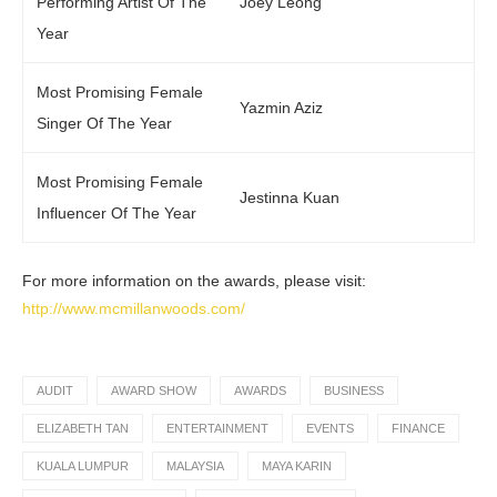
Performing Artist Of The
Joey Leong
Year
Most Promising Female
Yazmin Aziz
Singer Of The Year
Most Promising Female
Jestinna Kuan
Influencer Of The Year
For more information on the awards, please visit:
http://www.mcmillanwoods.com/
AUDIT
AWARD SHOW
AWARDS
BUSINESS
ELIZABETH TAN
ENTERTAINMENT
EVENTS
FINANCE
KUALA LUMPUR
MALAYSIA
MAYA KARIN