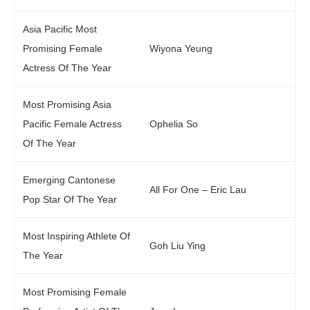
Asia Pacific Most
Promising Female
Wiyona Yeung
Actress Of The Year
Most Promising Asia
Pacific Female Actress
Ophelia So
Of The Year
Emerging Cantonese
All For One – Eric Lau
Pop Star Of The Year
Most Inspiring Athlete Of
Goh Liu Ying
The Year
Most Promising Female