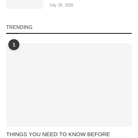
July 28, 2026
TRENDING
1
THINGS YOU NEED TO KNOW BEFORE