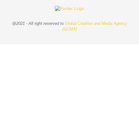
@2021 - All right reserved to
Global Creative and Media Agency
(GCMA)