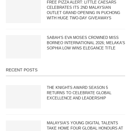
FREE PIZZA ALERT: LITTLE CAESARS
CELEBRATES ITS 2ND MALAYSIAN
OUTLET GRAND OPENING IN PUCHONG
WITH HUGE TWO-DAY GIVEAWAYS
SABAH’S EVA MOSES CROWNED MISS
BORNEO INTERNATIONAL 2026; MELAKA’S
SOPHIA LOW WINS ELEGANCE TITLE
RECENT POSTS
THE KNIGHTS AWARD SEASON 5
RETURNS TO CELEBRATE GLOBAL
EXCELLENCE AND LEADERSHIP
MALAYSIA’S YOUNG DIGITAL TALENTS
TAKE HOME FOUR GLOBAL HONOURS AT