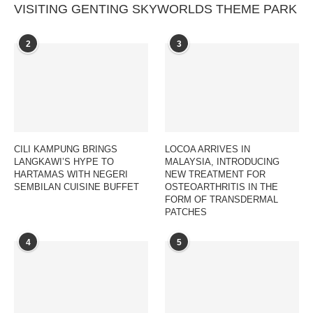
VISITING GENTING SKYWORLDS THEME PARK
2
3
CILI KAMPUNG BRINGS
LOCOA ARRIVES IN
LANGKAWI’S HYPE TO
MALAYSIA, INTRODUCING
HARTAMAS WITH NEGERI
NEW TREATMENT FOR
SEMBILAN CUISINE BUFFET
OSTEOARTHRITIS IN THE
FORM OF TRANSDERMAL
PATCHES
4
5