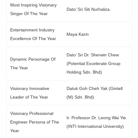
Most Inspiring Visionary
Dato’ Sri Siti Nurhaliza
Singer Of The Year
Entertainment Industry
Maya Karin
Excellence Of The Year
Dato’ Sri Dr. Sherwin Chew
Dynamic Personage Of
(Potential Excelerate Group
The Year
Holding Sdn. Bhd)
Visionary Innovative
Datuk Goh Cheh Yak (Gintell
Leader of The Year
(M) Sdn. Bhd)
Visionary Professional
Ir. Professor Dr. Leong Wai Yie
Engineer Persona of The
(INTI International University)
Year