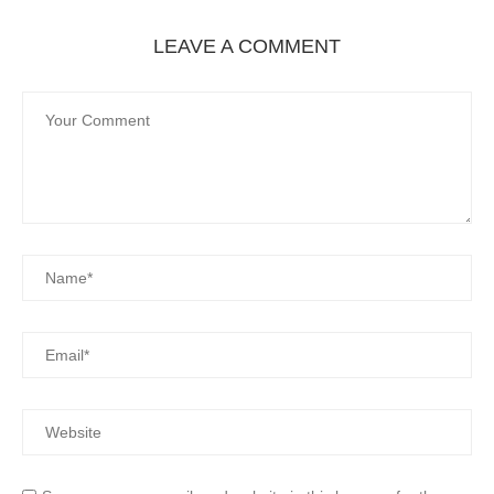
LEAVE A COMMENT