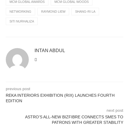
MCM GLOBAL AWARDS
MCM GLOBAL WOODS
NETWORKING
RAYMOND LIEW
SHANG-RI LA
SITI NURHALIZA
INTAN ABDUL
previous post
REKA INTERIORS EXHIBITION (RIX) LAUNCHES FOURTH
EDITION
next post
ASTRO’S ALL-NEW BIZFIBRE CONNECTS SMES TO
PATRONS WITH GREATER STABILITY