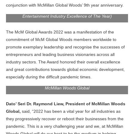
conjunction with McMillan Global Woods’ 9th year anniversary.
: Maya Karin, Award-Winning Malaysia Actress (Recipient of
Entertainment Industry Excellence of The Year)
The McM Global Awards 2022 was a manifestation of the
commitment of McM Global Woods members worldwide to
promote exemplary leadership and recognise the successes of
entrepreneurs and leading business visionaries across all
industry sectors. The Award honored their overall excellence
and great contributions towards global economic development,
especially during the difficult pandemic times.
Dato Seri Dr. Raymond Liew Lee Leong, President of
McMillan Woods Global
Dato’ Seri Dr. Raymond Liew, President of McMillan Woods
Global,
said, “2022 has been a vital year for all industries as
they progressively recover or reboot their businesses from the
pandemic. This is a very challenging year and we, at McMillan
Woods Global will do our best to be the medium in helping