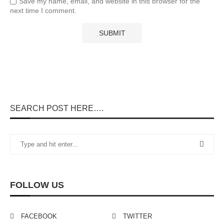
Save my name, email, and website in this browser for the
next time I comment.
SEARCH POST HERE….
FOLLOW US
FACEBOOK
TWITTER