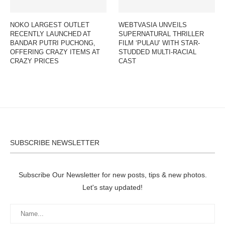
NOKO LARGEST OUTLET
WEBTVASIA UNVEILS
RECENTLY LAUNCHED AT
SUPERNATURAL THRILLER
BANDAR PUTRI PUCHONG,
FILM ‘PULAU’ WITH STAR-
OFFERING CRAZY ITEMS AT
STUDDED MULTI-RACIAL
CRAZY PRICES
CAST
SUBSCRIBE NEWSLETTER
Subscribe Our Newsletter for new posts, tips & new photos.
Let's stay updated!