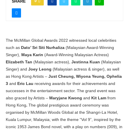
0
SHARE
The McMillan Global Awards 2022 witnessed
local celebrities
such as
Dato’ Sri Siti Nurhaliza
(Malaysian Award-Winning
Singer),
Maya Karin
(Award-Winning Malaysian Actress)
Elizabeth Tan
(Malaysian actress),
Jestinna Kuan
(Malaysian
Singer) and
Joey Leong
(Malaysian actress & singer), as well
as Hong Kong Artists –
Just Cheung, Wiyona Yeung, Ophelia
3
and
Eric Lau
receiving awards for their achievements and
successes in the entertainment sector. The grand event was
also graced by Artists –
Maryjane Kwong
and
Kit Lam
from
Hong Kong
.
The global prestigious award ceremony was
organised by McMillan Woods Global at the Shangri-La Hotel,
Kuala Lumpur, Malaysia; with the theme “Vol 9”, inspired by the
iconic 1953 James Bond novel, with a play on numbers (009), in