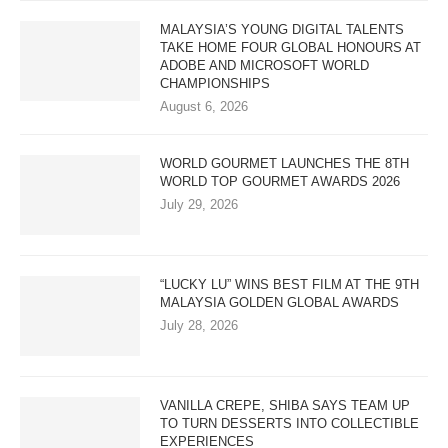
MALAYSIA’S YOUNG DIGITAL TALENTS
TAKE HOME FOUR GLOBAL HONOURS AT
ADOBE AND MICROSOFT WORLD
CHAMPIONSHIPS
August 6, 2026
WORLD GOURMET LAUNCHES THE 8TH
WORLD TOP GOURMET AWARDS 2026
July 29, 2026
“LUCKY LU” WINS BEST FILM AT THE 9TH
MALAYSIA GOLDEN GLOBAL AWARDS
July 28, 2026
VANILLA CREPE, SHIBA SAYS TEAM UP
TO TURN DESSERTS INTO COLLECTIBLE
EXPERIENCES