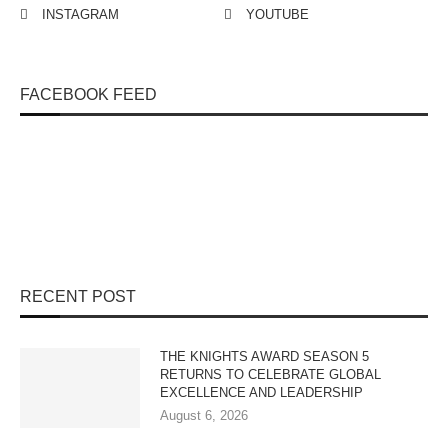
INSTAGRAM
YOUTUBE
FACEBOOK FEED
RECENT POST
THE KNIGHTS AWARD SEASON 5
RETURNS TO CELEBRATE GLOBAL
EXCELLENCE AND LEADERSHIP
August 6, 2026