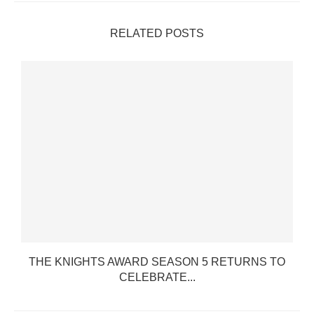
RELATED POSTS
THE KNIGHTS AWARD SEASON 5 RETURNS TO
CELEBRATE...