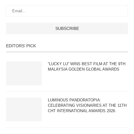
EDITORS’ PICK
“LUCKY LU” WINS BEST FILM AT THE 9TH
MALAYSIA GOLDEN GLOBAL AWARDS
LUMINOUS PANDORATOPIA:
CELEBRATING VISIONARIES AT THE 11TH
CHT INTERNATIONAL AWARDS 2026