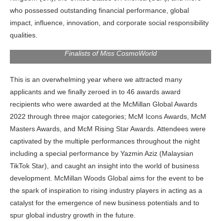
who possessed outstanding financial performance, global
impact, influence, innovation, and corporate social responsibility
qualities.
Finalists of Miss CosmoWorld
This is an overwhelming year where we attracted many
applicants and we finally zeroed in to 46 awards award
recipients who were awarded at the McMillan Global Awards
2022 through three major categories; McM Icons Awards, McM
Masters Awards, and McM Rising Star Awards. Attendees were
captivated by the multiple performances throughout the night
including a special performance by Yazmin Aziz (Malaysian
TikTok Star), and caught an insight into the world of business
development. McMillan Woods Global aims for the event to be
the
spark of inspiration to rising industry players in acting as a
catalyst for the emergence of new business potentials and to
spur global industry growth in the future.