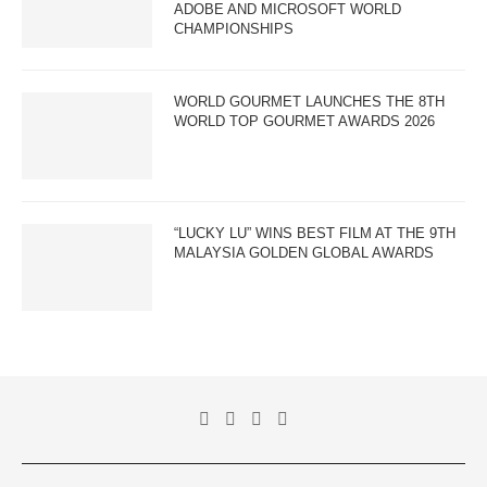
ADOBE AND MICROSOFT WORLD
CHAMPIONSHIPS
WORLD GOURMET LAUNCHES THE 8TH
WORLD TOP GOURMET AWARDS 2026
“LUCKY LU” WINS BEST FILM AT THE 9TH
MALAYSIA GOLDEN GLOBAL AWARDS