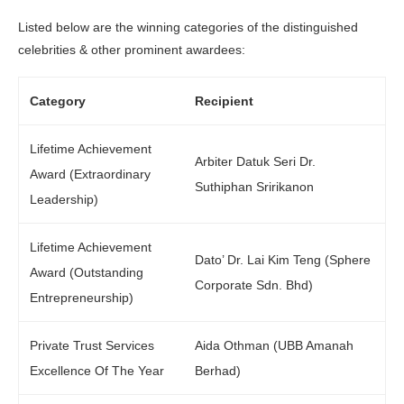
Listed below are the winning categories of the distinguished
celebrities & other prominent awardees:
Category
Recipient
Lifetime Achievement
Arbiter Datuk Seri Dr.
Award (Extraordinary
Suthiphan Sririkanon
Leadership)
Lifetime Achievement
Dato’ Dr. Lai Kim Teng (Sphere
Award (Outstanding
Corporate Sdn. Bhd)
Entrepreneurship)
Private Trust Services
Aida Othman (UBB Amanah
Excellence Of The Year
Berhad)