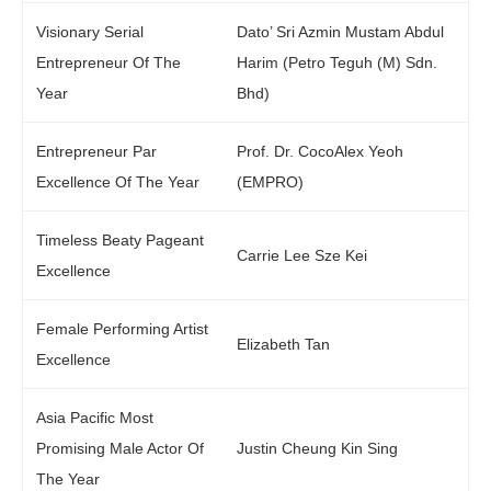
Visionary Serial
Dato’ Sri Azmin Mustam Abdul
Entrepreneur Of The
Harim (Petro Teguh (M) Sdn.
Year
Bhd)
Entrepreneur Par
Prof. Dr. CocoAlex Yeoh
Excellence Of The Year
(EMPRO)
Timeless Beaty Pageant
Carrie Lee Sze Kei
Excellence
Female Performing Artist
Elizabeth Tan
Excellence
Asia Pacific Most
Promising Male Actor Of
Justin Cheung Kin Sing
The Year