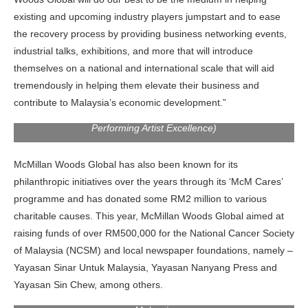
existing and upcoming industry players jumpstart and to ease
the recovery process by providing business networking events,
industrial talks, exhibitions, and more that will introduce
themselves on a national and international scale that will aid
tremendously in helping them elevate their business and
contribute to Malaysia’s economic development.”
Elizabeth Tan, Malaysian Actress (Recipient of Female
Performing Artist Excellence)
McMillan Woods Global has also been known for its
philanthropic initiatives over the years through its ‘McM Cares’
programme and has donated some RM2 million to various
charitable causes. This year, McMillan Woods Global aimed at
raising funds of over
RM500,000 for the National Cancer Society
of Malaysia (NCSM) and local newspaper foundations, namely –
Yayasan Sinar Untuk Malaysia, Yayasan Nanyang Press and
Yayasan Sin Chew, among others.
Donation of RM200,000 to the National Cancer Society