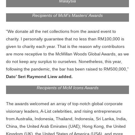
Malaysia
Recipients of McM’s Masters’ Awards
“We donate all the net collections from the award event to
charity. I personally guarantee that no less than RM100,000 is
given to charity each year. That is the reason why contributors
are more receptive to the McMillan Woods Global Awards, as we
do not keep any surplus to ourselves. Nonetheless, this year,
following the pandemic, the bar has been raised to RM500,000,”
Dato’ Seri Raymond Liew added.
Recipients of McM Icons Awards
The awards welcomed an array of top-notch global corporate
visionary leaders, A-List celebrities, and rising entrepreneurs
from Australia, Indonesia, Thailand, Indonesia, Sri Lanka, India,
China, the United Arab Emirates (UAE); Hong Kong, the United
Kingdom (UK), the United States of America (USA), and more