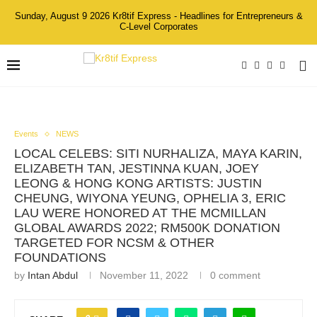
Sunday, August 9 2026 Kr8tif Express - Headlines for Entrepreneurs &
C-Level Corporates
Events
NEWS
LOCAL CELEBS: SITI NURHALIZA, MAYA KARIN,
ELIZABETH TAN, JESTINNA KUAN, JOEY
LEONG & HONG KONG ARTISTS: JUSTIN
CHEUNG, WIYONA YEUNG, OPHELIA 3, ERIC
LAU WERE HONORED AT THE MCMILLAN
GLOBAL AWARDS 2022; RM500K DONATION
TARGETED FOR NCSM & OTHER
FOUNDATIONS
by
Intan Abdul
November 11, 2022
0 comment