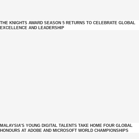
THE KNIGHTS AWARD SEASON 5 RETURNS TO CELEBRATE GLOBAL
EXCELLENCE AND LEADERSHIP
MALAYSIA’S YOUNG DIGITAL TALENTS TAKE HOME FOUR GLOBAL
HONOURS AT ADOBE AND MICROSOFT WORLD CHAMPIONSHIPS