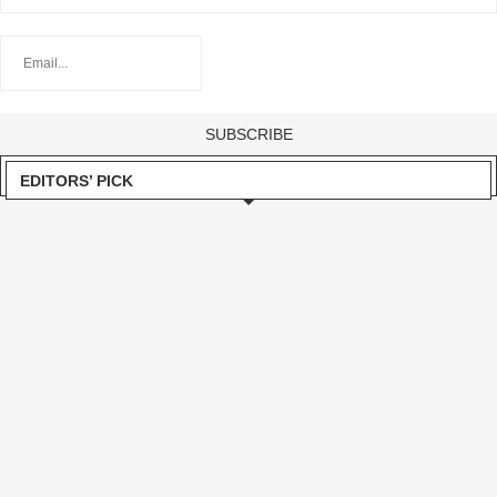
EDITORS’ PICK