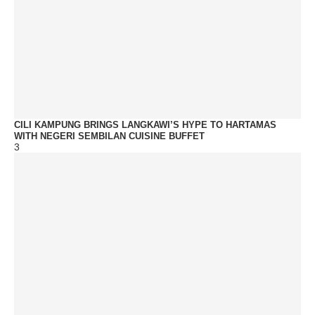
CILI KAMPUNG BRINGS LANGKAWI’S HYPE TO HARTAMAS
WITH NEGERI SEMBILAN CUISINE BUFFET
3