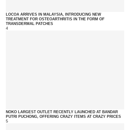
LOCOA ARRIVES IN MALAYSIA, INTRODUCING NEW
TREATMENT FOR OSTEOARTHRITIS IN THE FORM OF
TRANSDERMAL PATCHES
4
NOKO LARGEST OUTLET RECENTLY LAUNCHED AT BANDAR
PUTRI PUCHONG, OFFERING CRAZY ITEMS AT CRAZY PRICES
5