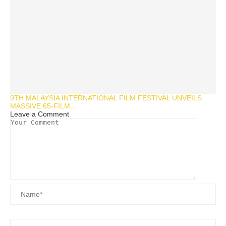
9TH MALAYSIA INTERNATIONAL FILM FESTIVAL UNVEILS
MASSIVE 65-FILM...
Leave a Comment