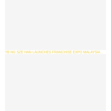
YB NG SZE HAN LAUNCHES FRANCHISE EXPO MALAYSIA...