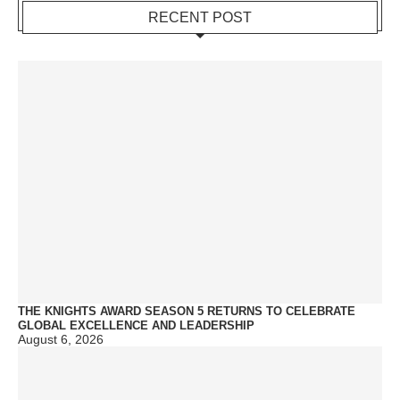
RECENT POST
THE KNIGHTS AWARD SEASON 5 RETURNS TO CELEBRATE
GLOBAL EXCELLENCE AND LEADERSHIP
August 6, 2026