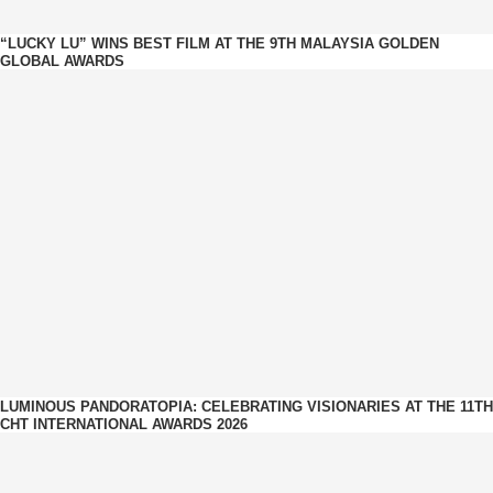
“LUCKY LU” WINS BEST FILM AT THE 9TH MALAYSIA GOLDEN
GLOBAL AWARDS
LUMINOUS PANDORATOPIA: CELEBRATING VISIONARIES AT THE 11TH
CHT INTERNATIONAL AWARDS 2026