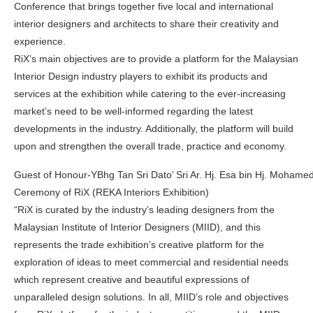
Conference that brings together five local and international
interior designers and architects to share their creativity and
experience.
RiX’s main objectives are to provide a platform for the Malaysian
Interior Design industry players to exhibit its products and
services at the exhibition while catering to the ever-increasing
market’s need to be well-informed regarding the latest
developments in the industry. Additionally, the platform will build
upon and strengthen the overall trade, practice and economy.
Guest of Honour-YBhg Tan Sri Dato’ Sri Ar. Hj. Esa bin Hj. Mohamed 
Ceremony of RiX (REKA Interiors Exhibition)
“RiX is curated by the industry’s leading designers from the
Malaysian Institute of Interior Designers (MIID), and this
represents the trade exhibition’s creative platform for the
exploration of ideas to meet commercial and residential needs
which represent creative and beautiful expressions of
unparalleled design solutions. In all, MIID’s role and objectives