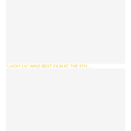
“LUCKY LU” WINS BEST FILM AT THE 9TH...