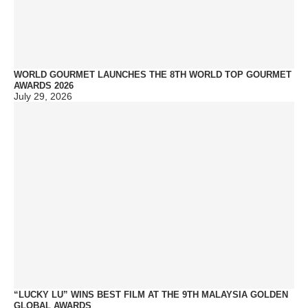
WORLD GOURMET LAUNCHES THE 8TH WORLD TOP GOURMET
AWARDS 2026
July 29, 2026
“LUCKY LU” WINS BEST FILM AT THE 9TH MALAYSIA GOLDEN
GLOBAL AWARDS