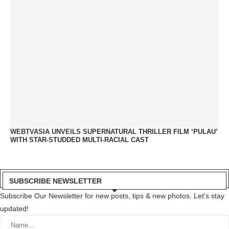
WEBTVASIA UNVEILS SUPERNATURAL THRILLER FILM ‘PULAU’
WITH STAR-STUDDED MULTI-RACIAL CAST
SUBSCRIBE NEWSLETTER
Subscribe Our Newsletter for new posts, tips & new photos. Let's stay
updated!