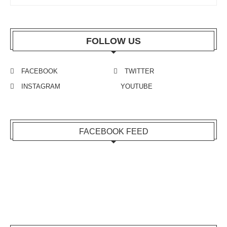
FOLLOW US
FACEBOOK
TWITTER
INSTAGRAM
YOUTUBE
FACEBOOK FEED