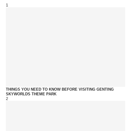
1
THINGS YOU NEED TO KNOW BEFORE VISITING GENTING
SKYWORLDS THEME PARK
2