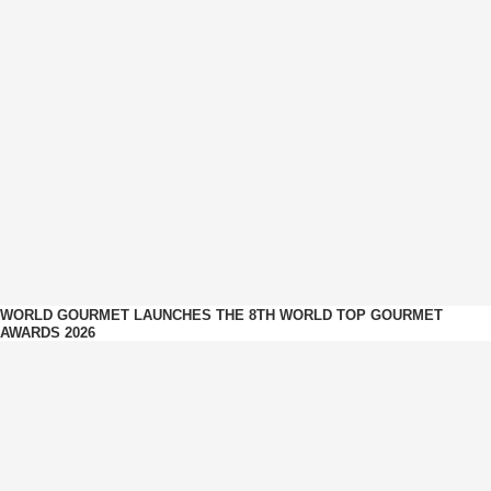
WORLD GOURMET LAUNCHES THE 8TH WORLD TOP GOURMET
AWARDS 2026