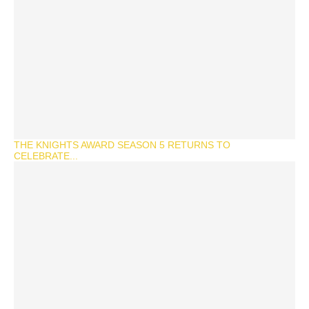
THE KNIGHTS AWARD SEASON 5 RETURNS TO
CELEBRATE...