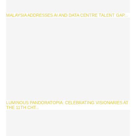
MALAYSIA ADDRESSES AI AND DATA CENTRE TALENT GAP...
LUMINOUS PANDORATOPIA: CELEBRATING VISIONARIES AT
THE 11TH CHT...