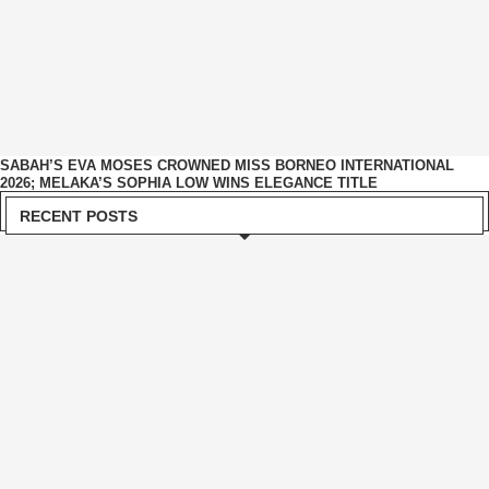
SABAH’S EVA MOSES CROWNED MISS BORNEO INTERNATIONAL
2026; MELAKA’S SOPHIA LOW WINS ELEGANCE TITLE
RECENT POSTS