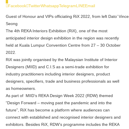
0
Facebook
Twitter
Whatsapp
Telegram
LINE
Email
Guest of Honour and VIPs officiating RiX 2022, from left Dato’ Vinc
Seong
The 4th REKA Interiors Exhibition (RiX), one of the most
anticipated interior design exhibition in the region was recently
held at Kuala Lumpur Convention Centre from 27 – 30 October
2022.
RiX was jointly organised by the Malaysian Institute of Interior
Designers (MIID) and C.I.S as a semi-trade exhibition for
industry practitioners including interior designers, product
designers, specifiers, trade and business professionals as well
as homeowners.
As part of MIID’s REKA Design Week 2022 (RDW) themed
“Design Forward – moving past the pandemic and into the
future”, RiX has become a platform where audiences can
connect with established and recognised interior designers and
exhibitors. Besides RiX, RDW’s programme includes the REKA