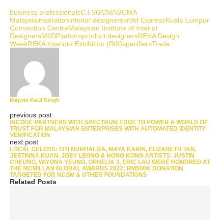
business professionals
C.I.S
GCMA
GCMA
Malaysia
inspiration
interior designers
kr8tif Express
Kuala Lumpur
Convention Centre
Malaysian Institute of Interior
Designers
MIID
Platform
product designers
REKA Design
Week
REKA Interiors Exhibition (RiX)
specifiers
Trade
Rajwin Paul Singh
previous post
INCODE PARTNERS WITH SPECTRUM EDGE TO POWER A WORLD OF
TRUST FOR MALAYSIAN ENTERPRISES WITH AUTOMATED IDENTITY
VERIFICATION
next post
LOCAL CELEBS: SITI NURHALIZA, MAYA KARIN, ELIZABETH TAN,
JESTINNA KUAN, JOEY LEONG & HONG KONG ARTISTS: JUSTIN
CHEUNG, WIYONA YEUNG, OPHELIA 3, ERIC LAU WERE HONORED AT
THE MCMILLAN GLOBAL AWARDS 2022; RM500K DONATION
TARGETED FOR NCSM & OTHER FOUNDATIONS
Related Posts