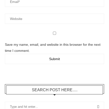
Save my name, email, and website in this browser for the next
time I comment.
SEARCH POST HERE….