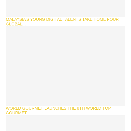
MALAYSIA’S YOUNG DIGITAL TALENTS TAKE HOME FOUR
GLOBAL...
WORLD GOURMET LAUNCHES THE 8TH WORLD TOP
GOURMET...