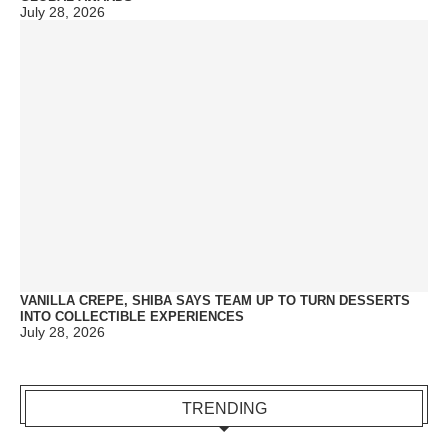
July 28, 2026
VANILLA CREPE, SHIBA SAYS TEAM UP TO TURN DESSERTS
INTO COLLECTIBLE EXPERIENCES
July 28, 2026
TRENDING