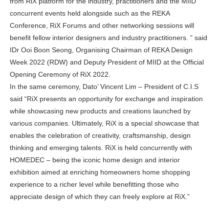
from RiX platform for the industry, practitioners and the MIID
concurrent events held alongside such as the REKA
Conference, RiX Forums and other networking sessions will
benefit fellow interior designers and industry practitioners. ” said
IDr Ooi Boon Seong, Organising Chairman of REKA Design
Week 2022 (RDW) and Deputy President of MIID at the Official
Opening Ceremony of RiX 2022.
In the same ceremony, Dato’ Vincent Lim – President of C.I.S
said “RiX presents an opportunity for exchange and inspiration
while showcasing new products and creations launched by
various companies. Ultimately, RiX is a special showcase that
enables the celebration of creativity, craftsmanship, design
thinking and emerging talents. RiX is held concurrently with
HOMEDEC – being the iconic home design and interior
exhibition aimed at enriching homeowners home shopping
experience to a richer level while benefitting those who
appreciate design of which they can freely explore at RiX.”