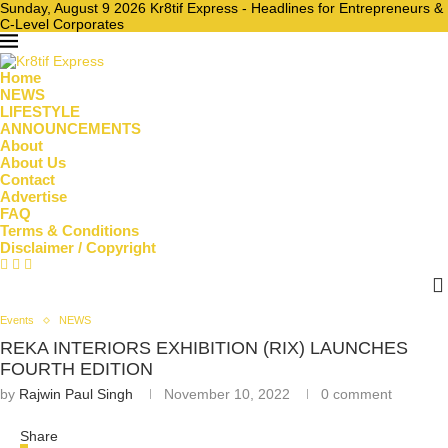
Sunday, August 9 2026 Kr8tif Express - Headlines for Entrepreneurs &
C-Level Corporates
Home
NEWS
LIFESTYLE
ANNOUNCEMENTS
About
About Us
Contact
Advertise
FAQ
Terms & Conditions
Disclaimer / Copyright
Events
NEWS
REKA INTERIORS EXHIBITION (RIX) LAUNCHES
FOURTH EDITION
by
Rajwin Paul Singh
November 10, 2022
0 comment
Share