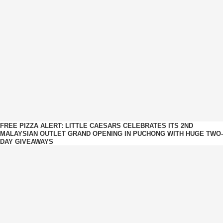
FREE PIZZA ALERT: LITTLE CAESARS CELEBRATES ITS 2ND
MALAYSIAN OUTLET GRAND OPENING IN PUCHONG WITH HUGE TWO-
DAY GIVEAWAYS