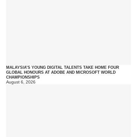
MALAYSIA’S YOUNG DIGITAL TALENTS TAKE HOME FOUR
GLOBAL HONOURS AT ADOBE AND MICROSOFT WORLD
CHAMPIONSHIPS
August 6, 2026