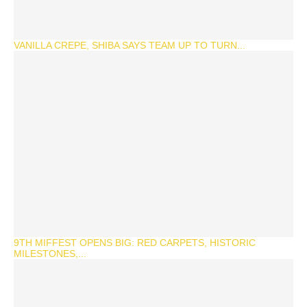
VANILLA CREPE, SHIBA SAYS TEAM UP TO TURN...
9TH MIFFEST OPENS BIG: RED CARPETS, HISTORIC
MILESTONES,...