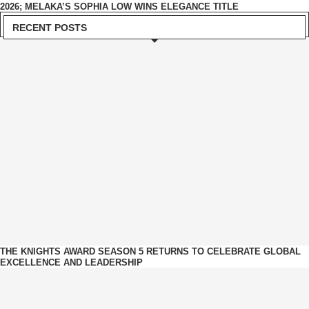
2026; MELAKA’S SOPHIA LOW WINS ELEGANCE TITLE
RECENT POSTS
THE KNIGHTS AWARD SEASON 5 RETURNS TO CELEBRATE GLOBAL
EXCELLENCE AND LEADERSHIP