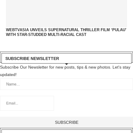
WEBTVASIA UNVEILS SUPERNATURAL THRILLER FILM ‘PULAU’
WITH STAR-STUDDED MULTI-RACIAL CAST
SUBSCRIBE NEWSLETTER
Subscribe Our Newsletter for new posts, tips & new photos. Let's stay
updated!