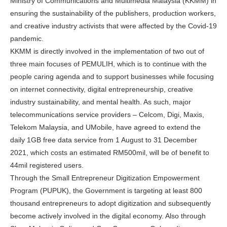
Ministry of Communications and Multimedia Malaysia (KKMM) in
ensuring the sustainability of the publishers, production workers,
and creative industry activists that were affected by the Covid-19
pandemic.
KKMM is directly involved in the implementation of two out of
three main focuses of PEMULIH, which is to continue with the
people caring agenda and to support businesses while focusing
on internet connectivity, digital entrepreneurship, creative
industry sustainability, and mental health. As such, major
telecommunications service providers – Celcom, Digi, Maxis,
Telekom Malaysia, and UMobile, have agreed to extend the
daily 1GB free data service from 1 August to 31 December
2021, which costs an estimated RM500mil, will be of benefit to
44mil registered users.
Through the Small Entrepreneur Digitization Empowerment
Program (PUPUK), the Government is targeting at least 800
thousand entrepreneurs to adopt digitization and subsequently
become actively involved in the digital economy. Also through