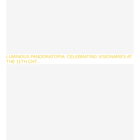
LUMINOUS PANDORATOPIA: CELEBRATING VISIONARIES AT
THE 11TH CHT...