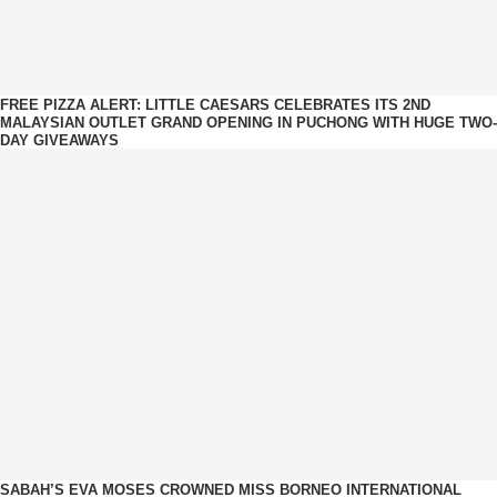
FREE PIZZA ALERT: LITTLE CAESARS CELEBRATES ITS 2ND
MALAYSIAN OUTLET GRAND OPENING IN PUCHONG WITH HUGE TWO-
DAY GIVEAWAYS
SABAH’S EVA MOSES CROWNED MISS BORNEO INTERNATIONAL