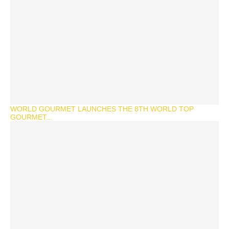
WORLD GOURMET LAUNCHES THE 8TH WORLD TOP
GOURMET...