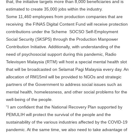
that, the initiative targets more than 8,000 beneficiaries and is
estimated to create 35,000 jobs within the industry.
Some 11,460 employees from production companies that are
receiving the FINAS Digital Content Fund will receive protection
contributions under the Scheme SOCSO Self-Employment
Social Security (SKSPS) through the Production Manpower
Contribution Initiative. Additionally, with understanding of the
need of psychosocial support during this pandemic, Radio
Televisyen Malaysia (RTM) will host a special mental health slot
that will be broadcasted on Selamat Pagi Malaysia every day. An
allocation of RM15mil will be provided to NGOs and strategic
partners of the Government to address social issues such as
mental health, homelessness, and other social problems for the
well-being of the people.
“I am confident that the National Recovery Plan supported by
PEMULIH will protect the survival of the people and the
sustainability of the various industries affected by the COVID-19
pandemic. At the same time, we also need to take advantage of