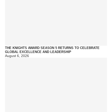
THE KNIGHTS AWARD SEASON 5 RETURNS TO CELEBRATE
GLOBAL EXCELLENCE AND LEADERSHIP
August 6, 2026