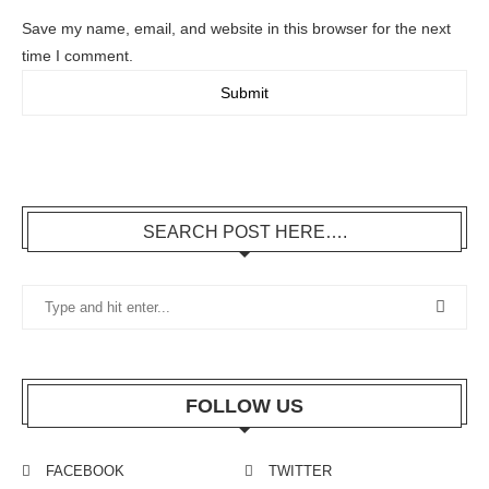
Save my name, email, and website in this browser for the next
time I comment.
SEARCH POST HERE….
FOLLOW US
FACEBOOK
TWITTER