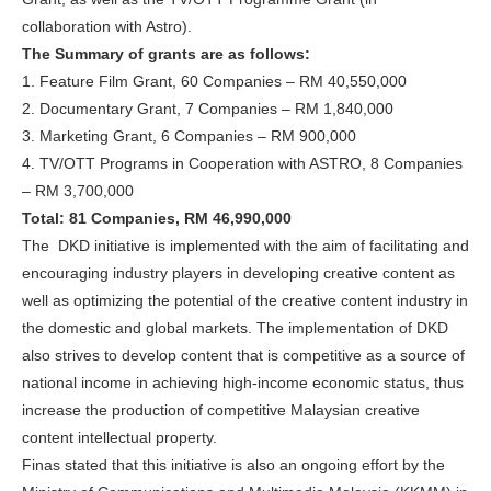
collaboration with Astro).
The Summary of grants are as follows:
1. Feature Film Grant, 60 Companies – RM 40,550,000
2. Documentary Grant, 7 Companies – RM 1,840,000
3. Marketing Grant, 6 Companies – RM 900,000
4. TV/OTT Programs in Cooperation with ASTRO, 8 Companies
– RM 3,700,000
Total: 81 Companies, RM 46,990,000
The DKD initiative is implemented with the aim of facilitating and
encouraging industry players in developing creative content as
well as optimizing the potential of the creative content industry in
the domestic and global markets. The implementation of DKD
also strives to develop content that is competitive as a source of
national income in achieving high-income economic status, thus
increase the production of competitive Malaysian creative
content intellectual property.
Finas stated that this initiative is also an ongoing effort by the