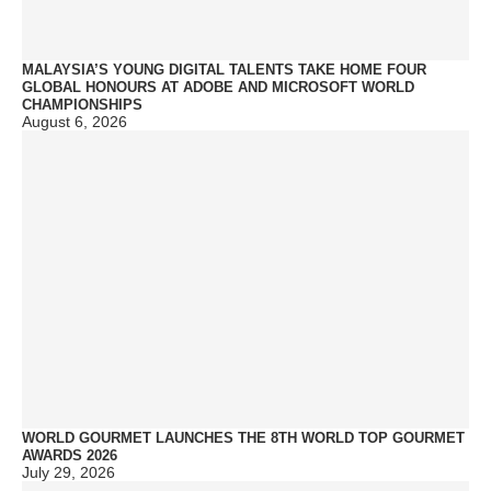
MALAYSIA’S YOUNG DIGITAL TALENTS TAKE HOME FOUR
GLOBAL HONOURS AT ADOBE AND MICROSOFT WORLD
CHAMPIONSHIPS
August 6, 2026
WORLD GOURMET LAUNCHES THE 8TH WORLD TOP GOURMET
AWARDS 2026
July 29, 2026