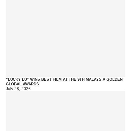
“LUCKY LU” WINS BEST FILM AT THE 9TH MALAYSIA GOLDEN
GLOBAL AWARDS
July 28, 2026