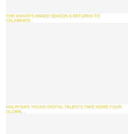
THE KNIGHTS AWARD SEASON 5 RETURNS TO
CELEBRATE...
MALAYSIA’S YOUNG DIGITAL TALENTS TAKE HOME FOUR
GLOBAL...