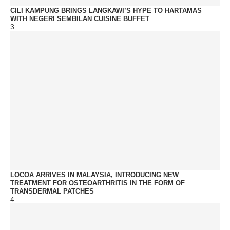
CILI KAMPUNG BRINGS LANGKAWI’S HYPE TO HARTAMAS
WITH NEGERI SEMBILAN CUISINE BUFFET
3
LOCOA ARRIVES IN MALAYSIA, INTRODUCING NEW
TREATMENT FOR OSTEOARTHRITIS IN THE FORM OF
TRANSDERMAL PATCHES
4