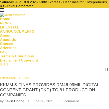
Saturday, August 8 2026 Kr8tif Express - Headlines for Entrepreneurs
& C-Level Corporates
Home
NEWS
LIFESTYLE
ANNOUNCEMENTS
About
About Us
Contact
Advertise
FAQ
Terms & Conditions
Disclaimer / Copyright
Entertainment
NEWS
KKMM & FINAS PROVIDES RM46.99MIL DIGITAL
CONTENT GRANT (DKD) TO 81 PRODUCTION
COMPANIES
by
Kevin Chong
June 30, 2021
0 comment