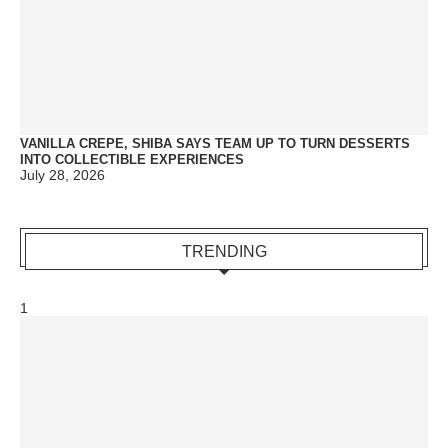
VANILLA CREPE, SHIBA SAYS TEAM UP TO TURN DESSERTS
INTO COLLECTIBLE EXPERIENCES
July 28, 2026
TRENDING
1