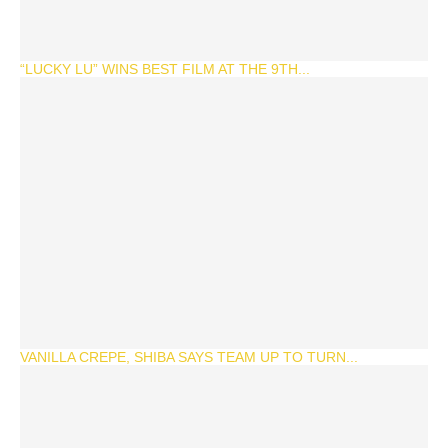
“LUCKY LU” WINS BEST FILM AT THE 9TH...
VANILLA CREPE, SHIBA SAYS TEAM UP TO TURN...