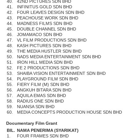
40.
42ND PICTURES SDN BHD
41.
INFINITUS GOLD SDN BHD
42.
FOUR LEAVES DESIGN SDN BHD
43.
PEACHOUSE WORK SDN BHD
44.
MADNESS FILMS SDN BHD
45.
DOUBLE CHANNEL SDN BHD
46.
JOMAMACO SDN BHD
47.
VL FILM PRODUCTIONS SDN BHD
48.
KASH PICTURES SDN BHD
49.
THE MEDIA HUSTLER SDN BHD
50.
NADS MEDIA ENTERTAINMENT SDN BHD
51.
IRON HILL MEDIA SDN BHD
52.
FE 2 PRODUCTIONS SDN BHD
53.
SHAIBA VISION ENTERTAINMENT SDN BHD
54.
PLAYGROUND FILM SDN BHD
55.
FIERY FILM (M) SDN BHD
56.
ANGKUH BITARA SDN BHD
57.
AQUILA EMAS SDN BHD
58.
RADIUS ONE SDN BHD
59.
NUANSA SDN BHD
60.
MEDIA CONCEPTS PRODUCTION HOUSE SDN BHD
Documentary Film Grant
BIL.
NAMA PENERIMA (SYARIKAT)
1.
FOUR FRAMES SDN BHD