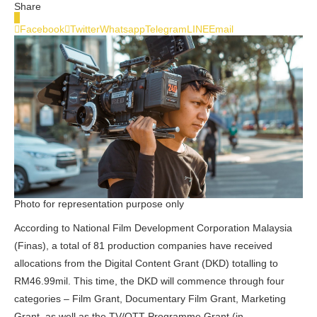
Share
0
Facebook
Twitter
Whatsapp
Telegram
LINE
Email
Photo for representation purpose only
According to National Film Development Corporation Malaysia
(Finas), a total of 81 production companies have received
allocations from the Digital Content Grant (DKD) totalling to
RM46.99mil. This time, the DKD will commence through four
categories – Film Grant, Documentary Film Grant, Marketing
Grant, as well as the TV/OTT Programme Grant (in