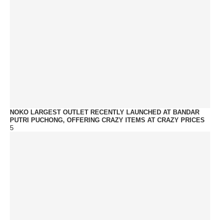
NOKO LARGEST OUTLET RECENTLY LAUNCHED AT BANDAR
PUTRI PUCHONG, OFFERING CRAZY ITEMS AT CRAZY PRICES
5