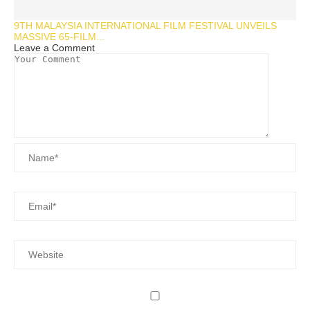
9TH MALAYSIA INTERNATIONAL FILM FESTIVAL UNVEILS
MASSIVE 65-FILM...
Leave a Comment