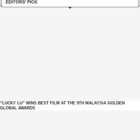
EDITORS’ PICK
“LUCKY LU” WINS BEST FILM AT THE 9TH MALAYSIA GOLDEN
GLOBAL AWARDS