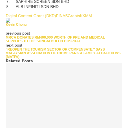
7.
SAPHIRE SCREEN SDN BHD
8.
ALB INFINITI SDN BHD
Digital Content Grant (DKD)
FINAS
Grants
KKMM
Kevin Chong
previous post
MRCA DONATES RM400,000 WORTH OF PPE AND MEDICAL
SUPPLIES TO THE SUNGAI BULOH HOSPITAL
next post
“REOPEN THE TOURISM SECTOR OR COMPENSATE,” SAYS
MALAYSIAN ASSOCIATION OF THEME PARK & FAMILY ATTRACTIONS
(MATFA)
Related Posts