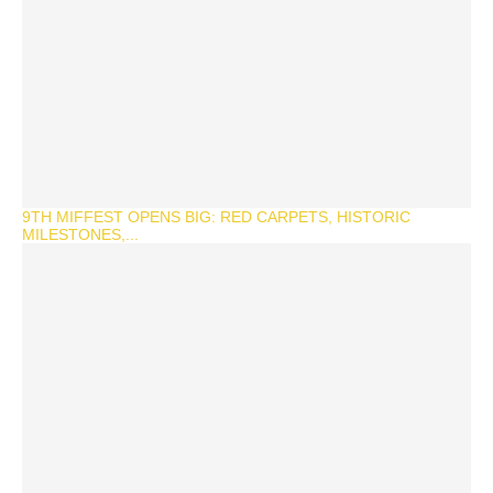
9TH MIFFEST OPENS BIG: RED CARPETS, HISTORIC
MILESTONES,...