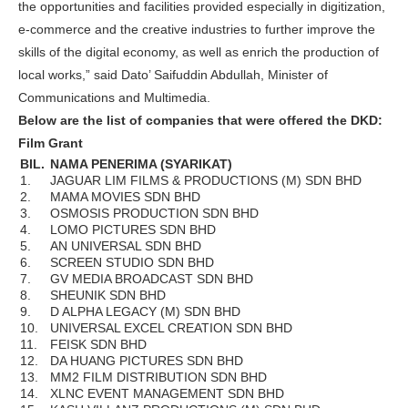
the opportunities and facilities provided especially in digitization,
e-commerce and the creative industries to further improve the
skills of the digital economy, as well as enrich the production of
local works,” said Dato’ Saifuddin Abdullah, Minister of
Communications and Multimedia.
Below are the list of companies that were offered the DKD:
Film Grant
BIL.
NAMA PENERIMA (SYARIKAT)
1.
JAGUAR LIM FILMS & PRODUCTIONS (M) SDN BHD
2.
MAMA MOVIES SDN BHD
3.
OSMOSIS PRODUCTION SDN BHD
4.
LOMO PICTURES SDN BHD
5.
AN UNIVERSAL SDN BHD
6.
SCREEN STUDIO SDN BHD
7.
GV MEDIA BROADCAST SDN BHD
8.
SHEUNIK SDN BHD
9.
D ALPHA LEGACY (M) SDN BHD
10.
UNIVERSAL EXCEL CREATION SDN BHD
11.
FEISK SDN BHD
12.
DA HUANG PICTURES SDN BHD
13.
MM2 FILM DISTRIBUTION SDN BHD
14.
XLNC EVENT MANAGEMENT SDN BHD