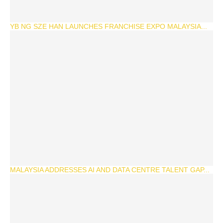
YB NG SZE HAN LAUNCHES FRANCHISE EXPO MALAYSIA...
MALAYSIA ADDRESSES AI AND DATA CENTRE TALENT GAP...