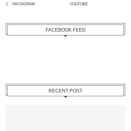
INSTAGRAM
YOUTUBE
FACEBOOK FEED
RECENT POST