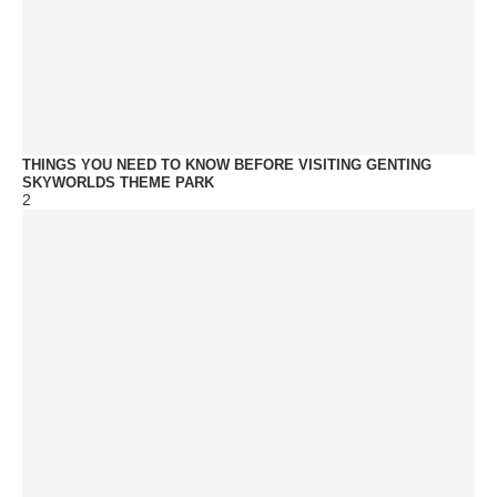
THINGS YOU NEED TO KNOW BEFORE VISITING GENTING
SKYWORLDS THEME PARK
2