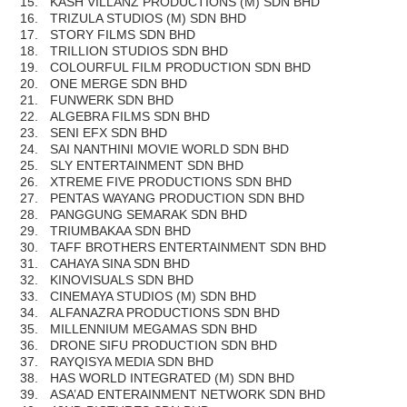
15.
KASH VILLANZ PRODUCTIONS (M) SDN BHD
16.
TRIZULA STUDIOS (M) SDN BHD
17.
STORY FILMS SDN BHD
18.
TRILLION STUDIOS SDN BHD
19.
COLOURFUL FILM PRODUCTION SDN BHD
20.
ONE MERGE SDN BHD
21.
FUNWERK SDN BHD
22.
ALGEBRA FILMS SDN BHD
23.
SENI EFX SDN BHD
24.
SAI NANTHINI MOVIE WORLD SDN BHD
25.
SLY ENTERTAINMENT SDN BHD
26.
XTREME FIVE PRODUCTIONS SDN BHD
27.
PENTAS WAYANG PRODUCTION SDN BHD
28.
PANGGUNG SEMARAK SDN BHD
29.
TRIUMBAKAA SDN BHD
30.
TAFF BROTHERS ENTERTAINMENT SDN BHD
31.
CAHAYA SINA SDN BHD
32.
KINOVISUALS SDN BHD
33.
CINEMAYA STUDIOS (M) SDN BHD
34.
ALFANAZRA PRODUCTIONS SDN BHD
35.
MILLENNIUM MEGAMAS SDN BHD
36.
DRONE SIFU PRODUCTION SDN BHD
37.
RAYQISYA MEDIA SDN BHD
38.
HAS WORLD INTEGRATED (M) SDN BHD
39.
ASA’AD ENTERAINMENT NETWORK SDN BHD