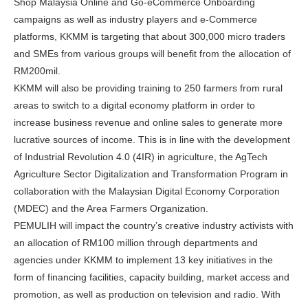
Shop Malaysia Online and Go-eCommerce Onboarding
campaigns as well as industry players and e-Commerce
platforms, KKMM is targeting that about 300,000 micro traders
and SMEs from various groups will benefit from the allocation of
RM200mil.
KKMM will also be providing training to 250 farmers from rural
areas to switch to a digital economy platform in order to
increase business revenue and online sales to generate more
lucrative sources of income. This is in line with the development
of Industrial Revolution 4.0 (4IR) in agriculture, the AgTech
Agriculture Sector Digitalization and Transformation Program in
collaboration with the Malaysian Digital Economy Corporation
(MDEC) and the Area Farmers Organization.
PEMULIH will impact the country’s creative industry activists with
an allocation of RM100 million through departments and
agencies under KKMM to implement 13 key initiatives in the
form of financing facilities, capacity building, market access and
promotion, as well as production on television and radio. With