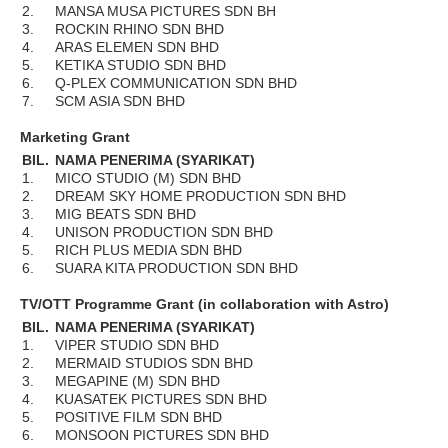
2.
MANSA MUSA PICTURES SDN BH
3.
ROCKIN RHINO SDN BHD
4.
ARAS ELEMEN SDN BHD
5.
KETIKA STUDIO SDN BHD
6.
Q-PLEX COMMUNICATION SDN BHD
7.
SCM ASIA SDN BHD
Marketing Grant
BIL.
NAMA PENERIMA (SYARIKAT)
1.
MICO STUDIO (M) SDN BHD
2.
DREAM SKY HOME PRODUCTION SDN BHD
3.
MIG BEATS SDN BHD
4.
UNISON PRODUCTION SDN BHD
5.
RICH PLUS MEDIA SDN BHD
6.
SUARA KITA PRODUCTION SDN BHD
TV/OTT Programme Grant (in collaboration with Astro)
BIL.
NAMA PENERIMA (SYARIKAT)
1.
VIPER STUDIO SDN BHD
2.
MERMAID STUDIOS SDN BHD
3.
MEGAPINE (M) SDN BHD
4.
KUASATEK PICTURES SDN BHD
5.
POSITIVE FILM SDN BHD
6.
MONSOON PICTURES SDN BHD