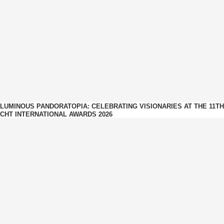
LUMINOUS PANDORATOPIA: CELEBRATING VISIONARIES AT THE 11TH
CHT INTERNATIONAL AWARDS 2026