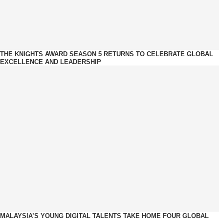
THE KNIGHTS AWARD SEASON 5 RETURNS TO CELEBRATE GLOBAL
EXCELLENCE AND LEADERSHIP
MALAYSIA’S YOUNG DIGITAL TALENTS TAKE HOME FOUR GLOBAL