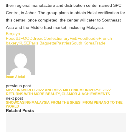
their regional manufacture and distribution center named SPC
Centre, in Johor. The group plans to obtain Halal certification for
this center; once completed, the center will cater to Southeast
Asia and the Middle East market, including Malaysia.
Berjaya
Food
BJFOOD
Bread
Confectionary
F&B
Food
foodie
French
bakery
KLSE
Paris Baguette
Pastries
South Korea
Trade
Intan Abdul
previous post
MISS UNIWORLD 2022 AND MISS MILLENIUM UNIVERSE 2022
RETURNS WITH MORE BEAUTY, GLAMOR & ACHIEVEMENTS
next post
SHOWCASING MALAYSIA FROM THE SKIES: FROM PENANG TO THE
WORLD
Related Posts