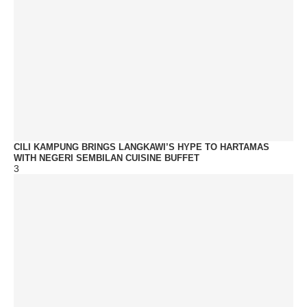
CILI KAMPUNG BRINGS LANGKAWI’S HYPE TO HARTAMAS
WITH NEGERI SEMBILAN CUISINE BUFFET
3