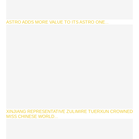
ASTRO ADDS MORE VALUE TO ITS ASTRO ONE...
XINJIANG REPRESENTATIVE ZULIMIRE TUERXUN CROWNED
MISS CHINESE WORLD...