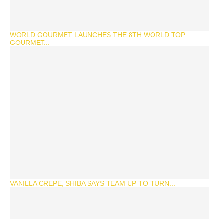
WORLD GOURMET LAUNCHES THE 8TH WORLD TOP
GOURMET...
VANILLA CREPE, SHIBA SAYS TEAM UP TO TURN...