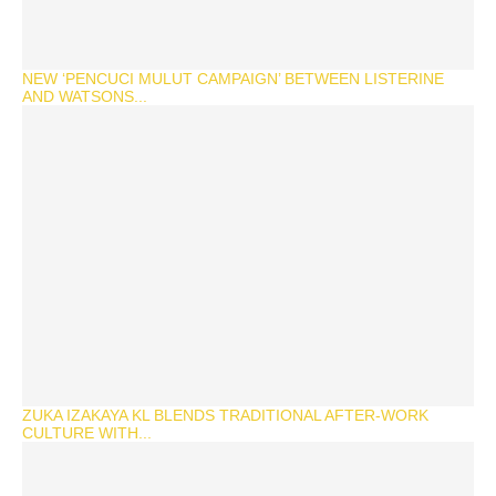
NEW ‘PENCUCI MULUT CAMPAIGN’ BETWEEN LISTERINE
AND WATSONS...
ZUKA IZAKAYA KL BLENDS TRADITIONAL AFTER-WORK
CULTURE WITH...