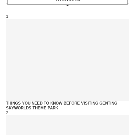
1
THINGS YOU NEED TO KNOW BEFORE VISITING GENTING
SKYWORLDS THEME PARK
2