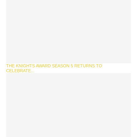
THE KNIGHTS AWARD SEASON 5 RETURNS TO
CELEBRATE...