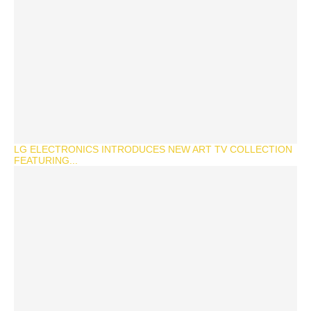
LG ELECTRONICS INTRODUCES NEW ART TV COLLECTION
FEATURING...