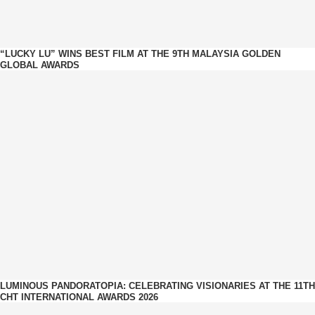
“LUCKY LU” WINS BEST FILM AT THE 9TH MALAYSIA GOLDEN
GLOBAL AWARDS
LUMINOUS PANDORATOPIA: CELEBRATING VISIONARIES AT THE 11TH
CHT INTERNATIONAL AWARDS 2026