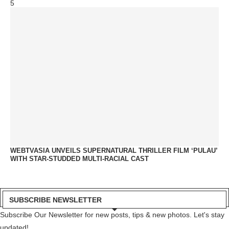
5
WEBTVASIA UNVEILS SUPERNATURAL THRILLER FILM ‘PULAU’
WITH STAR-STUDDED MULTI-RACIAL CAST
SUBSCRIBE NEWSLETTER
Subscribe Our Newsletter for new posts, tips & new photos. Let's stay
updated!