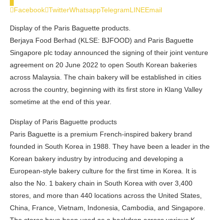
0
Facebook
Twitter
Whatsapp
Telegram
LINE
Email
Display of the Paris Baguette products.
Berjaya Food Berhad (KLSE: BJFOOD) and Paris Baguette
Singapore plc today announced the signing of their joint venture
agreement on 20 June 2022 to open South Korean bakeries
across Malaysia. The chain bakery will be established in cities
across the country, beginning with its first store in Klang Valley
sometime at the end of this year.
Display of Paris Baguette products
Paris Baguette is a premium French-inspired bakery brand
founded in South Korea in 1988. They have been a leader in the
Korean bakery industry by introducing and developing a
European-style bakery culture for the first time in Korea. It is
also the No. 1 bakery chain in South Korea with over 3,400
stores, and more than 440 locations across the United States,
China, France, Vietnam, Indonesia, Cambodia, and Singapore.