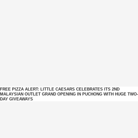
FREE PIZZA ALERT: LITTLE CAESARS CELEBRATES ITS 2ND
MALAYSIAN OUTLET GRAND OPENING IN PUCHONG WITH HUGE TWO-
DAY GIVEAWAYS