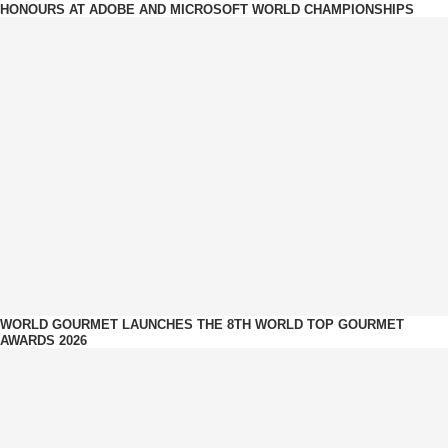
HONOURS AT ADOBE AND MICROSOFT WORLD CHAMPIONSHIPS
WORLD GOURMET LAUNCHES THE 8TH WORLD TOP GOURMET
AWARDS 2026