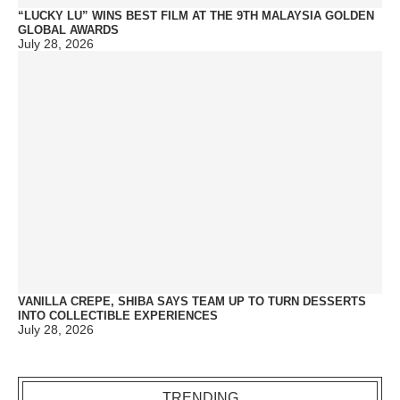
“LUCKY LU” WINS BEST FILM AT THE 9TH MALAYSIA GOLDEN
GLOBAL AWARDS
July 28, 2026
VANILLA CREPE, SHIBA SAYS TEAM UP TO TURN DESSERTS
INTO COLLECTIBLE EXPERIENCES
July 28, 2026
TRENDING