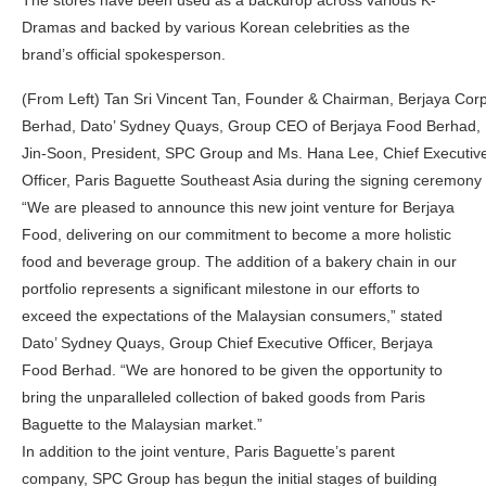
The stores have been used as a backdrop across various K-
Dramas and backed by various Korean celebrities as the
brand’s official spokesperson.
(From Left) Tan Sri Vincent Tan, Founder & Chairman, Berjaya Corp
Berhad, Dato’ Sydney Quays, Group CEO of Berjaya Food Berhad,
Jin-Soon, President, SPC Group and Ms. Hana Lee, Chief Executiv
Officer, Paris Baguette Southeast Asia during the signing ceremony
“We are pleased to announce this new joint venture for Berjaya
Food, delivering on our commitment to become a more holistic
food and beverage group. The addition of a bakery chain in our
portfolio represents a significant milestone in our efforts to
exceed the expectations of the Malaysian consumers,” stated
Dato’ Sydney Quays, Group Chief Executive Officer, Berjaya
Food Berhad. “We are honored to be given the opportunity to
bring the unparalleled collection of baked goods from Paris
Baguette to the Malaysian market.”
In addition to the joint venture, Paris Baguette’s parent
company, SPC Group has begun the initial stages of building