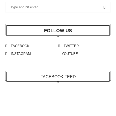
FOLLOW US
FACEBOOK
TWITTER
INSTAGRAM
YOUTUBE
FACEBOOK FEED