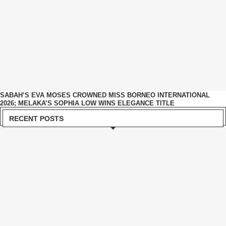
SABAH’S EVA MOSES CROWNED MISS BORNEO INTERNATIONAL
2026; MELAKA’S SOPHIA LOW WINS ELEGANCE TITLE
RECENT POSTS