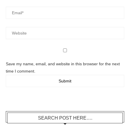
Save my name, email, and website in this browser for the next
time I comment.
SEARCH POST HERE….