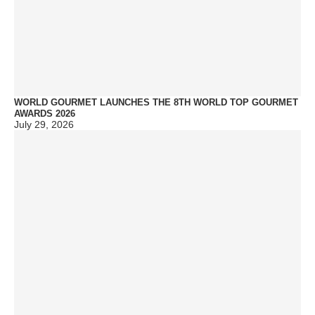
WORLD GOURMET LAUNCHES THE 8TH WORLD TOP GOURMET
AWARDS 2026
July 29, 2026