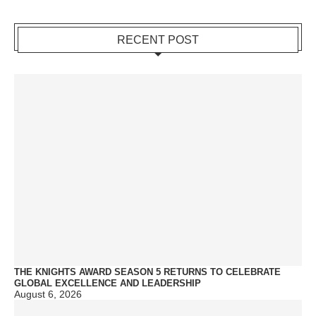
RECENT POST
THE KNIGHTS AWARD SEASON 5 RETURNS TO CELEBRATE
GLOBAL EXCELLENCE AND LEADERSHIP
August 6, 2026