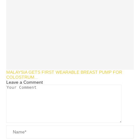
MALAYSIA GETS FIRST WEARABLE BREAST PUMP FOR
COLOSTRUM...
Leave a Comment