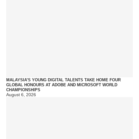
MALAYSIA’S YOUNG DIGITAL TALENTS TAKE HOME FOUR
GLOBAL HONOURS AT ADOBE AND MICROSOFT WORLD
CHAMPIONSHIPS
August 6, 2026