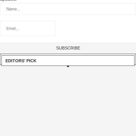
EDITORS’ PICK