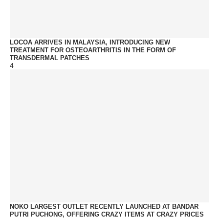
LOCOA ARRIVES IN MALAYSIA, INTRODUCING NEW
TREATMENT FOR OSTEOARTHRITIS IN THE FORM OF
TRANSDERMAL PATCHES
4
NOKO LARGEST OUTLET RECENTLY LAUNCHED AT BANDAR
PUTRI PUCHONG, OFFERING CRAZY ITEMS AT CRAZY PRICES