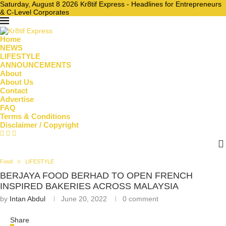
Saturday, August 8 2026 Kr8tif Express - Headlines for Entrepreneurs
& C-Level Corporates
Home
NEWS
LIFESTYLE
ANNOUNCEMENTS
About
About Us
Contact
Advertise
FAQ
Terms & Conditions
Disclaimer / Copyright
Food
LIFESTYLE
BERJAYA FOOD BERHAD TO OPEN FRENCH
INSPIRED BAKERIES ACROSS MALAYSIA
by
Intan Abdul
June 20, 2022
0 comment
Share