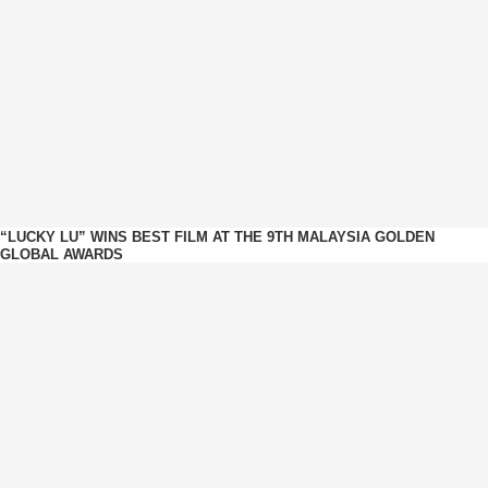
“LUCKY LU” WINS BEST FILM AT THE 9TH MALAYSIA GOLDEN
GLOBAL AWARDS