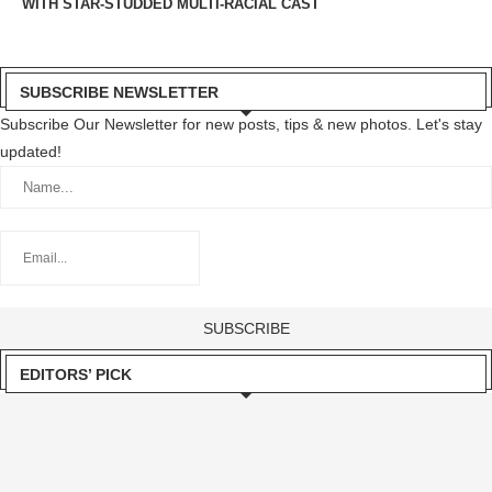
WITH STAR-STUDDED MULTI-RACIAL CAST
SUBSCRIBE NEWSLETTER
Subscribe Our Newsletter for new posts, tips & new photos. Let's stay
updated!
EDITORS’ PICK