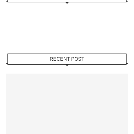
RECENT POST