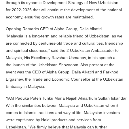
through its dynamic Development Strategy of New Uzbekistan
for 2022-2026 that will continue the development of the national
economy, ensuring growth rates are maintained.
Opening Remarks CEO of Alpha Group, Dalia Alkatiri
“Malaysia is a long-term and reliable friend of Uzbekistan, as we
are connected by centuries-old trade and cultural ties, friendship
and spiritual closeness,” said the 2 Uzbekistan Ambassador to
Malaysia, His Excellency Ravshan Usmanov, in his speech at
the launch of the Uzbekistan Showroom. Also present at the
event was the CEO of Alpha Group, Dalia Alkatiri and Farkhod
Ergashev, the Trade and Economic Counsellor at the Uzbekistan
Embassy in Malaysia.
YAM Paduka Puteri Tunku Muna Najiah Almarhum Sultan Iskandar
With the similarities between Malaysia and Uzbekistan when it
comes to Islamic traditions and way of life, Malaysian investors
were captivated by Halal products and services from
Uzbekistan. “We firmly believe that Malaysia can further