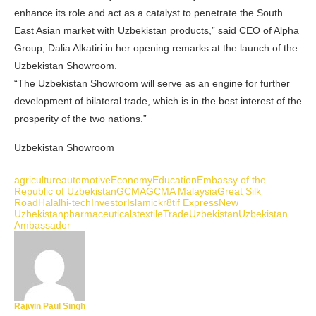
enhance its role and act as a catalyst to penetrate the South
East Asian market with Uzbekistan products,” said CEO of Alpha
Group, Dalia Alkatiri in her opening remarks at the launch of the
Uzbekistan Showroom.
“The Uzbekistan Showroom will serve as an engine for further
development of bilateral trade, which is in the best interest of the
prosperity of the two nations.”
Uzbekistan Showroom
agriculture
automotive
Economy
Education
Embassy of the
Republic of Uzbekistan
GCMA
GCMA Malaysia
Great Silk
Road
Halal
hi-tech
Investor
Islamic
kr8tif Express
New
Uzbekistan
pharmaceuticals
textile
Trade
Uzbekistan
Uzbekistan
Ambassador
Rajwin Paul Singh