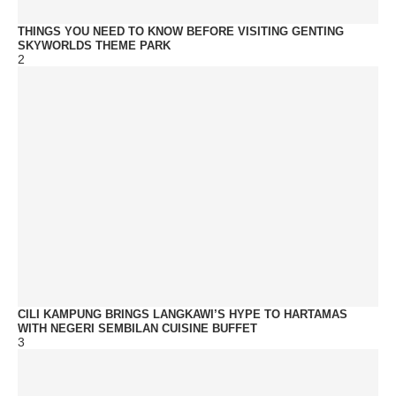
THINGS YOU NEED TO KNOW BEFORE VISITING GENTING
SKYWORLDS THEME PARK
2
CILI KAMPUNG BRINGS LANGKAWI’S HYPE TO HARTAMAS
WITH NEGERI SEMBILAN CUISINE BUFFET
3