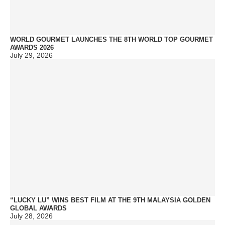
WORLD GOURMET LAUNCHES THE 8TH WORLD TOP GOURMET
AWARDS 2026
July 29, 2026
“LUCKY LU” WINS BEST FILM AT THE 9TH MALAYSIA GOLDEN
GLOBAL AWARDS
July 28, 2026