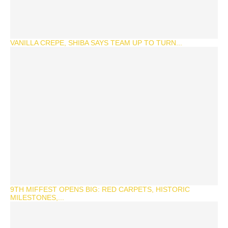
VANILLA CREPE, SHIBA SAYS TEAM UP TO TURN...
9TH MIFFEST OPENS BIG: RED CARPETS, HISTORIC
MILESTONES,...