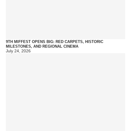
9TH MIFFEST OPENS BIG: RED CARPETS, HISTORIC
MILESTONES, AND REGIONAL CINEMA
July 24, 2026