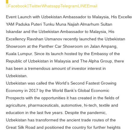
0
Facebook
Twitter
Whatsapp
Telegram
LINE
Email
Event Launch with Uzbekistan Ambassador to Malaysia, His Excel
YAM Paduka Puteri Tunku Muna Najiah Almarhum Sultan
Iskandar and the Uzbekistan Ambassador to Malaysia, His
Excellency Ravshan Usmanov recently launched the Uzbekistan
Showroom at the Panther Car Showroom on Jalan Ampang,
Kuala Lumpur. Since its launch hosted by the Embassy of the
Republic of Uzbekistan in Malaysia and The Alpha Group, there
has been a tremendous amount of investor interest in
Uzbekistan.
Uzbekistan was called the World’s Second Fastest Growing
Economy in 2017 by the World Bank’s Global Economic
Prospects with the opportunities it has created in the fields of
agriculture, pharmaceuticals, automotive, hi-tech, textile and
education in the last five years. Despite the pandemic,
Uzbekistan has transformed the ancient trade routes of the
Great Silk Road and positioned the country for further heights