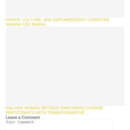
GRACE, CULTURE, AND EMPOWERMENT: CHRISTINE
MARINA TEO BURKA...
ENLIVEN WOMEN RETREAT EMPOWERS DIVERSE
PARTICIPANTS WITH TRANSFORMATIVE...
Leave a Comment