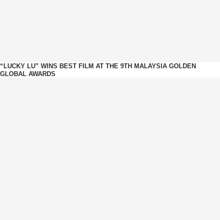
“LUCKY LU” WINS BEST FILM AT THE 9TH MALAYSIA GOLDEN
GLOBAL AWARDS