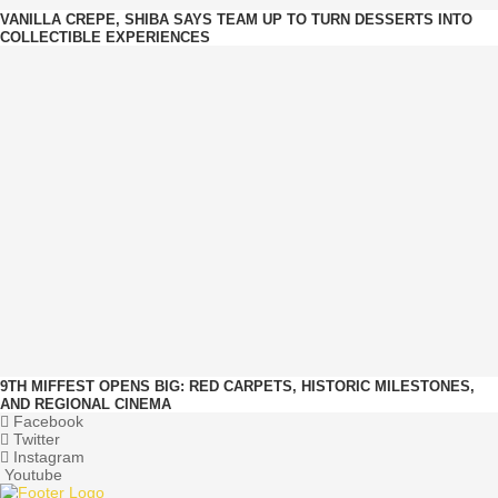
VANILLA CREPE, SHIBA SAYS TEAM UP TO TURN DESSERTS INTO
COLLECTIBLE EXPERIENCES
9TH MIFFEST OPENS BIG: RED CARPETS, HISTORIC MILESTONES,
AND REGIONAL CINEMA
Facebook
Twitter
Instagram
Youtube