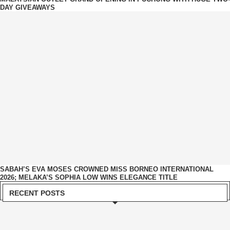
DAY GIVEAWAYS
SABAH’S EVA MOSES CROWNED MISS BORNEO INTERNATIONAL
2026; MELAKA’S SOPHIA LOW WINS ELEGANCE TITLE
RECENT POSTS