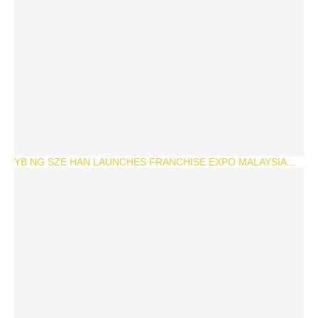
YB NG SZE HAN LAUNCHES FRANCHISE EXPO MALAYSIA...