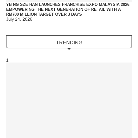
YB NG SZE HAN LAUNCHES FRANCHISE EXPO MALAYSIA 2026,
EMPOWERING THE NEXT GENERATION OF RETAIL WITH A
RM700 MILLION TARGET OVER 3 DAYS
July 24, 2026
TRENDING
1