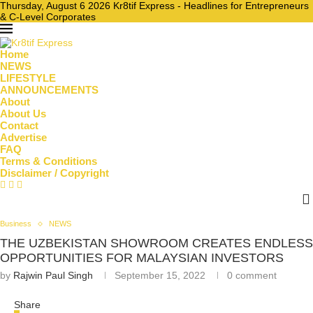
Thursday, August 6 2026 Kr8tif Express - Headlines for Entrepreneurs
& C-Level Corporates
Home
NEWS
LIFESTYLE
ANNOUNCEMENTS
About
About Us
Contact
Advertise
FAQ
Terms & Conditions
Disclaimer / Copyright
Business
NEWS
THE UZBEKISTAN SHOWROOM CREATES ENDLESS
OPPORTUNITIES FOR MALAYSIAN INVESTORS
by
Rajwin Paul Singh
September 15, 2022
0 comment
Share