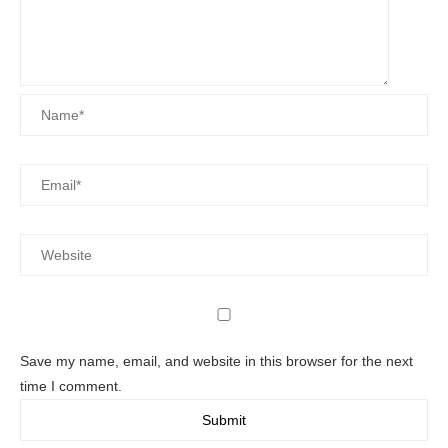
Save my name, email, and website in this browser for the next
time I comment.