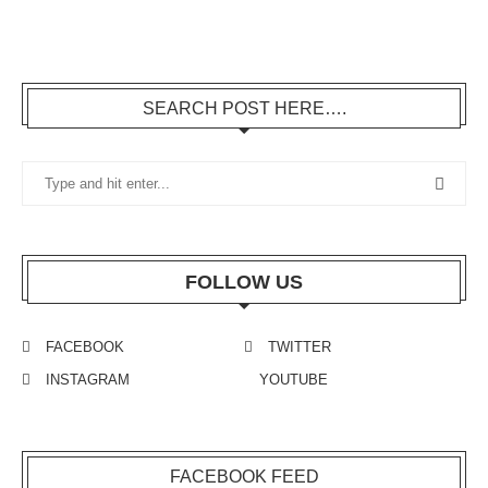
SEARCH POST HERE….
FOLLOW US
FACEBOOK
TWITTER
INSTAGRAM
YOUTUBE
FACEBOOK FEED