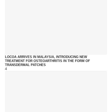
LOCOA ARRIVES IN MALAYSIA, INTRODUCING NEW
TREATMENT FOR OSTEOARTHRITIS IN THE FORM OF
TRANSDERMAL PATCHES
4