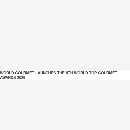
WORLD GOURMET LAUNCHES THE 8TH WORLD TOP GOURMET
AWARDS 2026