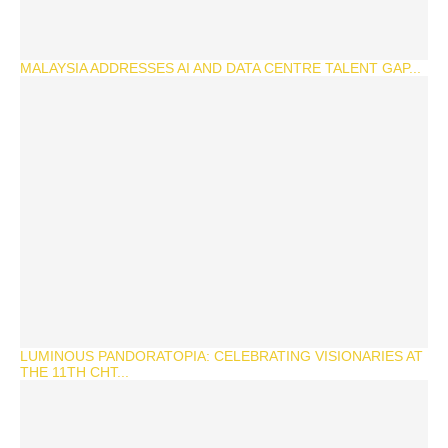
MALAYSIA ADDRESSES AI AND DATA CENTRE TALENT GAP...
LUMINOUS PANDORATOPIA: CELEBRATING VISIONARIES AT
THE 11TH CHT...