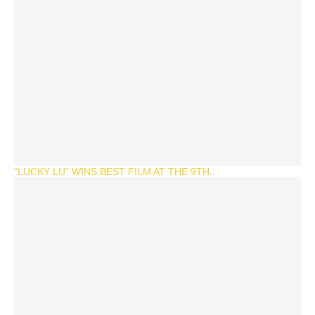
“LUCKY LU” WINS BEST FILM AT THE 9TH...