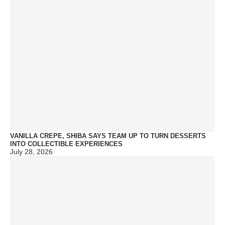
VANILLA CREPE, SHIBA SAYS TEAM UP TO TURN DESSERTS
INTO COLLECTIBLE EXPERIENCES
July 28, 2026