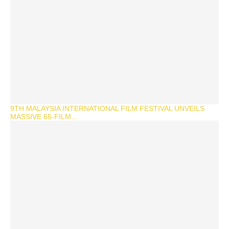
9TH MALAYSIA INTERNATIONAL FILM FESTIVAL UNVEILS
MASSIVE 65-FILM...