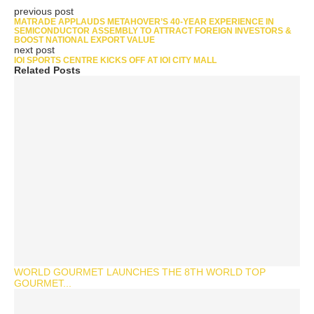
previous post
MATRADE APPLAUDS METAHOVER’S 40-YEAR EXPERIENCE IN
SEMICONDUCTOR ASSEMBLY TO ATTRACT FOREIGN INVESTORS &
BOOST NATIONAL EXPORT VALUE
next post
IOI SPORTS CENTRE KICKS OFF AT IOI CITY MALL
Related Posts
WORLD GOURMET LAUNCHES THE 8TH WORLD TOP
GOURMET...