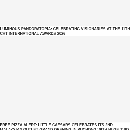
LUMINOUS PANDORATOPIA: CELEBRATING VISIONARIES AT THE 11TH
CHT INTERNATIONAL AWARDS 2026
FREE PIZZA ALERT: LITTLE CAESARS CELEBRATES ITS 2ND
MALAYSIAN OUTLET GRAND OPENING IN PUCHONG WITH HUGE TWO-