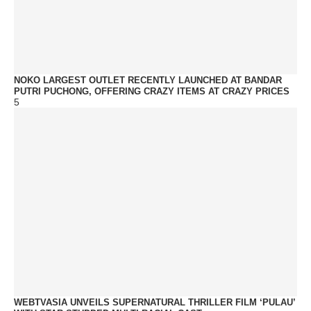
NOKO LARGEST OUTLET RECENTLY LAUNCHED AT BANDAR
PUTRI PUCHONG, OFFERING CRAZY ITEMS AT CRAZY PRICES
5
WEBTVASIA UNVEILS SUPERNATURAL THRILLER FILM ‘PULAU’