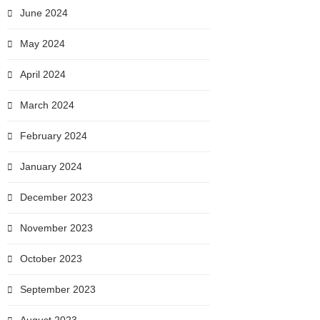
June 2024
May 2024
April 2024
March 2024
February 2024
January 2024
December 2023
November 2023
October 2023
September 2023