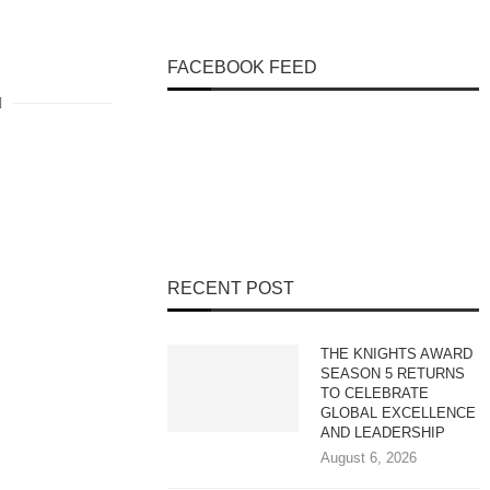
FACEBOOK FEED
RECENT POST
THE KNIGHTS AWARD
SEASON 5 RETURNS
TO CELEBRATE
GLOBAL EXCELLENCE
AND LEADERSHIP
August 6, 2026