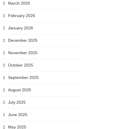
March 2026
February 2026
January 2026
December 2025
November 2025
October 2025
September 2025
August 2025
July 2025
June 2025
May 2025