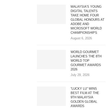
MALAYSIA’S YOUNG
DIGITAL TALENTS
TAKE HOME FOUR
GLOBAL HONOURS AT
ADOBE AND
MICROSOFT WORLD
CHAMPIONSHIPS
August 6, 2026
WORLD GOURMET
LAUNCHES THE 8TH
WORLD TOP
GOURMET AWARDS
2026
July 29, 2026
“LUCKY LU” WINS
BEST FILM AT THE
9TH MALAYSIA
GOLDEN GLOBAL
AWARDS