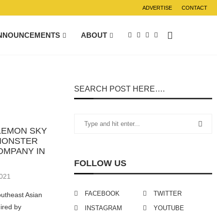
ADVERTISE
CONTACT
NNOUNCEMENTS
ABOUT
SEARCH POST HERE….
LEMON SKY
 MONSTER
OMPANY IN
FOLLOW US
2021
FACEBOOK
TWITTER
outheast Asian
ired by
INSTAGRAM
YOUTUBE