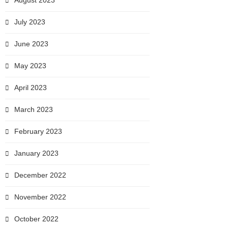
August 2023
July 2023
June 2023
May 2023
April 2023
March 2023
February 2023
January 2023
December 2022
November 2022
October 2022