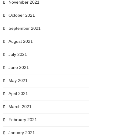
November 2021
October 2021
September 2021
August 2021
July 2021
June 2021
May 2021
April 2021
March 2021
February 2021
January 2021