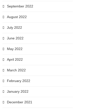
September 2022
August 2022
July 2022
June 2022
May 2022
April 2022
March 2022
February 2022
January 2022
December 2021