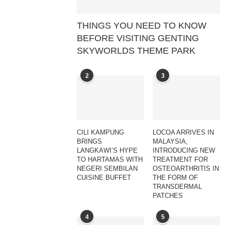
THINGS YOU NEED TO KNOW
BEFORE VISITING GENTING
SKYWORLDS THEME PARK
2
3
CILI KAMPUNG
LOCOA ARRIVES IN
BRINGS
MALAYSIA,
LANGKAWI’S HYPE
INTRODUCING NEW
TO HARTAMAS WITH
TREATMENT FOR
NEGERI SEMBILAN
OSTEOARTHRITIS IN
CUISINE BUFFET
THE FORM OF
TRANSDERMAL
PATCHES
4
5