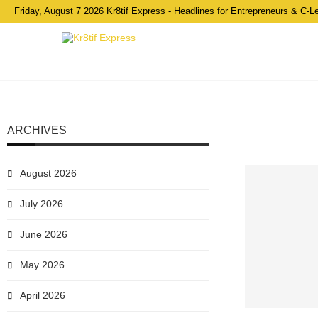
Friday, August 7 2026 Kr8tif Express - Headlines for Entrepreneurs & C-L
ARCHIVES
August 2026
July 2026
June 2026
May 2026
April 2026