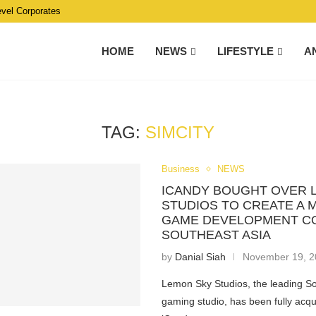
evel Corporates
HOME
NEWS
LIFESTYLE
A
TAG:
SIMCITY
Business
NEWS
ICANDY BOUGHT OVER 
STUDIOS TO CREATE A
GAME DEVELOPMENT C
SOUTHEAST ASIA
by
Danial Siah
November 19, 
Lemon Sky Studios, the leading S
gaming studio, has been fully acqu