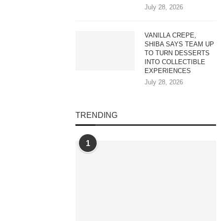
July 28, 2026
VANILLA CREPE,
SHIBA SAYS TEAM UP
TO TURN DESSERTS
INTO COLLECTIBLE
EXPERIENCES
July 28, 2026
TRENDING
1