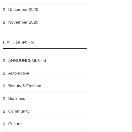
December 2020
November 2020
CATEGORIES
ANNOUNCEMENTS
Automotive
Beauty & Fashion
Business
Community
Culture