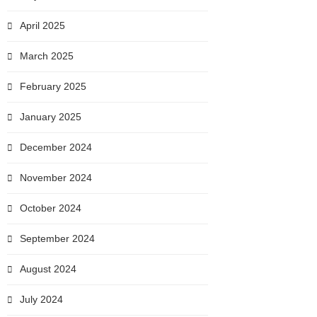
April 2025
March 2025
February 2025
January 2025
December 2024
November 2024
October 2024
September 2024
August 2024
July 2024