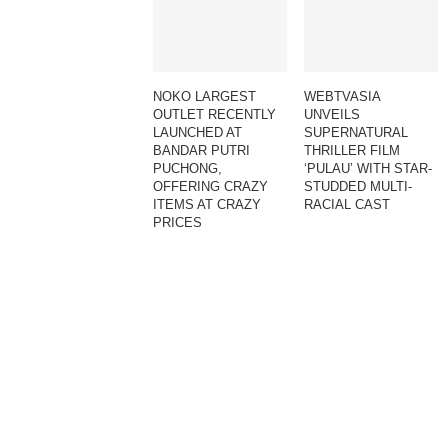
NOKO LARGEST
WEBTVASIA
OUTLET RECENTLY
UNVEILS
LAUNCHED AT
SUPERNATURAL
BANDAR PUTRI
THRILLER FILM
PUCHONG,
‘PULAU’ WITH STAR-
OFFERING CRAZY
STUDDED MULTI-
ITEMS AT CRAZY
RACIAL CAST
PRICES