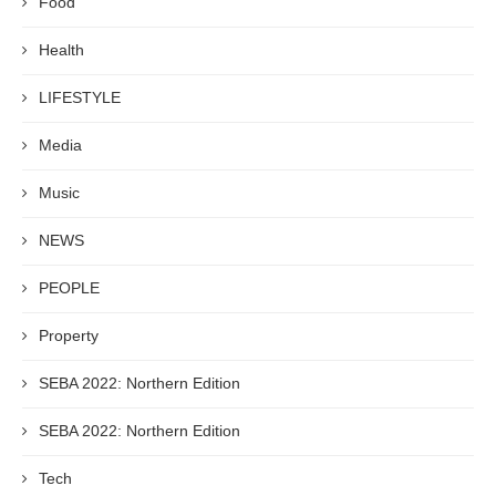
Food
Health
LIFESTYLE
Media
Music
NEWS
PEOPLE
Property
SEBA 2022: Northern Edition
SEBA 2022: Northern Edition
Tech