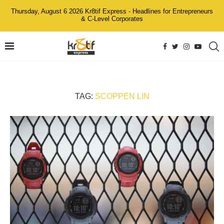
Thursday, August 6 2026 Kr8tif Express - Headlines for Entrepreneurs
& C-Level Corporates
TAG:
SCOPPEN LIN