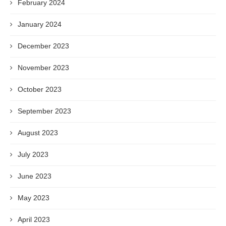
February 2024
January 2024
December 2023
November 2023
October 2023
September 2023
August 2023
July 2023
June 2023
May 2023
April 2023