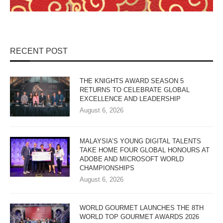
RECENT POST
THE KNIGHTS AWARD SEASON 5
RETURNS TO CELEBRATE GLOBAL
EXCELLENCE AND LEADERSHIP
August 6, 2026
MALAYSIA’S YOUNG DIGITAL TALENTS
TAKE HOME FOUR GLOBAL HONOURS AT
ADOBE AND MICROSOFT WORLD
CHAMPIONSHIPS
August 6, 2026
WORLD GOURMET LAUNCHES THE 8TH
WORLD TOP GOURMET AWARDS 2026