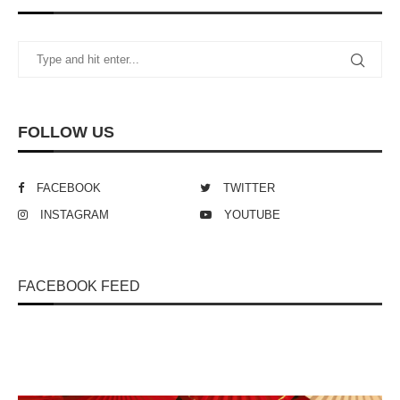
FOLLOW US
FACEBOOK
TWITTER
INSTAGRAM
YOUTUBE
FACEBOOK FEED