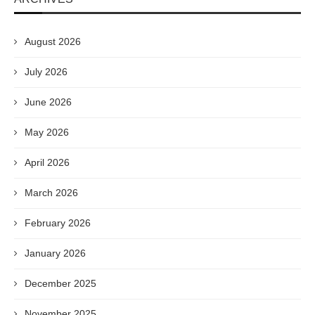
August 2026
July 2026
June 2026
May 2026
April 2026
March 2026
February 2026
January 2026
December 2025
November 2025