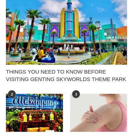
THINGS YOU NEED TO KNOW BEFORE
VISITING GENTING SKYWORLDS THEME PARK
2
3