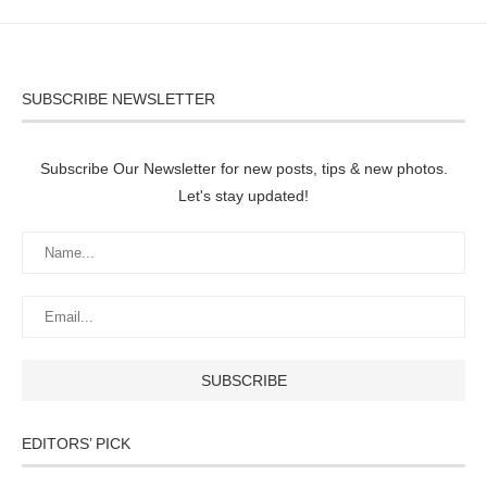
SUBSCRIBE NEWSLETTER
Subscribe Our Newsletter for new posts, tips & new photos.
Let's stay updated!
EDITORS’ PICK