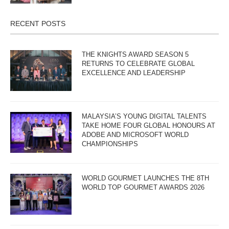
RECENT POSTS
THE KNIGHTS AWARD SEASON 5
RETURNS TO CELEBRATE GLOBAL
EXCELLENCE AND LEADERSHIP
MALAYSIA’S YOUNG DIGITAL TALENTS
TAKE HOME FOUR GLOBAL HONOURS AT
ADOBE AND MICROSOFT WORLD
CHAMPIONSHIPS
WORLD GOURMET LAUNCHES THE 8TH
WORLD TOP GOURMET AWARDS 2026