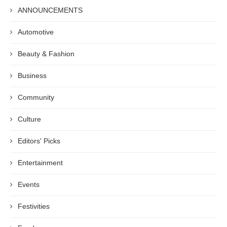
ANNOUNCEMENTS
Automotive
Beauty & Fashion
Business
Community
Culture
Editors' Picks
Entertainment
Events
Festivities