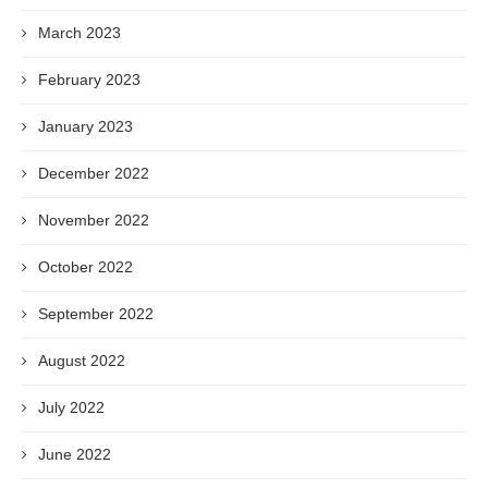
March 2023
February 2023
January 2023
December 2022
November 2022
October 2022
September 2022
August 2022
July 2022
June 2022