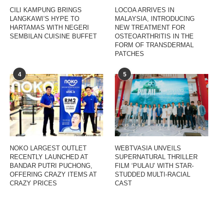
CILI KAMPUNG BRINGS
LOCOA ARRIVES IN
LANGKAWI’S HYPE TO
MALAYSIA, INTRODUCING
HARTAMAS WITH NEGERI
NEW TREATMENT FOR
SEMBILAN CUISINE BUFFET
OSTEOARTHRITIS IN THE
FORM OF TRANSDERMAL
PATCHES
4
5
NOKO LARGEST OUTLET
WEBTVASIA UNVEILS
RECENTLY LAUNCHED AT
SUPERNATURAL THRILLER
BANDAR PUTRI PUCHONG,
FILM ‘PULAU’ WITH STAR-
OFFERING CRAZY ITEMS AT
STUDDED MULTI-RACIAL
CRAZY PRICES
CAST