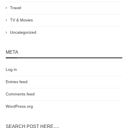
Travel
TV & Movies
Uncategorized
META
Log in
Entries feed
Comments feed
WordPress.org
SEARCH POST HERE….