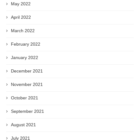
May 2022
April 2022
March 2022
February 2022
January 2022
December 2021
November 2021
October 2021
September 2021
August 2021
July 2021