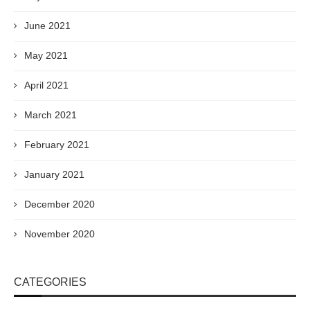
June 2021
May 2021
April 2021
March 2021
February 2021
January 2021
December 2020
November 2020
CATEGORIES