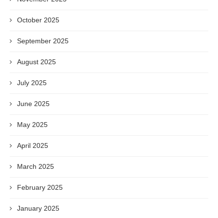
October 2025
September 2025
August 2025
July 2025
June 2025
May 2025
April 2025
March 2025
February 2025
January 2025