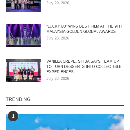
July 29, 2026
“LUCKY LU” WINS BEST FILM AT THE 9TH
MALAYSIA GOLDEN GLOBAL AWARDS
July 28, 2026
VANILLA CREPE, SHIBA SAYS TEAM UP
TO TURN DESSERTS INTO COLLECTIBLE
EXPERIENCES
July 28, 2026
TRENDING
1