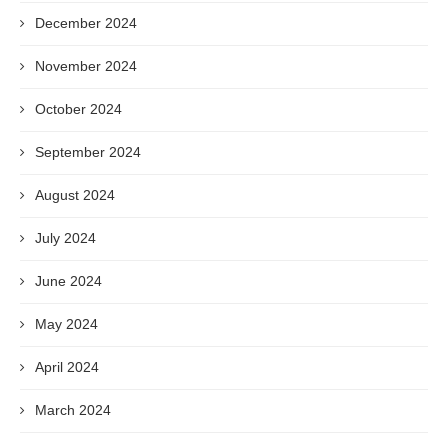
December 2024
November 2024
October 2024
September 2024
August 2024
July 2024
June 2024
May 2024
April 2024
March 2024