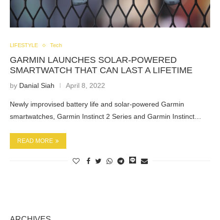
LIFESTYLE
Tech
GARMIN LAUNCHES SOLAR-POWERED
SMARTWATCH THAT CAN LAST A LIFETIME
by
Danial Siah
April 8, 2022
Newly improvised battery life and solar-powered Garmin
smartwatches, Garmin Instinct 2 Series and Garmin Instinct…
READ MORE
ARCHIVES