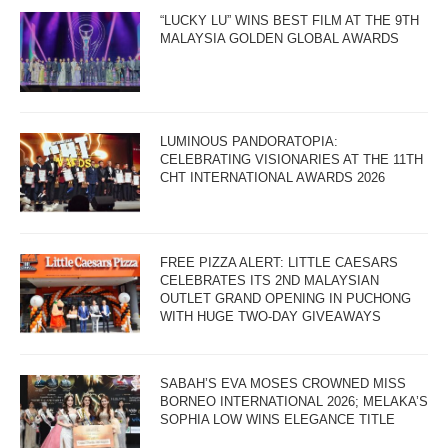
“LUCKY LU” WINS BEST FILM AT THE 9TH
MALAYSIA GOLDEN GLOBAL AWARDS
LUMINOUS PANDORATOPIA:
CELEBRATING VISIONARIES AT THE 11TH
CHT INTERNATIONAL AWARDS 2026
FREE PIZZA ALERT: LITTLE CAESARS
CELEBRATES ITS 2ND MALAYSIAN
OUTLET GRAND OPENING IN PUCHONG
WITH HUGE TWO-DAY GIVEAWAYS
SABAH’S EVA MOSES CROWNED MISS
BORNEO INTERNATIONAL 2026; MELAKA’S
SOPHIA LOW WINS ELEGANCE TITLE