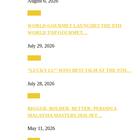
August 6, 2026
Events
WORLD GOURMET LAUNCHES THE 8TH
WORLD TOP GOURMET…
July 29, 2026
Events
“LUCKY LU” WINS BEST FILM AT THE 9TH…
July 28, 2026
Media
BIGGER, BOLDER, BETTER: PERODUA
MALAYSIA MASTERS 2026 SET…
May 11, 2026