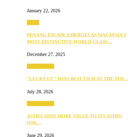
January 22, 2026
Travel
PENANG ESCAPE EMERGES AS MALAYSIA’S
MOST DISTINCTIVE WORLD-CLASS…
December 27, 2025
TV & Movies
“LUCKY LU” WINS BEST FILM AT THE 9TH…
July 28, 2026
TV & Movies
ASTRO ADDS MORE VALUE TO ITS ASTRO
ONE…
June 29, 2026