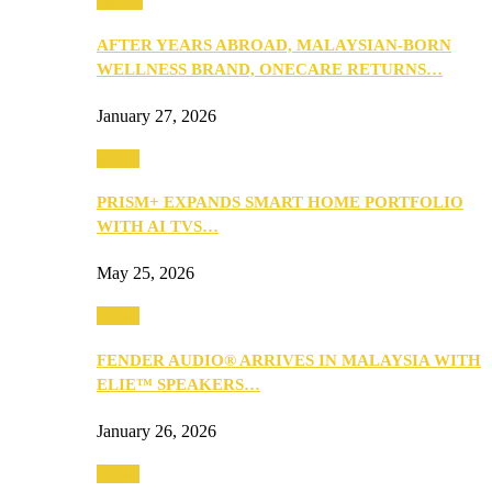
Health
AFTER YEARS ABROAD, MALAYSIAN-BORN
WELLNESS BRAND, ONECARE RETURNS…
January 27, 2026
Music
PRISM+ EXPANDS SMART HOME PORTFOLIO
WITH AI TVS…
May 25, 2026
Music
FENDER AUDIO® ARRIVES IN MALAYSIA WITH
ELIE™ SPEAKERS…
January 26, 2026
Music