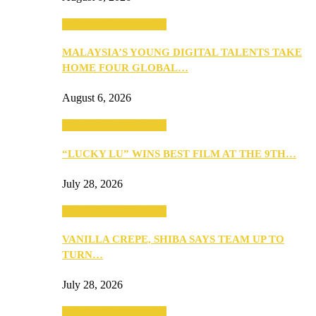
ANNOUNCEMENTS
MALAYSIA’S YOUNG DIGITAL TALENTS TAKE
HOME FOUR GLOBAL…
August 6, 2026
ANNOUNCEMENTS
“LUCKY LU” WINS BEST FILM AT THE 9TH…
July 28, 2026
ANNOUNCEMENTS
VANILLA CREPE, SHIBA SAYS TEAM UP TO
TURN…
July 28, 2026
ANNOUNCEMENTS