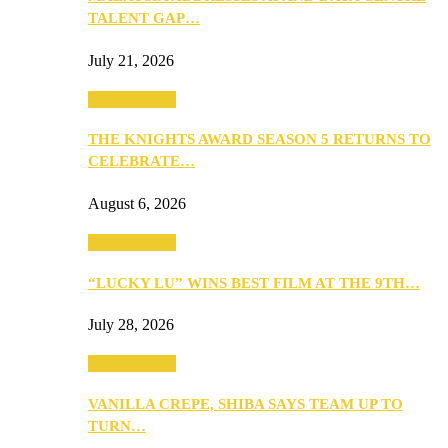
TALENT GAP…
July 21, 2026
Entertainment
THE KNIGHTS AWARD SEASON 5 RETURNS TO
CELEBRATE…
August 6, 2026
Entertainment
“LUCKY LU” WINS BEST FILM AT THE 9TH…
July 28, 2026
Entertainment
VANILLA CREPE, SHIBA SAYS TEAM UP TO
TURN…