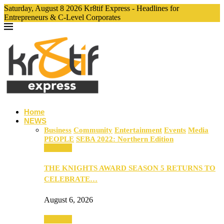
Saturday, August 8 2026 Kr8tif Express - Headlines for
Entrepreneurs & C-Level Corporates
Home
NEWS
Business
Community
Entertainment
Events
Media
PEOPLE
SEBA 2022: Northern Edition
Business
THE KNIGHTS AWARD SEASON 5 RETURNS TO
CELEBRATE…
August 6, 2026
Business