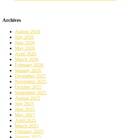
Archives
August 2026
July 2026
June 2026
May 2026
April 2026
March 2026
February 2026
January 2026
December 2025
November 2025
October 2025
September 2025
August 2025
July 2025
June 2025
May 2025
April 2025
March 2025
February 2025
January 2025