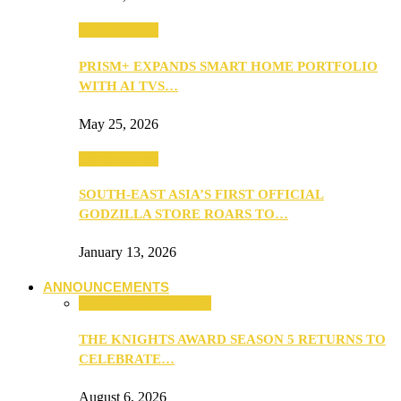
TV & Movies
PRISM+ EXPANDS SMART HOME PORTFOLIO
WITH AI TVS…
May 25, 2026
TV & Movies
SOUTH-EAST ASIA’S FIRST OFFICIAL
GODZILLA STORE ROARS TO…
January 13, 2026
ANNOUNCEMENTS
ANNOUNCEMENTS
THE KNIGHTS AWARD SEASON 5 RETURNS TO
CELEBRATE…
August 6, 2026