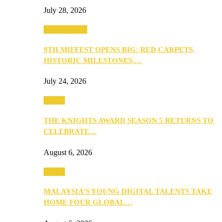
July 28, 2026
Entertainment
9TH MIFFEST OPENS BIG: RED CARPETS,
HISTORIC MILESTONES,…
July 24, 2026
Events
THE KNIGHTS AWARD SEASON 5 RETURNS TO
CELEBRATE…
August 6, 2026
Events
MALAYSIA’S YOUNG DIGITAL TALENTS TAKE
HOME FOUR GLOBAL…