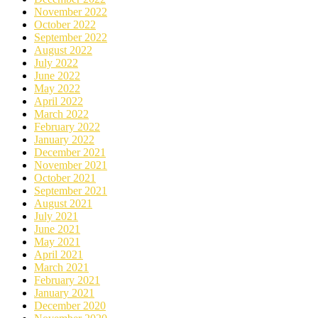
November 2022
October 2022
September 2022
August 2022
July 2022
June 2022
May 2022
April 2022
March 2022
February 2022
January 2022
December 2021
November 2021
October 2021
September 2021
August 2021
July 2021
June 2021
May 2021
April 2021
March 2021
February 2021
January 2021
December 2020