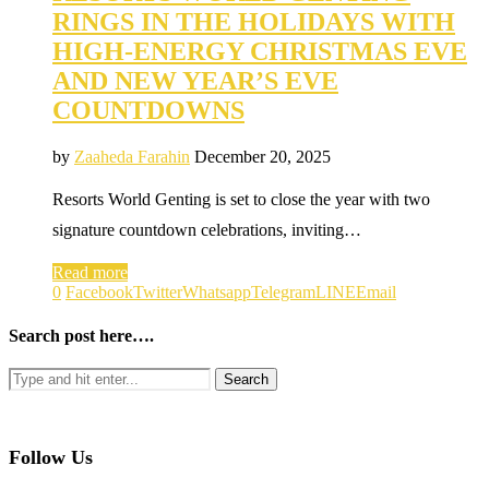
RINGS IN THE HOLIDAYS WITH
HIGH-ENERGY CHRISTMAS EVE
AND NEW YEAR’S EVE
COUNTDOWNS
by
Zaaheda Farahin
December 20, 2025
Resorts World Genting is set to close the year with two
signature countdown celebrations, inviting…
Read more
0
Facebook
Twitter
Whatsapp
Telegram
LINE
Email
Search post here….
Follow Us