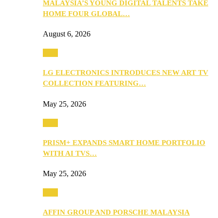
MALAYSIA’S YOUNG DIGITAL TALENTS TAKE
HOME FOUR GLOBAL…
August 6, 2026
Tech
LG ELECTRONICS INTRODUCES NEW ART TV
COLLECTION FEATURING…
May 25, 2026
Tech
PRISM+ EXPANDS SMART HOME PORTFOLIO
WITH AI TVS…
May 25, 2026
Tech
AFFIN GROUP AND PORSCHE MALAYSIA