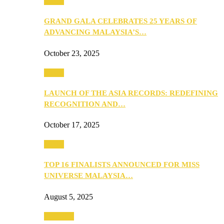
Media
GRAND GALA CELEBRATES 25 YEARS OF
ADVANCING MALAYSIA’S…
October 23, 2025
Media
LAUNCH OF THE ASIA RECORDS: REDEFINING
RECOGNITION AND…
October 17, 2025
Media
TOP 16 FINALISTS ANNOUNCED FOR MISS
UNIVERSE MALAYSIA…
August 5, 2025
PEOPLE