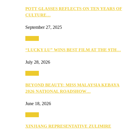
POTT GLASSES REFLECTS ON TEN YEARS OF
CULTURE…
September 27, 2025
Culture
“LUCKY LU” WINS BEST FILM AT THE 9TH…
July 28, 2026
Culture
BEYOND BEAUTY: MISS MALAYSIA KEBAYA
2026 NATIONAL ROADSHOW…
June 18, 2026
Culture
XINJIANG REPRESENTATIVE ZULIMIRE