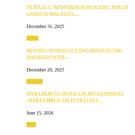
NETFLIX’S “KPOP DEMON HUNTERS” POP-UP
LANDS IN MALAYSIA,…
December 31, 2025
Music
RESORTS WORLD GENTING RINGS IN THE
HOLIDAYS WITH…
December 20, 2025
Property
MYRA DEBUTS MIXED-USE DEVELOPMENT
‘MYRA EMBUN’ ON PUTRAJAYA…
June 15, 2026
Tech