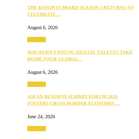
THE KNIGHTS AWARD SEASON 5 RETURNS TO
CELEBRATE…
August 6, 2026
PEOPLE
MALAYSIA’S YOUNG DIGITAL TALENTS TAKE
HOME FOUR GLOBAL…
August 6, 2026
PEOPLE
ASEAN BUSINESS SUMMIT FORUM 2026
FOSTERS CROSS-BORDER ECONOMIC…
June 24, 2026
PEOPLE