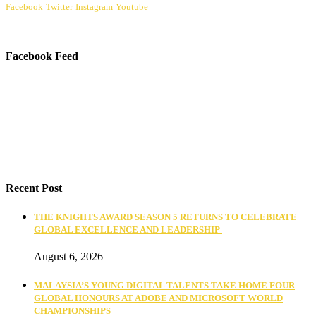
Facebook
Twitter
Instagram
Youtube
Facebook Feed
Recent Post
THE KNIGHTS AWARD SEASON 5 RETURNS TO CELEBRATE
GLOBAL EXCELLENCE AND LEADERSHIP
August 6, 2026
MALAYSIA’S YOUNG DIGITAL TALENTS TAKE HOME FOUR
GLOBAL HONOURS AT ADOBE AND MICROSOFT WORLD
CHAMPIONSHIPS