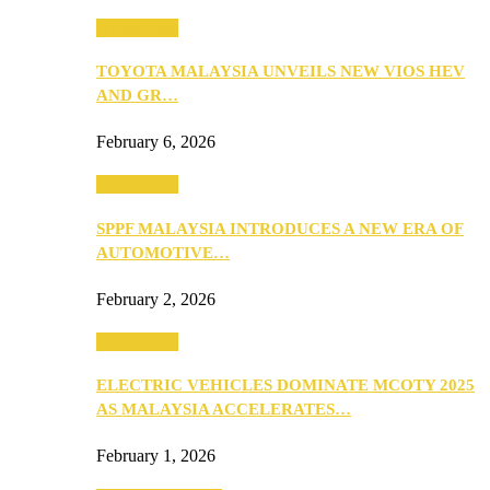
Automotive
TOYOTA MALAYSIA UNVEILS NEW VIOS HEV
AND GR…
February 6, 2026
Automotive
SPPF MALAYSIA INTRODUCES A NEW ERA OF
AUTOMOTIVE…
February 2, 2026
Automotive
ELECTRIC VEHICLES DOMINATE MCOTY 2025
AS MALAYSIA ACCELERATES…
February 1, 2026