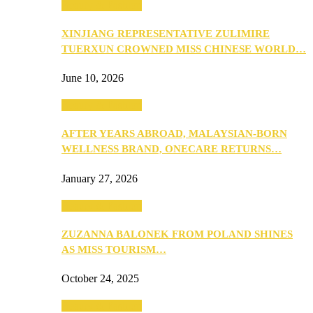
Beauty & Fashion
XINJIANG REPRESENTATIVE ZULIMIRE
TUERXUN CROWNED MISS CHINESE WORLD…
June 10, 2026
Beauty & Fashion
AFTER YEARS ABROAD, MALAYSIAN-BORN
WELLNESS BRAND, ONECARE RETURNS…
January 27, 2026
Beauty & Fashion
ZUZANNA BALONEK FROM POLAND SHINES
AS MISS TOURISM…
October 24, 2025
Beauty & Fashion