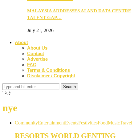
MALAYSIA ADDRESSES AI AND DATA CENTRE
TALENT GAP…
July 21, 2026
About
About Us
Contact
Advertise
FAQ
Terms & Conditions
Disclaimer / Copyright
Tag:
nye
Community
Entertainment
Events
Festivities
Food
Music
Travel
RESORTS WORLD GENTING