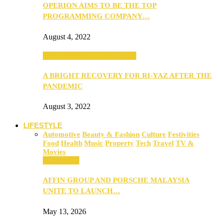
OPERION AIMS TO BE THE TOP
PROGRAMMING COMPANY…
August 4, 2022
SEBA 2022: Northern Edition
A BRIGHT RECOVERY FOR RI-YAZ AFTER THE
PANDEMIC
August 3, 2022
LIFESTYLE
Automotive
Beauty & Fashion
Culture
Festivities
Food
Health
Music
Property
Tech
Travel
TV &
Movies
Automotive
AFFIN GROUP AND PORSCHE MALAYSIA
UNITE TO LAUNCH…
May 13, 2026