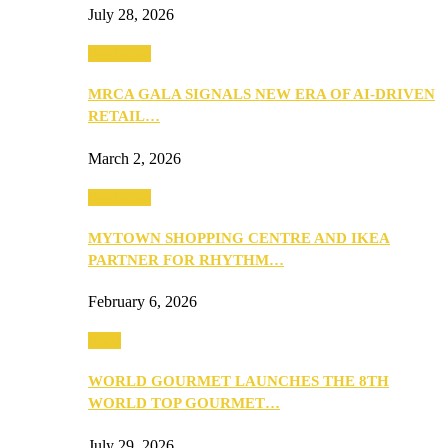
July 28, 2026
Festivities
MRCA GALA SIGNALS NEW ERA OF AI-DRIVEN
RETAIL…
March 2, 2026
Festivities
MYTOWN SHOPPING CENTRE AND IKEA
PARTNER FOR RHYTHM…
February 6, 2026
Food
WORLD GOURMET LAUNCHES THE 8TH
WORLD TOP GOURMET…
July 29, 2026