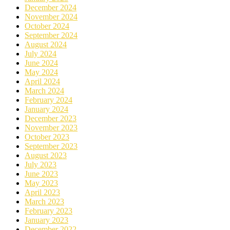
December 2024
November 2024
October 2024
September 2024
August 2024
July 2024
June 2024
May 2024
April 2024
March 2024
February 2024
January 2024
December 2023
November 2023
October 2023
September 2023
August 2023
July 2023
June 2023
May 2023
April 2023
March 2023
February 2023
January 2023
December 2022