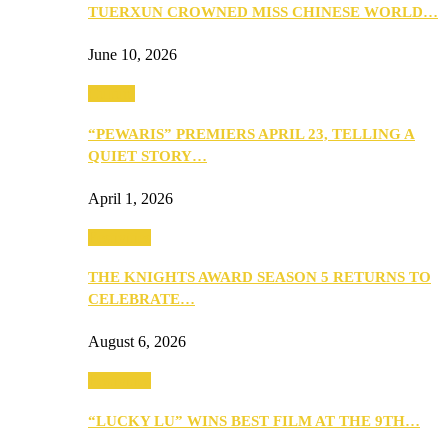
TUERXUN CROWNED MISS CHINESE WORLD…
June 10, 2026
Culture
“PEWARIS” PREMIERS APRIL 23, TELLING A
QUIET STORY…
April 1, 2026
Festivities
THE KNIGHTS AWARD SEASON 5 RETURNS TO
CELEBRATE…
August 6, 2026
Festivities
“LUCKY LU” WINS BEST FILM AT THE 9TH…