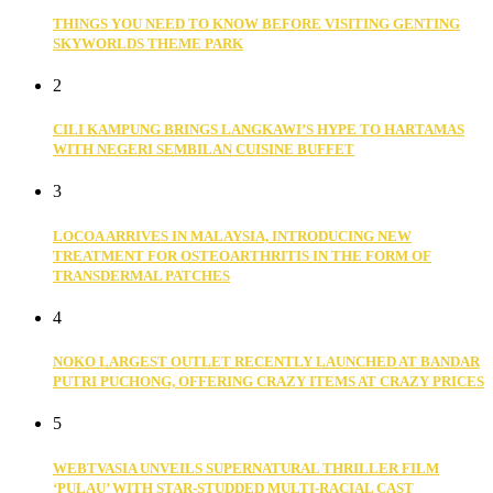
THINGS YOU NEED TO KNOW BEFORE VISITING GENTING
SKYWORLDS THEME PARK
2
CILI KAMPUNG BRINGS LANGKAWI’S HYPE TO HARTAMAS
WITH NEGERI SEMBILAN CUISINE BUFFET
3
LOCOA ARRIVES IN MALAYSIA, INTRODUCING NEW
TREATMENT FOR OSTEOARTHRITIS IN THE FORM OF
TRANSDERMAL PATCHES
4
NOKO LARGEST OUTLET RECENTLY LAUNCHED AT BANDAR
PUTRI PUCHONG, OFFERING CRAZY ITEMS AT CRAZY PRICES
5
WEBTVASIA UNVEILS SUPERNATURAL THRILLER FILM
‘PULAU’ WITH STAR-STUDDED MULTI-RACIAL CAST