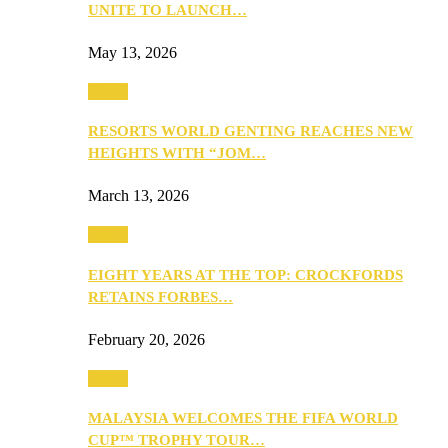
UNITE TO LAUNCH…
May 13, 2026
Travel
RESORTS WORLD GENTING REACHES NEW
HEIGHTS WITH “JOM…
March 13, 2026
Travel
EIGHT YEARS AT THE TOP: CROCKFORDS
RETAINS FORBES…
February 20, 2026
Travel
MALAYSIA WELCOMES THE FIFA WORLD
CUP™ TROPHY TOUR…