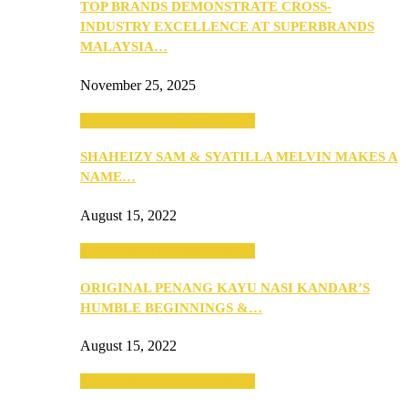
TOP BRANDS DEMONSTRATE CROSS-
INDUSTRY EXCELLENCE AT SUPERBRANDS
MALAYSIA…
November 25, 2025
SEBA 2022: Northern Edition
SHAHEIZY SAM & SYATILLA MELVIN MAKES A
NAME…
August 15, 2022
SEBA 2022: Northern Edition
ORIGINAL PENANG KAYU NASI KANDAR’S
HUMBLE BEGINNINGS &…
August 15, 2022
SEBA 2022: Northern Edition