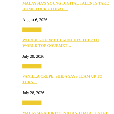
MALAYSIA’S YOUNG DIGITAL TALENTS TAKE
HOME FOUR GLOBAL…
August 6, 2026
Community
WORLD GOURMET LAUNCHES THE 8TH
WORLD TOP GOURMET…
July 29, 2026
Community
VANILLA CREPE, SHIBA SAYS TEAM UP TO
TURN…
July 28, 2026
Community
MALAYSIA ADDRESSES AI AND DATA CENTRE