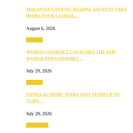
MALAYSIA’S YOUNG DIGITAL TALENTS TAKE
HOME FOUR GLOBAL…
August 6, 2026
Business
WORLD GOURMET LAUNCHES THE 8TH
WORLD TOP GOURMET…
July 29, 2026
Business
VANILLA CREPE, SHIBA SAYS TEAM UP TO
TURN…
July 28, 2026
Community