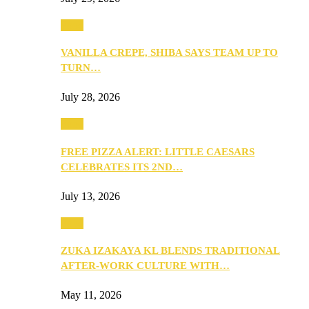
Food
VANILLA CREPE, SHIBA SAYS TEAM UP TO
TURN…
July 28, 2026
Food
FREE PIZZA ALERT: LITTLE CAESARS
CELEBRATES ITS 2ND…
July 13, 2026
Food
ZUKA IZAKAYA KL BLENDS TRADITIONAL
AFTER-WORK CULTURE WITH…
May 11, 2026