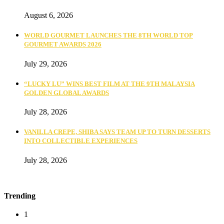
August 6, 2026
WORLD GOURMET LAUNCHES THE 8TH WORLD TOP
GOURMET AWARDS 2026
July 29, 2026
“LUCKY LU” WINS BEST FILM AT THE 9TH MALAYSIA
GOLDEN GLOBAL AWARDS
July 28, 2026
VANILLA CREPE, SHIBA SAYS TEAM UP TO TURN DESSERTS
INTO COLLECTIBLE EXPERIENCES
July 28, 2026
Trending
1