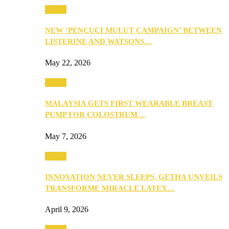
Health
NEW ‘PENCUCI MULUT CAMPAIGN’ BETWEEN
LISTERINE AND WATSONS…
May 22, 2026
Health
MALAYSIA GETS FIRST WEARABLE BREAST
PUMP FOR COLOSTRUM…
May 7, 2026
Health
INNOVATION NEVER SLEEPS, GETHA UNVEILS
TRANSFORME MIRACLE LATEX…
April 9, 2026