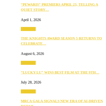
“PEWARIS” PREMIERS APRIL 23, TELLING A
QUIET STORY…
April 1, 2026
Festivities
THE KNIGHTS AWARD SEASON 5 RETURNS TO
CELEBRATE…
August 6, 2026
Festivities
“LUCKY LU” WINS BEST FILM AT THE 9TH…
July 28, 2026
Festivities
MRCA GALA SIGNALS NEW ERA OF AI-DRIVEN