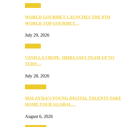
Business
WORLD GOURMET LAUNCHES THE 8TH
WORLD TOP GOURMET…
July 29, 2026
Business
VANILLA CREPE, SHIBA SAYS TEAM UP TO
TURN…
July 28, 2026
Community
MALAYSIA’S YOUNG DIGITAL TALENTS TAKE
HOME FOUR GLOBAL…
August 6, 2026