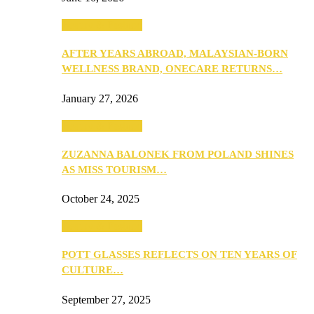
Beauty & Fashion
AFTER YEARS ABROAD, MALAYSIAN-BORN
WELLNESS BRAND, ONECARE RETURNS…
January 27, 2026
Beauty & Fashion
ZUZANNA BALONEK FROM POLAND SHINES
AS MISS TOURISM…
October 24, 2025
Beauty & Fashion
POTT GLASSES REFLECTS ON TEN YEARS OF
CULTURE…
September 27, 2025