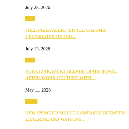
July 28, 2026
Food
FREE PIZZA ALERT: LITTLE CAESARS
CELEBRATES ITS 2ND…
July 13, 2026
Food
ZUKA IZAKAYA KL BLENDS TRADITIONAL
AFTER-WORK CULTURE WITH…
May 11, 2026
Health
NEW ‘PENCUCI MULUT CAMPAIGN’ BETWEEN
LISTERINE AND WATSONS…