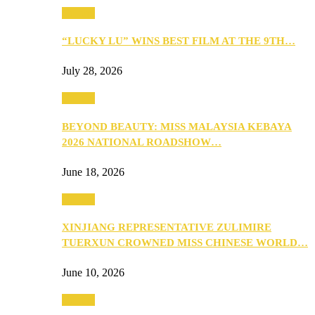
Culture
“LUCKY LU” WINS BEST FILM AT THE 9TH…
July 28, 2026
Culture
BEYOND BEAUTY: MISS MALAYSIA KEBAYA
2026 NATIONAL ROADSHOW…
June 18, 2026
Culture
XINJIANG REPRESENTATIVE ZULIMIRE
TUERXUN CROWNED MISS CHINESE WORLD…
June 10, 2026
Culture