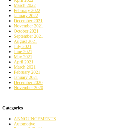
April 2022
March 2022
February 2022
January 2022
December 2021
November 2021
October 2021
September 2021
August 2021
July 2021
June 2021
May 2021
April 2021
March 2021
February 2021
January 2021
December 2020
November 2020
Categories
ANNOUNCEMENTS
Automotive