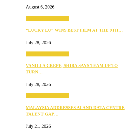
August 6, 2026
ANNOUNCEMENTS
“LUCKY LU” WINS BEST FILM AT THE 9TH…
July 28, 2026
ANNOUNCEMENTS
VANILLA CREPE, SHIBA SAYS TEAM UP TO
TURN…
July 28, 2026
ANNOUNCEMENTS
MALAYSIA ADDRESSES AI AND DATA CENTRE
TALENT GAP…
July 21, 2026