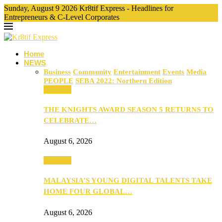
Sunday, August 9 2026 Kr8tif Express - Headlines for
Entrepreneurs & C-Level Corporates
Home
NEWS
Business
Community
Entertainment
Events
Media
PEOPLE
SEBA 2022: Northern Edition
Business
THE KNIGHTS AWARD SEASON 5 RETURNS TO
CELEBRATE…
August 6, 2026
Business
MALAYSIA’S YOUNG DIGITAL TALENTS TAKE
HOME FOUR GLOBAL…
August 6, 2026