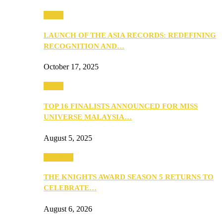
Media
LAUNCH OF THE ASIA RECORDS: REDEFINING
RECOGNITION AND…
October 17, 2025
Media
TOP 16 FINALISTS ANNOUNCED FOR MISS
UNIVERSE MALAYSIA…
August 5, 2025
PEOPLE
THE KNIGHTS AWARD SEASON 5 RETURNS TO
CELEBRATE…
August 6, 2026