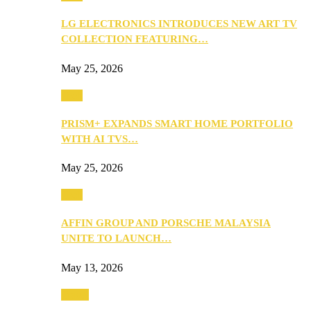
LG ELECTRONICS INTRODUCES NEW ART TV
COLLECTION FEATURING…
May 25, 2026
Tech
PRISM+ EXPANDS SMART HOME PORTFOLIO
WITH AI TVS…
May 25, 2026
Tech
AFFIN GROUP AND PORSCHE MALAYSIA
UNITE TO LAUNCH…
May 13, 2026
Travel