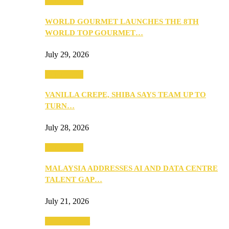
Community
WORLD GOURMET LAUNCHES THE 8TH
WORLD TOP GOURMET…
July 29, 2026
Community
VANILLA CREPE, SHIBA SAYS TEAM UP TO
TURN…
July 28, 2026
Community
MALAYSIA ADDRESSES AI AND DATA CENTRE
TALENT GAP…
July 21, 2026
Entertainment