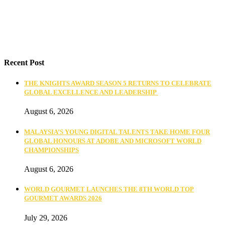
Recent Post
THE KNIGHTS AWARD SEASON 5 RETURNS TO CELEBRATE
GLOBAL EXCELLENCE AND LEADERSHIP
August 6, 2026
MALAYSIA’S YOUNG DIGITAL TALENTS TAKE HOME FOUR
GLOBAL HONOURS AT ADOBE AND MICROSOFT WORLD
CHAMPIONSHIPS
August 6, 2026
WORLD GOURMET LAUNCHES THE 8TH WORLD TOP
GOURMET AWARDS 2026
July 29, 2026