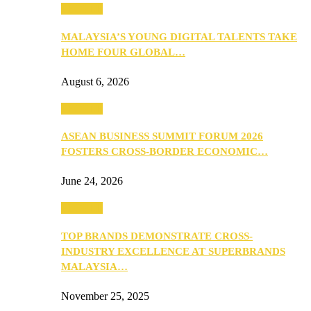
PEOPLE
MALAYSIA’S YOUNG DIGITAL TALENTS TAKE
HOME FOUR GLOBAL…
August 6, 2026
PEOPLE
ASEAN BUSINESS SUMMIT FORUM 2026
FOSTERS CROSS-BORDER ECONOMIC…
June 24, 2026
PEOPLE
TOP BRANDS DEMONSTRATE CROSS-
INDUSTRY EXCELLENCE AT SUPERBRANDS
MALAYSIA…
November 25, 2025