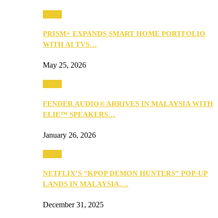
Music
PRISM+ EXPANDS SMART HOME PORTFOLIO
WITH AI TVS…
May 25, 2026
Music
FENDER AUDIO® ARRIVES IN MALAYSIA WITH
ELIE™ SPEAKERS…
January 26, 2026
Music
NETFLIX’S “KPOP DEMON HUNTERS” POP-UP
LANDS IN MALAYSIA,…
December 31, 2025