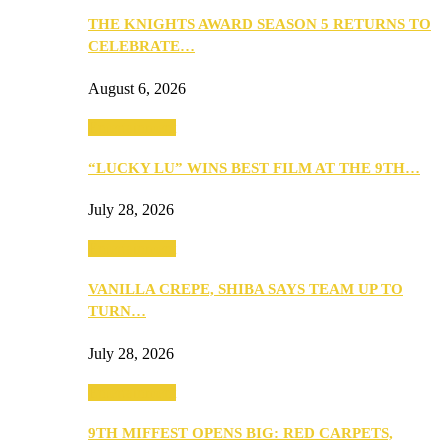
THE KNIGHTS AWARD SEASON 5 RETURNS TO
CELEBRATE…
August 6, 2026
Entertainment
“LUCKY LU” WINS BEST FILM AT THE 9TH…
July 28, 2026
Entertainment
VANILLA CREPE, SHIBA SAYS TEAM UP TO
TURN…
July 28, 2026
Entertainment
9TH MIFFEST OPENS BIG: RED CARPETS,