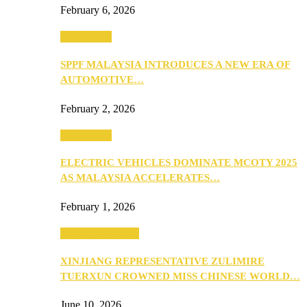
February 6, 2026
Automotive
SPPF MALAYSIA INTRODUCES A NEW ERA OF
AUTOMOTIVE…
February 2, 2026
Automotive
ELECTRIC VEHICLES DOMINATE MCOTY 2025
AS MALAYSIA ACCELERATES…
February 1, 2026
Beauty & Fashion
XINJIANG REPRESENTATIVE ZULIMIRE
TUERXUN CROWNED MISS CHINESE WORLD…
June 10, 2026