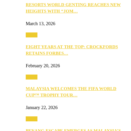
RESORTS WORLD GENTING REACHES NEW
HEIGHTS WITH “JOM…
March 13, 2026
Travel
EIGHT YEARS AT THE TOP: CROCKFORDS
RETAINS FORBES…
February 20, 2026
Travel
MALAYSIA WELCOMES THE FIFA WORLD
CUP™ TROPHY TOUR…
January 22, 2026
Travel
PENANG ESCAPE EMERGES AS MALAYSIA’S