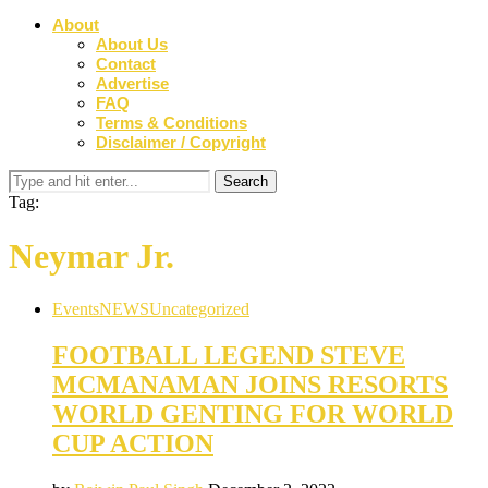
About
About Us
Contact
Advertise
FAQ
Terms & Conditions
Disclaimer / Copyright
Tag:
Neymar Jr.
Events
NEWS
Uncategorized
FOOTBALL LEGEND STEVE
MCMANAMAN JOINS RESORTS
WORLD GENTING FOR WORLD
CUP ACTION