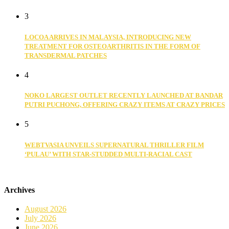
3
LOCOA ARRIVES IN MALAYSIA, INTRODUCING NEW
TREATMENT FOR OSTEOARTHRITIS IN THE FORM OF
TRANSDERMAL PATCHES
4
NOKO LARGEST OUTLET RECENTLY LAUNCHED AT BANDAR
PUTRI PUCHONG, OFFERING CRAZY ITEMS AT CRAZY PRICES
5
WEBTVASIA UNVEILS SUPERNATURAL THRILLER FILM
‘PULAU’ WITH STAR-STUDDED MULTI-RACIAL CAST
Archives
August 2026
July 2026
June 2026