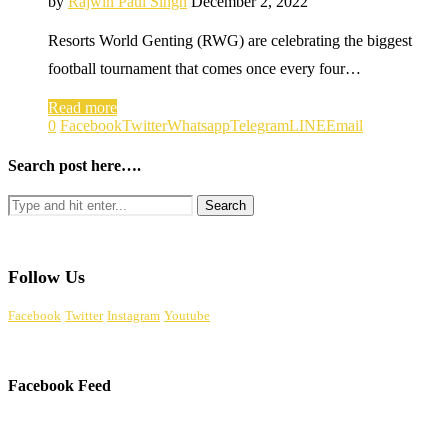
by
Rajwin Paul Singh
December 2, 2022
Resorts World Genting (RWG) are celebrating the biggest
football tournament that comes once every four…
Read more
0
Facebook
Twitter
Whatsapp
Telegram
LINE
Email
Search post here….
Follow Us
Facebook
Twitter
Instagram
Youtube
Facebook Feed