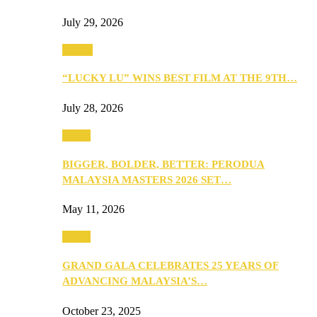
July 29, 2026
Events
“LUCKY LU” WINS BEST FILM AT THE 9TH…
July 28, 2026
Media
BIGGER, BOLDER, BETTER: PERODUA
MALAYSIA MASTERS 2026 SET…
May 11, 2026
Media
GRAND GALA CELEBRATES 25 YEARS OF
ADVANCING MALAYSIA’S…
October 23, 2025