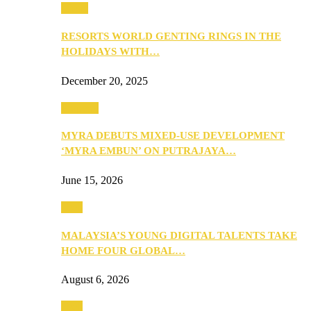
Music
RESORTS WORLD GENTING RINGS IN THE
HOLIDAYS WITH…
December 20, 2025
Property
MYRA DEBUTS MIXED-USE DEVELOPMENT
‘MYRA EMBUN’ ON PUTRAJAYA…
June 15, 2026
Tech
MALAYSIA’S YOUNG DIGITAL TALENTS TAKE
HOME FOUR GLOBAL…
August 6, 2026
Tech