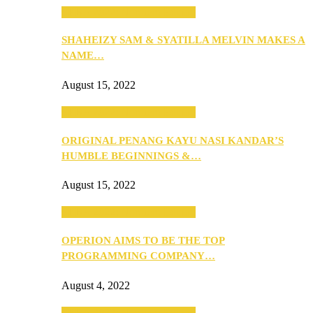
SEBA 2022: Northern Edition
SHAHEIZY SAM & SYATILLA MELVIN MAKES A
NAME…
August 15, 2022
SEBA 2022: Northern Edition
ORIGINAL PENANG KAYU NASI KANDAR’S
HUMBLE BEGINNINGS &…
August 15, 2022
SEBA 2022: Northern Edition
OPERION AIMS TO BE THE TOP
PROGRAMMING COMPANY…
August 4, 2022
SEBA 2022: Northern Edition