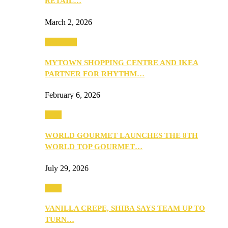
RETAIL…
March 2, 2026
Festivities
MYTOWN SHOPPING CENTRE AND IKEA
PARTNER FOR RHYTHM…
February 6, 2026
Food
WORLD GOURMET LAUNCHES THE 8TH
WORLD TOP GOURMET…
July 29, 2026
Food
VANILLA CREPE, SHIBA SAYS TEAM UP TO
TURN…