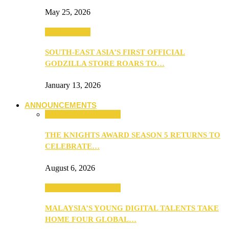
May 25, 2026
TV & Movies
SOUTH-EAST ASIA’S FIRST OFFICIAL
GODZILLA STORE ROARS TO…
January 13, 2026
ANNOUNCEMENTS
ANNOUNCEMENTS
THE KNIGHTS AWARD SEASON 5 RETURNS TO
CELEBRATE…
August 6, 2026
ANNOUNCEMENTS
MALAYSIA’S YOUNG DIGITAL TALENTS TAKE
HOME FOUR GLOBAL…