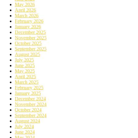
May 2026
April 2026
March 2026
February 2026
January 2026
December 2025
November 2025
October 2025
September 2025
August 2025
July 2025
June 2025
May 2025
April 2025
March 2025
February 2025
January 2025
December 2024
November 2024
October 2024
September 2024
August 2024
July 2024
June 2024
May 2024