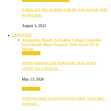
A BRIGHT RECOVERY FOR RI-YAZ AFTER THE
PANDEMIC
August 3, 2022
LIFESTYLE
Automotive
Beauty & Fashion
Culture
Festivities
Food
Health
Music
Property
Tech
Travel
TV &
Movies
Automotive
AFFIN GROUP AND PORSCHE MALAYSIA
UNITE TO LAUNCH…
May 13, 2026
Automotive
TOYOTA MALAYSIA UNVEILS NEW VIOS HEV
AND GR…