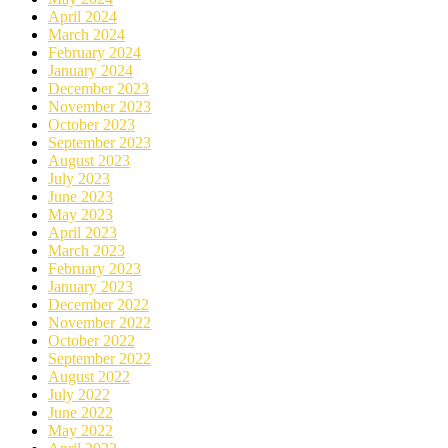
April 2024
March 2024
February 2024
January 2024
December 2023
November 2023
October 2023
September 2023
August 2023
July 2023
June 2023
May 2023
April 2023
March 2023
February 2023
January 2023
December 2022
November 2022
October 2022
September 2022
August 2022
July 2022
June 2022
May 2022