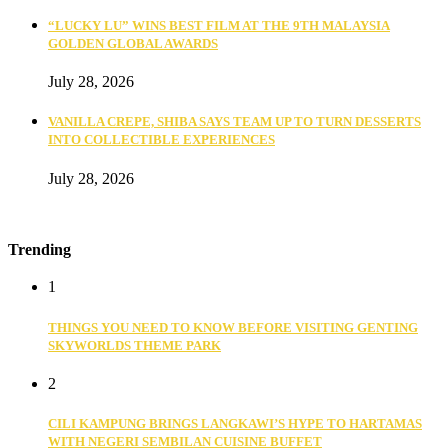
“LUCKY LU” WINS BEST FILM AT THE 9TH MALAYSIA
GOLDEN GLOBAL AWARDS
July 28, 2026
VANILLA CREPE, SHIBA SAYS TEAM UP TO TURN DESSERTS
INTO COLLECTIBLE EXPERIENCES
July 28, 2026
Trending
1
THINGS YOU NEED TO KNOW BEFORE VISITING GENTING
SKYWORLDS THEME PARK
2
CILI KAMPUNG BRINGS LANGKAWI’S HYPE TO HARTAMAS
WITH NEGERI SEMBILAN CUISINE BUFFET