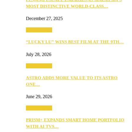
MOST DISTINCTIVE WORLD-CLASS…
December 27, 2025
TV & Movies
“LUCKY LU” WINS BEST FILM AT THE 9TH…
July 28, 2026
TV & Movies
ASTRO ADDS MORE VALUE TO ITS ASTRO
ONE…
June 29, 2026
TV & Movies
PRISM+ EXPANDS SMART HOME PORTFOLIO
WITH AI TVS…