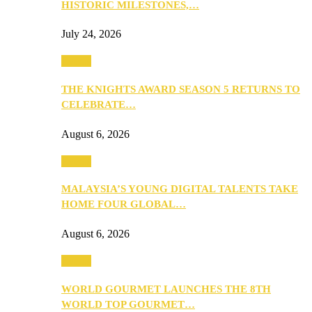
HISTORIC MILESTONES,…
July 24, 2026
Events
THE KNIGHTS AWARD SEASON 5 RETURNS TO
CELEBRATE…
August 6, 2026
Events
MALAYSIA’S YOUNG DIGITAL TALENTS TAKE
HOME FOUR GLOBAL…
August 6, 2026
Events
WORLD GOURMET LAUNCHES THE 8TH
WORLD TOP GOURMET…