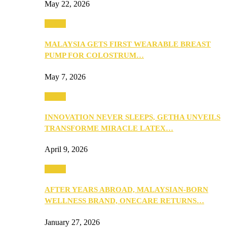
May 22, 2026
Health
MALAYSIA GETS FIRST WEARABLE BREAST
PUMP FOR COLOSTRUM…
May 7, 2026
Health
INNOVATION NEVER SLEEPS, GETHA UNVEILS
TRANSFORME MIRACLE LATEX…
April 9, 2026
Health
AFTER YEARS ABROAD, MALAYSIAN-BORN
WELLNESS BRAND, ONECARE RETURNS…
January 27, 2026