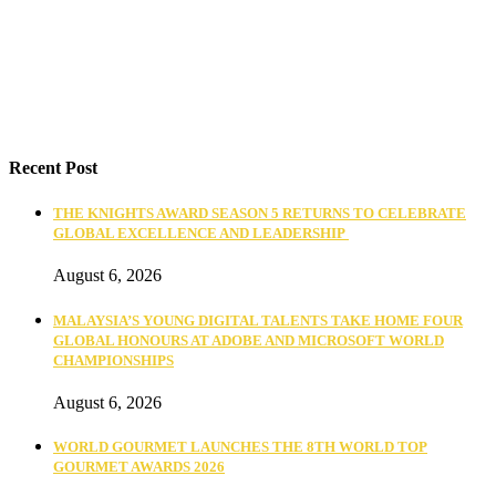
Recent Post
THE KNIGHTS AWARD SEASON 5 RETURNS TO CELEBRATE
GLOBAL EXCELLENCE AND LEADERSHIP
August 6, 2026
MALAYSIA’S YOUNG DIGITAL TALENTS TAKE HOME FOUR
GLOBAL HONOURS AT ADOBE AND MICROSOFT WORLD
CHAMPIONSHIPS
August 6, 2026
WORLD GOURMET LAUNCHES THE 8TH WORLD TOP
GOURMET AWARDS 2026