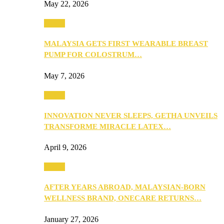
May 22, 2026
Health
MALAYSIA GETS FIRST WEARABLE BREAST
PUMP FOR COLOSTRUM…
May 7, 2026
Health
INNOVATION NEVER SLEEPS, GETHA UNVEILS
TRANSFORME MIRACLE LATEX…
April 9, 2026
Health
AFTER YEARS ABROAD, MALAYSIAN-BORN
WELLNESS BRAND, ONECARE RETURNS…
January 27, 2026