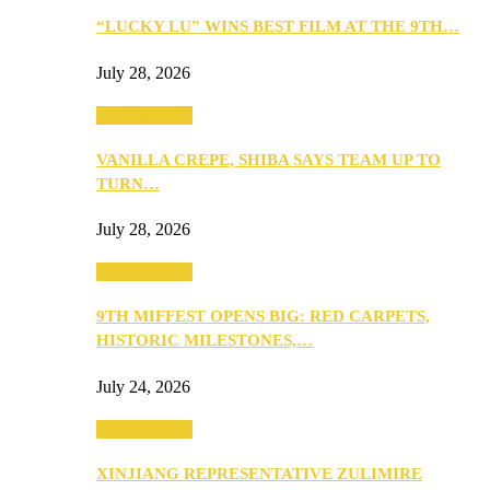
“LUCKY LU” WINS BEST FILM AT THE 9TH…
July 28, 2026
Entertainment
VANILLA CREPE, SHIBA SAYS TEAM UP TO
TURN…
July 28, 2026
Entertainment
9TH MIFFEST OPENS BIG: RED CARPETS,
HISTORIC MILESTONES,…
July 24, 2026
Entertainment
XINJIANG REPRESENTATIVE ZULIMIRE