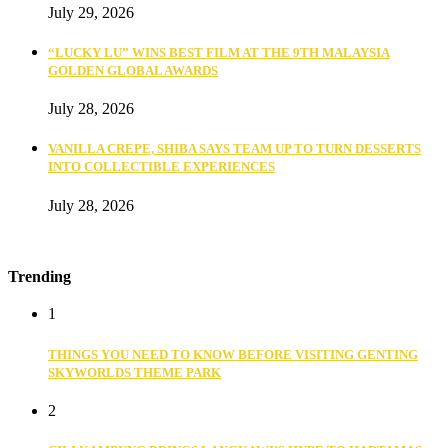
July 29, 2026
“LUCKY LU” WINS BEST FILM AT THE 9TH MALAYSIA
GOLDEN GLOBAL AWARDS
July 28, 2026
VANILLA CREPE, SHIBA SAYS TEAM UP TO TURN DESSERTS
INTO COLLECTIBLE EXPERIENCES
July 28, 2026
Trending
1
THINGS YOU NEED TO KNOW BEFORE VISITING GENTING
SKYWORLDS THEME PARK
2