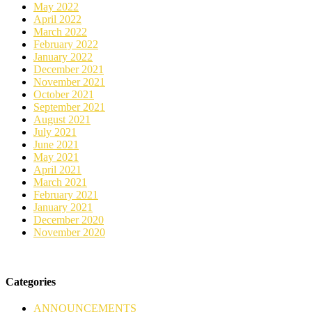
May 2022
April 2022
March 2022
February 2022
January 2022
December 2021
November 2021
October 2021
September 2021
August 2021
July 2021
June 2021
May 2021
April 2021
March 2021
February 2021
January 2021
December 2020
November 2020
Categories
ANNOUNCEMENTS