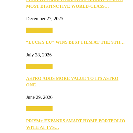
MOST DISTINCTIVE WORLD-CLASS…
December 27, 2025
TV & Movies
“LUCKY LU” WINS BEST FILM AT THE 9TH…
July 28, 2026
TV & Movies
ASTRO ADDS MORE VALUE TO ITS ASTRO
ONE…
June 29, 2026
TV & Movies
PRISM+ EXPANDS SMART HOME PORTFOLIO
WITH AI TVS…