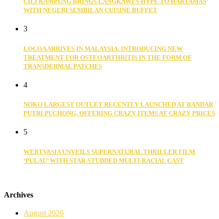
CILI KAMPUNG BRINGS LANGKAWI’S HYPE TO HARTAMAS
WITH NEGERI SEMBILAN CUISINE BUFFET
3
LOCOA ARRIVES IN MALAYSIA, INTRODUCING NEW
TREATMENT FOR OSTEOARTHRITIS IN THE FORM OF
TRANSDERMAL PATCHES
4
NOKO LARGEST OUTLET RECENTLY LAUNCHED AT BANDAR
PUTRI PUCHONG, OFFERING CRAZY ITEMS AT CRAZY PRICES
5
WEBTVASIA UNVEILS SUPERNATURAL THRILLER FILM
‘PULAU’ WITH STAR-STUDDED MULTI-RACIAL CAST
Archives
August 2026