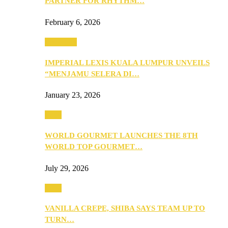
PARTNER FOR RHYTHM…
February 6, 2026
Festivities
IMPERIAL LEXIS KUALA LUMPUR UNVEILS
“MENJAMU SELERA DI…
January 23, 2026
Food
WORLD GOURMET LAUNCHES THE 8TH
WORLD TOP GOURMET…
July 29, 2026
Food
VANILLA CREPE, SHIBA SAYS TEAM UP TO
TURN…