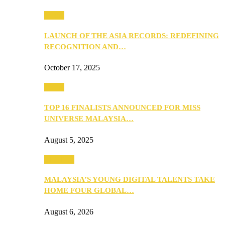
Media
LAUNCH OF THE ASIA RECORDS: REDEFINING
RECOGNITION AND…
October 17, 2025
Media
TOP 16 FINALISTS ANNOUNCED FOR MISS
UNIVERSE MALAYSIA…
August 5, 2025
PEOPLE
MALAYSIA’S YOUNG DIGITAL TALENTS TAKE
HOME FOUR GLOBAL…
August 6, 2026