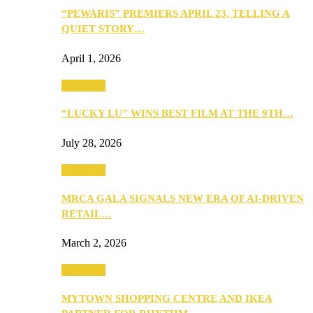
“PEWARIS” PREMIERS APRIL 23, TELLING A
QUIET STORY…
April 1, 2026
Festivities
“LUCKY LU” WINS BEST FILM AT THE 9TH…
July 28, 2026
Festivities
MRCA GALA SIGNALS NEW ERA OF AI-DRIVEN
RETAIL…
March 2, 2026
Festivities
MYTOWN SHOPPING CENTRE AND IKEA