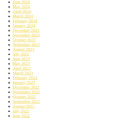
June 2024
May 2024
April 2024
March 2024
February 2024
January 2024
December 2023
November 2023
October 2023
September 2023
August 2023
July 2023
June 2023
May 2023
April 2023
March 2023
February 2023
January 2023
December 2022
November 2022
October 2022
September 2022
August 2022
July 2022
June 2022