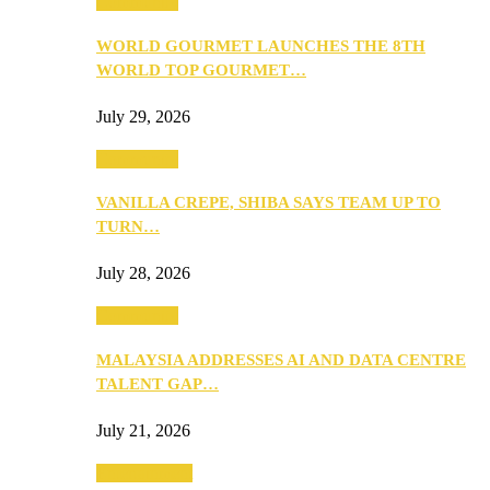
Community
WORLD GOURMET LAUNCHES THE 8TH
WORLD TOP GOURMET…
July 29, 2026
Community
VANILLA CREPE, SHIBA SAYS TEAM UP TO
TURN…
July 28, 2026
Community
MALAYSIA ADDRESSES AI AND DATA CENTRE
TALENT GAP…
July 21, 2026
Entertainment