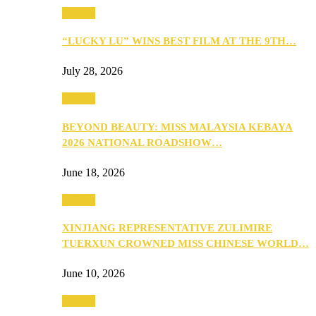
Culture
“LUCKY LU” WINS BEST FILM AT THE 9TH…
July 28, 2026
Culture
BEYOND BEAUTY: MISS MALAYSIA KEBAYA
2026 NATIONAL ROADSHOW…
June 18, 2026
Culture
XINJIANG REPRESENTATIVE ZULIMIRE
TUERXUN CROWNED MISS CHINESE WORLD…
June 10, 2026
Culture