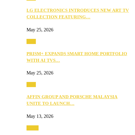
LG ELECTRONICS INTRODUCES NEW ART TV
COLLECTION FEATURING…
May 25, 2026
Tech
PRISM+ EXPANDS SMART HOME PORTFOLIO
WITH AI TVS…
May 25, 2026
Tech
AFFIN GROUP AND PORSCHE MALAYSIA
UNITE TO LAUNCH…
May 13, 2026
Travel