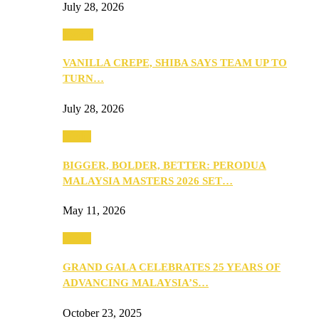
July 28, 2026
Events
VANILLA CREPE, SHIBA SAYS TEAM UP TO
TURN…
July 28, 2026
Media
BIGGER, BOLDER, BETTER: PERODUA
MALAYSIA MASTERS 2026 SET…
May 11, 2026
Media
GRAND GALA CELEBRATES 25 YEARS OF
ADVANCING MALAYSIA’S…
October 23, 2025