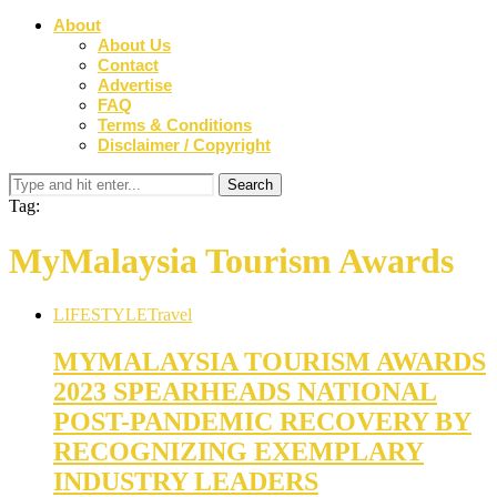
About
About Us
Contact
Advertise
FAQ
Terms & Conditions
Disclaimer / Copyright
Tag:
MyMalaysia Tourism Awards
LIFESTYLE
Travel
MYMALAYSIA TOURISM AWARDS
2023 SPEARHEADS NATIONAL
POST-PANDEMIC RECOVERY BY
RECOGNIZING EXEMPLARY
INDUSTRY LEADERS