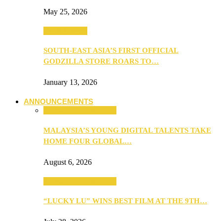
May 25, 2026
TV & Movies
SOUTH-EAST ASIA’S FIRST OFFICIAL
GODZILLA STORE ROARS TO…
January 13, 2026
ANNOUNCEMENTS
ANNOUNCEMENTS
MALAYSIA’S YOUNG DIGITAL TALENTS TAKE
HOME FOUR GLOBAL…
August 6, 2026
ANNOUNCEMENTS
“LUCKY LU” WINS BEST FILM AT THE 9TH…