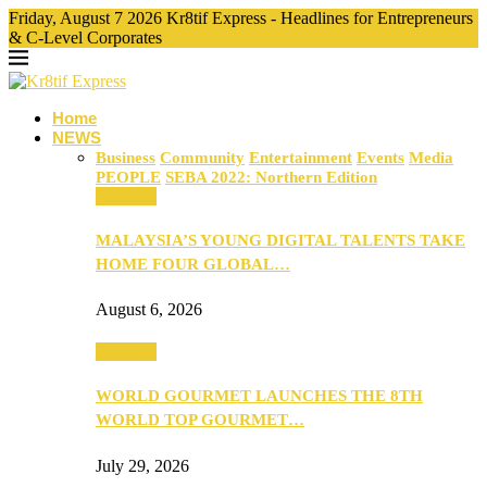
Friday, August 7 2026 Kr8tif Express - Headlines for Entrepreneurs
& C-Level Corporates
Home
NEWS
Business
Community
Entertainment
Events
Media
PEOPLE
SEBA 2022: Northern Edition
Business
MALAYSIA’S YOUNG DIGITAL TALENTS TAKE
HOME FOUR GLOBAL…
August 6, 2026
Business
WORLD GOURMET LAUNCHES THE 8TH
WORLD TOP GOURMET…
July 29, 2026