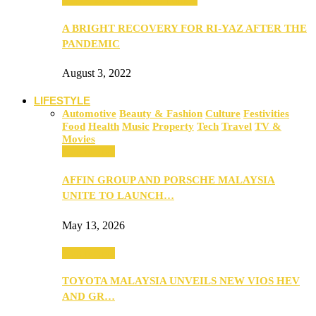
A BRIGHT RECOVERY FOR RI-YAZ AFTER THE
PANDEMIC
August 3, 2022
LIFESTYLE
Automotive
Beauty & Fashion
Culture
Festivities
Food
Health
Music
Property
Tech
Travel
TV &
Movies
Automotive
AFFIN GROUP AND PORSCHE MALAYSIA
UNITE TO LAUNCH…
May 13, 2026
Automotive
TOYOTA MALAYSIA UNVEILS NEW VIOS HEV
AND GR…