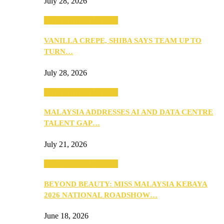
July 28, 2026
ANNOUNCEMENTS
VANILLA CREPE, SHIBA SAYS TEAM UP TO
TURN…
July 28, 2026
ANNOUNCEMENTS
MALAYSIA ADDRESSES AI AND DATA CENTRE
TALENT GAP…
July 21, 2026
ANNOUNCEMENTS
BEYOND BEAUTY: MISS MALAYSIA KEBAYA
2026 NATIONAL ROADSHOW…
June 18, 2026