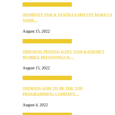
SEBA 2022: Northern Edition
SHAHEIZY SAM & SYATILLA MELVIN MAKES A
NAME…
August 15, 2022
SEBA 2022: Northern Edition
ORIGINAL PENANG KAYU NASI KANDAR’S
HUMBLE BEGINNINGS &…
August 15, 2022
SEBA 2022: Northern Edition
OPERION AIMS TO BE THE TOP
PROGRAMMING COMPANY…
August 4, 2022
SEBA 2022: Northern Edition