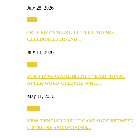
July 28, 2026
Food
FREE PIZZA ALERT: LITTLE CAESARS
CELEBRATES ITS 2ND…
July 13, 2026
Food
ZUKA IZAKAYA KL BLENDS TRADITIONAL
AFTER-WORK CULTURE WITH…
May 11, 2026
Health
NEW ‘PENCUCI MULUT CAMPAIGN’ BETWEEN
LISTERINE AND WATSONS…