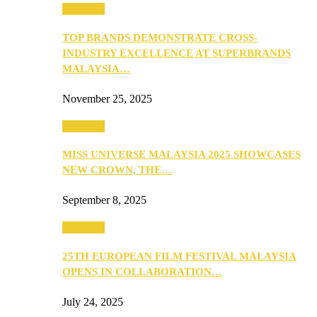
PEOPLE
TOP BRANDS DEMONSTRATE CROSS-
INDUSTRY EXCELLENCE AT SUPERBRANDS
MALAYSIA…
November 25, 2025
PEOPLE
MISS UNIVERSE MALAYSIA 2025 SHOWCASES
NEW CROWN, THE…
September 8, 2025
PEOPLE
25TH EUROPEAN FILM FESTIVAL MALAYSIA
OPENS IN COLLABORATION…
July 24, 2025