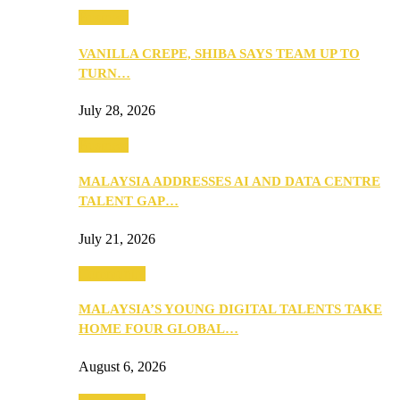
Business
VANILLA CREPE, SHIBA SAYS TEAM UP TO
TURN…
July 28, 2026
Business
MALAYSIA ADDRESSES AI AND DATA CENTRE
TALENT GAP…
July 21, 2026
Community
MALAYSIA’S YOUNG DIGITAL TALENTS TAKE
HOME FOUR GLOBAL…
August 6, 2026