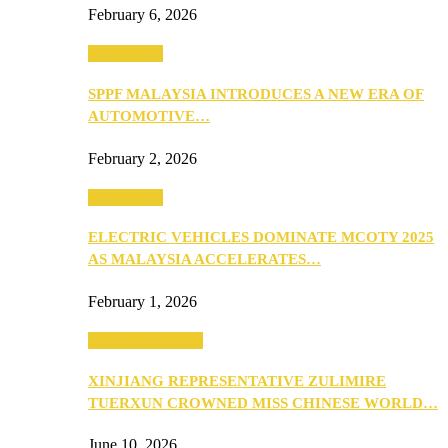
February 6, 2026
Automotive
SPPF MALAYSIA INTRODUCES A NEW ERA OF
AUTOMOTIVE…
February 2, 2026
Automotive
ELECTRIC VEHICLES DOMINATE MCOTY 2025
AS MALAYSIA ACCELERATES…
February 1, 2026
Beauty & Fashion
XINJIANG REPRESENTATIVE ZULIMIRE
TUERXUN CROWNED MISS CHINESE WORLD…
June 10, 2026