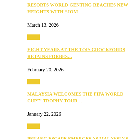
RESORTS WORLD GENTING REACHES NEW
HEIGHTS WITH “JOM…
March 13, 2026
Travel
EIGHT YEARS AT THE TOP: CROCKFORDS
RETAINS FORBES…
February 20, 2026
Travel
MALAYSIA WELCOMES THE FIFA WORLD
CUP™ TROPHY TOUR…
January 22, 2026
Travel
PENANG ESCAPE EMERGES AS MALAYSIA’S