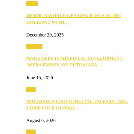
Music
RESORTS WORLD GENTING RINGS IN THE
HOLIDAYS WITH…
December 20, 2025
Property
MYRA DEBUTS MIXED-USE DEVELOPMENT
‘MYRA EMBUN’ ON PUTRAJAYA…
June 15, 2026
Tech
MALAYSIA’S YOUNG DIGITAL TALENTS TAKE
HOME FOUR GLOBAL…
August 6, 2026
Tech