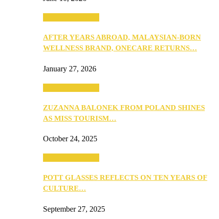
Beauty & Fashion
AFTER YEARS ABROAD, MALAYSIAN-BORN
WELLNESS BRAND, ONECARE RETURNS…
January 27, 2026
Beauty & Fashion
ZUZANNA BALONEK FROM POLAND SHINES
AS MISS TOURISM…
October 24, 2025
Beauty & Fashion
POTT GLASSES REFLECTS ON TEN YEARS OF
CULTURE…
September 27, 2025