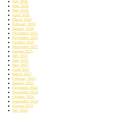
July 2026
June 2026
May 2026
April 2026
March 2026
February 2026
January 2026
December 2025
November 2025
October 2025
September 2025
August 2025
July 2025
June 2025
May 2025
April 2025
March 2025
February 2025
January 2025
December 2024
November 2024
October 2024
September 2024
August 2024
July 2024