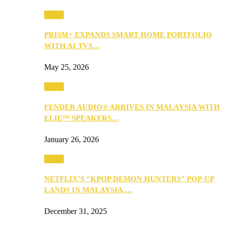
Music
PRISM+ EXPANDS SMART HOME PORTFOLIO
WITH AI TVS…
May 25, 2026
Music
FENDER AUDIO® ARRIVES IN MALAYSIA WITH
ELIE™ SPEAKERS…
January 26, 2026
Music
NETFLIX’S “KPOP DEMON HUNTERS” POP-UP
LANDS IN MALAYSIA,…
December 31, 2025