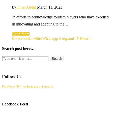
by
Intan Abdul
March 11, 2023
In efforts to acknowledge tourism players who have excelled
in innovating and adapting to the…
Read more
0
Facebook
Twitter
Whatsapp
Telegram
LINE
Email
Search post here….
Follow Us
Facebook
Twitter
Instagram
Youtube
Facebook Feed