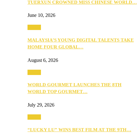
TUERXUN CROWNED MISS CHINESE WORLD…
June 10, 2026
Events
MALAYSIA’S YOUNG DIGITAL TALENTS TAKE
HOME FOUR GLOBAL…
August 6, 2026
Events
WORLD GOURMET LAUNCHES THE 8TH
WORLD TOP GOURMET…
July 29, 2026
Events
“LUCKY LU” WINS BEST FILM AT THE 9TH…