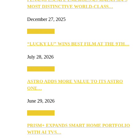
MOST DISTINCTIVE WORLD-CLASS…
December 27, 2025
TV & Movies
“LUCKY LU” WINS BEST FILM AT THE 9TH…
July 28, 2026
TV & Movies
ASTRO ADDS MORE VALUE TO ITS ASTRO
ONE…
June 29, 2026
TV & Movies
PRISM+ EXPANDS SMART HOME PORTFOLIO
WITH AI TVS…