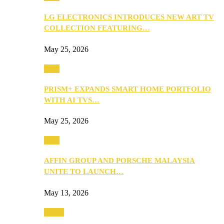
LG ELECTRONICS INTRODUCES NEW ART TV
COLLECTION FEATURING…
May 25, 2026
Tech
PRISM+ EXPANDS SMART HOME PORTFOLIO
WITH AI TVS…
May 25, 2026
Tech
AFFIN GROUP AND PORSCHE MALAYSIA
UNITE TO LAUNCH…
May 13, 2026
Travel