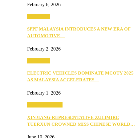
February 6, 2026
Automotive
SPPF MALAYSIA INTRODUCES A NEW ERA OF
AUTOMOTIVE…
February 2, 2026
Automotive
ELECTRIC VEHICLES DOMINATE MCOTY 2025
AS MALAYSIA ACCELERATES…
February 1, 2026
Beauty & Fashion
XINJIANG REPRESENTATIVE ZULIMIRE
TUERXUN CROWNED MISS CHINESE WORLD…
June 10, 2026