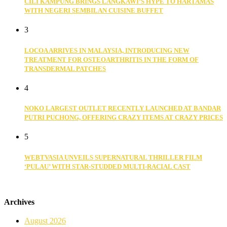
CILI KAMPUNG BRINGS LANGKAWI’S HYPE TO HARTAMAS
WITH NEGERI SEMBILAN CUISINE BUFFET
3
LOCOA ARRIVES IN MALAYSIA, INTRODUCING NEW
TREATMENT FOR OSTEOARTHRITIS IN THE FORM OF
TRANSDERMAL PATCHES
4
NOKO LARGEST OUTLET RECENTLY LAUNCHED AT BANDAR
PUTRI PUCHONG, OFFERING CRAZY ITEMS AT CRAZY PRICES
5
WEBTVASIA UNVEILS SUPERNATURAL THRILLER FILM
‘PULAU’ WITH STAR-STUDDED MULTI-RACIAL CAST
Archives
August 2026