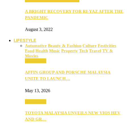
A BRIGHT RECOVERY FOR RI-YAZ AFTER THE
PANDEMIC
August 3, 2022
LIFESTYLE
Automotive
Beauty & Fashion
Culture
Festivities
Food
Health
Music
Property
Tech
Travel
TV &
Movies
Automotive
AFFIN GROUP AND PORSCHE MALAYSIA
UNITE TO LAUNCH…
May 13, 2026
Automotive
TOYOTA MALAYSIA UNVEILS NEW VIOS HEV
AND GR…