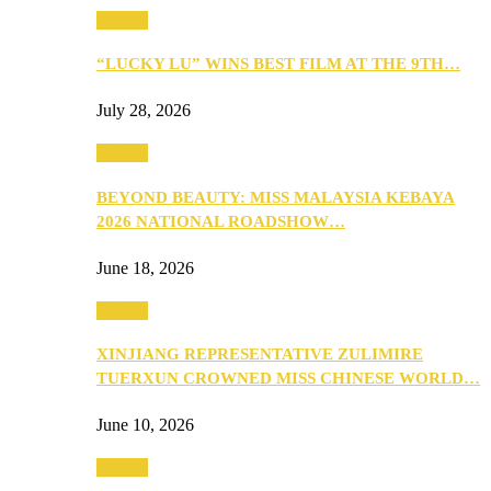
Culture
“LUCKY LU” WINS BEST FILM AT THE 9TH…
July 28, 2026
Culture
BEYOND BEAUTY: MISS MALAYSIA KEBAYA
2026 NATIONAL ROADSHOW…
June 18, 2026
Culture
XINJIANG REPRESENTATIVE ZULIMIRE
TUERXUN CROWNED MISS CHINESE WORLD…
June 10, 2026
Culture