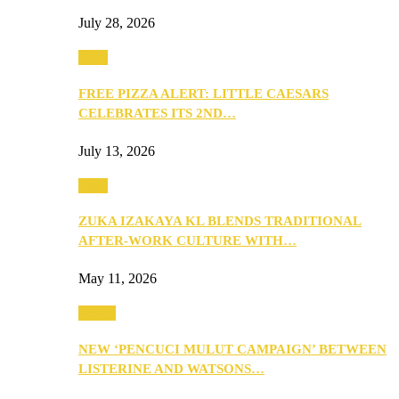
July 28, 2026
Food
FREE PIZZA ALERT: LITTLE CAESARS
CELEBRATES ITS 2ND…
July 13, 2026
Food
ZUKA IZAKAYA KL BLENDS TRADITIONAL
AFTER-WORK CULTURE WITH…
May 11, 2026
Health
NEW ‘PENCUCI MULUT CAMPAIGN’ BETWEEN
LISTERINE AND WATSONS…