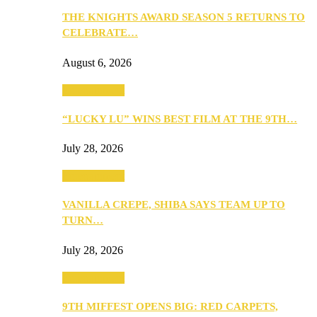
THE KNIGHTS AWARD SEASON 5 RETURNS TO
CELEBRATE…
August 6, 2026
Entertainment
“LUCKY LU” WINS BEST FILM AT THE 9TH…
July 28, 2026
Entertainment
VANILLA CREPE, SHIBA SAYS TEAM UP TO
TURN…
July 28, 2026
Entertainment
9TH MIFFEST OPENS BIG: RED CARPETS,