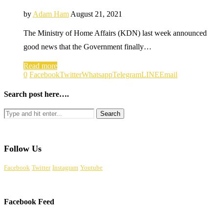
by
Adam Ham
August 21, 2021
The Ministry of Home Affairs (KDN) last week announced
good news that the Government finally…
Read more
0
Facebook
Twitter
Whatsapp
Telegram
LINE
Email
Search post here….
Follow Us
Facebook
Twitter
Instagram
Youtube
Facebook Feed