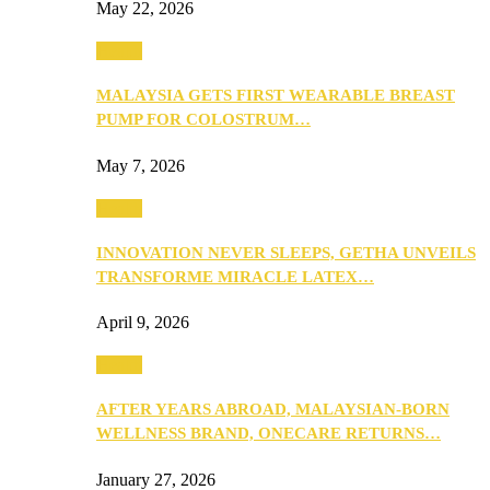
May 22, 2026
Health
MALAYSIA GETS FIRST WEARABLE BREAST
PUMP FOR COLOSTRUM…
May 7, 2026
Health
INNOVATION NEVER SLEEPS, GETHA UNVEILS
TRANSFORME MIRACLE LATEX…
April 9, 2026
Health
AFTER YEARS ABROAD, MALAYSIAN-BORN
WELLNESS BRAND, ONECARE RETURNS…
January 27, 2026