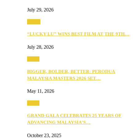
July 29, 2026
Events
“LUCKY LU” WINS BEST FILM AT THE 9TH…
July 28, 2026
Media
BIGGER, BOLDER, BETTER: PERODUA
MALAYSIA MASTERS 2026 SET…
May 11, 2026
Media
GRAND GALA CELEBRATES 25 YEARS OF
ADVANCING MALAYSIA’S…
October 23, 2025