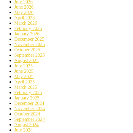
July 2026
June 2026
May 2026
April 2026
March 2026
February 2026
January 2026
December 2025
November 2025
October 2025
September 2025
August 2025
July 2025
June 2025
May 2025
April 2025
March 2025
February 2025
January 2025
December 2024
November 2024
October 2024
September 2024
August 2024
July 2024