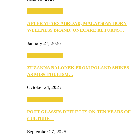
Beauty & Fashion
AFTER YEARS ABROAD, MALAYSIAN-BORN
WELLNESS BRAND, ONECARE RETURNS…
January 27, 2026
Beauty & Fashion
ZUZANNA BALONEK FROM POLAND SHINES
AS MISS TOURISM…
October 24, 2025
Beauty & Fashion
POTT GLASSES REFLECTS ON TEN YEARS OF
CULTURE…
September 27, 2025