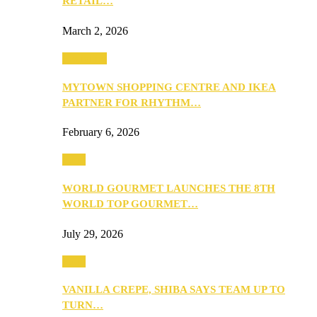
RETAIL…
March 2, 2026
Festivities
MYTOWN SHOPPING CENTRE AND IKEA
PARTNER FOR RHYTHM…
February 6, 2026
Food
WORLD GOURMET LAUNCHES THE 8TH
WORLD TOP GOURMET…
July 29, 2026
Food
VANILLA CREPE, SHIBA SAYS TEAM UP TO
TURN…