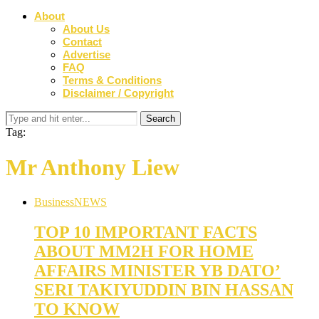
About
About Us
Contact
Advertise
FAQ
Terms & Conditions
Disclaimer / Copyright
Tag:
Mr Anthony Liew
Business
NEWS
TOP 10 IMPORTANT FACTS
ABOUT MM2H FOR HOME
AFFAIRS MINISTER YB DATO’
SERI TAKIYUDDIN BIN HASSAN
TO KNOW