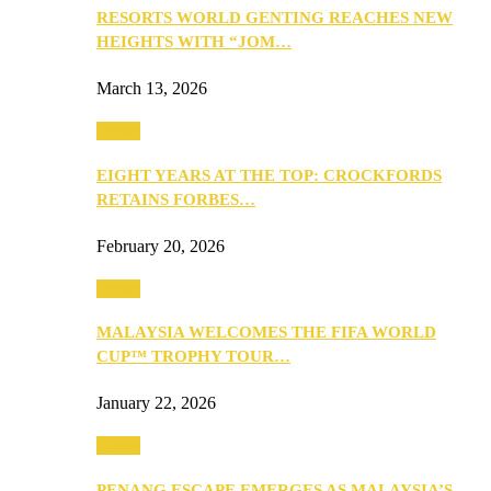
RESORTS WORLD GENTING REACHES NEW
HEIGHTS WITH “JOM…
March 13, 2026
Travel
EIGHT YEARS AT THE TOP: CROCKFORDS
RETAINS FORBES…
February 20, 2026
Travel
MALAYSIA WELCOMES THE FIFA WORLD
CUP™ TROPHY TOUR…
January 22, 2026
Travel
PENANG ESCAPE EMERGES AS MALAYSIA’S