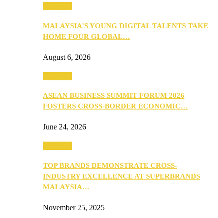
PEOPLE
MALAYSIA’S YOUNG DIGITAL TALENTS TAKE
HOME FOUR GLOBAL…
August 6, 2026
PEOPLE
ASEAN BUSINESS SUMMIT FORUM 2026
FOSTERS CROSS-BORDER ECONOMIC…
June 24, 2026
PEOPLE
TOP BRANDS DEMONSTRATE CROSS-
INDUSTRY EXCELLENCE AT SUPERBRANDS
MALAYSIA…
November 25, 2025