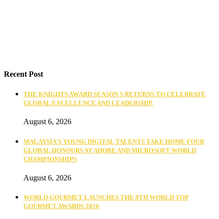
Recent Post
THE KNIGHTS AWARD SEASON 5 RETURNS TO CELEBRATE
GLOBAL EXCELLENCE AND LEADERSHIP
August 6, 2026
MALAYSIA’S YOUNG DIGITAL TALENTS TAKE HOME FOUR
GLOBAL HONOURS AT ADOBE AND MICROSOFT WORLD
CHAMPIONSHIPS
August 6, 2026
WORLD GOURMET LAUNCHES THE 8TH WORLD TOP
GOURMET AWARDS 2026