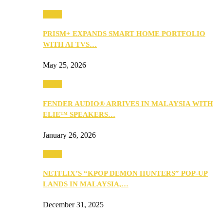
Music
PRISM+ EXPANDS SMART HOME PORTFOLIO
WITH AI TVS…
May 25, 2026
Music
FENDER AUDIO® ARRIVES IN MALAYSIA WITH
ELIE™ SPEAKERS…
January 26, 2026
Music
NETFLIX’S “KPOP DEMON HUNTERS” POP-UP
LANDS IN MALAYSIA,…
December 31, 2025