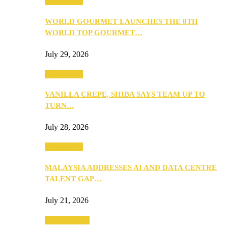
Community
WORLD GOURMET LAUNCHES THE 8TH
WORLD TOP GOURMET…
July 29, 2026
Community
VANILLA CREPE, SHIBA SAYS TEAM UP TO
TURN…
July 28, 2026
Community
MALAYSIA ADDRESSES AI AND DATA CENTRE
TALENT GAP…
July 21, 2026
Entertainment