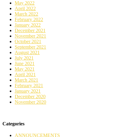
May 2022
April 2022
March 2022
February 2022
January 2022
December 2021
November 2021
October 2021
September 2021
August 2021
July 2021
June 2021
May 2021
April 2021
March 2021
February 2021
January 2021
December 2020
November 2020
Categories
ANNOUNCEMENTS