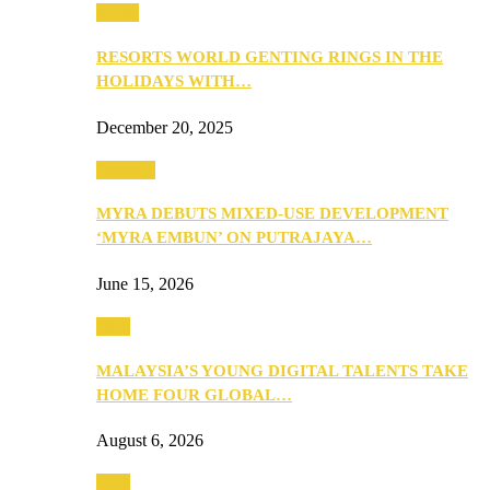
Music
RESORTS WORLD GENTING RINGS IN THE
HOLIDAYS WITH…
December 20, 2025
Property
MYRA DEBUTS MIXED-USE DEVELOPMENT
‘MYRA EMBUN’ ON PUTRAJAYA…
June 15, 2026
Tech
MALAYSIA’S YOUNG DIGITAL TALENTS TAKE
HOME FOUR GLOBAL…
August 6, 2026
Tech