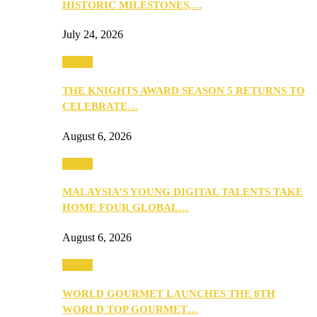
HISTORIC MILESTONES,…
July 24, 2026
Events
THE KNIGHTS AWARD SEASON 5 RETURNS TO
CELEBRATE…
August 6, 2026
Events
MALAYSIA’S YOUNG DIGITAL TALENTS TAKE
HOME FOUR GLOBAL…
August 6, 2026
Events
WORLD GOURMET LAUNCHES THE 8TH
WORLD TOP GOURMET…