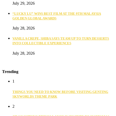
July 29, 2026
“LUCKY LU” WINS BEST FILM AT THE 9TH MALAYSIA
GOLDEN GLOBAL AWARDS
July 28, 2026
VANILLA CREPE, SHIBA SAYS TEAM UP TO TURN DESSERTS
INTO COLLECTIBLE EXPERIENCES
July 28, 2026
Trending
1
THINGS YOU NEED TO KNOW BEFORE VISITING GENTING
SKYWORLDS THEME PARK
2