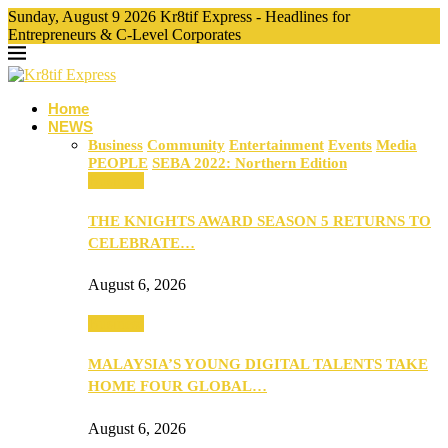
Sunday, August 9 2026 Kr8tif Express - Headlines for
Entrepreneurs & C-Level Corporates
Home
NEWS
Business
Community
Entertainment
Events
Media
PEOPLE
SEBA 2022: Northern Edition
Business
THE KNIGHTS AWARD SEASON 5 RETURNS TO
CELEBRATE…
August 6, 2026
Business
MALAYSIA’S YOUNG DIGITAL TALENTS TAKE
HOME FOUR GLOBAL…
August 6, 2026