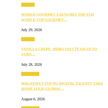
Business
WORLD GOURMET LAUNCHES THE 8TH
WORLD TOP GOURMET…
July 29, 2026
Business
VANILLA CREPE, SHIBA SAYS TEAM UP TO
TURN…
July 28, 2026
Community
MALAYSIA’S YOUNG DIGITAL TALENTS TAKE
HOME FOUR GLOBAL…
August 6, 2026