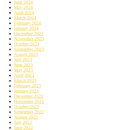
June 2024
May 2024
April 2024
March 2024
February 2024
January 2024
December 2023
November 2023
October 2023
September 2023
August 2023
July 2023
June 2023
May 2023
April 2023
March 2023
February 2023
January 2023
December 2022
November 2022
October 2022
September 2022
August 2022
July 2022
June 2022