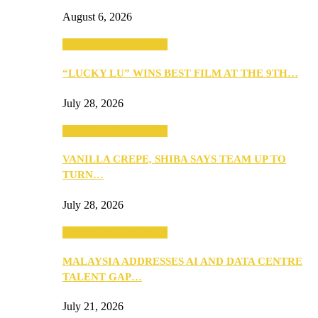
August 6, 2026
ANNOUNCEMENTS
“LUCKY LU” WINS BEST FILM AT THE 9TH…
July 28, 2026
ANNOUNCEMENTS
VANILLA CREPE, SHIBA SAYS TEAM UP TO
TURN…
July 28, 2026
ANNOUNCEMENTS
MALAYSIA ADDRESSES AI AND DATA CENTRE
TALENT GAP…
July 21, 2026