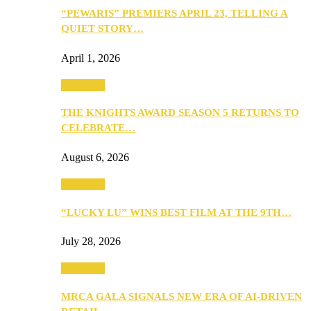
“PEWARIS” PREMIERS APRIL 23, TELLING A
QUIET STORY…
April 1, 2026
Festivities
THE KNIGHTS AWARD SEASON 5 RETURNS TO
CELEBRATE…
August 6, 2026
Festivities
“LUCKY LU” WINS BEST FILM AT THE 9TH…
July 28, 2026
Festivities
MRCA GALA SIGNALS NEW ERA OF AI-DRIVEN