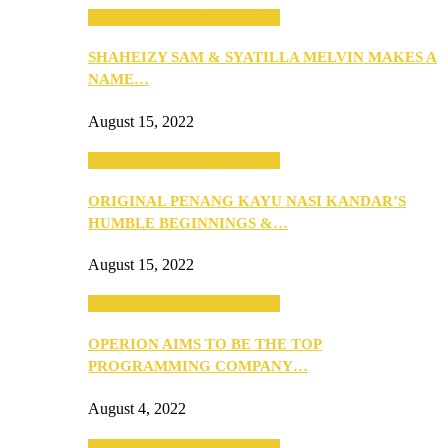
SEBA 2022: Northern Edition
SHAHEIZY SAM & SYATILLA MELVIN MAKES A
NAME…
August 15, 2022
SEBA 2022: Northern Edition
ORIGINAL PENANG KAYU NASI KANDAR’S
HUMBLE BEGINNINGS &…
August 15, 2022
SEBA 2022: Northern Edition
OPERION AIMS TO BE THE TOP
PROGRAMMING COMPANY…
August 4, 2022
SEBA 2022: Northern Edition