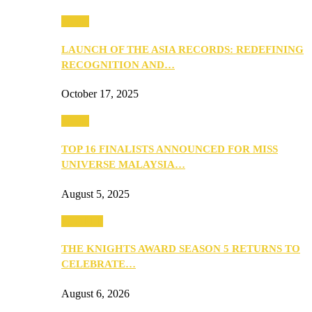
Media
LAUNCH OF THE ASIA RECORDS: REDEFINING
RECOGNITION AND…
October 17, 2025
Media
TOP 16 FINALISTS ANNOUNCED FOR MISS
UNIVERSE MALAYSIA…
August 5, 2025
PEOPLE
THE KNIGHTS AWARD SEASON 5 RETURNS TO
CELEBRATE…
August 6, 2026