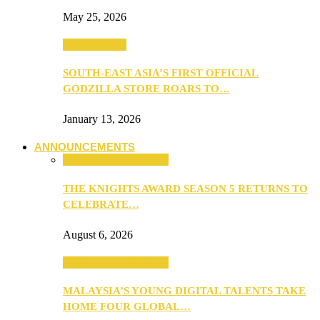
May 25, 2026
TV & Movies
SOUTH-EAST ASIA’S FIRST OFFICIAL
GODZILLA STORE ROARS TO…
January 13, 2026
ANNOUNCEMENTS
ANNOUNCEMENTS
THE KNIGHTS AWARD SEASON 5 RETURNS TO
CELEBRATE…
August 6, 2026
ANNOUNCEMENTS
MALAYSIA’S YOUNG DIGITAL TALENTS TAKE
HOME FOUR GLOBAL…