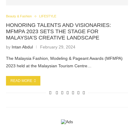
Beauty & Fashion
LIFESTYLE
HONORING TALENTS AND VISIONARIES:
MFMPA 2023 SETS THE STAGE FOR
MALAYSIA’S CREATIVE LANDSCAPE
by
Intan Abdul
February 29, 2024
The Malaysia Fashion, Modeling & Pageant Awards (MFMPA)
2023 held at the Malaysian Tourism Centre…
READ MORE