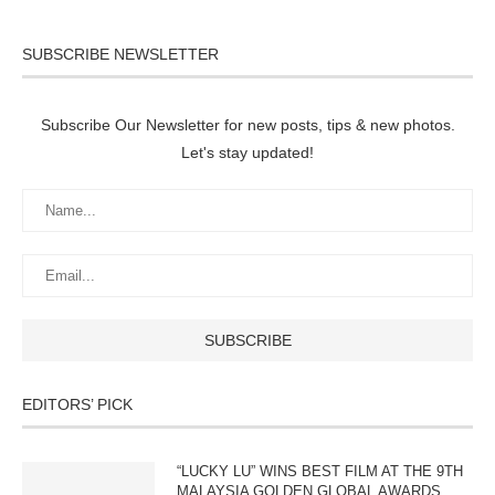
SUBSCRIBE NEWSLETTER
Subscribe Our Newsletter for new posts, tips & new photos.
Let's stay updated!
EDITORS’ PICK
“LUCKY LU” WINS BEST FILM AT THE 9TH
MALAYSIA GOLDEN GLOBAL AWARDS