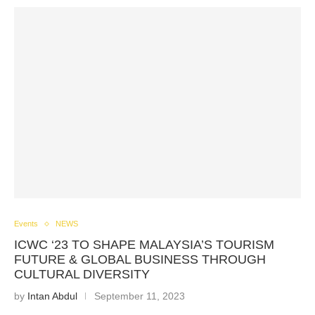
Events
NEWS
ICWC ‘23 TO SHAPE MALAYSIA’S TOURISM
FUTURE & GLOBAL BUSINESS THROUGH
CULTURAL DIVERSITY
by
Intan Abdul
September 11, 2023