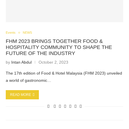
Events
NEWS
FHM 2023 BRINGS TOGETHER FOOD &
HOSPITALITY COMMUNITY TO SHAPE THE
FUTURE OF THE INDUSTRY
by
Intan Abdul
October 2, 2023
The 17th edition of Food & Hotel Malaysia (FHM 2023) unveiled
a world of gastronomic…
READ MORE