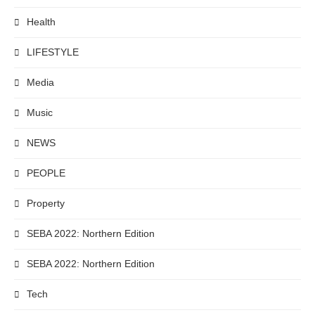
Health
LIFESTYLE
Media
Music
NEWS
PEOPLE
Property
SEBA 2022: Northern Edition
SEBA 2022: Northern Edition
Tech