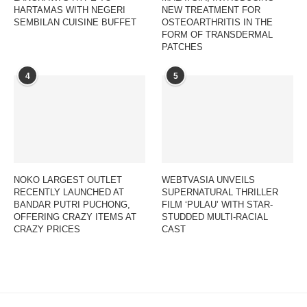
HARTAMAS WITH NEGERI
NEW TREATMENT FOR
SEMBILAN CUISINE BUFFET
OSTEOARTHRITIS IN THE
FORM OF TRANSDERMAL
PATCHES
4
5
NOKO LARGEST OUTLET
WEBTVASIA UNVEILS
RECENTLY LAUNCHED AT
SUPERNATURAL THRILLER
BANDAR PUTRI PUCHONG,
FILM ‘PULAU’ WITH STAR-
OFFERING CRAZY ITEMS AT
STUDDED MULTI-RACIAL
CRAZY PRICES
CAST