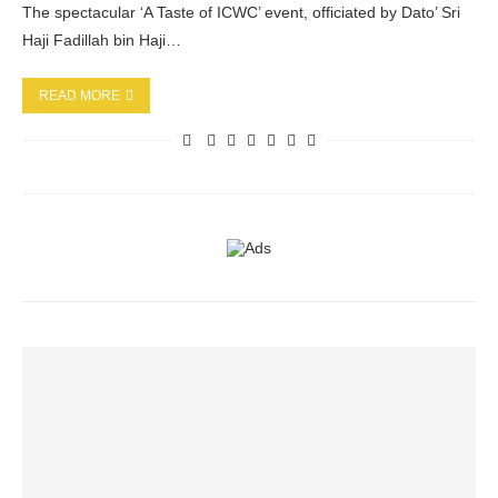
The spectacular ‘A Taste of ICWC’ event, officiated by Dato’ Sri
Haji Fadillah bin Haji…
READ MORE