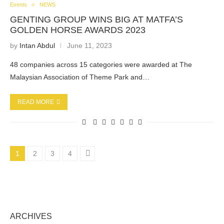
Events
NEWS
GENTING GROUP WINS BIG AT MATFA’S
GOLDEN HORSE AWARDS 2023
by
Intan Abdul
June 11, 2023
48 companies across 15 categories were awarded at The
Malaysian Association of Theme Park and…
READ MORE
1
2
3
4
ARCHIVES