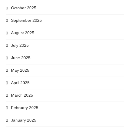
October 2025
September 2025
August 2025
July 2025
June 2025
May 2025
April 2025
March 2025
February 2025
January 2025