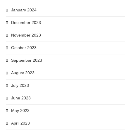
January 2024
December 2023
November 2023
October 2023
September 2023
August 2023
July 2023
June 2023
May 2023
April 2023