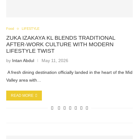
Food
LIFESTYLE
ZUKA IZAKAYA KL BLENDS TRADITIONAL
AFTER-WORK CULTURE WITH MODERN
LIFESTYLE TWIST
by
Intan Abdul
May 11, 2026
A fresh dining destination officially landed in the heart of the Mid
Valley area with…
READ MORE