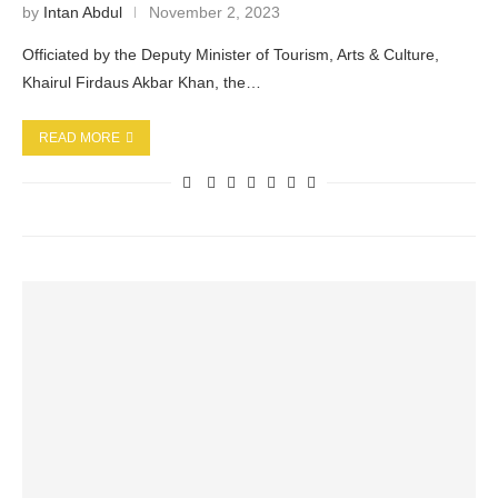
by
Intan Abdul
November 2, 2023
Officiated by the Deputy Minister of Tourism, Arts & Culture,
Khairul Firdaus Akbar Khan, the…
READ MORE