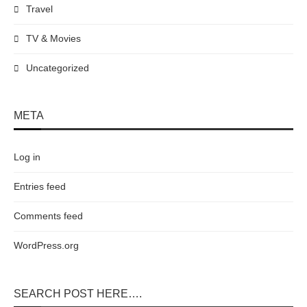
Travel
TV & Movies
Uncategorized
META
Log in
Entries feed
Comments feed
WordPress.org
SEARCH POST HERE….