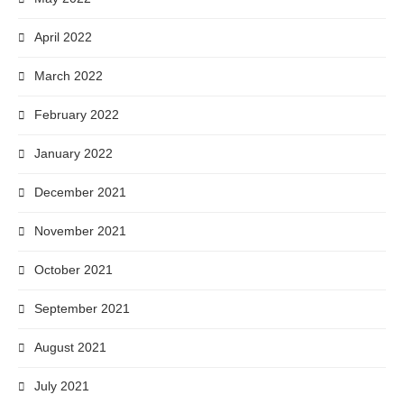
April 2022
March 2022
February 2022
January 2022
December 2021
November 2021
October 2021
September 2021
August 2021
July 2021