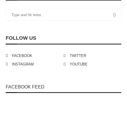
FOLLOW US
FACEBOOK
TWITTER
INSTAGRAM
YOUTUBE
FACEBOOK FEED