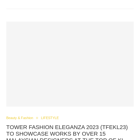
Beauty & Fashion
LIFESTYLE
TOWER FASHION ELEGANZA 2023 (TFEKL23)
TO SHOWCASE WORKS BY OVER 15