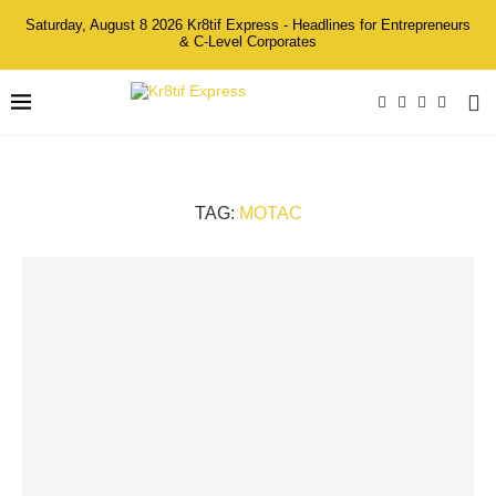
Saturday, August 8 2026 Kr8tif Express - Headlines for Entrepreneurs
& C-Level Corporates
TAG:
MOTAC