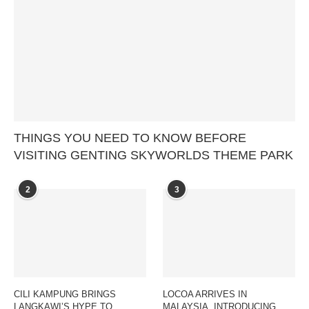
THINGS YOU NEED TO KNOW BEFORE
VISITING GENTING SKYWORLDS THEME PARK
2
3
CILI KAMPUNG BRINGS
LOCOA ARRIVES IN
LANGKAWI’S HYPE TO
MALAYSIA, INTRODUCING