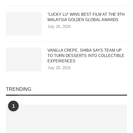
“LUCKY LU” WINS BEST FILM AT THE 9TH
MALAYSIA GOLDEN GLOBAL AWARDS
July 28, 2026
VANILLA CREPE, SHIBA SAYS TEAM UP
TO TURN DESSERTS INTO COLLECTIBLE
EXPERIENCES
July 28, 2026
TRENDING
1