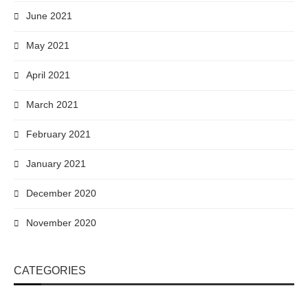
June 2021
May 2021
April 2021
March 2021
February 2021
January 2021
December 2020
November 2020
CATEGORIES