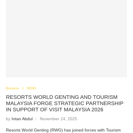
Business
NEWS
RESORTS WORLD GENTING AND TOURISM
MALAYSIA FORGE STRATEGIC PARTNERSHIP
IN SUPPORT OF VISIT MALAYSIA 2026
by
Intan Abdul
November 24, 2025
Resorts World Genting (RWG) has joined forces with Tourism