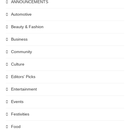
ANNOUNCEMENTS
Automotive
Beauty & Fashion
Business
Community
Culture
Editors' Picks
Entertainment
Events
Festivities
Food