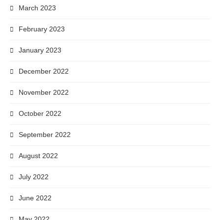
March 2023
February 2023
January 2023
December 2022
November 2022
October 2022
September 2022
August 2022
July 2022
June 2022
May 2022