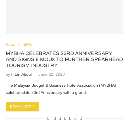
Events
NEWS
MYBHA CELEBRATES 23RD ANNIVERSARY
AND SIGNS 8 MOUs TO FURTHER SPEARHEAD
TOURISM INDUSTRY
by
Intan Abdul
June 22, 2023
The Malaysia Budget & Business Hotel Association (MYBHA)
celebrated its 23rd Anniversary with a grand…
READ MORE