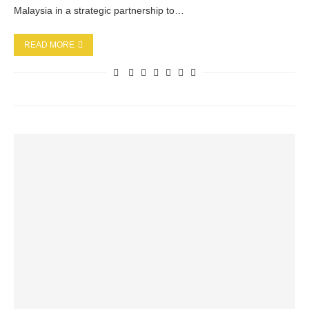
Malaysia in a strategic partnership to…
READ MORE