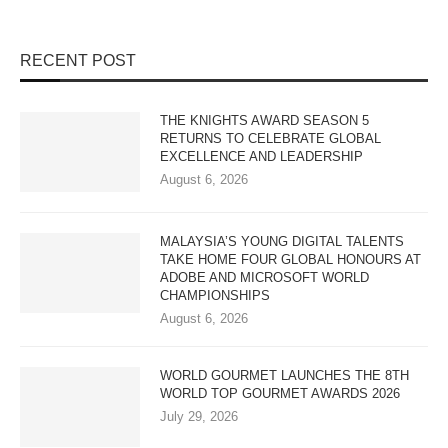
RECENT POST
THE KNIGHTS AWARD SEASON 5
RETURNS TO CELEBRATE GLOBAL
EXCELLENCE AND LEADERSHIP
August 6, 2026
MALAYSIA’S YOUNG DIGITAL TALENTS
TAKE HOME FOUR GLOBAL HONOURS AT
ADOBE AND MICROSOFT WORLD
CHAMPIONSHIPS
August 6, 2026
WORLD GOURMET LAUNCHES THE 8TH
WORLD TOP GOURMET AWARDS 2026
July 29, 2026