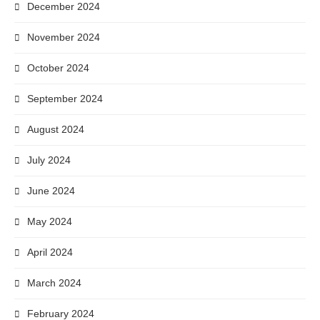
December 2024
November 2024
October 2024
September 2024
August 2024
July 2024
June 2024
May 2024
April 2024
March 2024
February 2024