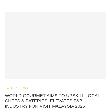
Events
NEWS
WORLD GOURMET AIMS TO UPSKILL LOCAL
CHEFS & EATERIES, ELEVATES F&B
INDUSTRY FOR VISIT MALAYSIA 2026