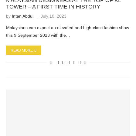
MALAYSIAN DESIGNERS AT THE TOP OF KL
TOWER – A FIRST TIME IN HISTORY
by
Intan Abdul
July 10, 2023
Malaysians can expect an elevated and high-class fashion show
this 9 September 2023 with the…
READ MORE