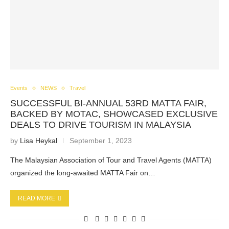
Events
NEWS
Travel
SUCCESSFUL BI-ANNUAL 53RD MATTA FAIR,
BACKED BY MOTAC, SHOWCASED EXCLUSIVE
DEALS TO DRIVE TOURISM IN MALAYSIA
by
Lisa Heykal
September 1, 2023
The Malaysian Association of Tour and Travel Agents (MATTA)
organized the long-awaited MATTA Fair on…
READ MORE