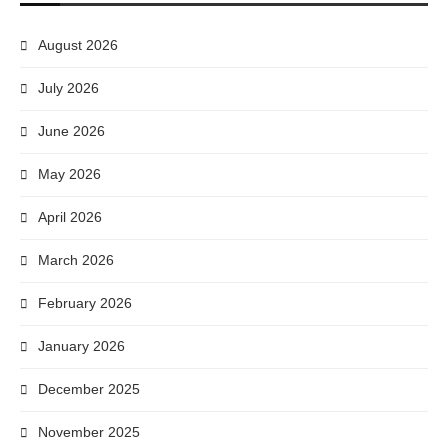
August 2026
July 2026
June 2026
May 2026
April 2026
March 2026
February 2026
January 2026
December 2025
November 2025