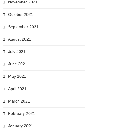
November 2021
October 2021
September 2021
August 2021
July 2021
June 2021
May 2021
April 2021
March 2021
February 2021
January 2021