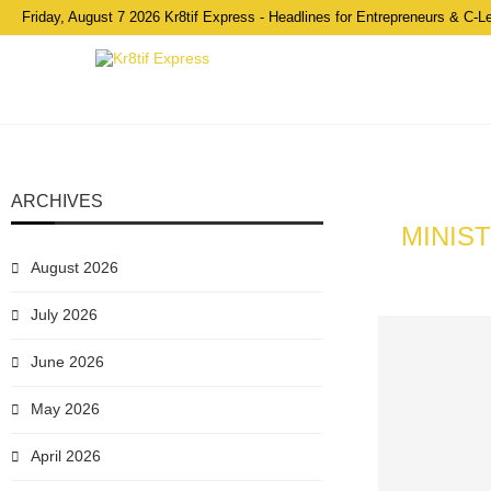
Friday, August 7 2026 Kr8tif Express - Headlines for Entrepreneurs & C-L
ARCHIVES
MINIS
August 2026
July 2026
June 2026
May 2026
April 2026