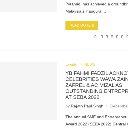
Pyramid, has achieved a groundbr
Malaysia’s inaugural…
READ MORE
Events
NEWS
YB FAHMI FADZIL ACK
CELEBRITIES WAWA ZAIN
ZAFREL & AC MIZAL AS
OUTSTANDING ENTREP
AT SEBA 2022
by
Rajwin Paul Singh
December
The annual SME and Entrepreneu
Award 2022 (SEBA 2022) Central