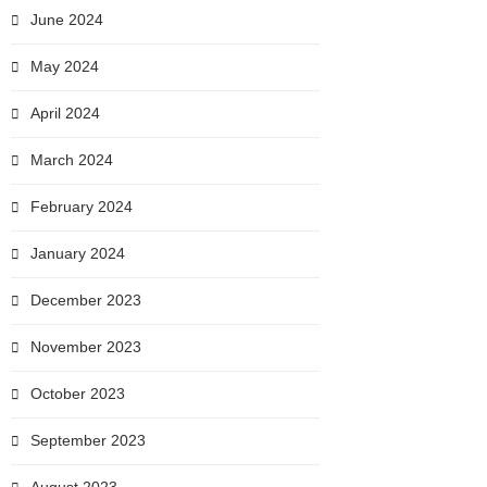
June 2024
May 2024
April 2024
March 2024
February 2024
January 2024
December 2023
November 2023
October 2023
September 2023