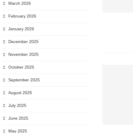
March 2026
February 2026
January 2026
December 2025
November 2025
October 2025
September 2025
August 2025
July 2025
June 2025
May 2025