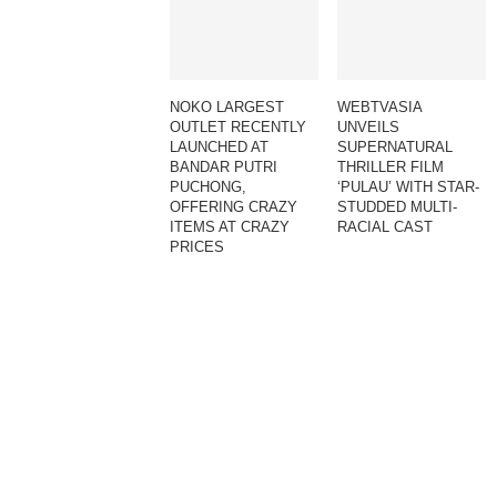
NOKO LARGEST
WEBTVASIA
OUTLET RECENTLY
UNVEILS
LAUNCHED AT
SUPERNATURAL
BANDAR PUTRI
THRILLER FILM
PUCHONG,
‘PULAU’ WITH STAR-
OFFERING CRAZY
STUDDED MULTI-
ITEMS AT CRAZY
RACIAL CAST
PRICES