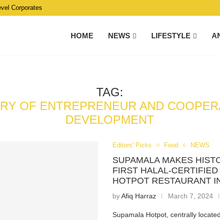
evel Corporates
HOME
NEWS
LIFESTYLE
A
TAG:
TRY OF ENTREPRENEUR AND COOPER
DEVELOPMENT
Editors' Picks
Food
NEWS
SUPAMALA MAKES HIST
FIRST HALAL-CERTIFIE
HOTPOT RESTAURANT I
by
Afiq Harraz
March 7, 2024
Supamala Hotpot, centrally locate