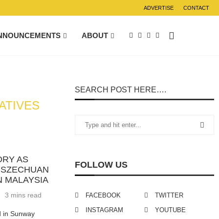
ADVERTISE
CONTACT
NNOUNCEMENTS
ABOUT
SEARCH POST HERE….
ATIVES
ORY AS
FOLLOW US
D SZECHUAN
N MALAYSIA
3 mins read
FACEBOOK
TWITTER
INSTAGRAM
YOUTUBE
d in Sunway