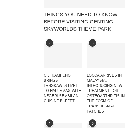
THINGS YOU NEED TO KNOW
BEFORE VISITING GENTING
SKYWORLDS THEME PARK
2
3
CILI KAMPUNG
LOCOA ARRIVES IN
BRINGS
MALAYSIA,
LANGKAWI’S HYPE
INTRODUCING NEW
TO HARTAMAS WITH
TREATMENT FOR
NEGERI SEMBILAN
OSTEOARTHRITIS IN
CUISINE BUFFET
THE FORM OF
TRANSDERMAL
PATCHES
4
5