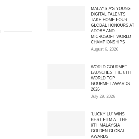
MALAYSIA’S YOUNG
DIGITAL TALENTS
TAKE HOME FOUR
GLOBAL HONOURS AT
ADOBE AND
MICROSOFT WORLD
CHAMPIONSHIPS
August 6, 2026
WORLD GOURMET
LAUNCHES THE 8TH
WORLD TOP
GOURMET AWARDS
2026
July 29, 2026
“LUCKY LU” WINS
BEST FILM AT THE
9TH MALAYSIA
GOLDEN GLOBAL
AWARDS