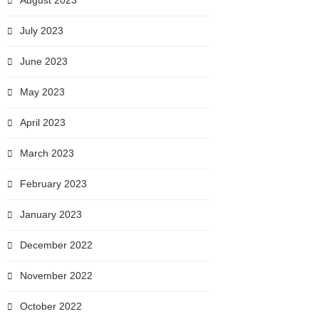
August 2023
July 2023
June 2023
May 2023
April 2023
March 2023
February 2023
January 2023
December 2022
November 2022
October 2022