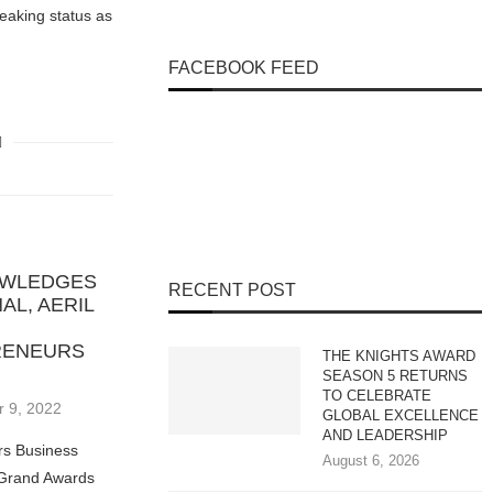
eaking status as
FACEBOOK FEED
NOWLEDGES
RECENT POST
AL, AERIL
RENEURS
THE KNIGHTS AWARD
SEASON 5 RETURNS
TO CELEBRATE
 9, 2022
GLOBAL EXCELLENCE
AND LEADERSHIP
rs Business
August 6, 2026
 Grand Awards