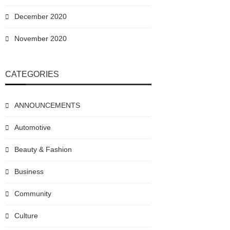
December 2020
November 2020
CATEGORIES
ANNOUNCEMENTS
Automotive
Beauty & Fashion
Business
Community
Culture