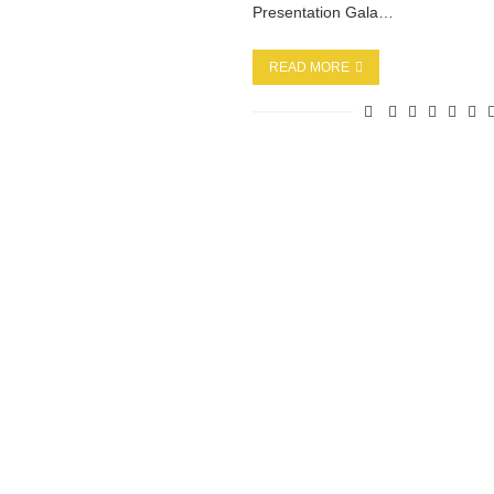
Presentation Gala…
READ MORE