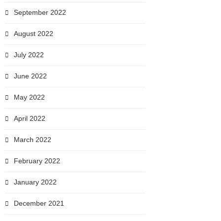
September 2022
August 2022
July 2022
June 2022
May 2022
April 2022
March 2022
February 2022
January 2022
December 2021