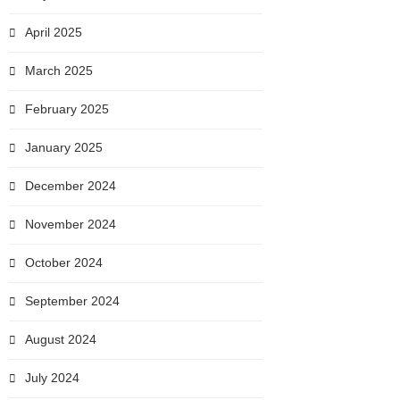
April 2025
March 2025
February 2025
January 2025
December 2024
November 2024
October 2024
September 2024
August 2024
July 2024