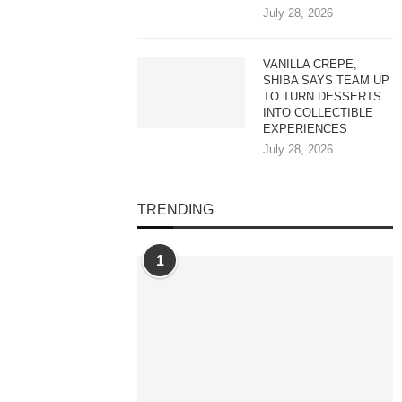
July 28, 2026
VANILLA CREPE,
SHIBA SAYS TEAM UP
TO TURN DESSERTS
INTO COLLECTIBLE
EXPERIENCES
July 28, 2026
TRENDING
1