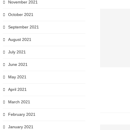
November 2021
October 2021
September 2021
August 2021
July 2021
June 2021
May 2021
April 2021
March 2021
February 2021
January 2021