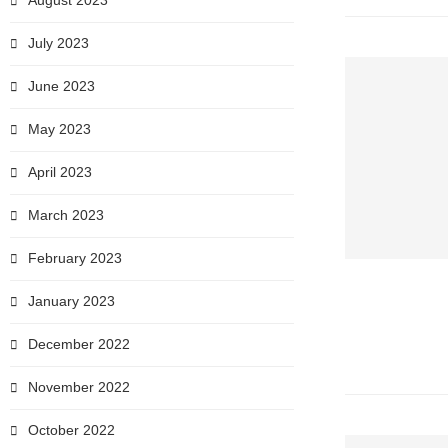
August 2023
July 2023
June 2023
May 2023
April 2023
March 2023
February 2023
January 2023
December 2022
November 2022
October 2022