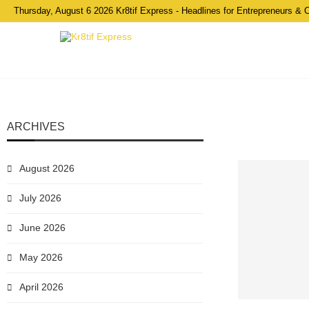
Thursday, August 6 2026 Kr8tif Express - Headlines for Entrepreneurs & 
ARCHIVES
August 2026
July 2026
June 2026
May 2026
April 2026