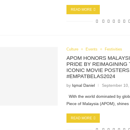
READ MORE
Culture
Events
Festivities
APOM HONORS MALAYSI
PRIDE BY REIMAGINING
ICONIC MOVIE POSTERS
#EMPATBELAS2024
by
Iqmal Daniel
September 10,
With the world dominated by globa
Piece of Malaysia (APOM), shine
READ MORE