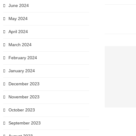
June 2024
May 2024
April 2024
March 2024
February 2024
January 2024
December 2023
November 2023
October 2023
September 2023