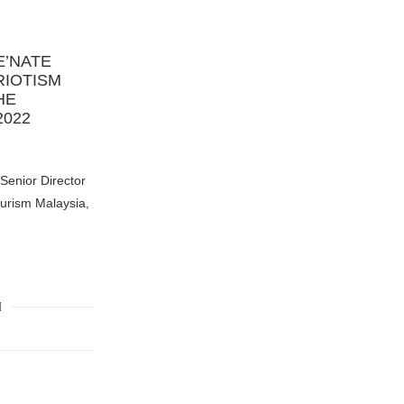
E’NATE
RIOTISM
HE
2022
Senior Director
ourism Malaysia,