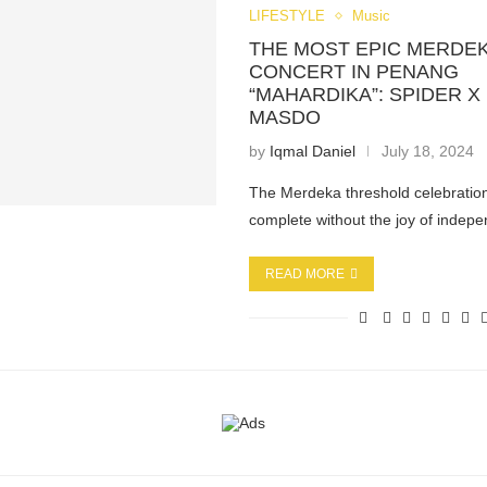
LIFESTYLE
Music
THE MOST EPIC MERDEK
CONCERT IN PENANG
“MAHARDIKA”: SPIDER X 
MASDO
by
Iqmal Daniel
July 18, 2024
The Merdeka threshold celebration 
complete without the joy of indep
READ MORE