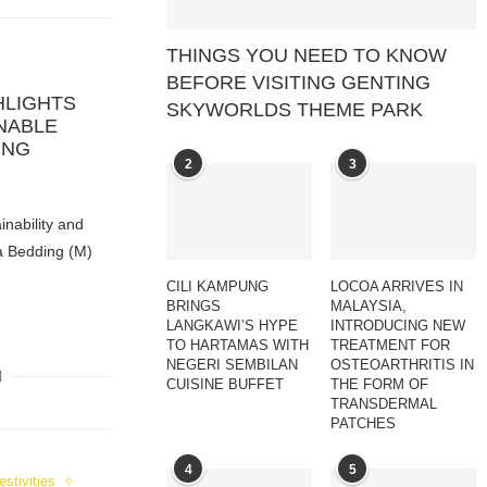
THINGS YOU NEED TO KNOW
BEFORE VISITING GENTING
HLIGHTS
SKYWORLDS THEME PARK
NABLE
ING
2
3
inability and
a Bedding (M)
CILI KAMPUNG
LOCOA ARRIVES IN
BRINGS
MALAYSIA,
LANGKAWI’S HYPE
INTRODUCING NEW
TO HARTAMAS WITH
TREATMENT FOR
NEGERI SEMBILAN
OSTEOARTHRITIS IN
CUISINE BUFFET
THE FORM OF
TRANSDERMAL
PATCHES
4
5
estivities