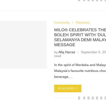
Community
Festivities
MILO® CELEBRATES THE
BOLEH SPIRIT WITH ‘DULU
SELAMANYA DEMI MALAY
MESSAGE
by
Afiq Harraz
September 5, 2
read
In the spirit of Merdeka and Mala
Malaysia’s favourite nutritious cho
beverage,…
READ MORE