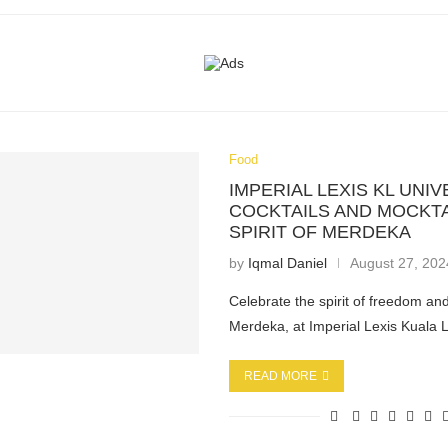
Food
IMPERIAL LEXIS KL UNI
COCKTAILS AND MOCKTA
SPIRIT OF MERDEKA
by
Iqmal Daniel
August 27, 202
Celebrate the spirit of freedom and
Merdeka, at Imperial Lexis Kuala
READ MORE