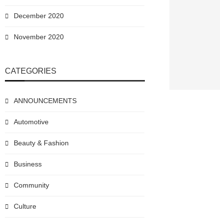
December 2020
November 2020
CATEGORIES
ANNOUNCEMENTS
Automotive
Beauty & Fashion
Business
Community
Culture