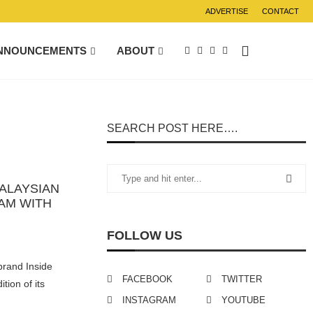
ADVERTISE
CONTACT
NNOUNCEMENTS
ABOUT
SEARCH POST HERE….
ALAYSIAN
EAM WITH
FOLLOW US
brand Inside
FACEBOOK
TWITTER
tion of its
INSTAGRAM
YOUTUBE