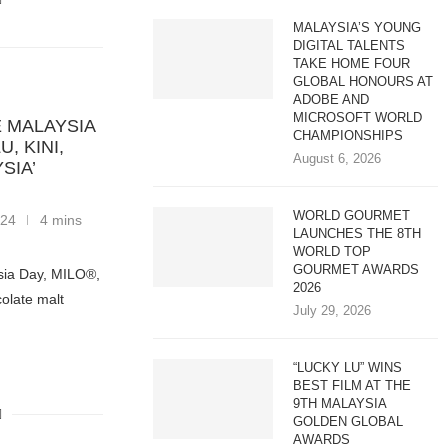
MALAYSIA’S YOUNG
DIGITAL TALENTS
TAKE HOME FOUR
GLOBAL HONOURS AT
ADOBE AND
MICROSOFT WORLD
 MALAYSIA
CHAMPIONSHIPS
, KINI,
August 6, 2026
SIA’
WORLD GOURMET
024
4 mins
LAUNCHES THE 8TH
WORLD TOP
GOURMET AWARDS
ysia Day, MILO®,
2026
colate malt
July 29, 2026
“LUCKY LU” WINS
BEST FILM AT THE
9TH MALAYSIA
GOLDEN GLOBAL
AWARDS