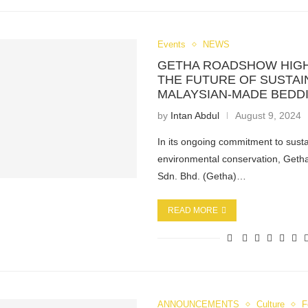
Events
NEWS
GETHA ROADSHOW HIG
THE FUTURE OF SUSTAI
MALAYSIAN-MADE BEDD
by
Intan Abdul
August 9, 2024
In its ongoing commitment to susta
environmental conservation, Geth
Sdn. Bhd. (Getha)…
READ MORE
ANNOUNCEMENTS
Culture
F