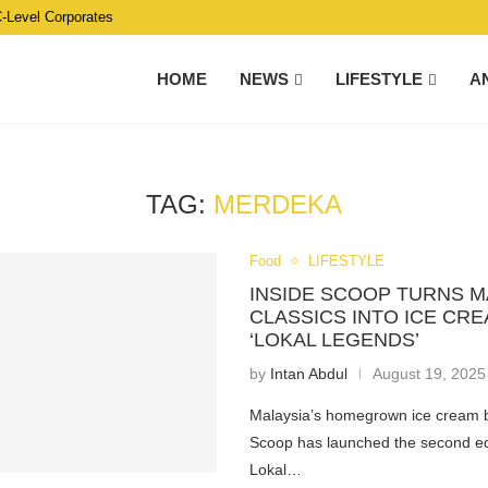
C-Level Corporates
HOME
NEWS
LIFESTYLE
A
TAG:
MERDEKA
Food
LIFESTYLE
INSIDE SCOOP TURNS M
CLASSICS INTO ICE CR
‘LOKAL LEGENDS’
by
Intan Abdul
August 19, 2025
Malaysia’s homegrown ice cream 
Scoop has launched the second edi
Lokal…