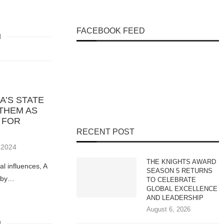
FACEBOOK FEED
A’S STATE
 THEM AS
 FOR
RECENT POST
 2024
THE KNIGHTS AWARD
l influences, A
SEASON 5 RETURNS
s by…
TO CELEBRATE
GLOBAL EXCELLENCE
AND LEADERSHIP
August 6, 2026