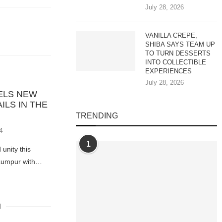
July 28, 2026
VANILLA CREPE,
SHIBA SAYS TEAM UP
TO TURN DESSERTS
INTO COLLECTIBLE
EXPERIENCES
July 28, 2026
VELS NEW
ILS IN THE
TRENDING
4
1
 unity this
 Lumpur with…