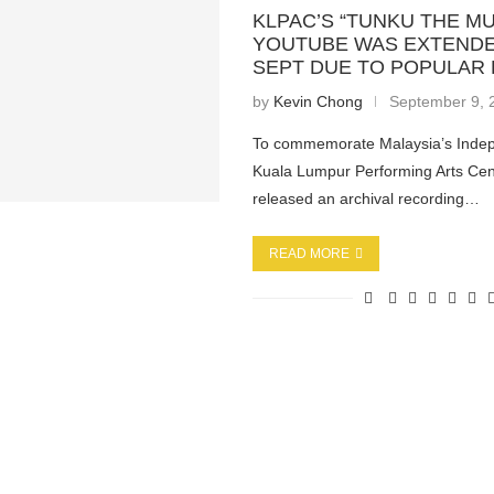
KLPAC’S “TUNKU THE MU
YOUTUBE WAS EXTENDE
SEPT DUE TO POPULAR
by
Kevin Chong
September 9, 
To commemorate Malaysia’s Inde
Kuala Lumpur Performing Arts Cent
released an archival recording…
READ MORE