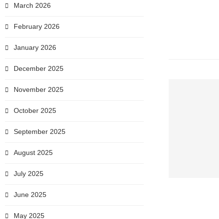
March 2026
February 2026
January 2026
December 2025
November 2025
October 2025
September 2025
August 2025
July 2025
June 2025
May 2025