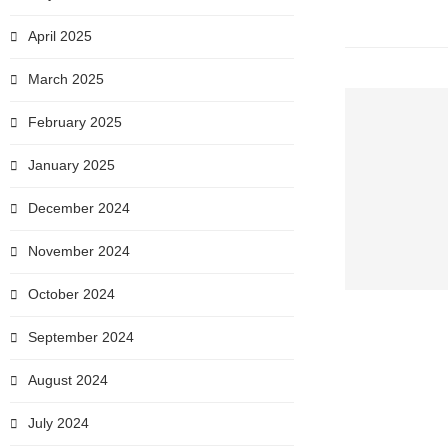
April 2025
March 2025
February 2025
January 2025
December 2024
November 2024
October 2024
September 2024
August 2024
July 2024