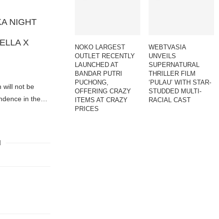
A NIGHT
ELLA X
NOKO LARGEST
WEBTVASIA
OUTLET RECENTLY
UNVEILS
LAUNCHED AT
SUPERNATURAL
BANDAR PUTRI
THRILLER FILM
PUCHONG,
‘PULAU’ WITH STAR-
will not be
OFFERING CRAZY
STUDDED MULTI-
endence in the…
ITEMS AT CRAZY
RACIAL CAST
PRICES