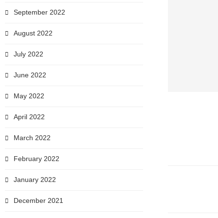
September 2022
August 2022
July 2022
June 2022
May 2022
April 2022
March 2022
February 2022
January 2022
December 2021