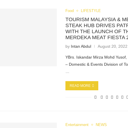
Food
LIFESTYLE
TOURISM MALAYSIA & M
STEAK HUB DRIVES PAT
WITH THE LAUNCH OF T
MERDEKA MEAT FIESTA 
by
Intan Abdul
August 20, 2022
YBrs. Iskandar Mirza Mohd Yusof, 
– Domestic & Events Division of T
…
READ MORE
Entertainment
NEWS