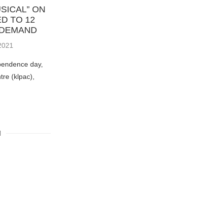
SICAL” ON
D TO 12
 DEMAND
2021
pendence day,
re (klpac),