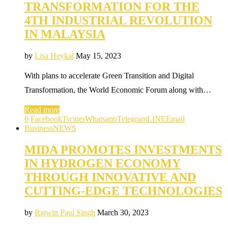
TRANSFORMATION FOR THE
4TH INDUSTRIAL REVOLUTION
IN MALAYSIA
by
Lisa Heykal
May 15, 2023
With plans to accelerate Green Transition and Digital
Transformation, the World Economic Forum along with…
Read more
0
Facebook
Twitter
Whatsapp
Telegram
LINE
Email
Business
NEWS
MIDA PROMOTES INVESTMENTS
IN HYDROGEN ECONOMY
THROUGH INNOVATIVE AND
CUTTING-EDGE TECHNOLOGIES
by
Rajwin Paul Singh
March 30, 2023