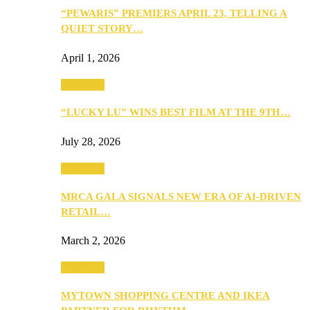
“PEWARIS” PREMIERS APRIL 23, TELLING A
QUIET STORY…
April 1, 2026
Festivities
“LUCKY LU” WINS BEST FILM AT THE 9TH…
July 28, 2026
Festivities
MRCA GALA SIGNALS NEW ERA OF AI-DRIVEN
RETAIL…
March 2, 2026
Festivities
MYTOWN SHOPPING CENTRE AND IKEA