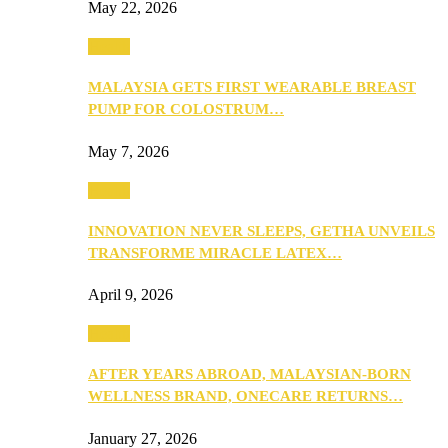
May 22, 2026
Health
MALAYSIA GETS FIRST WEARABLE BREAST
PUMP FOR COLOSTRUM…
May 7, 2026
Health
INNOVATION NEVER SLEEPS, GETHA UNVEILS
TRANSFORME MIRACLE LATEX…
April 9, 2026
Health
AFTER YEARS ABROAD, MALAYSIAN-BORN
WELLNESS BRAND, ONECARE RETURNS…
January 27, 2026