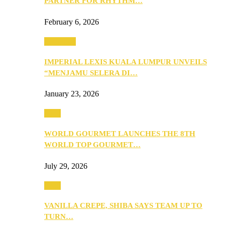
PARTNER FOR RHYTHM…
February 6, 2026
Festivities
IMPERIAL LEXIS KUALA LUMPUR UNVEILS
“MENJAMU SELERA DI…
January 23, 2026
Food
WORLD GOURMET LAUNCHES THE 8TH
WORLD TOP GOURMET…
July 29, 2026
Food
VANILLA CREPE, SHIBA SAYS TEAM UP TO
TURN…