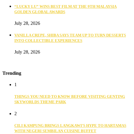
“LUCKY LU” WINS BEST FILM AT THE 9TH MALAYSIA
GOLDEN GLOBAL AWARDS
July 28, 2026
VANILLA CREPE, SHIBA SAYS TEAM UP TO TURN DESSERTS
INTO COLLECTIBLE EXPERIENCES
July 28, 2026
Trending
1
THINGS YOU NEED TO KNOW BEFORE VISITING GENTING
SKYWORLDS THEME PARK
2
CILI KAMPUNG BRINGS LANGKAWI’S HYPE TO HARTAMAS
WITH NEGERI SEMBILAN CUISINE BUFFET