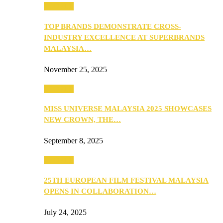
PEOPLE
TOP BRANDS DEMONSTRATE CROSS-
INDUSTRY EXCELLENCE AT SUPERBRANDS
MALAYSIA…
November 25, 2025
PEOPLE
MISS UNIVERSE MALAYSIA 2025 SHOWCASES
NEW CROWN, THE…
September 8, 2025
PEOPLE
25TH EUROPEAN FILM FESTIVAL MALAYSIA
OPENS IN COLLABORATION…
July 24, 2025