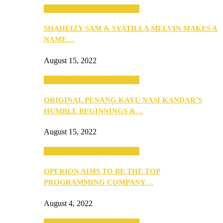
SEBA 2022: Northern Edition
SHAHEIZY SAM & SYATILLA MELVIN MAKES A
NAME…
August 15, 2022
SEBA 2022: Northern Edition
ORIGINAL PENANG KAYU NASI KANDAR’S
HUMBLE BEGINNINGS &…
August 15, 2022
SEBA 2022: Northern Edition
OPERION AIMS TO BE THE TOP
PROGRAMMING COMPANY…
August 4, 2022
SEBA 2022: Northern Edition