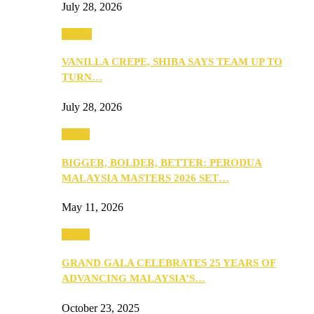
July 28, 2026
Events
VANILLA CREPE, SHIBA SAYS TEAM UP TO
TURN…
July 28, 2026
Media
BIGGER, BOLDER, BETTER: PERODUA
MALAYSIA MASTERS 2026 SET…
May 11, 2026
Media
GRAND GALA CELEBRATES 25 YEARS OF
ADVANCING MALAYSIA’S…
October 23, 2025