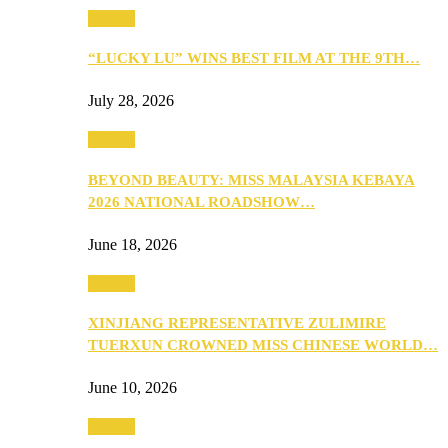
Culture
“LUCKY LU” WINS BEST FILM AT THE 9TH…
July 28, 2026
Culture
BEYOND BEAUTY: MISS MALAYSIA KEBAYA
2026 NATIONAL ROADSHOW…
June 18, 2026
Culture
XINJIANG REPRESENTATIVE ZULIMIRE
TUERXUN CROWNED MISS CHINESE WORLD…
June 10, 2026
Culture