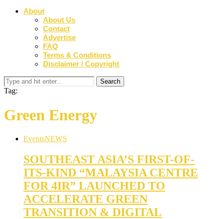
About
About Us
Contact
Advertise
FAQ
Terms & Conditions
Disclaimer / Copyright
Tag:
Green Energy
Events
NEWS
SOUTHEAST ASIA’S FIRST-OF-
ITS-KIND “MALAYSIA CENTRE
FOR 4IR” LAUNCHED TO
ACCELERATE GREEN
TRANSITION & DIGITAL