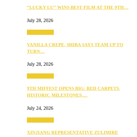
“LUCKY LU” WINS BEST FILM AT THE 9TH…
July 28, 2026
Entertainment
VANILLA CREPE, SHIBA SAYS TEAM UP TO
TURN…
July 28, 2026
Entertainment
9TH MIFFEST OPENS BIG: RED CARPETS,
HISTORIC MILESTONES,…
July 24, 2026
Entertainment
XINJIANG REPRESENTATIVE ZULIMIRE