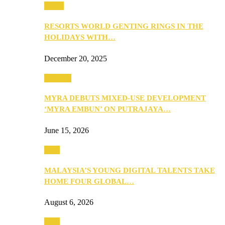
Music
RESORTS WORLD GENTING RINGS IN THE
HOLIDAYS WITH…
December 20, 2025
Property
MYRA DEBUTS MIXED-USE DEVELOPMENT
‘MYRA EMBUN’ ON PUTRAJAYA…
June 15, 2026
Tech
MALAYSIA’S YOUNG DIGITAL TALENTS TAKE
HOME FOUR GLOBAL…
August 6, 2026
Tech