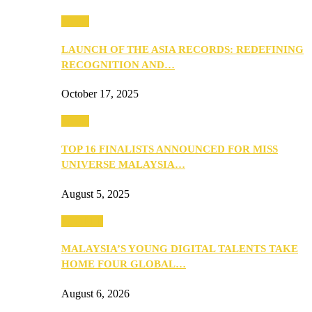
Media
LAUNCH OF THE ASIA RECORDS: REDEFINING
RECOGNITION AND…
October 17, 2025
Media
TOP 16 FINALISTS ANNOUNCED FOR MISS
UNIVERSE MALAYSIA…
August 5, 2025
PEOPLE
MALAYSIA’S YOUNG DIGITAL TALENTS TAKE
HOME FOUR GLOBAL…
August 6, 2026