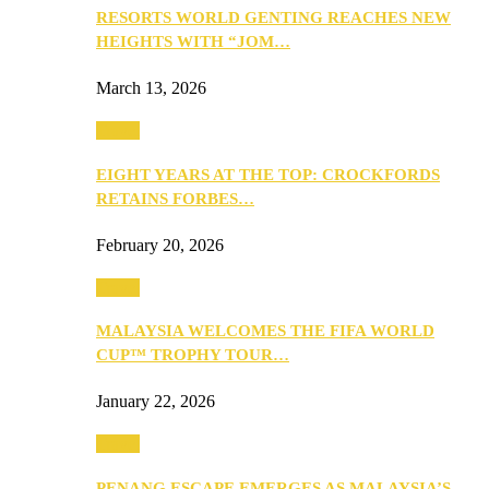
RESORTS WORLD GENTING REACHES NEW
HEIGHTS WITH “JOM…
March 13, 2026
Travel
EIGHT YEARS AT THE TOP: CROCKFORDS
RETAINS FORBES…
February 20, 2026
Travel
MALAYSIA WELCOMES THE FIFA WORLD
CUP™ TROPHY TOUR…
January 22, 2026
Travel
PENANG ESCAPE EMERGES AS MALAYSIA’S