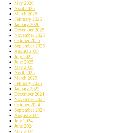
May 2026
April 2026
March 2026
February 2026
January 2026
December 2025
November 2025
October 2025
September 2025
August 2025
July 2025
June 2025
May 2025
April 2025
March 2025
February 2025
January 2025
December 2024
November 2024
October 2024
September 2024
August 2024
July 2024
June 2024
May 2024