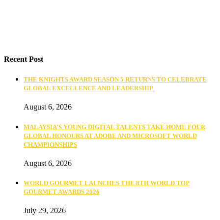
Recent Post
THE KNIGHTS AWARD SEASON 5 RETURNS TO CELEBRATE
GLOBAL EXCELLENCE AND LEADERSHIP
August 6, 2026
MALAYSIA’S YOUNG DIGITAL TALENTS TAKE HOME FOUR
GLOBAL HONOURS AT ADOBE AND MICROSOFT WORLD
CHAMPIONSHIPS
August 6, 2026
WORLD GOURMET LAUNCHES THE 8TH WORLD TOP
GOURMET AWARDS 2026
July 29, 2026