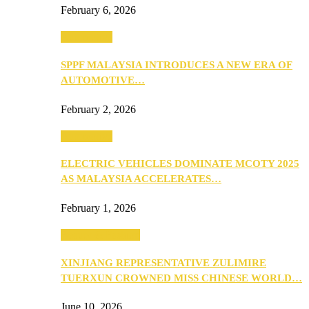
February 6, 2026
Automotive
SPPF MALAYSIA INTRODUCES A NEW ERA OF
AUTOMOTIVE…
February 2, 2026
Automotive
ELECTRIC VEHICLES DOMINATE MCOTY 2025
AS MALAYSIA ACCELERATES…
February 1, 2026
Beauty & Fashion
XINJIANG REPRESENTATIVE ZULIMIRE
TUERXUN CROWNED MISS CHINESE WORLD…
June 10, 2026