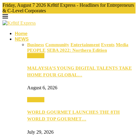
Friday, August 7 2026 Kr8tif Express - Headlines for Entrepreneurs
& C-Level Corporates
Home
NEWS
Business
Community
Entertainment
Events
Media
PEOPLE
SEBA 2022: Northern Edition
Business
MALAYSIA’S YOUNG DIGITAL TALENTS TAKE
HOME FOUR GLOBAL…
August 6, 2026
Business
WORLD GOURMET LAUNCHES THE 8TH
WORLD TOP GOURMET…
July 29, 2026