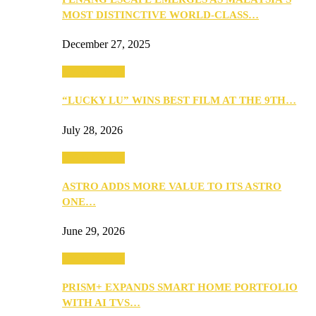
MOST DISTINCTIVE WORLD-CLASS…
December 27, 2025
TV & Movies
“LUCKY LU” WINS BEST FILM AT THE 9TH…
July 28, 2026
TV & Movies
ASTRO ADDS MORE VALUE TO ITS ASTRO
ONE…
June 29, 2026
TV & Movies
PRISM+ EXPANDS SMART HOME PORTFOLIO
WITH AI TVS…