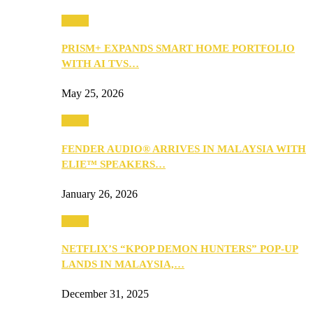
Music
PRISM+ EXPANDS SMART HOME PORTFOLIO
WITH AI TVS…
May 25, 2026
Music
FENDER AUDIO® ARRIVES IN MALAYSIA WITH
ELIE™ SPEAKERS…
January 26, 2026
Music
NETFLIX’S “KPOP DEMON HUNTERS” POP-UP
LANDS IN MALAYSIA,…
December 31, 2025