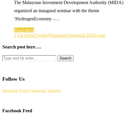
The Malaysian Investment Development Authority (MIDA)
organized an inaugural seminar with the theme
‘HydrogenEconomy –…
Read more
1
Facebook
Twitter
Whatsapp
Telegram
LINE
Email
Search post here….
Follow Us
Facebook
Twitter
Instagram
Youtube
Facebook Feed