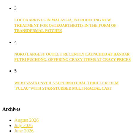
3
LOCOA ARRIVES IN MALAYSIA, INTRODUCING NEW
TREATMENT FOR OSTEOARTHRITIS IN THE FORM OF
TRANSDERMAL PATCHES
4
NOKO LARGEST OUTLET RECENTLY LAUNCHED AT BANDAR
PUTRI PUCHONG, OFFERING CRAZY ITEMS AT CRAZY PRICES
5
WEBTVASIA UNVEILS SUPERNATURAL THRILLER FILM
‘PULAU’ WITH STAR-STUDDED MULTI-RACIAL CAST
Archives
August 2026
July 2026
June 2026