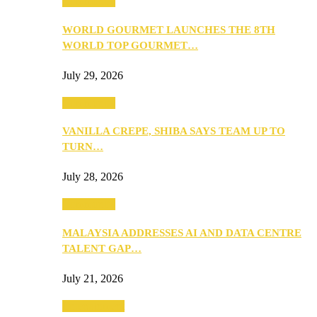
Community
WORLD GOURMET LAUNCHES THE 8TH
WORLD TOP GOURMET…
July 29, 2026
Community
VANILLA CREPE, SHIBA SAYS TEAM UP TO
TURN…
July 28, 2026
Community
MALAYSIA ADDRESSES AI AND DATA CENTRE
TALENT GAP…
July 21, 2026
Entertainment