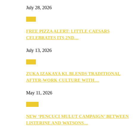
July 28, 2026
Food
FREE PIZZA ALERT: LITTLE CAESARS
CELEBRATES ITS 2ND…
July 13, 2026
Food
ZUKA IZAKAYA KL BLENDS TRADITIONAL
AFTER-WORK CULTURE WITH…
May 11, 2026
Health
NEW ‘PENCUCI MULUT CAMPAIGN’ BETWEEN
LISTERINE AND WATSONS…