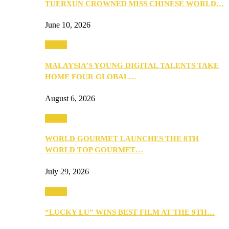
TUERXUN CROWNED MISS CHINESE WORLD…
June 10, 2026
Events
MALAYSIA’S YOUNG DIGITAL TALENTS TAKE
HOME FOUR GLOBAL…
August 6, 2026
Events
WORLD GOURMET LAUNCHES THE 8TH
WORLD TOP GOURMET…
July 29, 2026
Events
“LUCKY LU” WINS BEST FILM AT THE 9TH…