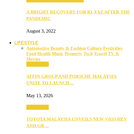
A BRIGHT RECOVERY FOR RI-YAZ AFTER THE
PANDEMIC
August 3, 2022
LIFESTYLE
Automotive
Beauty & Fashion
Culture
Festivities
Food
Health
Music
Property
Tech
Travel
TV &
Movies
Automotive
AFFIN GROUP AND PORSCHE MALAYSIA
UNITE TO LAUNCH…
May 13, 2026
Automotive
TOYOTA MALAYSIA UNVEILS NEW VIOS HEV
AND GR…