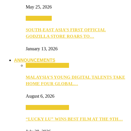
May 25, 2026
TV & Movies
SOUTH-EAST ASIA’S FIRST OFFICIAL
GODZILLA STORE ROARS TO…
January 13, 2026
ANNOUNCEMENTS
ANNOUNCEMENTS
MALAYSIA’S YOUNG DIGITAL TALENTS TAKE
HOME FOUR GLOBAL…
August 6, 2026
ANNOUNCEMENTS
“LUCKY LU” WINS BEST FILM AT THE 9TH…