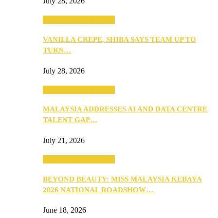
July 28, 2026
ANNOUNCEMENTS
VANILLA CREPE, SHIBA SAYS TEAM UP TO
TURN…
July 28, 2026
ANNOUNCEMENTS
MALAYSIA ADDRESSES AI AND DATA CENTRE
TALENT GAP…
July 21, 2026
ANNOUNCEMENTS
BEYOND BEAUTY: MISS MALAYSIA KEBAYA
2026 NATIONAL ROADSHOW…
June 18, 2026