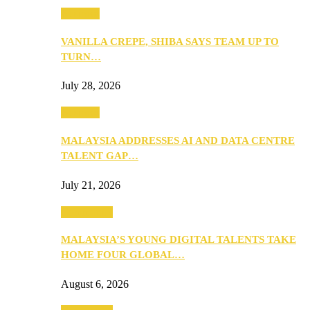
Business
VANILLA CREPE, SHIBA SAYS TEAM UP TO
TURN…
July 28, 2026
Business
MALAYSIA ADDRESSES AI AND DATA CENTRE
TALENT GAP…
July 21, 2026
Community
MALAYSIA’S YOUNG DIGITAL TALENTS TAKE
HOME FOUR GLOBAL…
August 6, 2026