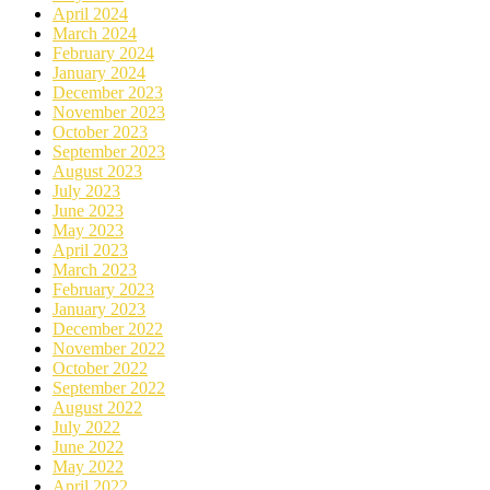
April 2024
March 2024
February 2024
January 2024
December 2023
November 2023
October 2023
September 2023
August 2023
July 2023
June 2023
May 2023
April 2023
March 2023
February 2023
January 2023
December 2022
November 2022
October 2022
September 2022
August 2022
July 2022
June 2022
May 2022
April 2022