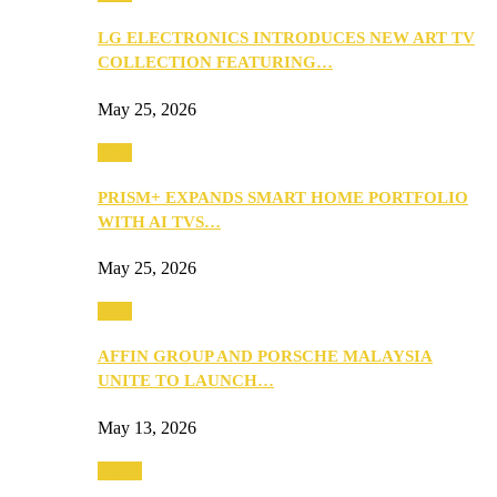
LG ELECTRONICS INTRODUCES NEW ART TV
COLLECTION FEATURING…
May 25, 2026
Tech
PRISM+ EXPANDS SMART HOME PORTFOLIO
WITH AI TVS…
May 25, 2026
Tech
AFFIN GROUP AND PORSCHE MALAYSIA
UNITE TO LAUNCH…
May 13, 2026
Travel