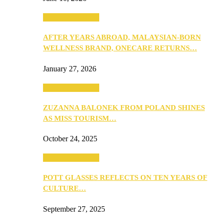
Beauty & Fashion
AFTER YEARS ABROAD, MALAYSIAN-BORN
WELLNESS BRAND, ONECARE RETURNS…
January 27, 2026
Beauty & Fashion
ZUZANNA BALONEK FROM POLAND SHINES
AS MISS TOURISM…
October 24, 2025
Beauty & Fashion
POTT GLASSES REFLECTS ON TEN YEARS OF
CULTURE…
September 27, 2025