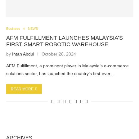
Business
NEWS
AFM FULFILLMENT LAUNCHES MALAYSIA’S
FIRST SMART ROBOTIC WAREHOUSE
by
Intan Abdul
October 28, 2024
AFM Fulfillment, a prominent player in Malaysia’s e-commerce
solutions sector, has launched the country’s first-ever…
READ MORE
ARCHIVES