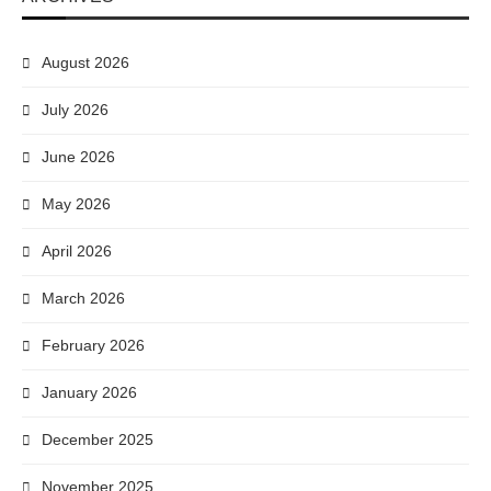
August 2026
July 2026
June 2026
May 2026
April 2026
March 2026
February 2026
January 2026
December 2025
November 2025