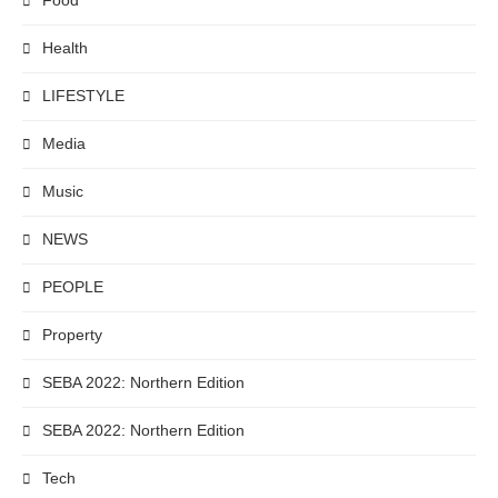
Food
Health
LIFESTYLE
Media
Music
NEWS
PEOPLE
Property
SEBA 2022: Northern Edition
SEBA 2022: Northern Edition
Tech