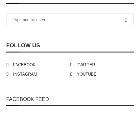
FOLLOW US
FACEBOOK
TWITTER
INSTAGRAM
YOUTUBE
FACEBOOK FEED