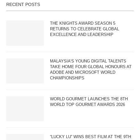
RECENT POSTS
THE KNIGHTS AWARD SEASON 5
RETURNS TO CELEBRATE GLOBAL
EXCELLENCE AND LEADERSHIP
MALAYSIA’S YOUNG DIGITAL TALENTS
TAKE HOME FOUR GLOBAL HONOURS AT
ADOBE AND MICROSOFT WORLD
CHAMPIONSHIPS
WORLD GOURMET LAUNCHES THE 8TH
WORLD TOP GOURMET AWARDS 2026
“LUCKY LU” WINS BEST FILM AT THE 9TH