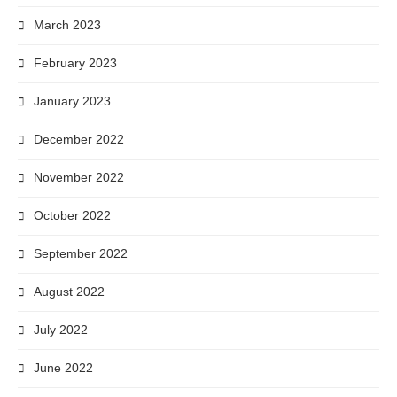
March 2023
February 2023
January 2023
December 2022
November 2022
October 2022
September 2022
August 2022
July 2022
June 2022