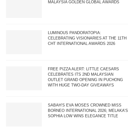
MALAYSIA GOLDEN GLOBAL AWARDS
LUMINOUS PANDORATOPIA:
CELEBRATING VISIONARIES AT THE 11TH
CHT INTERNATIONAL AWARDS 2026
FREE PIZZA ALERT: LITTLE CAESARS
CELEBRATES ITS 2ND MALAYSIAN
OUTLET GRAND OPENING IN PUCHONG
WITH HUGE TWO-DAY GIVEAWAYS
SABAH’S EVA MOSES CROWNED MISS
BORNEO INTERNATIONAL 2026; MELAKA’S
SOPHIA LOW WINS ELEGANCE TITLE