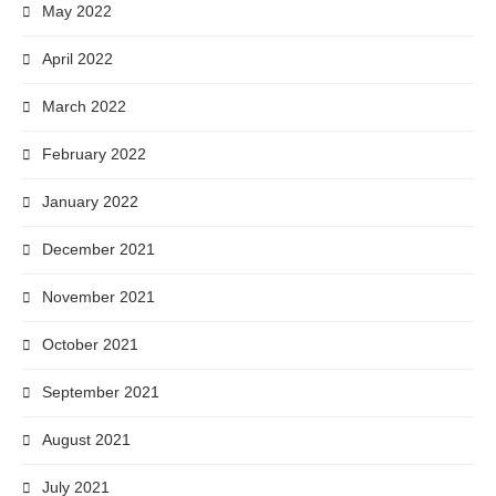
May 2022
April 2022
March 2022
February 2022
January 2022
December 2021
November 2021
October 2021
September 2021
August 2021
July 2021