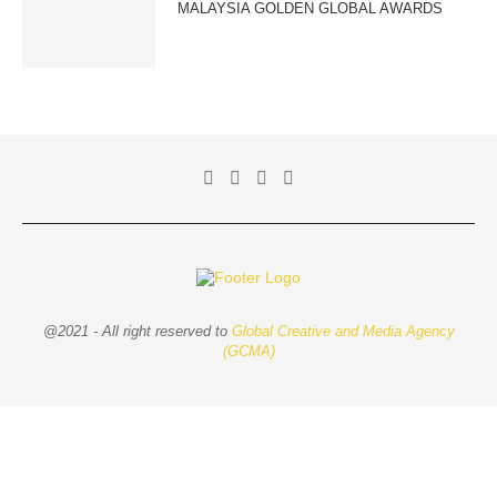
MALAYSIA GOLDEN GLOBAL AWARDS
@2021 - All right reserved to
Global Creative and Media Agency
(GCMA)