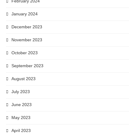
February 2024
January 2024
December 2023
November 2023
October 2023
September 2023
August 2023
July 2023
June 2023
May 2023
April 2023