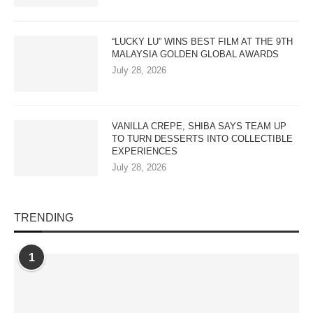
“LUCKY LU” WINS BEST FILM AT THE 9TH
MALAYSIA GOLDEN GLOBAL AWARDS
July 28, 2026
VANILLA CREPE, SHIBA SAYS TEAM UP
TO TURN DESSERTS INTO COLLECTIBLE
EXPERIENCES
July 28, 2026
TRENDING
1