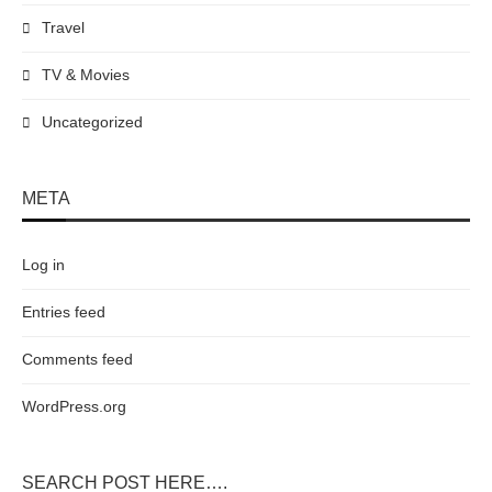
Travel
TV & Movies
Uncategorized
META
Log in
Entries feed
Comments feed
WordPress.org
SEARCH POST HERE….