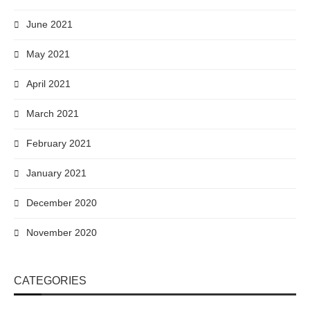
June 2021
May 2021
April 2021
March 2021
February 2021
January 2021
December 2020
November 2020
CATEGORIES