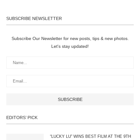
SUBSCRIBE NEWSLETTER
Subscribe Our Newsletter for new posts, tips & new photos.
Let's stay updated!
EDITORS’ PICK
“LUCKY LU” WINS BEST FILM AT THE 9TH