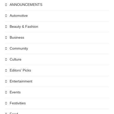
ANNOUNCEMENTS
Automotive
Beauty & Fashion
Business
Community
Culture
Editors' Picks
Entertainment
Events
Festivities