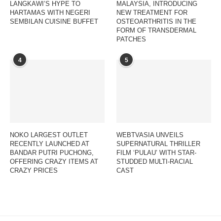
LANGKAWI’S HYPE TO
MALAYSIA, INTRODUCING
HARTAMAS WITH NEGERI
NEW TREATMENT FOR
SEMBILAN CUISINE BUFFET
OSTEOARTHRITIS IN THE
FORM OF TRANSDERMAL
PATCHES
4
5
NOKO LARGEST OUTLET
WEBTVASIA UNVEILS
RECENTLY LAUNCHED AT
SUPERNATURAL THRILLER
BANDAR PUTRI PUCHONG,
FILM ‘PULAU’ WITH STAR-
OFFERING CRAZY ITEMS AT
STUDDED MULTI-RACIAL
CRAZY PRICES
CAST