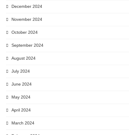
December 2024
November 2024
October 2024
September 2024
August 2024
July 2024
June 2024
May 2024
April 2024
March 2024