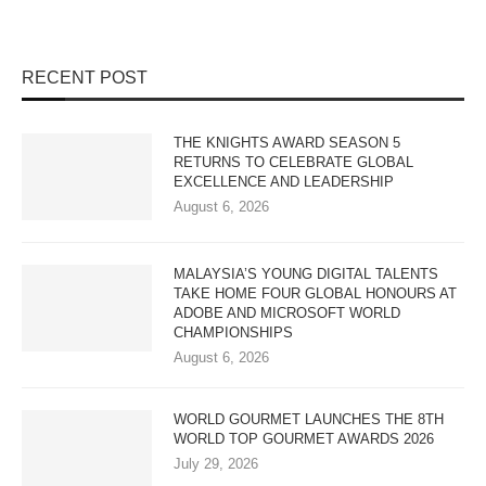
RECENT POST
THE KNIGHTS AWARD SEASON 5
RETURNS TO CELEBRATE GLOBAL
EXCELLENCE AND LEADERSHIP
August 6, 2026
MALAYSIA’S YOUNG DIGITAL TALENTS
TAKE HOME FOUR GLOBAL HONOURS AT
ADOBE AND MICROSOFT WORLD
CHAMPIONSHIPS
August 6, 2026
WORLD GOURMET LAUNCHES THE 8TH
WORLD TOP GOURMET AWARDS 2026
July 29, 2026