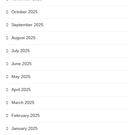
October 2025
September 2025
August 2025
July 2025
June 2025
May 2025
April 2025
March 2025
February 2025
January 2025