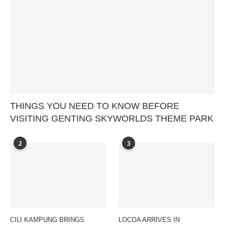
THINGS YOU NEED TO KNOW BEFORE
VISITING GENTING SKYWORLDS THEME PARK
2
3
CILI KAMPUNG BRINGS
LOCOA ARRIVES IN