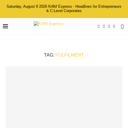
Saturday, August 8 2026 Kr8tif Express - Headlines for Entrepreneurs
& C-Level Corporates
TAG:
FULFILMENT