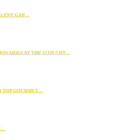
TALENT GAP…
IONARIES AT THE 11TH CHT…
D TOP GOURMET…
N…