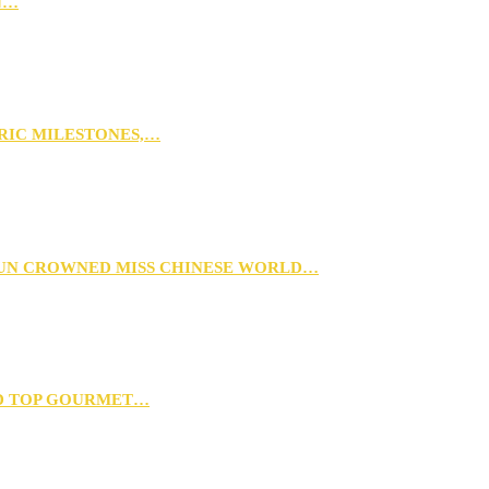
N…
ORIC MILESTONES,…
XUN CROWNED MISS CHINESE WORLD…
D TOP GOURMET…