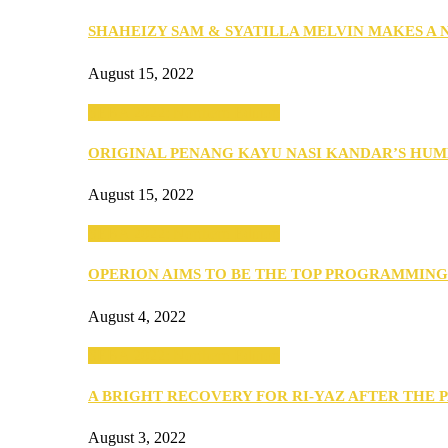
SHAHEIZY SAM & SYATILLA MELVIN MAKES A
August 15, 2022
SEBA 2022: Northern Edition
ORIGINAL PENANG KAYU NASI KANDAR’S HU
August 15, 2022
SEBA 2022: Northern Edition
OPERION AIMS TO BE THE TOP PROGRAMMIN
August 4, 2022
SEBA 2022: Northern Edition
A BRIGHT RECOVERY FOR RI-YAZ AFTER THE 
August 3, 2022