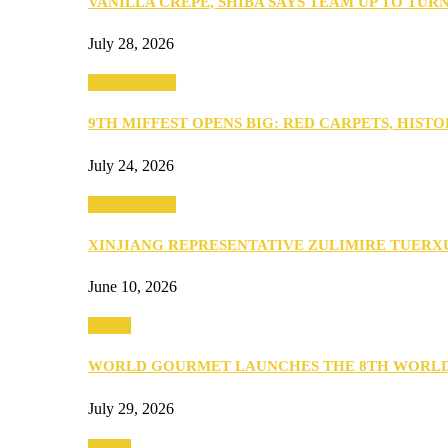
VANILLA CREPE, SHIBA SAYS TEAM UP TO TUR
July 28, 2026
Entertainment
9TH MIFFEST OPENS BIG: RED CARPETS, HIST
July 24, 2026
Entertainment
XINJIANG REPRESENTATIVE ZULIMIRE TUER
June 10, 2026
Events
WORLD GOURMET LAUNCHES THE 8TH WORL
July 29, 2026
Events