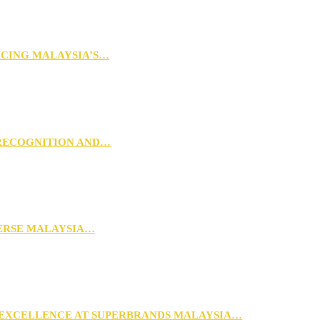
NCING MALAYSIA’S…
 RECOGNITION AND…
VERSE MALAYSIA…
 EXCELLENCE AT SUPERBRANDS MALAYSIA…