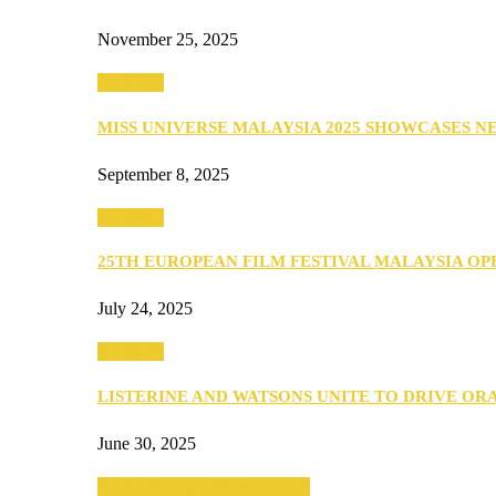
November 25, 2025
PEOPLE
MISS UNIVERSE MALAYSIA 2025 SHOWCASES 
September 8, 2025
PEOPLE
25TH EUROPEAN FILM FESTIVAL MALAYSIA O
July 24, 2025
PEOPLE
LISTERINE AND WATSONS UNITE TO DRIVE O
June 30, 2025
SEBA 2022: Northern Edition