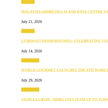
Business
MALAYSIA ADDRESSES AI AND DATA CENTRE 
July 21, 2026
Business
LUMINOUS PANDORATOPIA: CELEBRATING VIS
July 14, 2026
Community
WORLD GOURMET LAUNCHES THE 8TH WORL
July 29, 2026
Community
VANILLA CREPE, SHIBA SAYS TEAM UP TO TUR