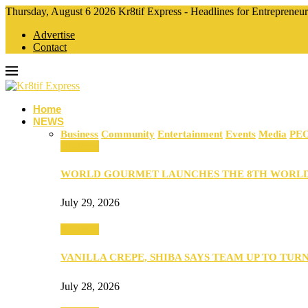
Thursday, August 6 2026 Kr8tif Express - Headlines for Entrepreneu
Advertise
Contact
Home
NEWS
Business
Community
Entertainment
Events
Media
PE
Business
WORLD GOURMET LAUNCHES THE 8TH WORL
July 29, 2026
Business
VANILLA CREPE, SHIBA SAYS TEAM UP TO TUR
July 28, 2026