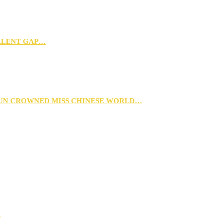
TALENT GAP…
XUN CROWNED MISS CHINESE WORLD…