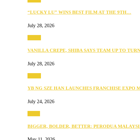
“LUCKY LU” WINS BEST FILM AT THE 9TH…
July 28, 2026
Events
VANILLA CREPE, SHIBA SAYS TEAM UP TO TUR
July 28, 2026
Events
YB NG SZE HAN LAUNCHES FRANCHISE EXPO 
July 24, 2026
Media
BIGGER, BOLDER, BETTER: PERODUA MALAYSI
May 11, 2026