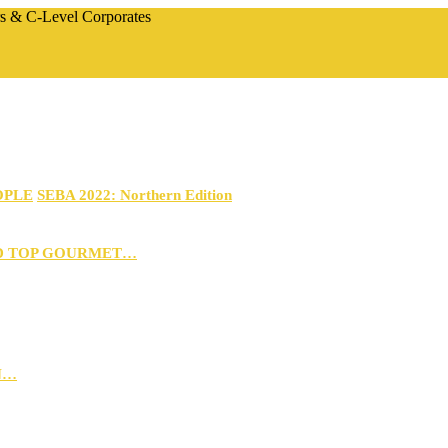
rs & C-Level Corporates
OPLE
SEBA 2022: Northern Edition
D TOP GOURMET…
N…