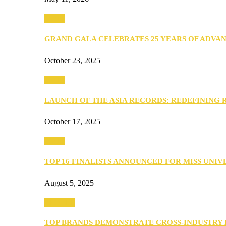
Media
GRAND GALA CELEBRATES 25 YEARS OF ADVA
October 23, 2025
Media
LAUNCH OF THE ASIA RECORDS: REDEFINING
October 17, 2025
Media
TOP 16 FINALISTS ANNOUNCED FOR MISS UNI
August 5, 2025
PEOPLE
TOP BRANDS DEMONSTRATE CROSS-INDUSTRY