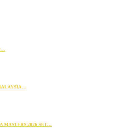
N…
MALAYSIA…
A MASTERS 2026 SET…