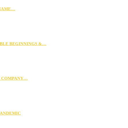
 NAME…
MBLE BEGINNINGS &…
G COMPANY…
PANDEMIC