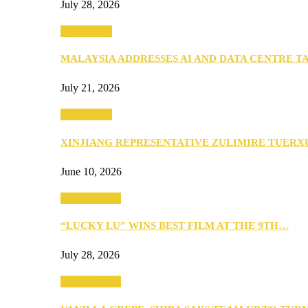
July 28, 2026
Community
MALAYSIA ADDRESSES AI AND DATA CENTRE 
July 21, 2026
Community
XINJIANG REPRESENTATIVE ZULIMIRE TUER
June 10, 2026
Entertainment
“LUCKY LU” WINS BEST FILM AT THE 9TH…
July 28, 2026
Entertainment