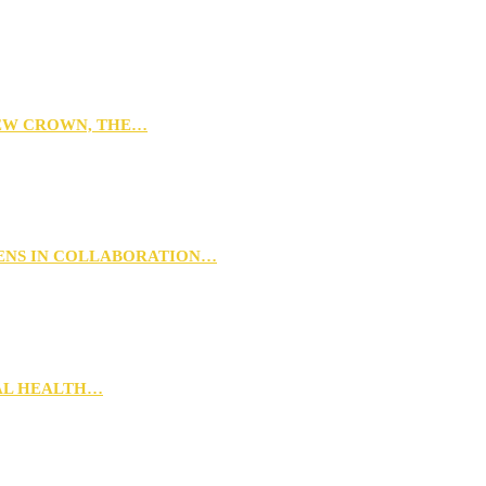
NEW CROWN, THE…
PENS IN COLLABORATION…
RAL HEALTH…