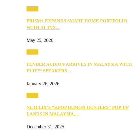
Music
PRISM+ EXPANDS SMART HOME PORTFOLIO
WITH AI TVS…
May 25, 2026
Music
FENDER AUDIO® ARRIVES IN MALAYSIA WITH
ELIE™ SPEAKERS…
January 26, 2026
Music
NETFLIX’S “KPOP DEMON HUNTERS” POP-UP
LANDS IN MALAYSIA,…
December 31, 2025