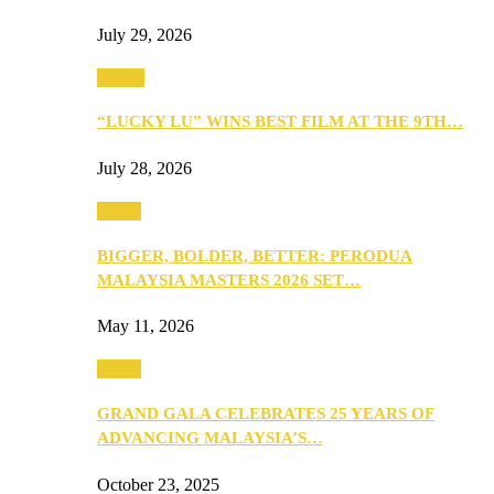
July 29, 2026
Events
“LUCKY LU” WINS BEST FILM AT THE 9TH…
July 28, 2026
Media
BIGGER, BOLDER, BETTER: PERODUA
MALAYSIA MASTERS 2026 SET…
May 11, 2026
Media
GRAND GALA CELEBRATES 25 YEARS OF
ADVANCING MALAYSIA’S…
October 23, 2025