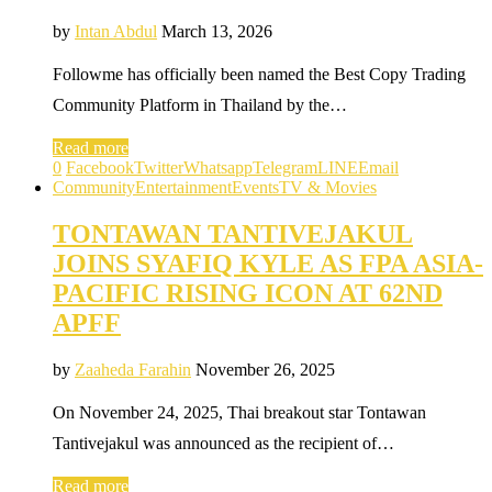
by
Intan Abdul
March 13, 2026
Followme has officially been named the Best Copy Trading
Community Platform in Thailand by the…
Read more
0
Facebook
Twitter
Whatsapp
Telegram
LINE
Email
Community
Entertainment
Events
TV & Movies
TONTAWAN TANTIVEJAKUL
JOINS SYAFIQ KYLE AS FPA ASIA-
PACIFIC RISING ICON AT 62ND
APFF
by
Zaaheda Farahin
November 26, 2025
On November 24, 2025, Thai breakout star Tontawan
Tantivejakul was announced as the recipient of…
Read more