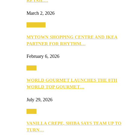
RETAIL…
March 2, 2026
Festivities
MYTOWN SHOPPING CENTRE AND IKEA
PARTNER FOR RHYTHM…
February 6, 2026
Food
WORLD GOURMET LAUNCHES THE 8TH
WORLD TOP GOURMET…
July 29, 2026
Food
VANILLA CREPE, SHIBA SAYS TEAM UP TO
TURN…