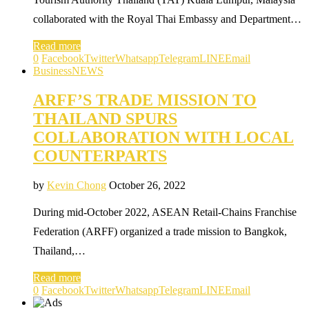
collaborated with the Royal Thai Embassy and Department…
Read more
0
Facebook
Twitter
Whatsapp
Telegram
LINE
Email
Business
NEWS
ARFF’S TRADE MISSION TO
THAILAND SPURS
COLLABORATION WITH LOCAL
COUNTERPARTS
by
Kevin Chong
October 26, 2022
During mid-October 2022, ASEAN Retail-Chains Franchise
Federation (ARFF) organized a trade mission to Bangkok,
Thailand,…
Read more
0
Facebook
Twitter
Whatsapp
Telegram
LINE
Email