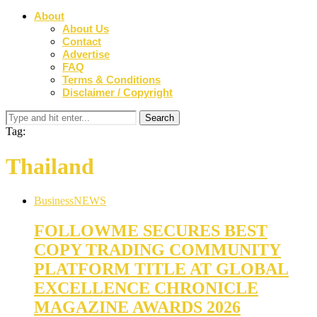
About
About Us
Contact
Advertise
FAQ
Terms & Conditions
Disclaimer / Copyright
Tag:
Thailand
Business
NEWS
FOLLOWME SECURES BEST
COPY TRADING COMMUNITY
PLATFORM TITLE AT GLOBAL
EXCELLENCE CHRONICLE
MAGAZINE AWARDS 2026