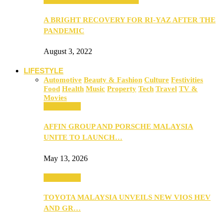
A BRIGHT RECOVERY FOR RI-YAZ AFTER THE
PANDEMIC
August 3, 2022
LIFESTYLE
Automotive
Beauty & Fashion
Culture
Festivities
Food
Health
Music
Property
Tech
Travel
TV &
Movies
Automotive
AFFIN GROUP AND PORSCHE MALAYSIA
UNITE TO LAUNCH…
May 13, 2026
Automotive
TOYOTA MALAYSIA UNVEILS NEW VIOS HEV
AND GR…