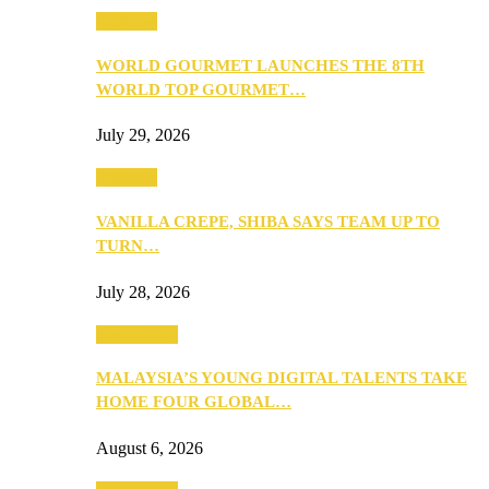
Business
WORLD GOURMET LAUNCHES THE 8TH
WORLD TOP GOURMET…
July 29, 2026
Business
VANILLA CREPE, SHIBA SAYS TEAM UP TO
TURN…
July 28, 2026
Community
MALAYSIA’S YOUNG DIGITAL TALENTS TAKE
HOME FOUR GLOBAL…
August 6, 2026