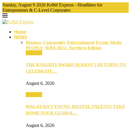
Sunday, August 9 2026 Kr8tif Express - Headlines for
Entrepreneurs & C-Level Corporates
Home
NEWS
Business
Community
Entertainment
Events
Media
PEOPLE
SEBA 2022: Northern Edition
Business
THE KNIGHTS AWARD SEASON 5 RETURNS TO
CELEBRATE…
August 6, 2026
Business
MALAYSIA’S YOUNG DIGITAL TALENTS TAKE
HOME FOUR GLOBAL…
August 6, 2026