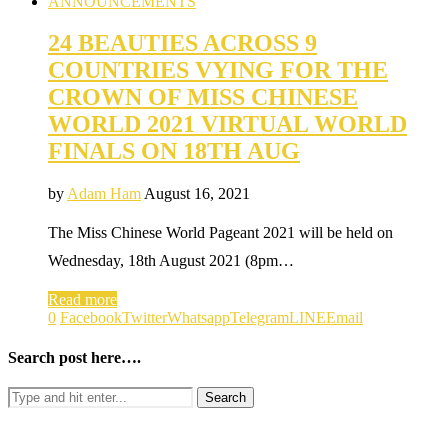
ANNOUNCEMENTS
24 BEAUTIES ACROSS 9
COUNTRIES VYING FOR THE
CROWN OF MISS CHINESE
WORLD 2021 VIRTUAL WORLD
FINALS ON 18TH AUG
by
Adam Ham
August 16, 2021
The Miss Chinese World Pageant 2021 will be held on
Wednesday, 18th August 2021 (8pm…
Read more
0
Facebook
Twitter
Whatsapp
Telegram
LINE
Email
Search post here….