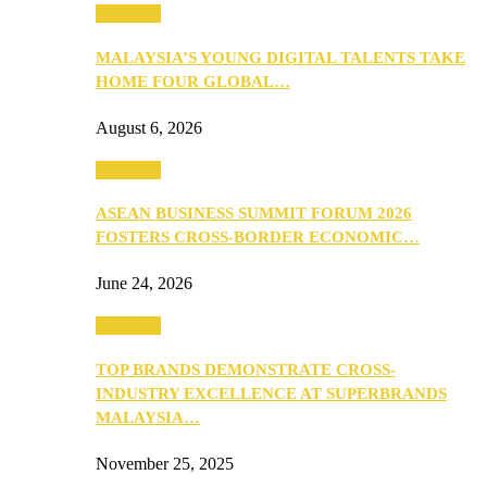
PEOPLE
MALAYSIA’S YOUNG DIGITAL TALENTS TAKE
HOME FOUR GLOBAL…
August 6, 2026
PEOPLE
ASEAN BUSINESS SUMMIT FORUM 2026
FOSTERS CROSS-BORDER ECONOMIC…
June 24, 2026
PEOPLE
TOP BRANDS DEMONSTRATE CROSS-
INDUSTRY EXCELLENCE AT SUPERBRANDS
MALAYSIA…
November 25, 2025