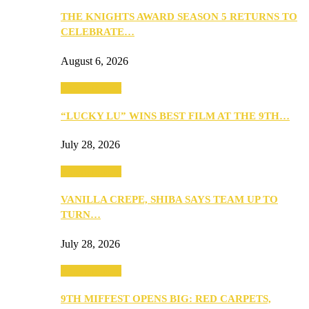
THE KNIGHTS AWARD SEASON 5 RETURNS TO
CELEBRATE…
August 6, 2026
Entertainment
“LUCKY LU” WINS BEST FILM AT THE 9TH…
July 28, 2026
Entertainment
VANILLA CREPE, SHIBA SAYS TEAM UP TO
TURN…
July 28, 2026
Entertainment
9TH MIFFEST OPENS BIG: RED CARPETS,