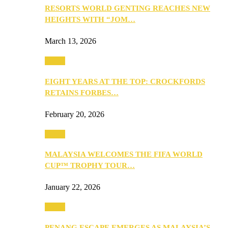
RESORTS WORLD GENTING REACHES NEW
HEIGHTS WITH “JOM…
March 13, 2026
Travel
EIGHT YEARS AT THE TOP: CROCKFORDS
RETAINS FORBES…
February 20, 2026
Travel
MALAYSIA WELCOMES THE FIFA WORLD
CUP™ TROPHY TOUR…
January 22, 2026
Travel
PENANG ESCAPE EMERGES AS MALAYSIA’S