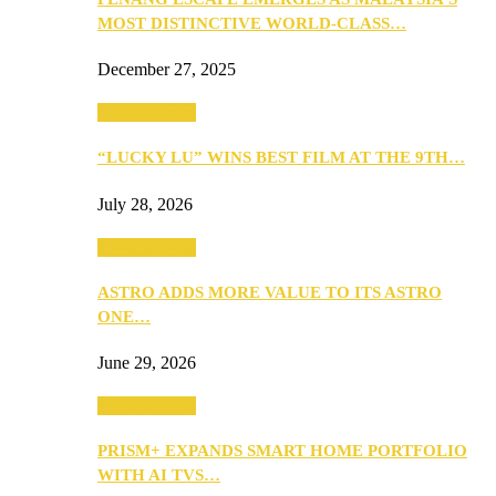
MOST DISTINCTIVE WORLD-CLASS…
December 27, 2025
TV & Movies
“LUCKY LU” WINS BEST FILM AT THE 9TH…
July 28, 2026
TV & Movies
ASTRO ADDS MORE VALUE TO ITS ASTRO
ONE…
June 29, 2026
TV & Movies
PRISM+ EXPANDS SMART HOME PORTFOLIO
WITH AI TVS…