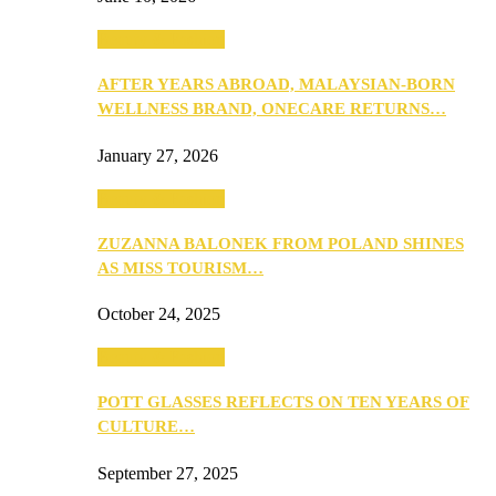
Beauty & Fashion
AFTER YEARS ABROAD, MALAYSIAN-BORN
WELLNESS BRAND, ONECARE RETURNS…
January 27, 2026
Beauty & Fashion
ZUZANNA BALONEK FROM POLAND SHINES
AS MISS TOURISM…
October 24, 2025
Beauty & Fashion
POTT GLASSES REFLECTS ON TEN YEARS OF
CULTURE…
September 27, 2025