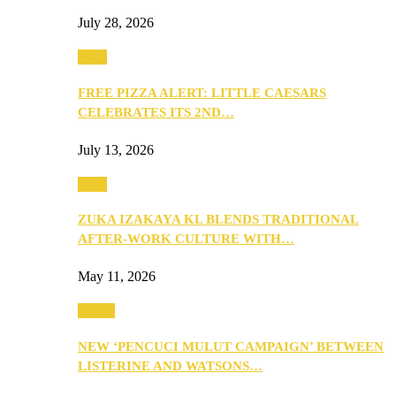
July 28, 2026
Food
FREE PIZZA ALERT: LITTLE CAESARS
CELEBRATES ITS 2ND…
July 13, 2026
Food
ZUKA IZAKAYA KL BLENDS TRADITIONAL
AFTER-WORK CULTURE WITH…
May 11, 2026
Health
NEW ‘PENCUCI MULUT CAMPAIGN’ BETWEEN
LISTERINE AND WATSONS…