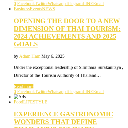
0
Facebook
Twitter
Whatsapp
Telegram
LINE
Email
Business
Events
NEWS
OPENING THE DOOR TO A NEW
DIMENSION OF THAI TOURISM:
2024 ACHIEVEMENTS AND 2025
GOALS
by
Adam Ham
May 6, 2025
Under the exceptional leadership of Sirinthara Surakanitaya ,
Director of the Tourism Authority of Thailand…
Read more
0
Facebook
Twitter
Whatsapp
Telegram
LINE
Email
Food
LIFESTYLE
EXPERIENCE GASTRONOMIC
WONDERS THAT DEFINE