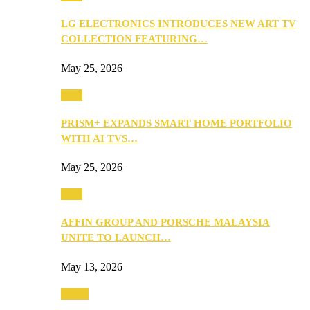
LG ELECTRONICS INTRODUCES NEW ART TV
COLLECTION FEATURING…
May 25, 2026
Tech
PRISM+ EXPANDS SMART HOME PORTFOLIO
WITH AI TVS…
May 25, 2026
Tech
AFFIN GROUP AND PORSCHE MALAYSIA
UNITE TO LAUNCH…
May 13, 2026
Travel