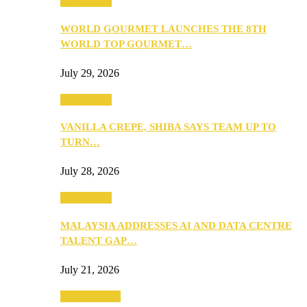
Community
WORLD GOURMET LAUNCHES THE 8TH
WORLD TOP GOURMET…
July 29, 2026
Community
VANILLA CREPE, SHIBA SAYS TEAM UP TO
TURN…
July 28, 2026
Community
MALAYSIA ADDRESSES AI AND DATA CENTRE
TALENT GAP…
July 21, 2026
Entertainment