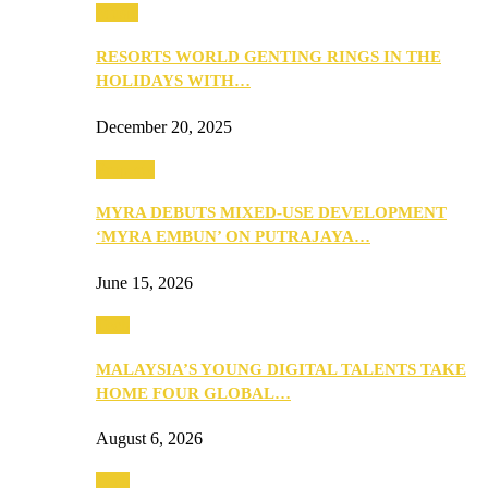
Music
RESORTS WORLD GENTING RINGS IN THE
HOLIDAYS WITH…
December 20, 2025
Property
MYRA DEBUTS MIXED-USE DEVELOPMENT
‘MYRA EMBUN’ ON PUTRAJAYA…
June 15, 2026
Tech
MALAYSIA’S YOUNG DIGITAL TALENTS TAKE
HOME FOUR GLOBAL…
August 6, 2026
Tech