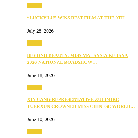
Culture
“LUCKY LU” WINS BEST FILM AT THE 9TH…
July 28, 2026
Culture
BEYOND BEAUTY: MISS MALAYSIA KEBAYA
2026 NATIONAL ROADSHOW…
June 18, 2026
Culture
XINJIANG REPRESENTATIVE ZULIMIRE
TUERXUN CROWNED MISS CHINESE WORLD…
June 10, 2026
Culture