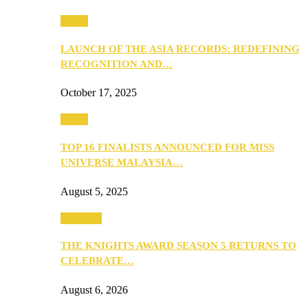
Media
LAUNCH OF THE ASIA RECORDS: REDEFINING
RECOGNITION AND…
October 17, 2025
Media
TOP 16 FINALISTS ANNOUNCED FOR MISS
UNIVERSE MALAYSIA…
August 5, 2025
PEOPLE
THE KNIGHTS AWARD SEASON 5 RETURNS TO
CELEBRATE…
August 6, 2026