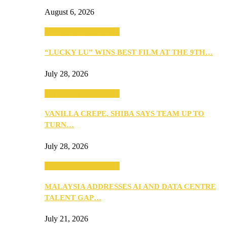
August 6, 2026
ANNOUNCEMENTS
“LUCKY LU” WINS BEST FILM AT THE 9TH…
July 28, 2026
ANNOUNCEMENTS
VANILLA CREPE, SHIBA SAYS TEAM UP TO
TURN…
July 28, 2026
ANNOUNCEMENTS
MALAYSIA ADDRESSES AI AND DATA CENTRE
TALENT GAP…
July 21, 2026