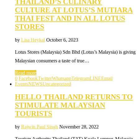
THAILAND’S CULINARY
CULTURE AT LOTUS’S MUTIARA
THAI FEST AND IN ALL LOTUS
STORES
by
Lisa Heykal
October 6, 2023
Lotus Stores (Malaysia) Sdn Bhd (Lotus’s Malaysia) is giving
Malaysian consumers a taste of true…
Read more
0
Facebook
Twitter
Whatsapp
Telegram
LINE
Email
Events
NEWS
Uncategorized
HELLO THAILAND RETURNS TO
STIMULATE MALAYSIAN
TOURISTS
by
Rajwin Paul Singh
November 28, 2022
Tourism Authority Thailand (TAT) Kuala Lumpur, Malaysia