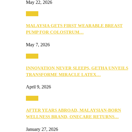
May 22, 2026
Health
MALAYSIA GETS FIRST WEARABLE BREAST
PUMP FOR COLOSTRUM…
May 7, 2026
Health
INNOVATION NEVER SLEEPS, GETHA UNVEILS
TRANSFORME MIRACLE LATEX…
April 9, 2026
Health
AFTER YEARS ABROAD, MALAYSIAN-BORN
WELLNESS BRAND, ONECARE RETURNS…
January 27, 2026