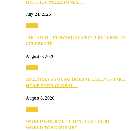
HISTORIC MILESTONES,…
July 24, 2026
Events
THE KNIGHTS AWARD SEASON 5 RETURNS TO
CELEBRATE…
August 6, 2026
Events
MALAYSIA’S YOUNG DIGITAL TALENTS TAKE
HOME FOUR GLOBAL…
August 6, 2026
Events
WORLD GOURMET LAUNCHES THE 8TH
WORLD TOP GOURMET…