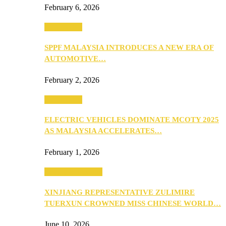
February 6, 2026
Automotive
SPPF MALAYSIA INTRODUCES A NEW ERA OF
AUTOMOTIVE…
February 2, 2026
Automotive
ELECTRIC VEHICLES DOMINATE MCOTY 2025
AS MALAYSIA ACCELERATES…
February 1, 2026
Beauty & Fashion
XINJIANG REPRESENTATIVE ZULIMIRE
TUERXUN CROWNED MISS CHINESE WORLD…
June 10, 2026