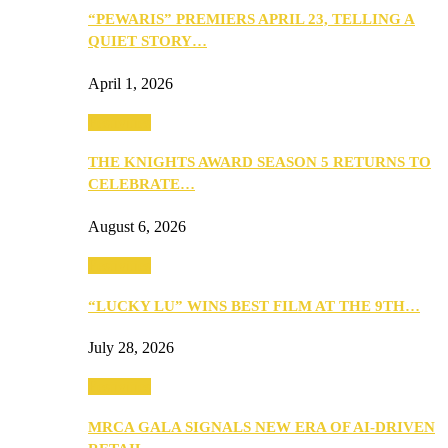
“PEWARIS” PREMIERS APRIL 23, TELLING A
QUIET STORY…
April 1, 2026
Festivities
THE KNIGHTS AWARD SEASON 5 RETURNS TO
CELEBRATE…
August 6, 2026
Festivities
“LUCKY LU” WINS BEST FILM AT THE 9TH…
July 28, 2026
Festivities
MRCA GALA SIGNALS NEW ERA OF AI-DRIVEN