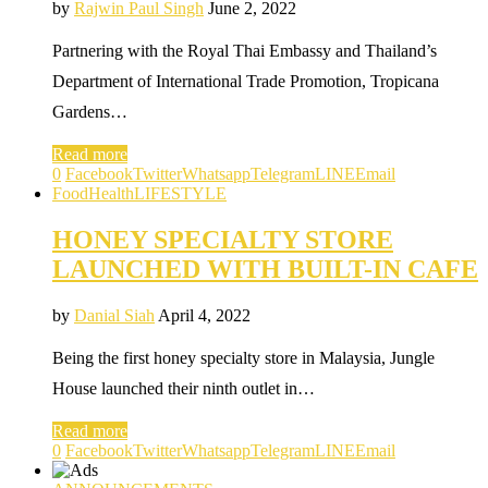
by
Rajwin Paul Singh
June 2, 2022
Partnering with the Royal Thai Embassy and Thailand’s
Department of International Trade Promotion, Tropicana
Gardens…
Read more
0
Facebook
Twitter
Whatsapp
Telegram
LINE
Email
Food
Health
LIFESTYLE
HONEY SPECIALTY STORE
LAUNCHED WITH BUILT-IN CAFE
by
Danial Siah
April 4, 2022
Being the first honey specialty store in Malaysia, Jungle
House launched their ninth outlet in…
Read more
0
Facebook
Twitter
Whatsapp
Telegram
LINE
Email