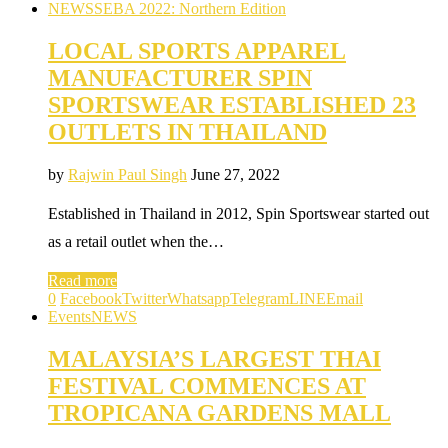
NEWS
SEBA 2022: Northern Edition
LOCAL SPORTS APPAREL
MANUFACTURER SPIN
SPORTSWEAR ESTABLISHED 23
OUTLETS IN THAILAND
by
Rajwin Paul Singh
June 27, 2022
Established in Thailand in 2012, Spin Sportswear started out
as a retail outlet when the…
Read more
0
Facebook
Twitter
Whatsapp
Telegram
LINE
Email
Events
NEWS
MALAYSIA’S LARGEST THAI
FESTIVAL COMMENCES AT
TROPICANA GARDENS MALL