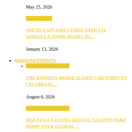
May 25, 2026
TV & Movies
SOUTH-EAST ASIA’S FIRST OFFICIAL
GODZILLA STORE ROARS TO…
January 13, 2026
ANNOUNCEMENTS
ANNOUNCEMENTS
THE KNIGHTS AWARD SEASON 5 RETURNS TO
CELEBRATE…
August 6, 2026
ANNOUNCEMENTS
MALAYSIA’S YOUNG DIGITAL TALENTS TAKE
HOME FOUR GLOBAL…