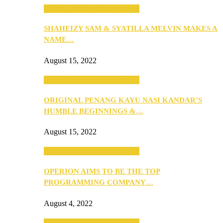
SEBA 2022: Northern Edition
SHAHEIZY SAM & SYATILLA MELVIN MAKES A
NAME…
August 15, 2022
SEBA 2022: Northern Edition
ORIGINAL PENANG KAYU NASI KANDAR’S
HUMBLE BEGINNINGS &…
August 15, 2022
SEBA 2022: Northern Edition
OPERION AIMS TO BE THE TOP
PROGRAMMING COMPANY…
August 4, 2022
SEBA 2022: Northern Edition