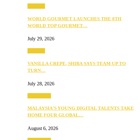
Business
WORLD GOURMET LAUNCHES THE 8TH
WORLD TOP GOURMET…
July 29, 2026
Business
VANILLA CREPE, SHIBA SAYS TEAM UP TO
TURN…
July 28, 2026
Community
MALAYSIA’S YOUNG DIGITAL TALENTS TAKE
HOME FOUR GLOBAL…
August 6, 2026