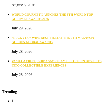
August 6, 2026
WORLD GOURMET LAUNCHES THE 8TH WORLD TOP
GOURMET AWARDS 2026
July 29, 2026
“LUCKY LU” WINS BEST FILM AT THE 9TH MALAYSIA
GOLDEN GLOBAL AWARDS
July 28, 2026
VANILLA CREPE, SHIBA SAYS TEAM UP TO TURN DESSERTS
INTO COLLECTIBLE EXPERIENCES
July 28, 2026
Trending
1