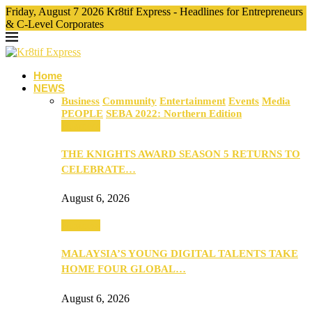
Friday, August 7 2026 Kr8tif Express - Headlines for Entrepreneurs
& C-Level Corporates
Home
NEWS
Business
Community
Entertainment
Events
Media
PEOPLE
SEBA 2022: Northern Edition
Business
THE KNIGHTS AWARD SEASON 5 RETURNS TO
CELEBRATE…
August 6, 2026
Business
MALAYSIA’S YOUNG DIGITAL TALENTS TAKE
HOME FOUR GLOBAL…
August 6, 2026