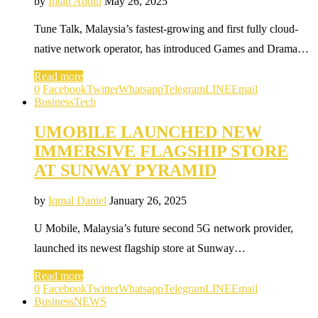
by
Intan Abdul
May 26, 2025
Tune Talk, Malaysia’s fastest-growing and first fully cloud-
native network operator, has introduced Games and Drama…
Read more
0
Facebook
Twitter
Whatsapp
Telegram
LINE
Email
Business
Tech
UMOBILE LAUNCHED NEW
IMMERSIVE FLAGSHIP STORE
AT SUNWAY PYRAMID
by
Iqmal Daniel
January 26, 2025
U Mobile, Malaysia’s future second 5G network provider,
launched its newest flagship store at Sunway…
Read more
0
Facebook
Twitter
Whatsapp
Telegram
LINE
Email
Business
NEWS