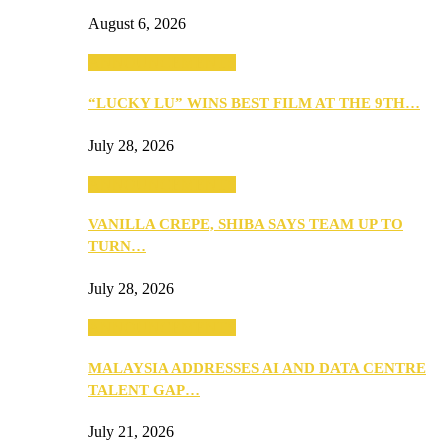
August 6, 2026
ANNOUNCEMENTS
“LUCKY LU” WINS BEST FILM AT THE 9TH…
July 28, 2026
ANNOUNCEMENTS
VANILLA CREPE, SHIBA SAYS TEAM UP TO
TURN…
July 28, 2026
ANNOUNCEMENTS
MALAYSIA ADDRESSES AI AND DATA CENTRE
TALENT GAP…
July 21, 2026