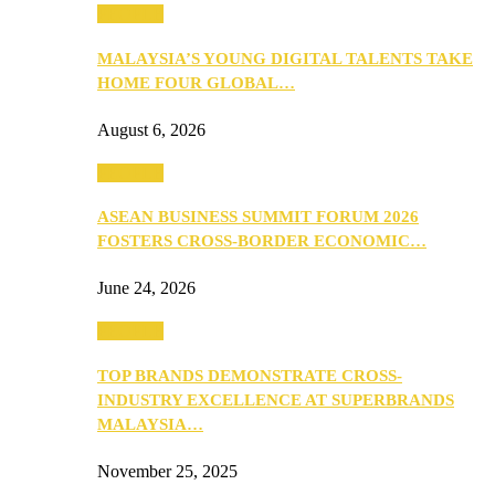
PEOPLE
MALAYSIA’S YOUNG DIGITAL TALENTS TAKE
HOME FOUR GLOBAL…
August 6, 2026
PEOPLE
ASEAN BUSINESS SUMMIT FORUM 2026
FOSTERS CROSS-BORDER ECONOMIC…
June 24, 2026
PEOPLE
TOP BRANDS DEMONSTRATE CROSS-
INDUSTRY EXCELLENCE AT SUPERBRANDS
MALAYSIA…
November 25, 2025