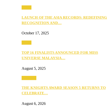
Media
LAUNCH OF THE ASIA RECORDS: REDEFINING
RECOGNITION AND…
October 17, 2025
Media
TOP 16 FINALISTS ANNOUNCED FOR MISS
UNIVERSE MALAYSIA…
August 5, 2025
PEOPLE
THE KNIGHTS AWARD SEASON 5 RETURNS TO
CELEBRATE…
August 6, 2026