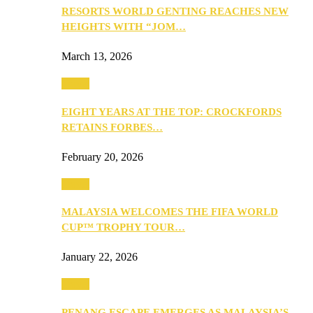
RESORTS WORLD GENTING REACHES NEW
HEIGHTS WITH “JOM…
March 13, 2026
Travel
EIGHT YEARS AT THE TOP: CROCKFORDS
RETAINS FORBES…
February 20, 2026
Travel
MALAYSIA WELCOMES THE FIFA WORLD
CUP™ TROPHY TOUR…
January 22, 2026
Travel
PENANG ESCAPE EMERGES AS MALAYSIA’S