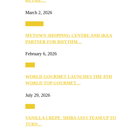
RETAIL…
March 2, 2026
Festivities
MYTOWN SHOPPING CENTRE AND IKEA
PARTNER FOR RHYTHM…
February 6, 2026
Food
WORLD GOURMET LAUNCHES THE 8TH
WORLD TOP GOURMET…
July 29, 2026
Food
VANILLA CREPE, SHIBA SAYS TEAM UP TO
TURN…