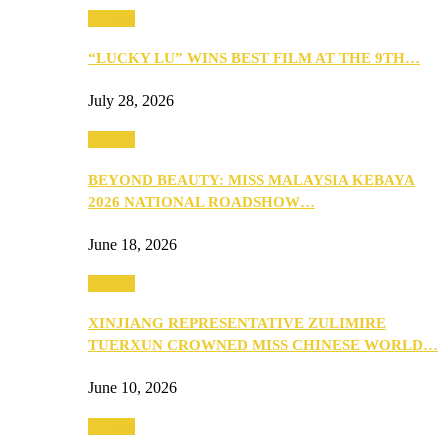
Culture
“LUCKY LU” WINS BEST FILM AT THE 9TH…
July 28, 2026
Culture
BEYOND BEAUTY: MISS MALAYSIA KEBAYA
2026 NATIONAL ROADSHOW…
June 18, 2026
Culture
XINJIANG REPRESENTATIVE ZULIMIRE
TUERXUN CROWNED MISS CHINESE WORLD…
June 10, 2026
Culture