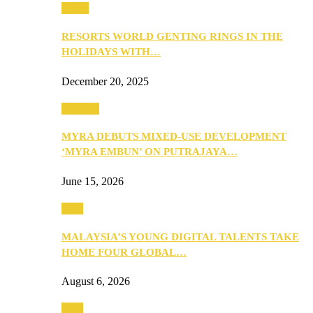
Music
RESORTS WORLD GENTING RINGS IN THE
HOLIDAYS WITH…
December 20, 2025
Property
MYRA DEBUTS MIXED-USE DEVELOPMENT
‘MYRA EMBUN’ ON PUTRAJAYA…
June 15, 2026
Tech
MALAYSIA’S YOUNG DIGITAL TALENTS TAKE
HOME FOUR GLOBAL…
August 6, 2026
Tech