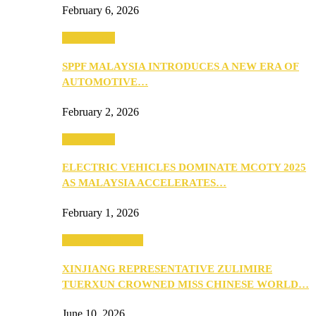
February 6, 2026
Automotive
SPPF MALAYSIA INTRODUCES A NEW ERA OF
AUTOMOTIVE…
February 2, 2026
Automotive
ELECTRIC VEHICLES DOMINATE MCOTY 2025
AS MALAYSIA ACCELERATES…
February 1, 2026
Beauty & Fashion
XINJIANG REPRESENTATIVE ZULIMIRE
TUERXUN CROWNED MISS CHINESE WORLD…
June 10, 2026