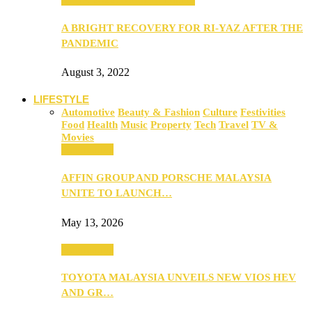
A BRIGHT RECOVERY FOR RI-YAZ AFTER THE
PANDEMIC
August 3, 2022
LIFESTYLE
Automotive
Beauty & Fashion
Culture
Festivities
Food
Health
Music
Property
Tech
Travel
TV &
Movies
Automotive
AFFIN GROUP AND PORSCHE MALAYSIA
UNITE TO LAUNCH…
May 13, 2026
Automotive
TOYOTA MALAYSIA UNVEILS NEW VIOS HEV
AND GR…