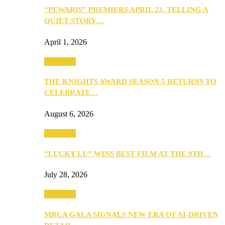
“PEWARIS” PREMIERS APRIL 23, TELLING A
QUIET STORY…
April 1, 2026
Festivities
THE KNIGHTS AWARD SEASON 5 RETURNS TO
CELEBRATE…
August 6, 2026
Festivities
“LUCKY LU” WINS BEST FILM AT THE 9TH…
July 28, 2026
Festivities
MRCA GALA SIGNALS NEW ERA OF AI-DRIVEN