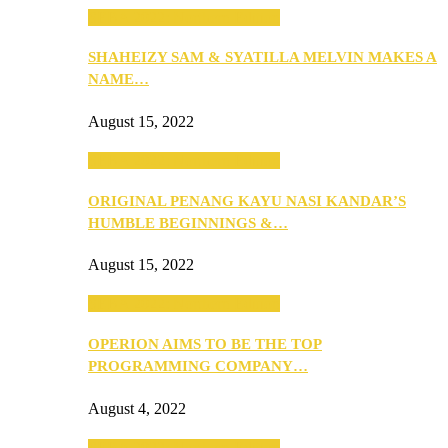
SEBA 2022: Northern Edition
SHAHEIZY SAM & SYATILLA MELVIN MAKES A
NAME…
August 15, 2022
SEBA 2022: Northern Edition
ORIGINAL PENANG KAYU NASI KANDAR’S
HUMBLE BEGINNINGS &…
August 15, 2022
SEBA 2022: Northern Edition
OPERION AIMS TO BE THE TOP
PROGRAMMING COMPANY…
August 4, 2022
SEBA 2022: Northern Edition