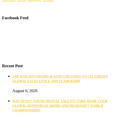
Facebook Feed
Recent Post
THE KNIGHTS AWARD SEASON 5 RETURNS TO CELEBRATE
GLOBAL EXCELLENCE AND LEADERSHIP
August 6, 2026
MALAYSIA’S YOUNG DIGITAL TALENTS TAKE HOME FOUR
GLOBAL HONOURS AT ADOBE AND MICROSOFT WORLD
CHAMPIONSHIPS