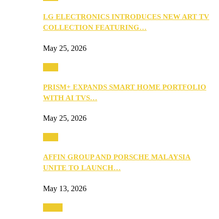
LG ELECTRONICS INTRODUCES NEW ART TV
COLLECTION FEATURING…
May 25, 2026
Tech
PRISM+ EXPANDS SMART HOME PORTFOLIO
WITH AI TVS…
May 25, 2026
Tech
AFFIN GROUP AND PORSCHE MALAYSIA
UNITE TO LAUNCH…
May 13, 2026
Travel