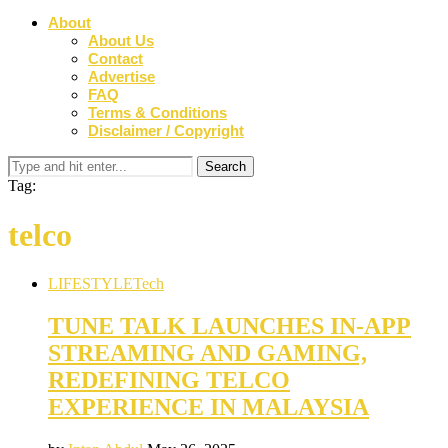
About
About Us
Contact
Advertise
FAQ
Terms & Conditions
Disclaimer / Copyright
Tag:
telco
LIFESTYLE
Tech
TUNE TALK LAUNCHES IN-APP
STREAMING AND GAMING,
REDEFINING TELCO
EXPERIENCE IN MALAYSIA