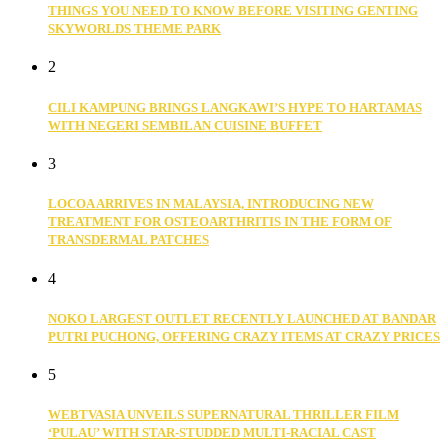
THINGS YOU NEED TO KNOW BEFORE VISITING GENTING
SKYWORLDS THEME PARK
2
CILI KAMPUNG BRINGS LANGKAWI’S HYPE TO HARTAMAS
WITH NEGERI SEMBILAN CUISINE BUFFET
3
LOCOA ARRIVES IN MALAYSIA, INTRODUCING NEW
TREATMENT FOR OSTEOARTHRITIS IN THE FORM OF
TRANSDERMAL PATCHES
4
NOKO LARGEST OUTLET RECENTLY LAUNCHED AT BANDAR
PUTRI PUCHONG, OFFERING CRAZY ITEMS AT CRAZY PRICES
5
WEBTVASIA UNVEILS SUPERNATURAL THRILLER FILM
‘PULAU’ WITH STAR-STUDDED MULTI-RACIAL CAST