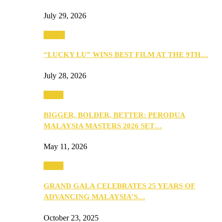
July 29, 2026
Events
“LUCKY LU” WINS BEST FILM AT THE 9TH…
July 28, 2026
Media
BIGGER, BOLDER, BETTER: PERODUA
MALAYSIA MASTERS 2026 SET…
May 11, 2026
Media
GRAND GALA CELEBRATES 25 YEARS OF
ADVANCING MALAYSIA’S…
October 23, 2025