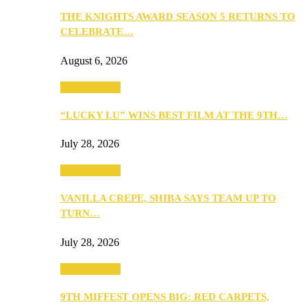
THE KNIGHTS AWARD SEASON 5 RETURNS TO
CELEBRATE…
August 6, 2026
Entertainment
“LUCKY LU” WINS BEST FILM AT THE 9TH…
July 28, 2026
Entertainment
VANILLA CREPE, SHIBA SAYS TEAM UP TO
TURN…
July 28, 2026
Entertainment
9TH MIFFEST OPENS BIG: RED CARPETS,