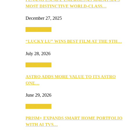
MOST DISTINCTIVE WORLD-CLASS…
December 27, 2025
TV & Movies
“LUCKY LU” WINS BEST FILM AT THE 9TH…
July 28, 2026
TV & Movies
ASTRO ADDS MORE VALUE TO ITS ASTRO
ONE…
June 29, 2026
TV & Movies
PRISM+ EXPANDS SMART HOME PORTFOLIO
WITH AI TVS…