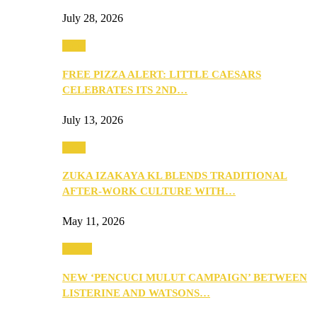
July 28, 2026
Food
FREE PIZZA ALERT: LITTLE CAESARS
CELEBRATES ITS 2ND…
July 13, 2026
Food
ZUKA IZAKAYA KL BLENDS TRADITIONAL
AFTER-WORK CULTURE WITH…
May 11, 2026
Health
NEW ‘PENCUCI MULUT CAMPAIGN’ BETWEEN
LISTERINE AND WATSONS…