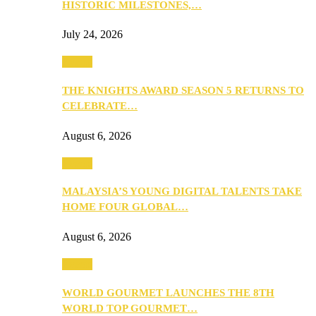
HISTORIC MILESTONES,…
July 24, 2026
Events
THE KNIGHTS AWARD SEASON 5 RETURNS TO
CELEBRATE…
August 6, 2026
Events
MALAYSIA’S YOUNG DIGITAL TALENTS TAKE
HOME FOUR GLOBAL…
August 6, 2026
Events
WORLD GOURMET LAUNCHES THE 8TH
WORLD TOP GOURMET…