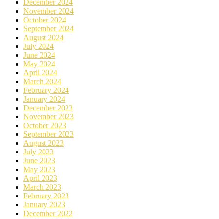
December 2024
November 2024
October 2024
September 2024
August 2024
July 2024
June 2024
May 2024
April 2024
March 2024
February 2024
January 2024
December 2023
November 2023
October 2023
September 2023
August 2023
July 2023
June 2023
May 2023
April 2023
March 2023
February 2023
January 2023
December 2022