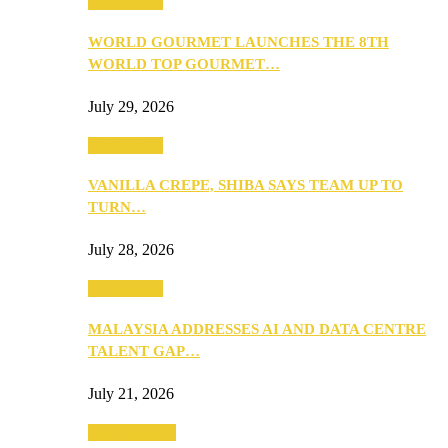
Community
WORLD GOURMET LAUNCHES THE 8TH
WORLD TOP GOURMET…
July 29, 2026
Community
VANILLA CREPE, SHIBA SAYS TEAM UP TO
TURN…
July 28, 2026
Community
MALAYSIA ADDRESSES AI AND DATA CENTRE
TALENT GAP…
July 21, 2026
Entertainment