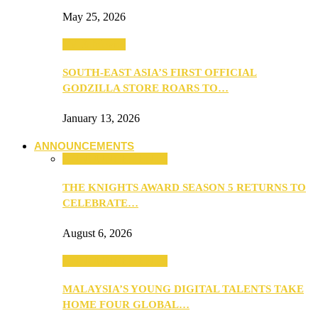
May 25, 2026
TV & Movies
SOUTH-EAST ASIA’S FIRST OFFICIAL
GODZILLA STORE ROARS TO…
January 13, 2026
ANNOUNCEMENTS
ANNOUNCEMENTS
THE KNIGHTS AWARD SEASON 5 RETURNS TO
CELEBRATE…
August 6, 2026
ANNOUNCEMENTS
MALAYSIA’S YOUNG DIGITAL TALENTS TAKE
HOME FOUR GLOBAL…