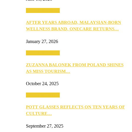
Beauty & Fashion
AFTER YEARS ABROAD, MALAYSIAN-BORN
WELLNESS BRAND, ONECARE RETURNS…
January 27, 2026
Beauty & Fashion
ZUZANNA BALONEK FROM POLAND SHINES
AS MISS TOURISM…
October 24, 2025
Beauty & Fashion
POTT GLASSES REFLECTS ON TEN YEARS OF
CULTURE…
September 27, 2025