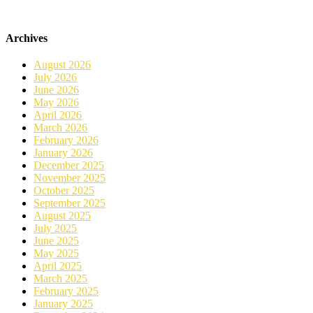
Archives
August 2026
July 2026
June 2026
May 2026
April 2026
March 2026
February 2026
January 2026
December 2025
November 2025
October 2025
September 2025
August 2025
July 2025
June 2025
May 2025
April 2025
March 2025
February 2025
January 2025