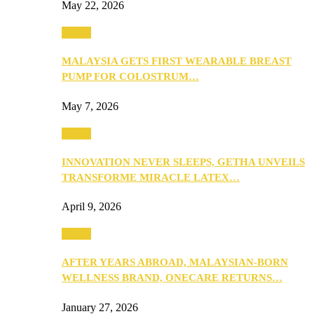
May 22, 2026
Health
MALAYSIA GETS FIRST WEARABLE BREAST
PUMP FOR COLOSTRUM…
May 7, 2026
Health
INNOVATION NEVER SLEEPS, GETHA UNVEILS
TRANSFORME MIRACLE LATEX…
April 9, 2026
Health
AFTER YEARS ABROAD, MALAYSIAN-BORN
WELLNESS BRAND, ONECARE RETURNS…
January 27, 2026