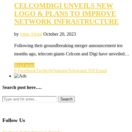
CELCOMDIGI UNVEILS NEW
LOGO & PLANS TO IMPROVE
NETWORK INFRASTRUCTURE
by
Intan Abdul
October 20, 2023
Following their groundbreaking merger announcement ten
months ago, telecom giants Celcom and Digi have unveiled…
Read more
0
Facebook
Twitter
Whatsapp
Telegram
LINE
Email
Search post here….
Follow Us
Facebook
Twitter
Instagram
Youtube