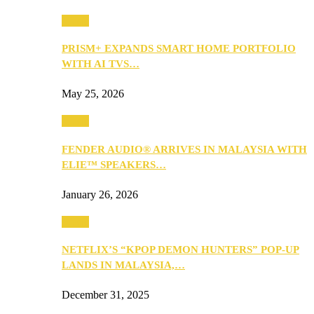
Music
PRISM+ EXPANDS SMART HOME PORTFOLIO
WITH AI TVS…
May 25, 2026
Music
FENDER AUDIO® ARRIVES IN MALAYSIA WITH
ELIE™ SPEAKERS…
January 26, 2026
Music
NETFLIX’S “KPOP DEMON HUNTERS” POP-UP
LANDS IN MALAYSIA,…
December 31, 2025