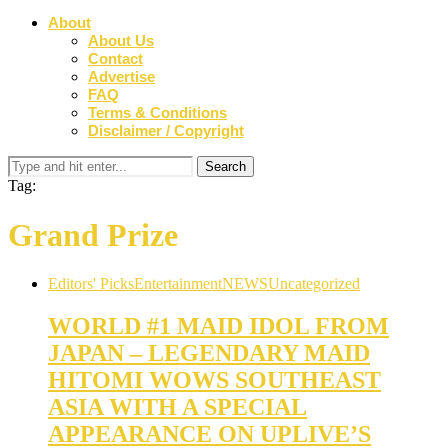
About
About Us
Contact
Advertise
FAQ
Terms & Conditions
Disclaimer / Copyright
Tag:
Grand Prize
Editors' Picks
Entertainment
NEWS
Uncategorized
WORLD #1 MAID IDOL FROM
JAPAN – LEGENDARY MAID
HITOMI WOWS SOUTHEAST
ASIA WITH A SPECIAL
APPEARANCE ON UPLIVE’S