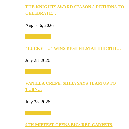
THE KNIGHTS AWARD SEASON 5 RETURNS TO
CELEBRATE…
August 6, 2026
Entertainment
“LUCKY LU” WINS BEST FILM AT THE 9TH…
July 28, 2026
Entertainment
VANILLA CREPE, SHIBA SAYS TEAM UP TO
TURN…
July 28, 2026
Entertainment
9TH MIFFEST OPENS BIG: RED CARPETS,