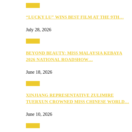
Culture
“LUCKY LU” WINS BEST FILM AT THE 9TH…
July 28, 2026
Culture
BEYOND BEAUTY: MISS MALAYSIA KEBAYA
2026 NATIONAL ROADSHOW…
June 18, 2026
Culture
XINJIANG REPRESENTATIVE ZULIMIRE
TUERXUN CROWNED MISS CHINESE WORLD…
June 10, 2026
Culture