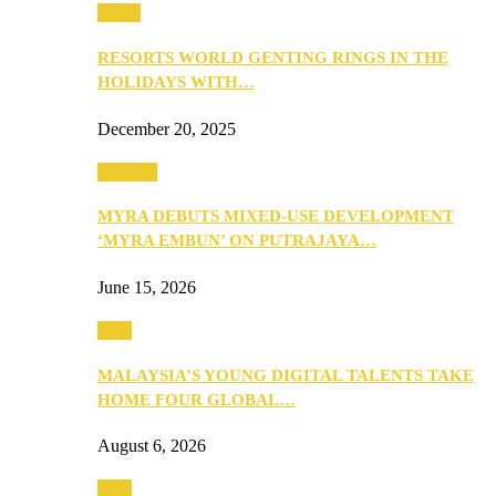
Music
RESORTS WORLD GENTING RINGS IN THE
HOLIDAYS WITH…
December 20, 2025
Property
MYRA DEBUTS MIXED-USE DEVELOPMENT
‘MYRA EMBUN’ ON PUTRAJAYA…
June 15, 2026
Tech
MALAYSIA’S YOUNG DIGITAL TALENTS TAKE
HOME FOUR GLOBAL…
August 6, 2026
Tech