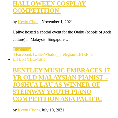
HALLOWEEN COSPLAY
COMPETITION
by
Kevin Chong
November 1, 2021
Uplive hosted a special event for the Otaku (people of geek
culture) in Malaysia, Singapore,…
Read more
0
Facebook
Twitter
Whatsapp
Telegram
LINE
Email
LIFESTYLE
Music
BENTLEY MUSIC EMBRACES 17
YR OLD MALAYSIAN PIANIST –
JOSHUA LAU AS WINNER OF
STEINWAY YOUTH PIANO
COMPETITION ASIA PACIFIC
by
Kevin Chong
July 19, 2021