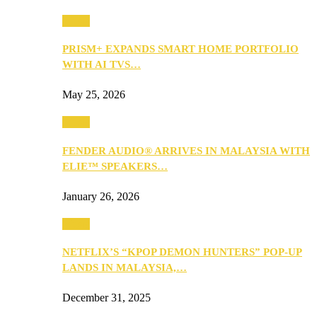
Music
PRISM+ EXPANDS SMART HOME PORTFOLIO
WITH AI TVS…
May 25, 2026
Music
FENDER AUDIO® ARRIVES IN MALAYSIA WITH
ELIE™ SPEAKERS…
January 26, 2026
Music
NETFLIX’S “KPOP DEMON HUNTERS” POP-UP
LANDS IN MALAYSIA,…
December 31, 2025