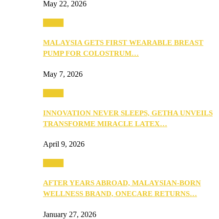
May 22, 2026
Health
MALAYSIA GETS FIRST WEARABLE BREAST
PUMP FOR COLOSTRUM…
May 7, 2026
Health
INNOVATION NEVER SLEEPS, GETHA UNVEILS
TRANSFORME MIRACLE LATEX…
April 9, 2026
Health
AFTER YEARS ABROAD, MALAYSIAN-BORN
WELLNESS BRAND, ONECARE RETURNS…
January 27, 2026