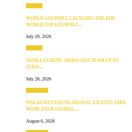
Business
WORLD GOURMET LAUNCHES THE 8TH
WORLD TOP GOURMET…
July 29, 2026
Business
VANILLA CREPE, SHIBA SAYS TEAM UP TO
TURN…
July 28, 2026
Community
MALAYSIA’S YOUNG DIGITAL TALENTS TAKE
HOME FOUR GLOBAL…
August 6, 2026