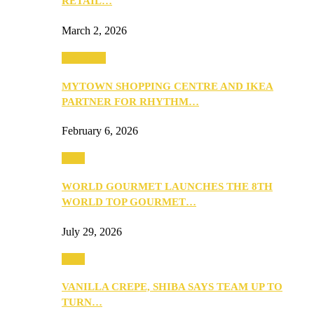
RETAIL…
March 2, 2026
Festivities
MYTOWN SHOPPING CENTRE AND IKEA
PARTNER FOR RHYTHM…
February 6, 2026
Food
WORLD GOURMET LAUNCHES THE 8TH
WORLD TOP GOURMET…
July 29, 2026
Food
VANILLA CREPE, SHIBA SAYS TEAM UP TO
TURN…