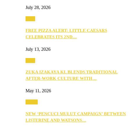
July 28, 2026
Food
FREE PIZZA ALERT: LITTLE CAESARS
CELEBRATES ITS 2ND…
July 13, 2026
Food
ZUKA IZAKAYA KL BLENDS TRADITIONAL
AFTER-WORK CULTURE WITH…
May 11, 2026
Health
NEW ‘PENCUCI MULUT CAMPAIGN’ BETWEEN
LISTERINE AND WATSONS…