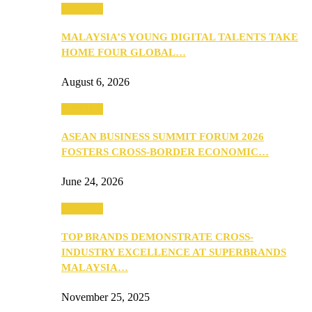
PEOPLE
MALAYSIA’S YOUNG DIGITAL TALENTS TAKE
HOME FOUR GLOBAL…
August 6, 2026
PEOPLE
ASEAN BUSINESS SUMMIT FORUM 2026
FOSTERS CROSS-BORDER ECONOMIC…
June 24, 2026
PEOPLE
TOP BRANDS DEMONSTRATE CROSS-
INDUSTRY EXCELLENCE AT SUPERBRANDS
MALAYSIA…
November 25, 2025