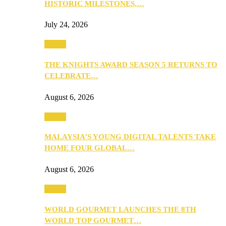
HISTORIC MILESTONES,…
July 24, 2026
Events
THE KNIGHTS AWARD SEASON 5 RETURNS TO
CELEBRATE…
August 6, 2026
Events
MALAYSIA’S YOUNG DIGITAL TALENTS TAKE
HOME FOUR GLOBAL…
August 6, 2026
Events
WORLD GOURMET LAUNCHES THE 8TH
WORLD TOP GOURMET…