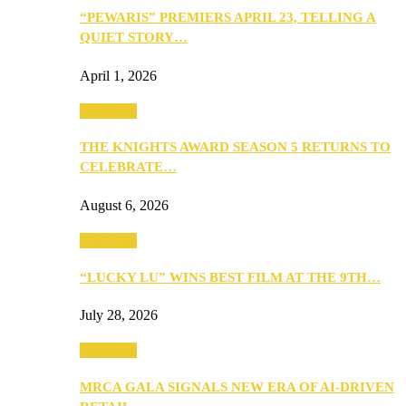
“PEWARIS” PREMIERS APRIL 23, TELLING A
QUIET STORY…
April 1, 2026
Festivities
THE KNIGHTS AWARD SEASON 5 RETURNS TO
CELEBRATE…
August 6, 2026
Festivities
“LUCKY LU” WINS BEST FILM AT THE 9TH…
July 28, 2026
Festivities
MRCA GALA SIGNALS NEW ERA OF AI-DRIVEN