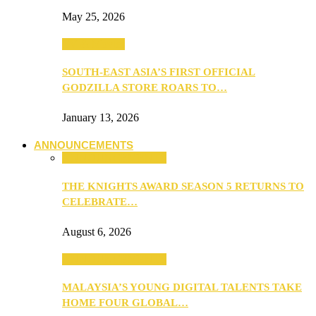
May 25, 2026
TV & Movies
SOUTH-EAST ASIA’S FIRST OFFICIAL
GODZILLA STORE ROARS TO…
January 13, 2026
ANNOUNCEMENTS
ANNOUNCEMENTS
THE KNIGHTS AWARD SEASON 5 RETURNS TO
CELEBRATE…
August 6, 2026
ANNOUNCEMENTS
MALAYSIA’S YOUNG DIGITAL TALENTS TAKE
HOME FOUR GLOBAL…