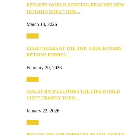
RESORTS WORLD GENTING REACHES NEW
HEIGHTS WITH “JOM…
March 13, 2026
Travel
EIGHT YEARS AT THE TOP: CROCKFORDS
RETAINS FORBES…
February 20, 2026
Travel
MALAYSIA WELCOMES THE FIFA WORLD
CUP™ TROPHY TOUR…
January 22, 2026
Travel
PENANG ESCAPE EMERGES AS MALAYSIA’S