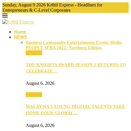
Sunday, August 9 2026 Kr8tif Express - Headlines for
Entrepreneurs & C-Level Corporates
Home
NEWS
Business
Community
Entertainment
Events
Media
PEOPLE
SEBA 2022: Northern Edition
Business
THE KNIGHTS AWARD SEASON 5 RETURNS TO
CELEBRATE…
August 6, 2026
Business
MALAYSIA’S YOUNG DIGITAL TALENTS TAKE
HOME FOUR GLOBAL…
August 6, 2026