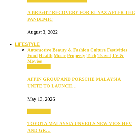
A BRIGHT RECOVERY FOR RI-YAZ AFTER THE
PANDEMIC
August 3, 2022
LIFESTYLE
Automotive
Beauty & Fashion
Culture
Festivities
Food
Health
Music
Property
Tech
Travel
TV &
Movies
Automotive
AFFIN GROUP AND PORSCHE MALAYSIA
UNITE TO LAUNCH…
May 13, 2026
Automotive
TOYOTA MALAYSIA UNVEILS NEW VIOS HEV
AND GR…