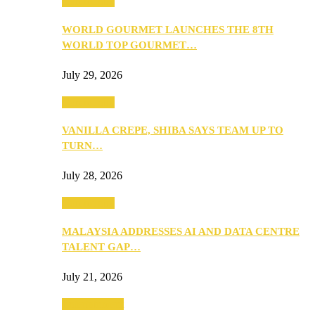
Community
WORLD GOURMET LAUNCHES THE 8TH
WORLD TOP GOURMET…
July 29, 2026
Community
VANILLA CREPE, SHIBA SAYS TEAM UP TO
TURN…
July 28, 2026
Community
MALAYSIA ADDRESSES AI AND DATA CENTRE
TALENT GAP…
July 21, 2026
Entertainment