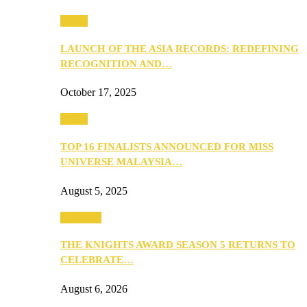
Media
LAUNCH OF THE ASIA RECORDS: REDEFINING
RECOGNITION AND…
October 17, 2025
Media
TOP 16 FINALISTS ANNOUNCED FOR MISS
UNIVERSE MALAYSIA…
August 5, 2025
PEOPLE
THE KNIGHTS AWARD SEASON 5 RETURNS TO
CELEBRATE…
August 6, 2026