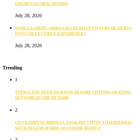
GOLDEN GLOBAL AWARDS
July 28, 2026
VANILLA CREPE, SHIBA SAYS TEAM UP TO TURN DESSERTS
INTO COLLECTIBLE EXPERIENCES
July 28, 2026
Trending
1
THINGS YOU NEED TO KNOW BEFORE VISITING GENTING
SKYWORLDS THEME PARK
2
CILI KAMPUNG BRINGS LANGKAWI’S HYPE TO HARTAMAS
WITH NEGERI SEMBILAN CUISINE BUFFET
3