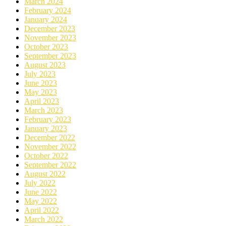
March 2024
February 2024
January 2024
December 2023
November 2023
October 2023
September 2023
August 2023
July 2023
June 2023
May 2023
April 2023
March 2023
February 2023
January 2023
December 2022
November 2022
October 2022
September 2022
August 2022
July 2022
June 2022
May 2022
April 2022
March 2022