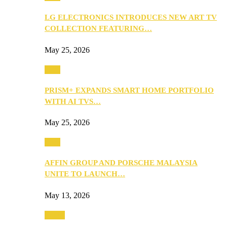
LG ELECTRONICS INTRODUCES NEW ART TV
COLLECTION FEATURING…
May 25, 2026
Tech
PRISM+ EXPANDS SMART HOME PORTFOLIO
WITH AI TVS…
May 25, 2026
Tech
AFFIN GROUP AND PORSCHE MALAYSIA
UNITE TO LAUNCH…
May 13, 2026
Travel