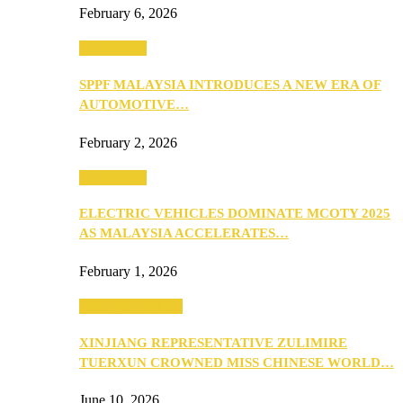
February 6, 2026
Automotive
SPPF MALAYSIA INTRODUCES A NEW ERA OF
AUTOMOTIVE…
February 2, 2026
Automotive
ELECTRIC VEHICLES DOMINATE MCOTY 2025
AS MALAYSIA ACCELERATES…
February 1, 2026
Beauty & Fashion
XINJIANG REPRESENTATIVE ZULIMIRE
TUERXUN CROWNED MISS CHINESE WORLD…
June 10, 2026