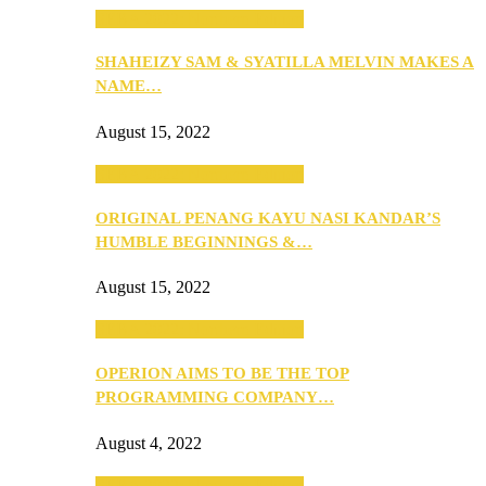
SEBA 2022: Northern Edition
SHAHEIZY SAM & SYATILLA MELVIN MAKES A
NAME…
August 15, 2022
SEBA 2022: Northern Edition
ORIGINAL PENANG KAYU NASI KANDAR’S
HUMBLE BEGINNINGS &…
August 15, 2022
SEBA 2022: Northern Edition
OPERION AIMS TO BE THE TOP
PROGRAMMING COMPANY…
August 4, 2022
SEBA 2022: Northern Edition