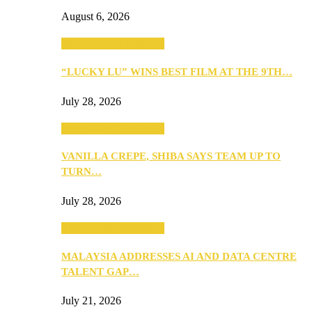
August 6, 2026
ANNOUNCEMENTS
“LUCKY LU” WINS BEST FILM AT THE 9TH…
July 28, 2026
ANNOUNCEMENTS
VANILLA CREPE, SHIBA SAYS TEAM UP TO
TURN…
July 28, 2026
ANNOUNCEMENTS
MALAYSIA ADDRESSES AI AND DATA CENTRE
TALENT GAP…
July 21, 2026