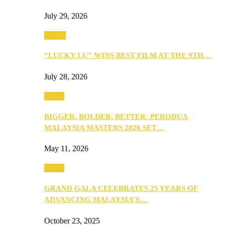
July 29, 2026
Events
“LUCKY LU” WINS BEST FILM AT THE 9TH…
July 28, 2026
Media
BIGGER, BOLDER, BETTER: PERODUA
MALAYSIA MASTERS 2026 SET…
May 11, 2026
Media
GRAND GALA CELEBRATES 25 YEARS OF
ADVANCING MALAYSIA’S…
October 23, 2025