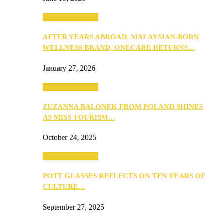
Beauty & Fashion
AFTER YEARS ABROAD, MALAYSIAN-BORN
WELLNESS BRAND, ONECARE RETURNS…
January 27, 2026
Beauty & Fashion
ZUZANNA BALONEK FROM POLAND SHINES
AS MISS TOURISM…
October 24, 2025
Beauty & Fashion
POTT GLASSES REFLECTS ON TEN YEARS OF
CULTURE…
September 27, 2025