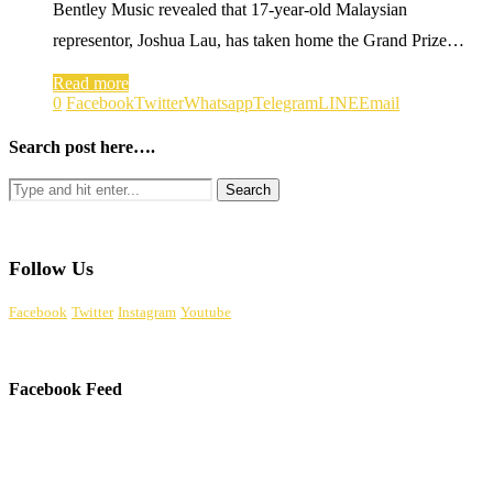
Bentley Music revealed that 17-year-old Malaysian
representor, Joshua Lau, has taken home the Grand Prize…
Read more
0
Facebook
Twitter
Whatsapp
Telegram
LINE
Email
Search post here….
Follow Us
Facebook
Twitter
Instagram
Youtube
Facebook Feed