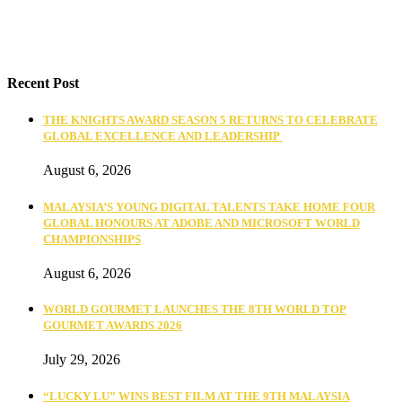
Recent Post
THE KNIGHTS AWARD SEASON 5 RETURNS TO CELEBRATE
GLOBAL EXCELLENCE AND LEADERSHIP
August 6, 2026
MALAYSIA’S YOUNG DIGITAL TALENTS TAKE HOME FOUR
GLOBAL HONOURS AT ADOBE AND MICROSOFT WORLD
CHAMPIONSHIPS
August 6, 2026
WORLD GOURMET LAUNCHES THE 8TH WORLD TOP
GOURMET AWARDS 2026
July 29, 2026
“LUCKY LU” WINS BEST FILM AT THE 9TH MALAYSIA