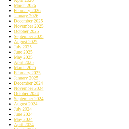
April 2026
March 2026
February 2026
January 2026
December 2025
November 2025
October 2025
September 2025
August 2025
July 2025
June 2025
May 2025
April 2025
March 2025
February 2025
January 2025
December 2024
November 2024
October 2024
September 2024
August 2024
July 2024
June 2024
May 2024
April 2024