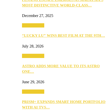
MOST DISTINCTIVE WORLD-CLASS…
December 27, 2025
TV & Movies
“LUCKY LU” WINS BEST FILM AT THE 9TH…
July 28, 2026
TV & Movies
ASTRO ADDS MORE VALUE TO ITS ASTRO
ONE…
June 29, 2026
TV & Movies
PRISM+ EXPANDS SMART HOME PORTFOLIO
WITH AI TVS…