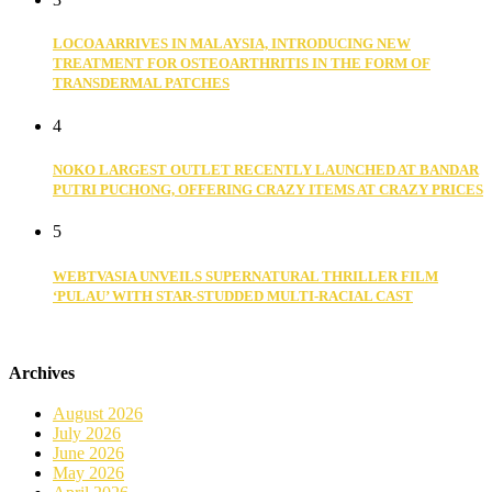
LOCOA ARRIVES IN MALAYSIA, INTRODUCING NEW
TREATMENT FOR OSTEOARTHRITIS IN THE FORM OF
TRANSDERMAL PATCHES
4
NOKO LARGEST OUTLET RECENTLY LAUNCHED AT BANDAR
PUTRI PUCHONG, OFFERING CRAZY ITEMS AT CRAZY PRICES
5
WEBTVASIA UNVEILS SUPERNATURAL THRILLER FILM
‘PULAU’ WITH STAR-STUDDED MULTI-RACIAL CAST
Archives
August 2026
July 2026
June 2026
May 2026