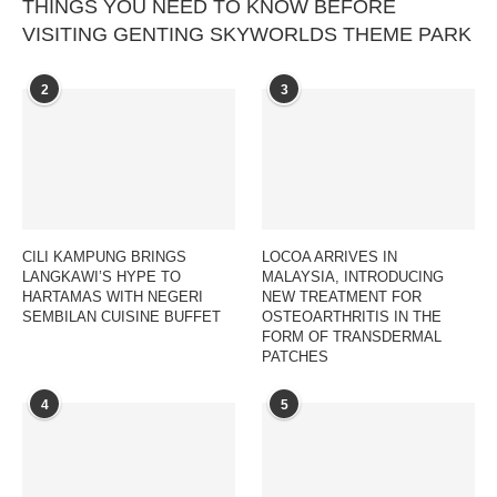
THINGS YOU NEED TO KNOW BEFORE
VISITING GENTING SKYWORLDS THEME PARK
2
3
CILI KAMPUNG BRINGS
LOCOA ARRIVES IN
LANGKAWI’S HYPE TO
MALAYSIA, INTRODUCING
HARTAMAS WITH NEGERI
NEW TREATMENT FOR
SEMBILAN CUISINE BUFFET
OSTEOARTHRITIS IN THE
FORM OF TRANSDERMAL
PATCHES
4
5