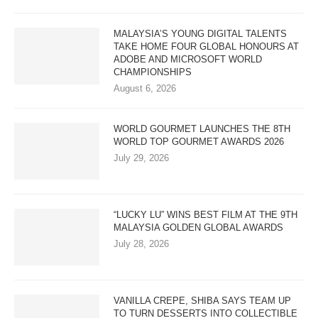
MALAYSIA’S YOUNG DIGITAL TALENTS
TAKE HOME FOUR GLOBAL HONOURS AT
ADOBE AND MICROSOFT WORLD
CHAMPIONSHIPS
August 6, 2026
WORLD GOURMET LAUNCHES THE 8TH
WORLD TOP GOURMET AWARDS 2026
July 29, 2026
“LUCKY LU” WINS BEST FILM AT THE 9TH
MALAYSIA GOLDEN GLOBAL AWARDS
July 28, 2026
VANILLA CREPE, SHIBA SAYS TEAM UP
TO TURN DESSERTS INTO COLLECTIBLE