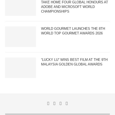
TAKE HOME FOUR GLOBAL HONOURS AT
ADOBE AND MICROSOFT WORLD
CHAMPIONSHIPS
WORLD GOURMET LAUNCHES THE 8TH
WORLD TOP GOURMET AWARDS 2026
“LUCKY LU” WINS BEST FILM AT THE 9TH
MALAYSIA GOLDEN GLOBAL AWARDS