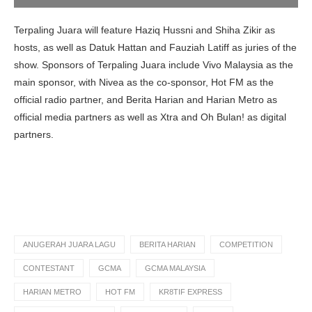
Terpaling Juara will feature Haziq Hussni and Shiha Zikir as
hosts, as well as Datuk Hattan and Fauziah Latiff as juries of the
show. Sponsors of Terpaling Juara include Vivo Malaysia as the
main sponsor, with Nivea as the co-sponsor, Hot FM as the
official radio partner, and Berita Harian and Harian Metro as
official media partners as well as Xtra and Oh Bulan! as digital
partners.
ANUGERAH JUARA LAGU
BERITA HARIAN
COMPETITION
CONTESTANT
GCMA
GCMA MALAYSIA
HARIAN METRO
HOT FM
KR8TIF EXPRESS