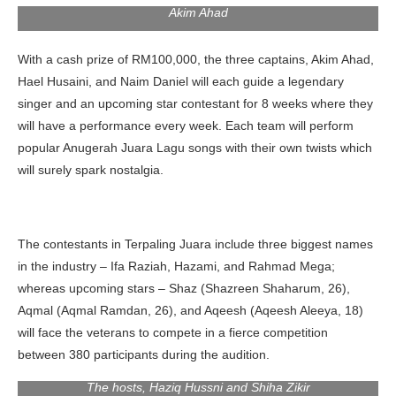
Akim Ahad
With a cash prize of RM100,000, the three captains, Akim Ahad,
Hael Husaini, and Naim Daniel will each guide a legendary
singer and an upcoming star contestant for 8 weeks where they
will have a performance every week. Each team will perform
popular Anugerah Juara Lagu songs with their own twists which
will surely spark nostalgia.
The contestants in Terpaling Juara include three biggest names
in the industry – Ifa Raziah, Hazami, and Rahmad Mega;
whereas upcoming stars – Shaz (Shazreen Shaharum, 26),
Aqmal (Aqmal Ramdan, 26), and Aqeesh (Aqeesh Aleeya, 18)
will face the veterans to compete in a fierce competition
between 380 participants during the audition.
The hosts, Haziq Hussni and Shiha Zikir