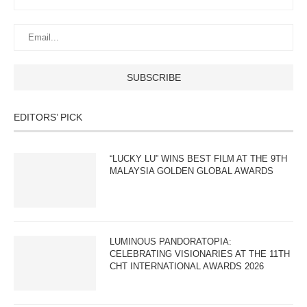
EDITORS’ PICK
“LUCKY LU” WINS BEST FILM AT THE 9TH
MALAYSIA GOLDEN GLOBAL AWARDS
LUMINOUS PANDORATOPIA:
CELEBRATING VISIONARIES AT THE 11TH
CHT INTERNATIONAL AWARDS 2026