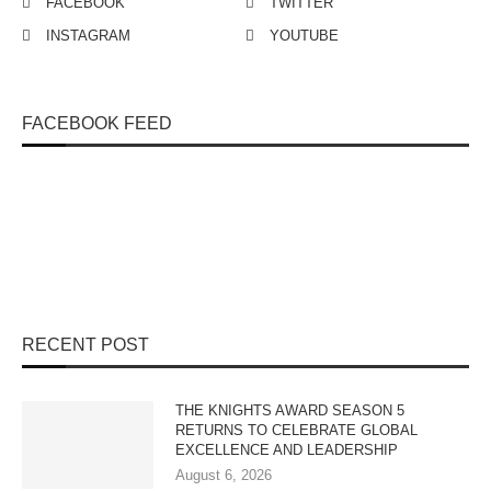
FACEBOOK
TWITTER
INSTAGRAM
YOUTUBE
FACEBOOK FEED
RECENT POST
THE KNIGHTS AWARD SEASON 5
RETURNS TO CELEBRATE GLOBAL
EXCELLENCE AND LEADERSHIP
August 6, 2026