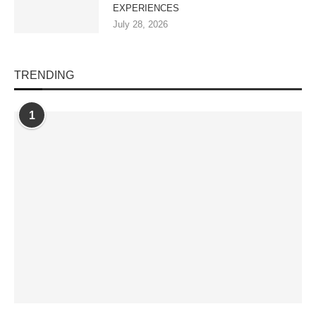
EXPERIENCES
July 28, 2026
TRENDING
1