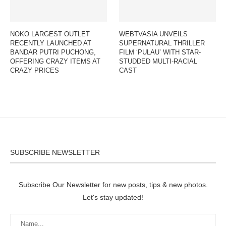
NOKO LARGEST OUTLET
WEBTVASIA UNVEILS
RECENTLY LAUNCHED AT
SUPERNATURAL THRILLER
BANDAR PUTRI PUCHONG,
FILM ‘PULAU’ WITH STAR-
OFFERING CRAZY ITEMS AT
STUDDED MULTI-RACIAL
CRAZY PRICES
CAST
SUBSCRIBE NEWSLETTER
Subscribe Our Newsletter for new posts, tips & new photos.
Let's stay updated!