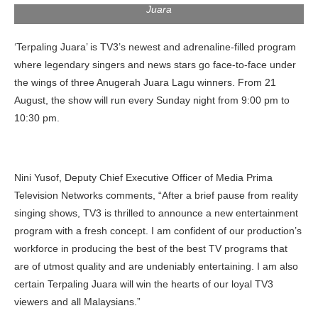
Juara
‘Terpaling Juara’ is TV3’s newest and adrenaline-filled program
where legendary singers and news stars go face-to-face under
the wings of three Anugerah Juara Lagu winners. From 21
August, the show will run every Sunday night from 9:00 pm to
10:30 pm.
Nini Yusof, Deputy Chief Executive Officer of Media Prima
Television Networks comments, “After a brief pause from reality
singing shows, TV3 is thrilled to announce a new entertainment
program with a fresh concept. I am confident of our production’s
workforce in producing the best of the best TV programs that
are of utmost quality and are undeniably entertaining. I am also
certain Terpaling Juara will win the hearts of our loyal TV3
viewers and all Malaysians.”
The captains, left to right: Hael Husaini, Naim Daniel and