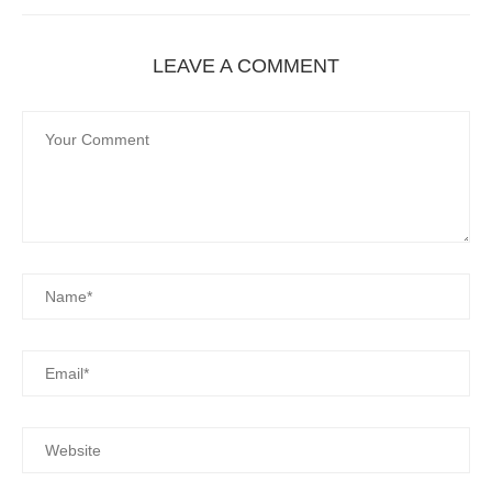
LEAVE A COMMENT