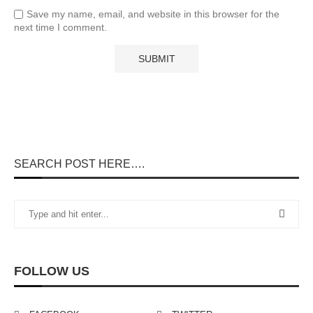
Save my name, email, and website in this browser for the
next time I comment.
SEARCH POST HERE….
FOLLOW US