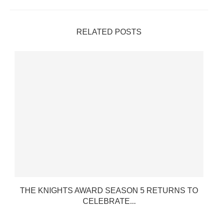
RELATED POSTS
THE KNIGHTS AWARD SEASON 5 RETURNS TO
CELEBRATE...