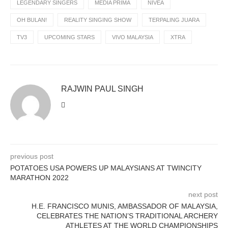
LEGENDARY SINGERS
MEDIA PRIMA
NIVEA
OH BULAN!
REALITY SINGING SHOW
TERPALING JUARA
TV3
UPCOMING STARS
VIVO MALAYSIA
XTRA
RAJWIN PAUL SINGH
previous post
POTATOES USA POWERS UP MALAYSIANS AT TWINCITY
MARATHON 2022
next post
H.E. FRANCISCO MUNIS, AMBASSADOR OF MALAYSIA,
CELEBRATES THE NATION’S TRADITIONAL ARCHERY
ATHLETES AT THE WORLD CHAMPIONSHIPS