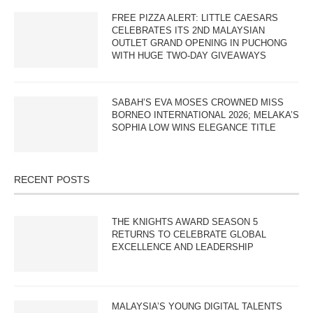
FREE PIZZA ALERT: LITTLE CAESARS
CELEBRATES ITS 2ND MALAYSIAN
OUTLET GRAND OPENING IN PUCHONG
WITH HUGE TWO-DAY GIVEAWAYS
SABAH’S EVA MOSES CROWNED MISS
BORNEO INTERNATIONAL 2026; MELAKA’S
SOPHIA LOW WINS ELEGANCE TITLE
RECENT POSTS
THE KNIGHTS AWARD SEASON 5
RETURNS TO CELEBRATE GLOBAL
EXCELLENCE AND LEADERSHIP
MALAYSIA’S YOUNG DIGITAL TALENTS