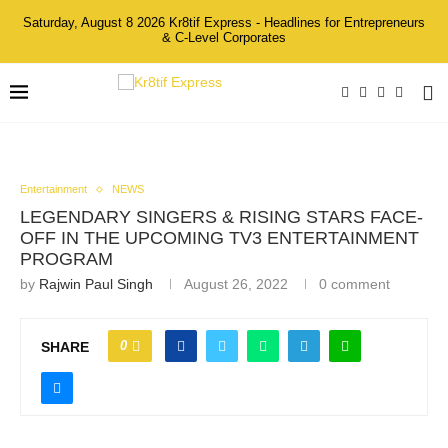
Saturday, August 8 2026 Kr8tif Express - Headlines for Entrepreneurs
& C-Level Corporates
Entertainment
NEWS
LEGENDARY SINGERS & RISING STARS FACE-
OFF IN THE UPCOMING TV3 ENTERTAINMENT
PROGRAM
by
Rajwin Paul Singh
August 26, 2022
0 comment
0
SHARE
The contestants, captains, hosts and judges of Terpaling