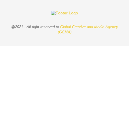
@2021 - All right reserved to
Global Creative and Media Agency
(GCMA)