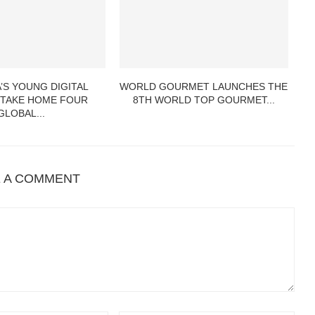
’S YOUNG DIGITAL
WORLD GOURMET LAUNCHES THE
 TAKE HOME FOUR
8TH WORLD TOP GOURMET...
GLOBAL...
E A COMMENT