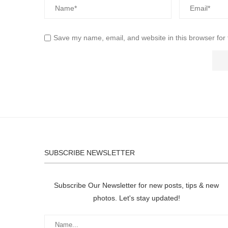
Save my name, email, and website in this browser for
SUBSCRIBE NEWSLETTER
Subscribe Our Newsletter for new posts, tips & new
photos. Let's stay updated!