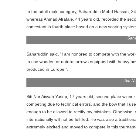
In the adult male category, Saharuddin Mohd Hassan, 34 
whereas Ahmad Alrafaie, 44 years old, recorded the seco
contestant in fourth place based on a new scoring system
Saha
Saharuddin said, “I am honored to compete with the worl
to use wooden or natural arrows equipped with heavy bo
produced in Europe.”.
Siti 
Siti Nur Aisyah Yusup, 17 years old, second place winner 
competing due to technical errors, and the bow that I use
enough to be allowed to rectify my mistakes. Otherwise,
internationally will not be fulfilled. He was also a tradi
extremely excited and moved to compete in this tourname