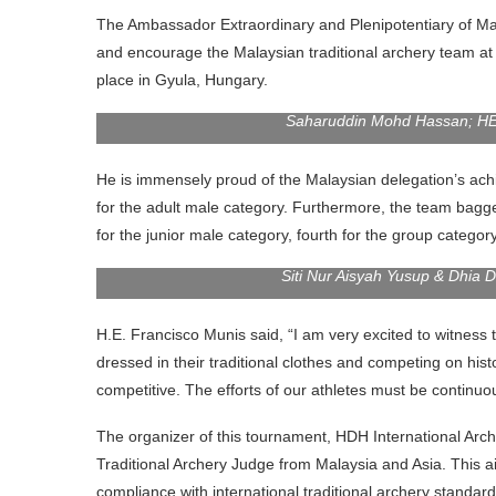
The Ambassador Extraordinary and Plenipotentiary of Ma
and encourage the Malaysian traditional archery team at
place in Gyula, Hungary.
Saharuddin Mohd Hassan; HE 
He is immensely proud of the Malaysian delegation’s ach
for the adult male category. Furthermore, the team bagge
for the junior male category, fourth for the group categor
Siti Nur Aisyah Yusup & Dhia 
H.E. Francisco Munis said, “I am very excited to witness t
dressed in their traditional clothes and competing on his
competitive. The efforts of our athletes must be continuo
The organizer of this tournament, HDH International Arche
Traditional Archery Judge from Malaysia and Asia. This a
compliance with international traditional archery standard