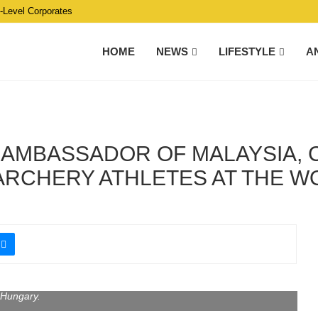
C-Level Corporates
HOME
NEWS
LIFESTYLE
A
, AMBASSADOR OF MALAYSIA,
 ARCHERY ATHLETES AT THE 
at the Third World Traditional Archery Championship in Gyula,
Hungary.