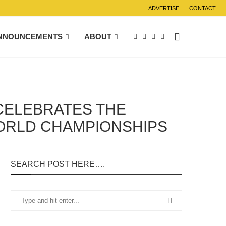
ADVERTISE
CONTACT
NNOUNCEMENTS
ABOUT
 CELEBRATES THE
WORLD CHAMPIONSHIPS
SEARCH POST HERE….