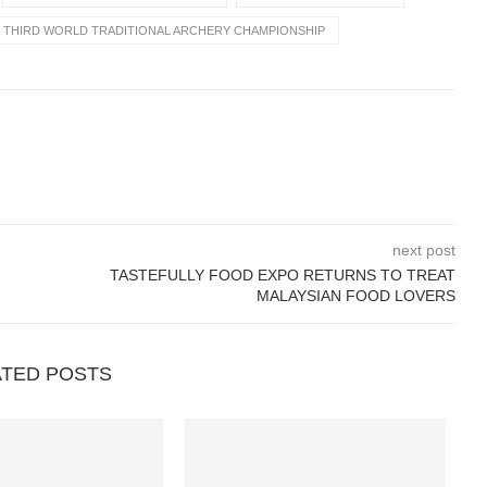
THIRD WORLD TRADITIONAL ARCHERY CHAMPIONSHIP
next post
TASTEFULLY FOOD EXPO RETURNS TO TREAT
MALAYSIAN FOOD LOVERS
ATED POSTS