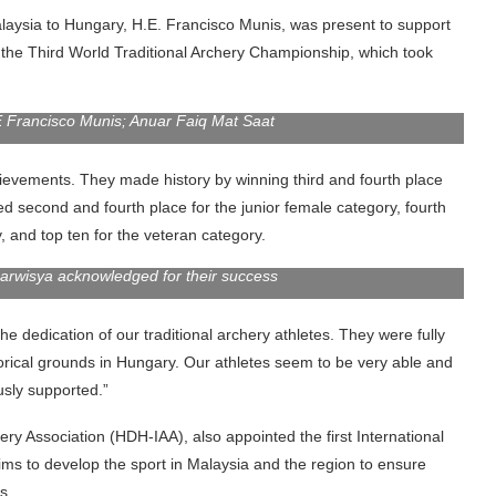
laysia to Hungary, H.E. Francisco Munis, was present to support
 the Third World Traditional Archery Championship, which took
Francisco Munis; Anuar Faiq Mat Saat
ievements. They made history by winning third and fourth place
d second and fourth place for the junior female category, fourth
y, and top ten for the veteran category.
Darwisya acknowledged for their success
he dedication of our traditional archery athletes. They were fully
torical grounds in Hungary. Our athletes seem to be very able and
usly supported.”
ry Association (HDH-IAA), also appointed the first International
ims to develop the sport in Malaysia and the region to ensure
s.