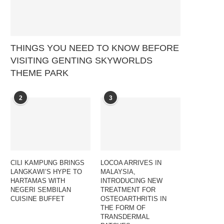
THINGS YOU NEED TO KNOW BEFORE
VISITING GENTING SKYWORLDS
THEME PARK
2
3
CILI KAMPUNG BRINGS
LOCOA ARRIVES IN
LANGKAWI’S HYPE TO
MALAYSIA,
HARTAMAS WITH
INTRODUCING NEW
NEGERI SEMBILAN
TREATMENT FOR
CUISINE BUFFET
OSTEOARTHRITIS IN
THE FORM OF
TRANSDERMAL