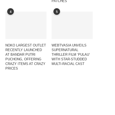
PATCHES
4
5
NOKO LARGEST OUTLET
WEBTVASIA UNVEILS
RECENTLY LAUNCHED
SUPERNATURAL
AT BANDAR PUTRI
THRILLER FILM ‘PULAU’
PUCHONG, OFFERING
WITH STAR-STUDDED
CRAZY ITEMS AT CRAZY
MULTI-RACIAL CAST
PRICES