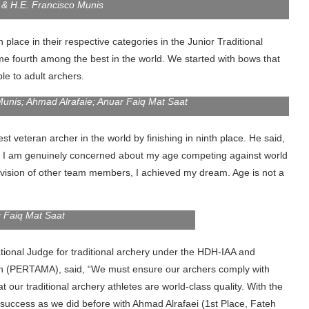
 & H.E. Francisco Munis
place in their respective categories in the Junior Traditional
e fourth among the best in the world. We started with bows that
e to adult archers.
Munis; Ahmad Alrafaie; Anuar Faiq Mat Saat
t veteran archer in the world by finishing in ninth place. He said,
go. I am genuinely concerned about my age competing against world
rvision of other team members, I achieved my dream. Age is not a
 Faiq Mat Saat
ational Judge for traditional archery under the HDH-IAA and
ion (PERTAMA), said, “We must ensure our archers comply with
t our traditional archery athletes are world-class quality. With the
 success as we did before with Ahmad Alrafaei (1st Place, Fateh