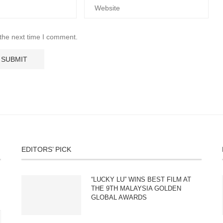
 the next time I comment.
EDITORS’ PICK
“LUCKY LU” WINS BEST FILM AT
THE 9TH MALAYSIA GOLDEN
GLOBAL AWARDS