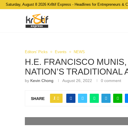
Saturday, August 8 2026 Kr8tif Express - Headlines for Entrepreneurs & 
Editors' Picks
Events
NEWS
H.E. FRANCISCO MUNIS
NATION’S TRADITIONAL
by
Kevin Chong
August 26, 2022
0 comment
1
SHARE
Anuar Faiq Mat Saat (Far Right) with Team Malaysia 