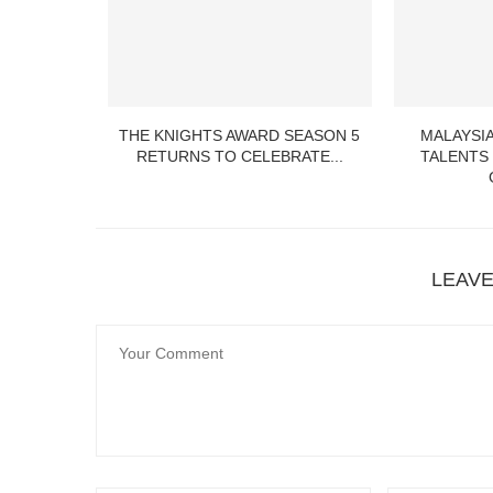
 LITTLE
THE KNIGHTS AWARD SEASON 5
MALAYSIA
ITS 2ND...
RETURNS TO CELEBRATE...
TALENTS
LEAV