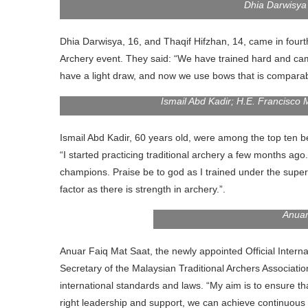
Dhia Darwisya
Dhia Darwisya, 16, and Thaqif Hifzhan, 14, came in fourth 
Archery event. They said: “We have trained hard and cam
have a light draw, and now we use bows that is comparabl
Ismail Abd Kadir; H.E. Francisco 
Ismail Abd Kadir, 60 years old, were among the top ten bes
“I started practicing traditional archery a few months a
champions. Praise be to god as I trained under the supe
factor as there is strength in archery.”.
Anuar
Anuar Faiq Mat Saat, the newly appointed Official Intern
Secretary of the Malaysian Traditional Archers Associat
international standards and laws. “My aim is to ensure tha
right leadership and support, we can achieve continuous