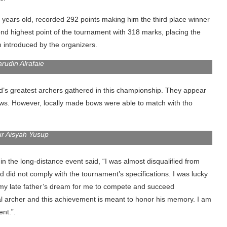
years old, recorded 292 points making him the third place winner
nd highest point of the tournament with 318 marks, placing the
 introduced by the organizers.
rudin Alrafaie
d’s greatest archers gathered in this championship. They appear
ws. However, locally made bows were able to match with tho
Nur Aisyah Yusup
in the long-distance event said, “I was almost disqualified from
d did not comply with the tournament’s specifications. I was lucky
 my late father’s dream for me to compete and succeed
tional archer and this achievement is meant to honor his memory. I am
nt.”.