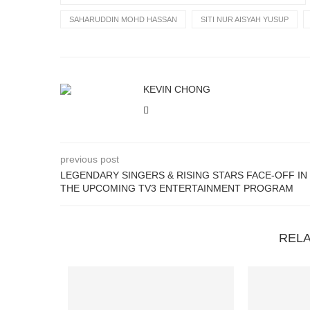
SAHARUDDIN MOHD HASSAN
SITI NUR AISYAH YUSUP
KEVIN CHONG
previous post
LEGENDARY SINGERS & RISING STARS FACE-OFF IN
THE UPCOMING TV3 ENTERTAINMENT PROGRAM
REL