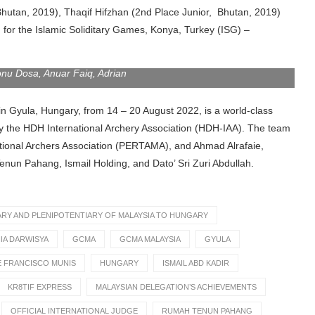
Bhutan, 2019), Thaqif Hifzhan (2nd Place Junior, Bhutan, 2019)
m for the Islamic Soliditary Games, Konya, Turkey (ISG) –
onu Dosa, Anuar Faiq, Adrian
in Gyula, Hungary, from 14 – 20 August 2022, is a world-class
y the HDH International Archery Association (HDH-IAA). The team
itional Archers Association (PERTAMA), and Ahmad Alrafaie,
un Pahang, Ismail Holding, and Dato’ Sri Zuri Abdullah.
Y AND PLENIPOTENTIARY OF MALAYSIA TO HUNGARY
IA DARWISYA
GCMA
GCMA MALAYSIA
GYULA
E FRANCISCO MUNIS
HUNGARY
ISMAIL ABD KADIR
KR8TIF EXPRESS
MALAYSIAN DELEGATION’S ACHIEVEMENTS
OFFICIAL INTERNATIONAL JUDGE
RUMAH TENUN PAHANG