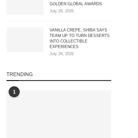
GOLDEN GLOBAL AWARDS
July 28, 2026
VANILLA CREPE, SHIBA SAYS
TEAM UP TO TURN DESSERTS
INTO COLLECTIBLE
EXPERIENCES
July 28, 2026
TRENDING
1