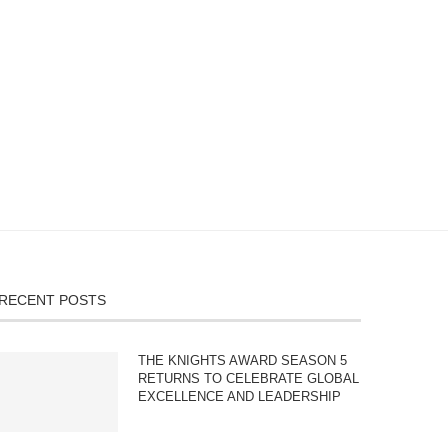
RECENT POSTS
THE KNIGHTS AWARD SEASON 5
RETURNS TO CELEBRATE GLOBAL
EXCELLENCE AND LEADERSHIP