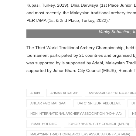
Kupasi, Turkey, 2019), Dhia Darwisya (1st Place Junior, 
and most recently, the Malaysian traditional archery tea
PERTAMA (1st & 2nd Place, Turkey, 2022).”
Vanky Sebastian, I
The Third World Traditional Archery Championship, held 
tournament participated by 21 countries and organised b
was supported by is supported by Adabi, Malaysian Trad
supported by Johor Bharu City Council (MBJB), Rumah Ten
ADABI
AHMAD ALRAFAIE
AMBASSADOR EXTRAORDINAR
ANUAR FAIQ MAT SAAT
DATO' SRI ZURI ABDULLAH.
DH
HDH INTERNATIONAL ARCHERY ASSOCIATION (HDH-IAA)
H
ISMAIL HOLDING
JOHOR BHARU CITY COUNCIL (MBJB)
MALAYSIAN TRADITIONAL ARCHERS ASSOCIATION (PERTAMA)