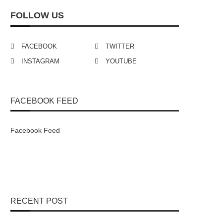
FOLLOW US
FACEBOOK
TWITTER
INSTAGRAM
YOUTUBE
FACEBOOK FEED
Facebook Feed
RECENT POST