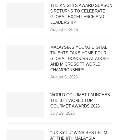
THE KNIGHTS AWARD SEASON
5 RETURNS TO CELEBRATE
GLOBAL EXCELLENCE AND
LEADERSHIP
August 6, 2026
MALAYSIA’S YOUNG DIGITAL
TALENTS TAKE HOME FOUR
GLOBAL HONOURS AT ADOBE
AND MICROSOFT WORLD
CHAMPIONSHIPS
August 6, 2026
WORLD GOURMET LAUNCHES
THE 8TH WORLD TOP
GOURMET AWARDS 2026
July 29, 2026
“LUCKY LU” WINS BEST FILM
AT THE 9TH MALAYSIA