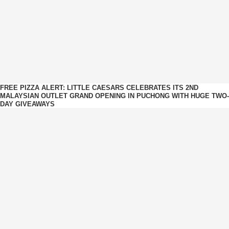
FREE PIZZA ALERT: LITTLE CAESARS CELEBRATES ITS 2ND
MALAYSIAN OUTLET GRAND OPENING IN PUCHONG WITH HUGE TWO-
DAY GIVEAWAYS