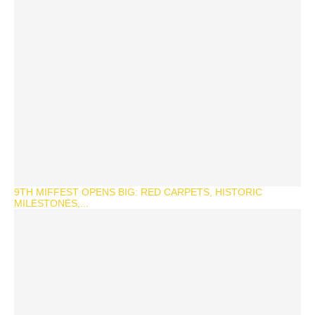
9TH MIFFEST OPENS BIG: RED CARPETS, HISTORIC
MILESTONES,...