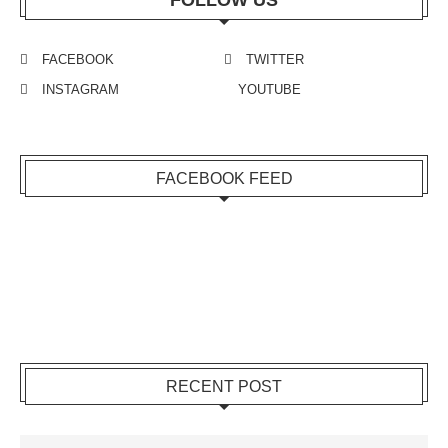
FOLLOW US
FACEBOOK
TWITTER
INSTAGRAM
YOUTUBE
FACEBOOK FEED
RECENT POST