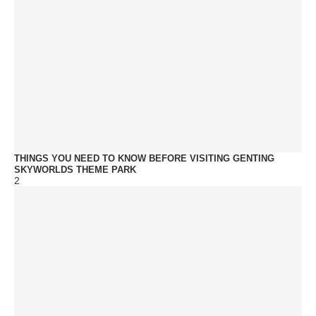
THINGS YOU NEED TO KNOW BEFORE VISITING GENTING
SKYWORLDS THEME PARK
2