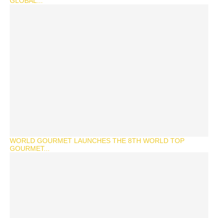
GLOBAL...
WORLD GOURMET LAUNCHES THE 8TH WORLD TOP
GOURMET...