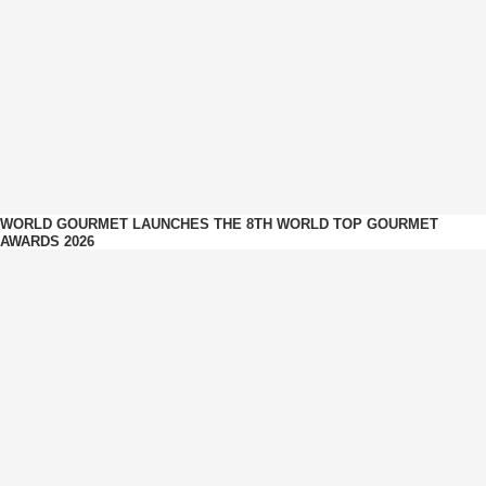
WORLD GOURMET LAUNCHES THE 8TH WORLD TOP GOURMET
AWARDS 2026