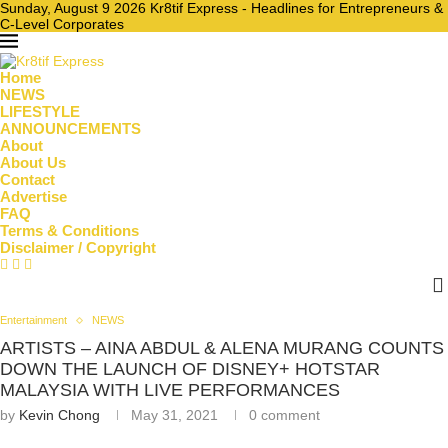
Sunday, August 9 2026 Kr8tif Express - Headlines for Entrepreneurs &
C-Level Corporates
Home
NEWS
LIFESTYLE
ANNOUNCEMENTS
About
About Us
Contact
Advertise
FAQ
Terms & Conditions
Disclaimer / Copyright
Entertainment
NEWS
ARTISTS – AINA ABDUL & ALENA MURANG COUNTS
DOWN THE LAUNCH OF DISNEY+ HOTSTAR
MALAYSIA WITH LIVE PERFORMANCES
by
Kevin Chong
May 31, 2021
0 comment