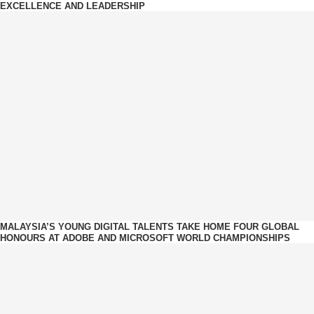
EXCELLENCE AND LEADERSHIP
MALAYSIA’S YOUNG DIGITAL TALENTS TAKE HOME FOUR GLOBAL
HONOURS AT ADOBE AND MICROSOFT WORLD CHAMPIONSHIPS