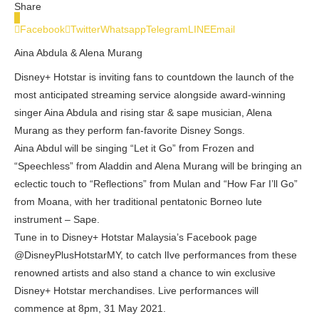
Share
0
Facebook
Twitter
Whatsapp
Telegram
LINE
Email
Aina Abdula & Alena Murang
Disney+ Hotstar is inviting fans to countdown the launch of the
most anticipated streaming service alongside award-winning
singer Aina Abdula and rising star & sape musician, Alena
Murang as they perform fan-favorite Disney Songs.
Aina Abdul will be singing “Let it Go” from Frozen and
“Speechless” from Aladdin and Alena Murang will be bringing an
eclectic touch to “Reflections” from Mulan and “How Far I’ll Go”
from Moana, with her traditional pentatonic Borneo lute
instrument – Sape.
Tune in to Disney+ Hotstar Malaysia’s Facebook page
@DisneyPlusHotstarMY, to catch lIve performances from these
renowned artists and also stand a chance to win exclusive
Disney+ Hotstar merchandises. Live performances will
commence at 8pm, 31 May 2021.