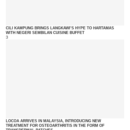
CILI KAMPUNG BRINGS LANGKAWI’S HYPE TO HARTAMAS
WITH NEGERI SEMBILAN CUISINE BUFFET
3
LOCOA ARRIVES IN MALAYSIA, INTRODUCING NEW
TREATMENT FOR OSTEOARTHRITIS IN THE FORM OF