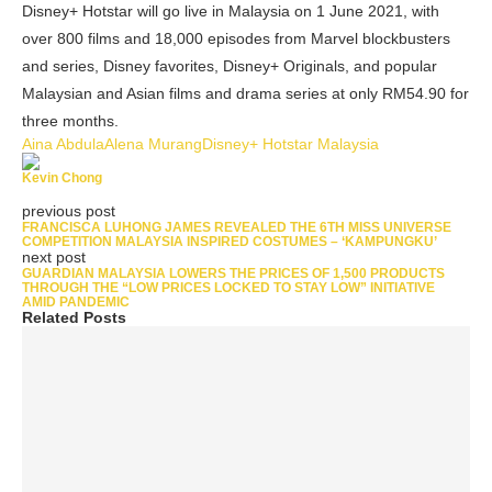
Disney+ Hotstar will go live in Malaysia on 1 June 2021, with
over 800 films and 18,000 episodes from Marvel blockbusters
and series, Disney favorites, Disney+ Originals, and popular
Malaysian and Asian films and drama series at only RM54.90 for
three months.
Aina Abdula
Alena Murang
Disney+ Hotstar Malaysia
Kevin Chong
previous post
FRANCISCA LUHONG JAMES REVEALED THE 6TH MISS UNIVERSE
COMPETITION MALAYSIA INSPIRED COSTUMES – ‘KAMPUNGKU’
next post
GUARDIAN MALAYSIA LOWERS THE PRICES OF 1,500 PRODUCTS
THROUGH THE “LOW PRICES LOCKED TO STAY LOW” INITIATIVE
AMID PANDEMIC
Related Posts