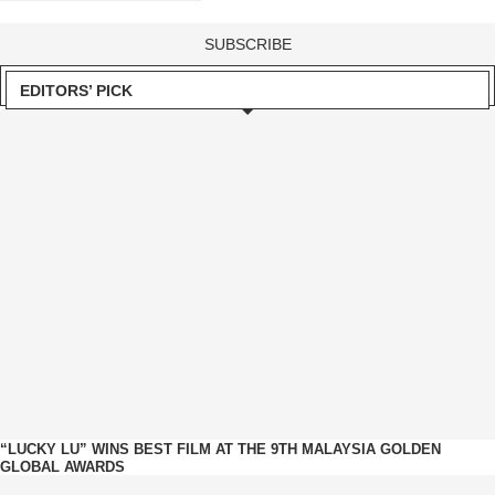
EDITORS’ PICK
“LUCKY LU” WINS BEST FILM AT THE 9TH MALAYSIA GOLDEN
GLOBAL AWARDS