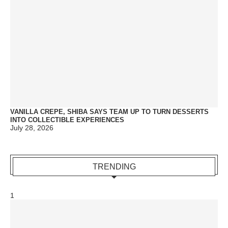
VANILLA CREPE, SHIBA SAYS TEAM UP TO TURN DESSERTS
INTO COLLECTIBLE EXPERIENCES
July 28, 2026
TRENDING
1