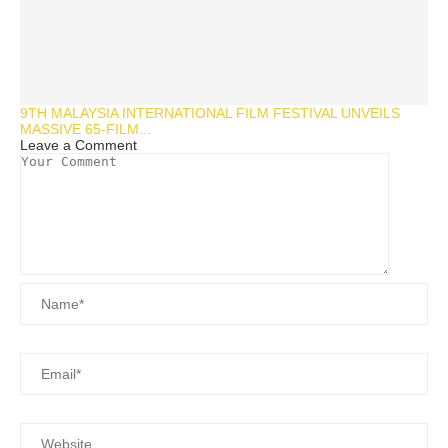
9TH MALAYSIA INTERNATIONAL FILM FESTIVAL UNVEILS
MASSIVE 65-FILM...
Leave a Comment