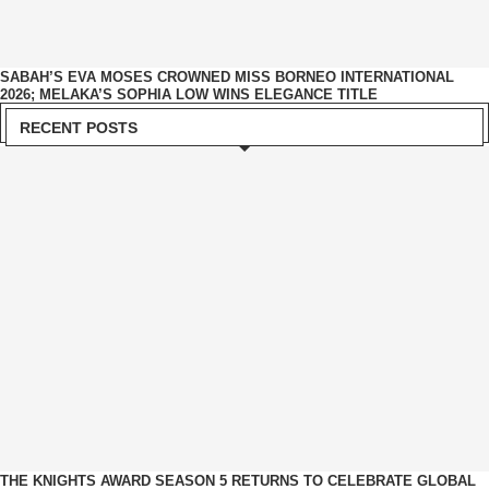
SABAH’S EVA MOSES CROWNED MISS BORNEO INTERNATIONAL
2026; MELAKA’S SOPHIA LOW WINS ELEGANCE TITLE
RECENT POSTS
THE KNIGHTS AWARD SEASON 5 RETURNS TO CELEBRATE GLOBAL