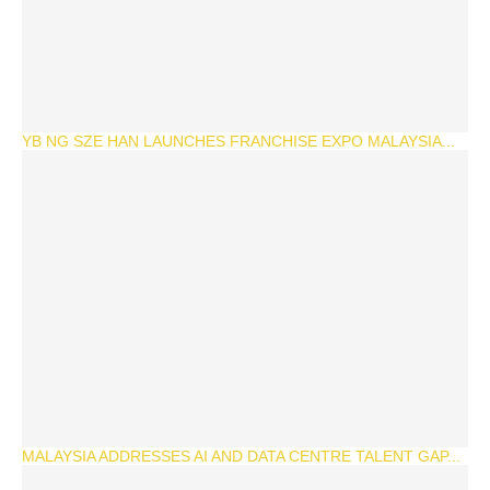
YB NG SZE HAN LAUNCHES FRANCHISE EXPO MALAYSIA...
MALAYSIA ADDRESSES AI AND DATA CENTRE TALENT GAP...