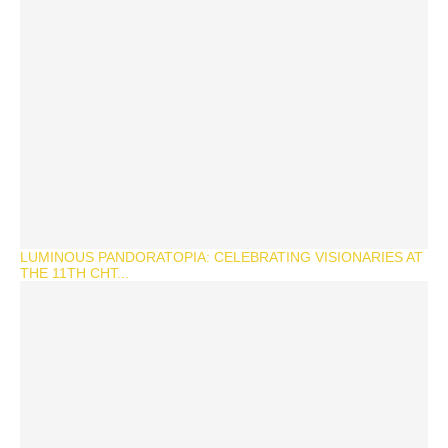
LUMINOUS PANDORATOPIA: CELEBRATING VISIONARIES AT
THE 11TH CHT...