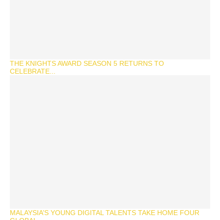
THE KNIGHTS AWARD SEASON 5 RETURNS TO
CELEBRATE...
MALAYSIA’S YOUNG DIGITAL TALENTS TAKE HOME FOUR