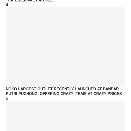
TRANSDERMAL PATCHES
4
NOKO LARGEST OUTLET RECENTLY LAUNCHED AT BANDAR
PUTRI PUCHONG, OFFERING CRAZY ITEMS AT CRAZY PRICES
5