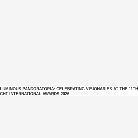
LUMINOUS PANDORATOPIA: CELEBRATING VISIONARIES AT THE 11TH
CHT INTERNATIONAL AWARDS 2026