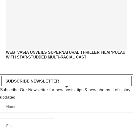
WEBTVASIA UNVEILS SUPERNATURAL THRILLER FILM ‘PULAU’
WITH STAR-STUDDED MULTI-RACIAL CAST
SUBSCRIBE NEWSLETTER
Subscribe Our Newsletter for new posts, tips & new photos. Let's stay
updated!