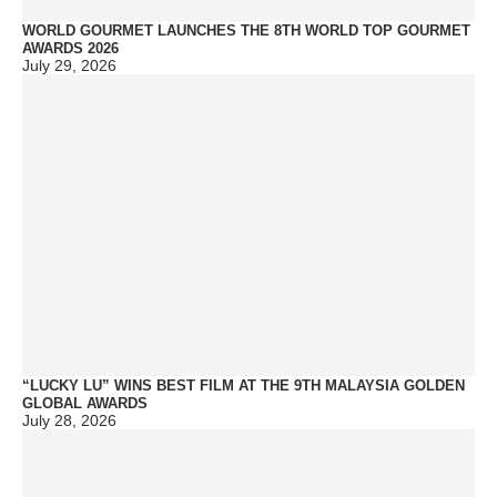
WORLD GOURMET LAUNCHES THE 8TH WORLD TOP GOURMET
AWARDS 2026
July 29, 2026
“LUCKY LU” WINS BEST FILM AT THE 9TH MALAYSIA GOLDEN
GLOBAL AWARDS
July 28, 2026