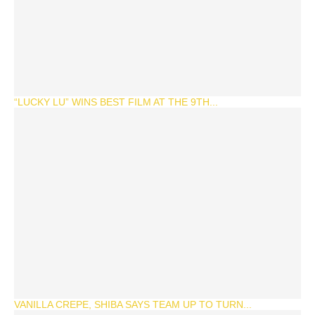
“LUCKY LU” WINS BEST FILM AT THE 9TH...
VANILLA CREPE, SHIBA SAYS TEAM UP TO TURN...