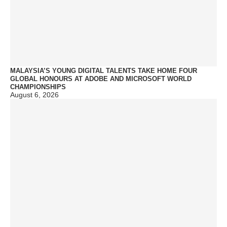
MALAYSIA’S YOUNG DIGITAL TALENTS TAKE HOME FOUR
GLOBAL HONOURS AT ADOBE AND MICROSOFT WORLD
CHAMPIONSHIPS
August 6, 2026