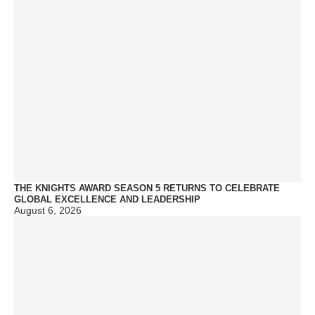
THE KNIGHTS AWARD SEASON 5 RETURNS TO CELEBRATE
GLOBAL EXCELLENCE AND LEADERSHIP
August 6, 2026