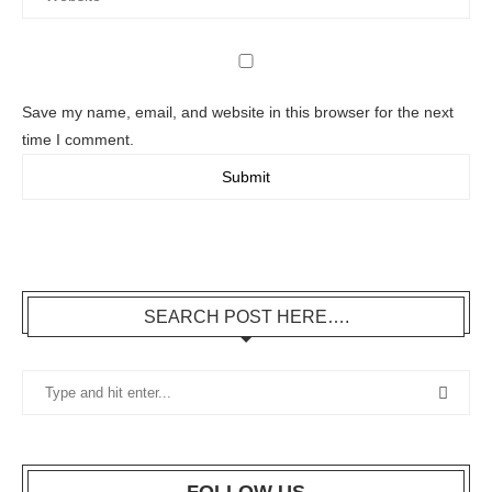
Save my name, email, and website in this browser for the next
time I comment.
SEARCH POST HERE….