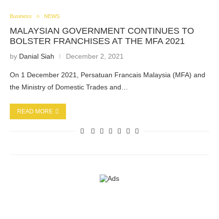
Business
NEWS
MALAYSIAN GOVERNMENT CONTINUES TO
BOLSTER FRANCHISES AT THE MFA 2021
by
Danial Siah
December 2, 2021
On 1 December 2021, Persatuan Francais Malaysia (MFA) and
the Ministry of Domestic Trades and…
READ MORE