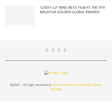
“LUCKY LU” WINS BEST FILM AT THE 9TH
MALAYSIA GOLDEN GLOBAL AWARDS
@2021 - All right reserved to
Global Creative and Media Agency
(GCMA)