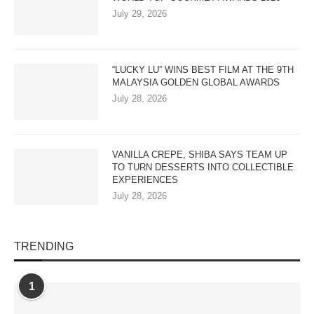
July 29, 2026
“LUCKY LU” WINS BEST FILM AT THE 9TH
MALAYSIA GOLDEN GLOBAL AWARDS
July 28, 2026
VANILLA CREPE, SHIBA SAYS TEAM UP
TO TURN DESSERTS INTO COLLECTIBLE
EXPERIENCES
July 28, 2026
TRENDING
1