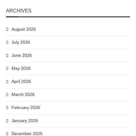
ARCHIVES
August 2026
July 2026
June 2026
May 2026
April 2026
March 2026
February 2026
January 2026
December 2025