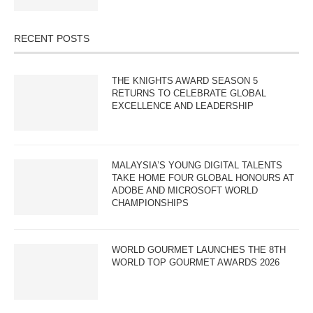
RECENT POSTS
THE KNIGHTS AWARD SEASON 5
RETURNS TO CELEBRATE GLOBAL
EXCELLENCE AND LEADERSHIP
MALAYSIA’S YOUNG DIGITAL TALENTS
TAKE HOME FOUR GLOBAL HONOURS AT
ADOBE AND MICROSOFT WORLD
CHAMPIONSHIPS
WORLD GOURMET LAUNCHES THE 8TH
WORLD TOP GOURMET AWARDS 2026