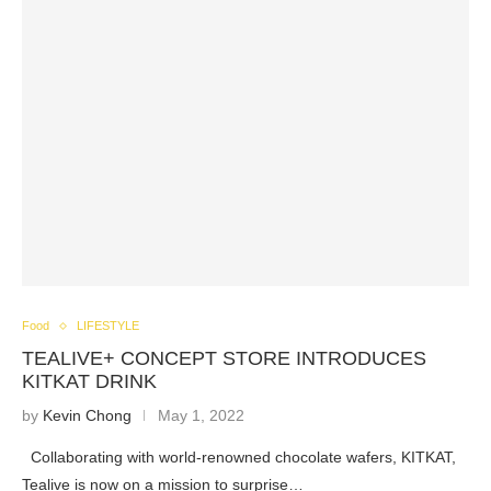
Food
LIFESTYLE
TEALIVE+ CONCEPT STORE INTRODUCES
KITKAT DRINK
by
Kevin Chong
May 1, 2022
Collaborating with world-renowned chocolate wafers, KITKAT,
Tealive is now on a mission to surprise…