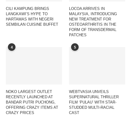
CILI KAMPUNG BRINGS
LOCOA ARRIVES IN
LANGKAWI’S HYPE TO
MALAYSIA, INTRODUCING
HARTAMAS WITH NEGERI
NEW TREATMENT FOR
SEMBILAN CUISINE BUFFET
OSTEOARTHRITIS IN THE
FORM OF TRANSDERMAL
PATCHES
4
5
NOKO LARGEST OUTLET
WEBTVASIA UNVEILS
RECENTLY LAUNCHED AT
SUPERNATURAL THRILLER
BANDAR PUTRI PUCHONG,
FILM ‘PULAU’ WITH STAR-
OFFERING CRAZY ITEMS AT
STUDDED MULTI-RACIAL
CRAZY PRICES
CAST