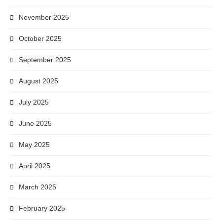
November 2025
October 2025
September 2025
August 2025
July 2025
June 2025
May 2025
April 2025
March 2025
February 2025