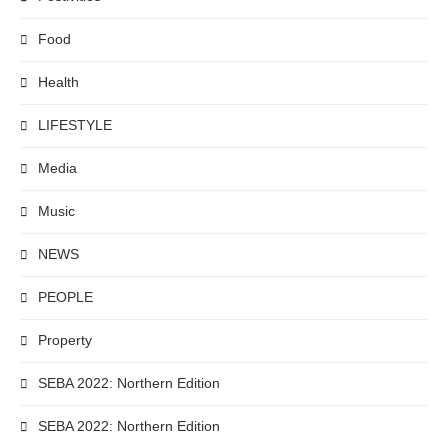
Food
Health
LIFESTYLE
Media
Music
NEWS
PEOPLE
Property
SEBA 2022: Northern Edition
SEBA 2022: Northern Edition