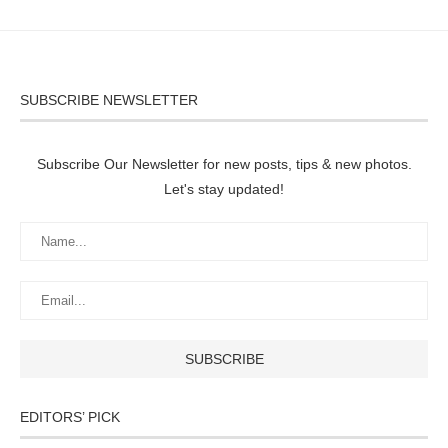
SUBSCRIBE NEWSLETTER
Subscribe Our Newsletter for new posts, tips & new photos.
Let's stay updated!
EDITORS’ PICK