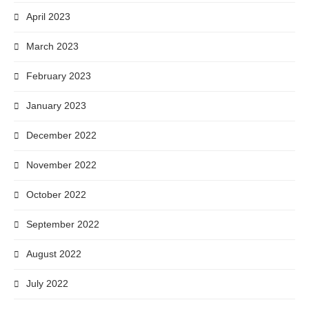
April 2023
March 2023
February 2023
January 2023
December 2022
November 2022
October 2022
September 2022
August 2022
July 2022