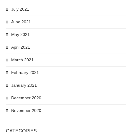
July 2021
June 2021
May 2021
April 2021
March 2021
February 2021
January 2021
December 2020
November 2020
CATEGORIES