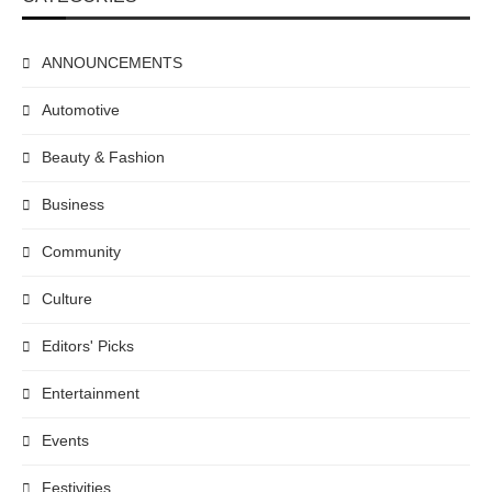
ANNOUNCEMENTS
Automotive
Beauty & Fashion
Business
Community
Culture
Editors' Picks
Entertainment
Events
Festivities