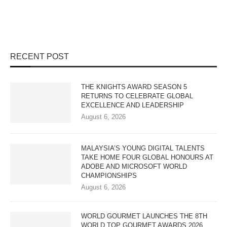
RECENT POST
THE KNIGHTS AWARD SEASON 5
RETURNS TO CELEBRATE GLOBAL
EXCELLENCE AND LEADERSHIP
August 6, 2026
MALAYSIA’S YOUNG DIGITAL TALENTS
TAKE HOME FOUR GLOBAL HONOURS AT
ADOBE AND MICROSOFT WORLD
CHAMPIONSHIPS
August 6, 2026
WORLD GOURMET LAUNCHES THE 8TH
WORLD TOP GOURMET AWARDS 2026