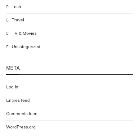
Tech
Travel
TV & Movies
Uncategorized
META
Log in
Entries feed
Comments feed
WordPress.org