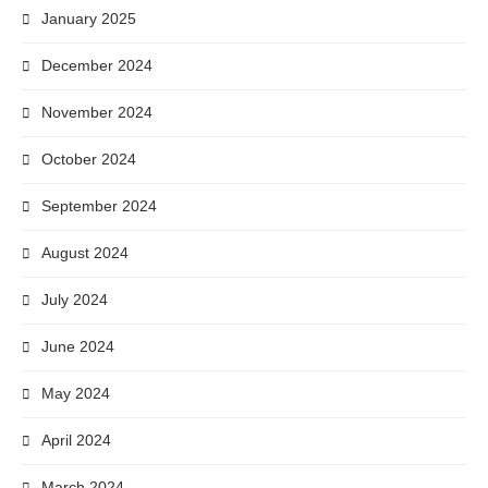
January 2025
December 2024
November 2024
October 2024
September 2024
August 2024
July 2024
June 2024
May 2024
April 2024
March 2024