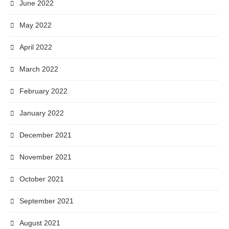
June 2022
May 2022
April 2022
March 2022
February 2022
January 2022
December 2021
November 2021
October 2021
September 2021
August 2021