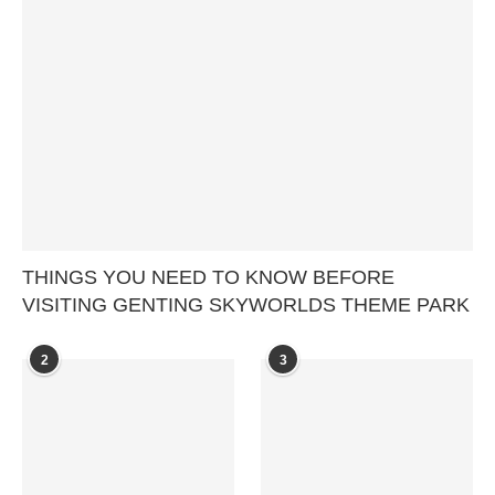
THINGS YOU NEED TO KNOW BEFORE
VISITING GENTING SKYWORLDS THEME PARK
2
3