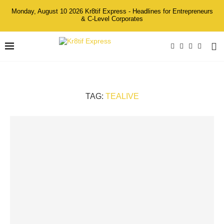
Monday, August 10 2026 Kr8tif Express - Headlines for Entrepreneurs
& C-Level Corporates
TAG:
TEALIVE