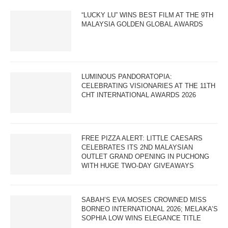
“LUCKY LU” WINS BEST FILM AT THE 9TH
MALAYSIA GOLDEN GLOBAL AWARDS
LUMINOUS PANDORATOPIA:
CELEBRATING VISIONARIES AT THE 11TH
CHT INTERNATIONAL AWARDS 2026
FREE PIZZA ALERT: LITTLE CAESARS
CELEBRATES ITS 2ND MALAYSIAN
OUTLET GRAND OPENING IN PUCHONG
WITH HUGE TWO-DAY GIVEAWAYS
SABAH’S EVA MOSES CROWNED MISS
BORNEO INTERNATIONAL 2026; MELAKA’S
SOPHIA LOW WINS ELEGANCE TITLE