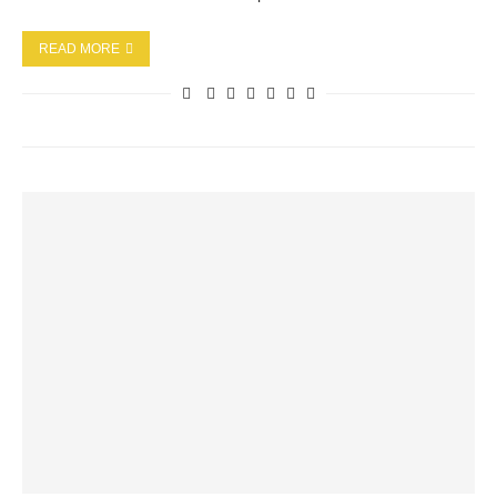
READ MORE