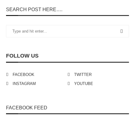
SEARCH POST HERE….
FOLLOW US
FACEBOOK
TWITTER
INSTAGRAM
YOUTUBE
FACEBOOK FEED