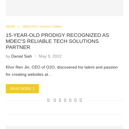
NEWS
SEBA 2022: Northern Edition
15-YEAR-OLD PRODIGY RECOGNIZED AS
MDEC’S RELIABLE TECH SOLUTIONS
PARTNER
by
Danial Siah
May 9, 2022
Khor Ren Jin, CEO of O2O, discovered his talent and passion
for creating websites at…
READ MORE