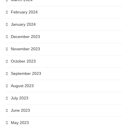
February 2024
January 2024
December 2023
November 2023
October 2023
September 2023
August 2023
July 2023
June 2023
May 2023