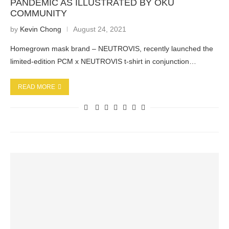
PANDEMIC AS ILLUSTRATED BY OKU
COMMUNITY
by
Kevin Chong
August 24, 2021
Homegrown mask brand – NEUTROVIS, recently launched the
limited-edition PCM x NEUTROVIS t-shirt in conjunction…
READ MORE