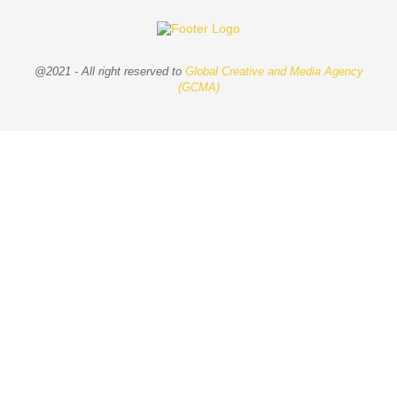
@2021 - All right reserved to
Global Creative and Media Agency
(GCMA)