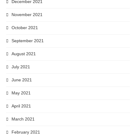
December 2021
November 2021
October 2021
September 2021
August 2021
July 2021
June 2021
May 2021
April 2021
March 2021
February 2021