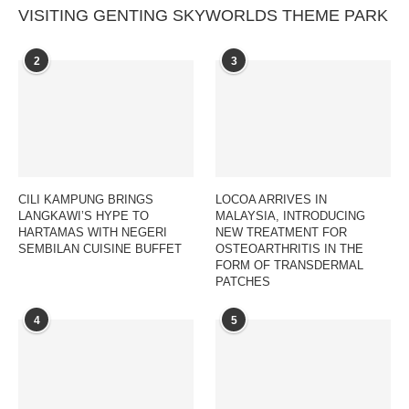
VISITING GENTING SKYWORLDS THEME PARK
2
3
CILI KAMPUNG BRINGS
LOCOA ARRIVES IN
LANGKAWI’S HYPE TO
MALAYSIA, INTRODUCING
HARTAMAS WITH NEGERI
NEW TREATMENT FOR
SEMBILAN CUISINE BUFFET
OSTEOARTHRITIS IN THE
FORM OF TRANSDERMAL
PATCHES
4
5