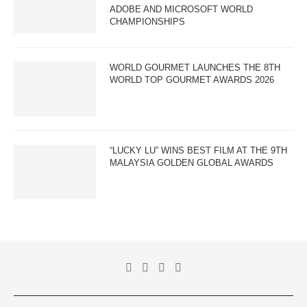
ADOBE AND MICROSOFT WORLD
CHAMPIONSHIPS
WORLD GOURMET LAUNCHES THE 8TH
WORLD TOP GOURMET AWARDS 2026
“LUCKY LU” WINS BEST FILM AT THE 9TH
MALAYSIA GOLDEN GLOBAL AWARDS