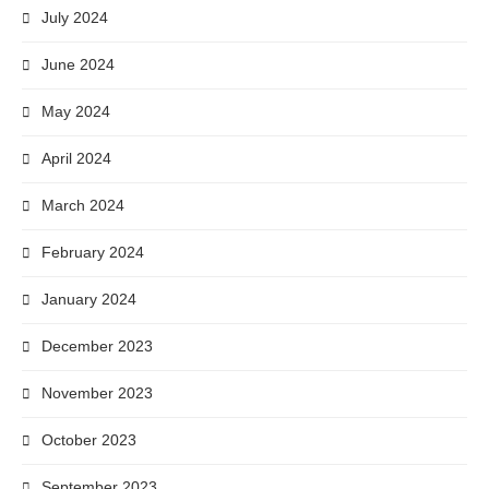
July 2024
June 2024
May 2024
April 2024
March 2024
February 2024
January 2024
December 2023
November 2023
October 2023
September 2023