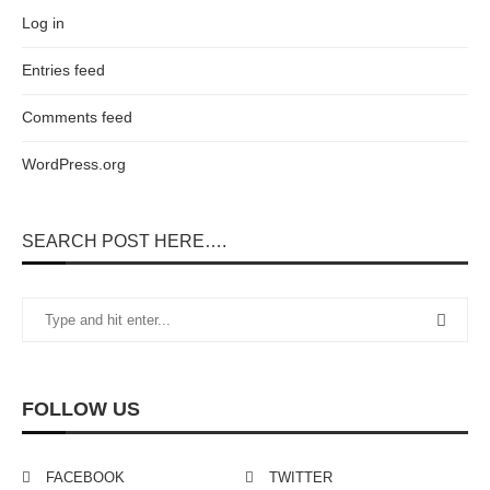
Log in
Entries feed
Comments feed
WordPress.org
SEARCH POST HERE….
FOLLOW US
FACEBOOK
TWITTER