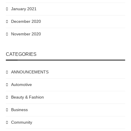
January 2021
December 2020
November 2020
CATEGORIES
ANNOUNCEMENTS
Automotive
Beauty & Fashion
Business
Community