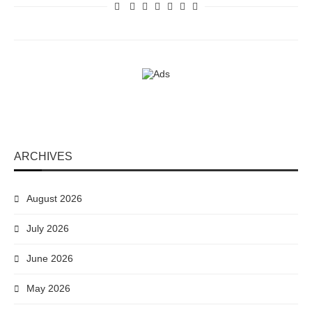
ARCHIVES
August 2026
July 2026
June 2026
May 2026