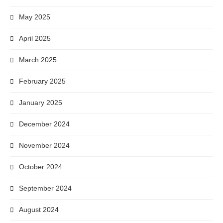
May 2025
April 2025
March 2025
February 2025
January 2025
December 2024
November 2024
October 2024
September 2024
August 2024