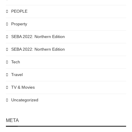
PEOPLE
Property
SEBA 2022: Northern Edition
SEBA 2022: Northern Edition
Tech
Travel
TV & Movies
Uncategorized
META