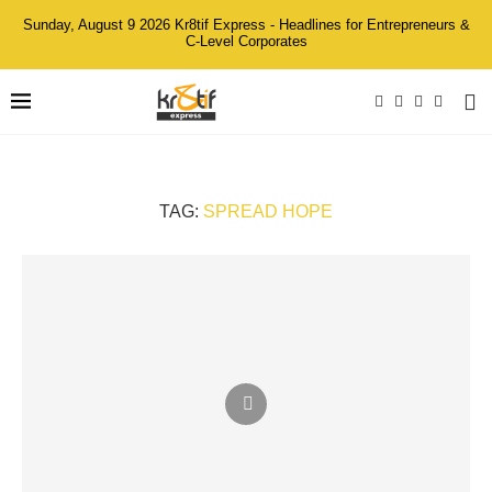
Sunday, August 9 2026 Kr8tif Express - Headlines for Entrepreneurs &
C-Level Corporates
TAG:
SPREAD HOPE