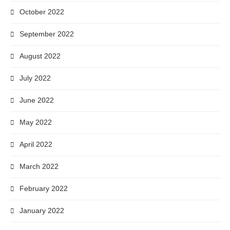
October 2022
September 2022
August 2022
July 2022
June 2022
May 2022
April 2022
March 2022
February 2022
January 2022