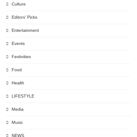
Culture
Editors' Picks
Entertainment
Events
Festivities
Food
Health
LIFESTYLE
Media
Music
NEWS