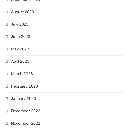
August 2023
July 2023
June 2023
May 2023
April 2023
March 2023
February 2023
January 2023
December 2022
November 2022