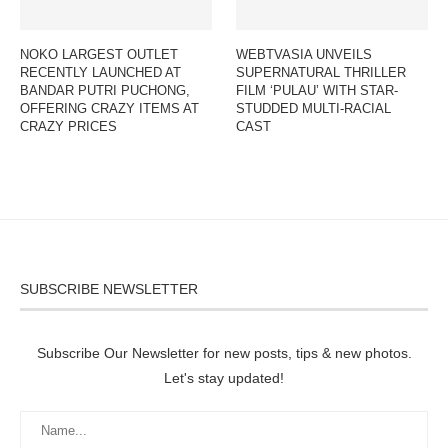
NOKO LARGEST OUTLET
WEBTVASIA UNVEILS
RECENTLY LAUNCHED AT
SUPERNATURAL THRILLER
BANDAR PUTRI PUCHONG,
FILM ‘PULAU’ WITH STAR-
OFFERING CRAZY ITEMS AT
STUDDED MULTI-RACIAL
CRAZY PRICES
CAST
SUBSCRIBE NEWSLETTER
Subscribe Our Newsletter for new posts, tips & new photos.
Let's stay updated!