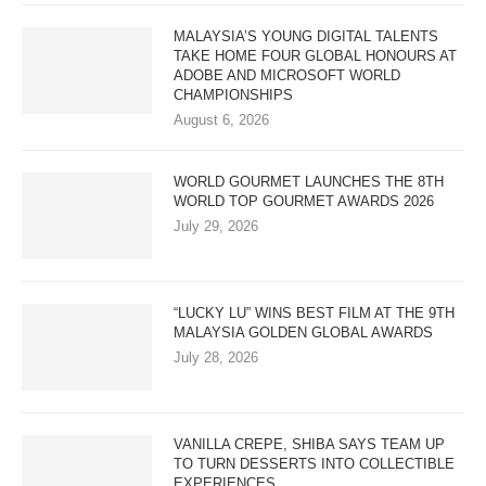
MALAYSIA’S YOUNG DIGITAL TALENTS
TAKE HOME FOUR GLOBAL HONOURS AT
ADOBE AND MICROSOFT WORLD
CHAMPIONSHIPS
August 6, 2026
WORLD GOURMET LAUNCHES THE 8TH
WORLD TOP GOURMET AWARDS 2026
July 29, 2026
“LUCKY LU” WINS BEST FILM AT THE 9TH
MALAYSIA GOLDEN GLOBAL AWARDS
July 28, 2026
VANILLA CREPE, SHIBA SAYS TEAM UP
TO TURN DESSERTS INTO COLLECTIBLE
EXPERIENCES