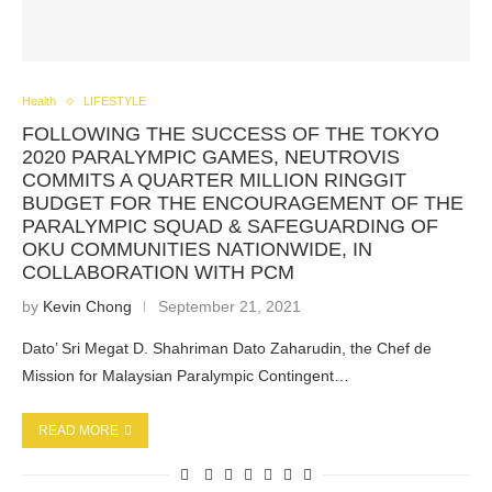
Health
LIFESTYLE
FOLLOWING THE SUCCESS OF THE TOKYO
2020 PARALYMPIC GAMES, NEUTROVIS
COMMITS A QUARTER MILLION RINGGIT
BUDGET FOR THE ENCOURAGEMENT OF THE
PARALYMPIC SQUAD & SAFEGUARDING OF
OKU COMMUNITIES NATIONWIDE, IN
COLLABORATION WITH PCM
by
Kevin Chong
September 21, 2021
Dato’ Sri Megat D. Shahriman Dato Zaharudin, the Chef de
Mission for Malaysian Paralympic Contingent…
READ MORE