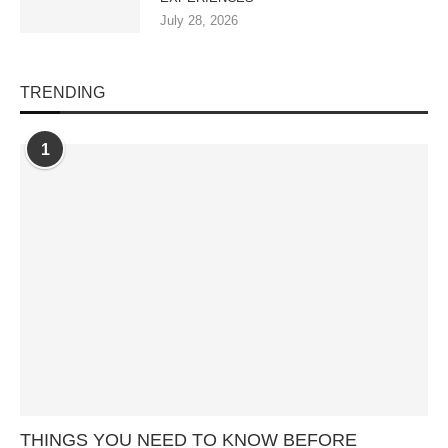
July 28, 2026
TRENDING
1
THINGS YOU NEED TO KNOW BEFORE