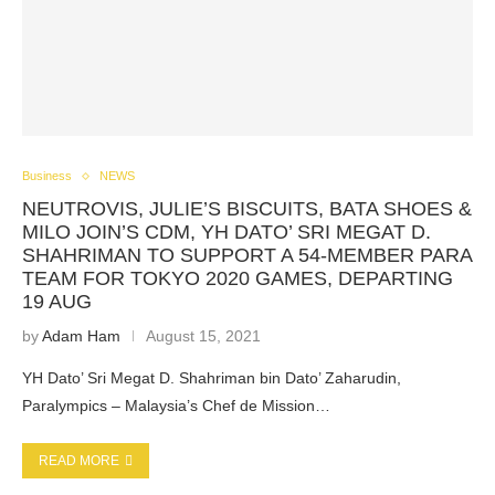
Business
NEWS
NEUTROVIS, JULIE’S BISCUITS, BATA SHOES &
MILO JOIN’S CDM, YH DATO’ SRI MEGAT D.
SHAHRIMAN TO SUPPORT A 54-MEMBER PARA
TEAM FOR TOKYO 2020 GAMES, DEPARTING
19 AUG
by
Adam Ham
August 15, 2021
YH Dato’ Sri Megat D. Shahriman bin Dato’ Zaharudin,
Paralympics – Malaysia’s Chef de Mission…
READ MORE