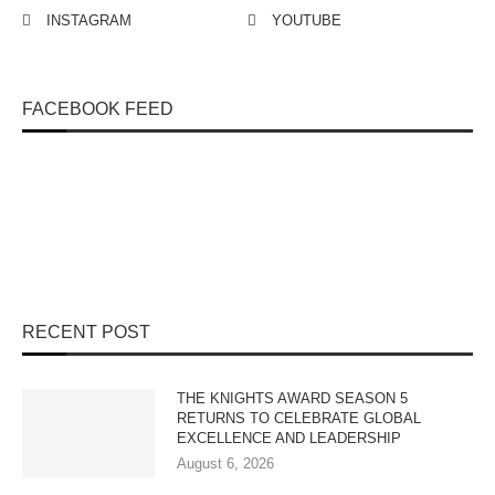
INSTAGRAM
YOUTUBE
FACEBOOK FEED
RECENT POST
THE KNIGHTS AWARD SEASON 5
RETURNS TO CELEBRATE GLOBAL
EXCELLENCE AND LEADERSHIP
August 6, 2026