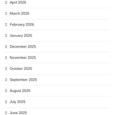
April 2026
March 2026
February 2026
January 2026
December 2025
November 2025
October 2025
September 2025
August 2025
July 2025
June 2025