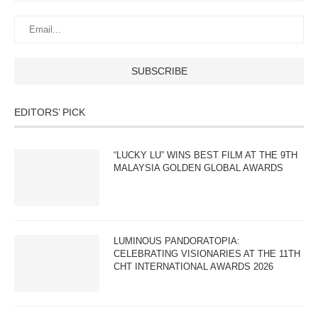
EDITORS’ PICK
“LUCKY LU” WINS BEST FILM AT THE 9TH
MALAYSIA GOLDEN GLOBAL AWARDS
LUMINOUS PANDORATOPIA:
CELEBRATING VISIONARIES AT THE 11TH
CHT INTERNATIONAL AWARDS 2026