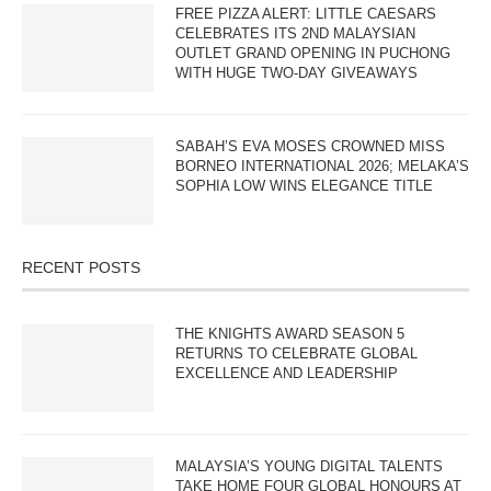
FREE PIZZA ALERT: LITTLE CAESARS
CELEBRATES ITS 2ND MALAYSIAN
OUTLET GRAND OPENING IN PUCHONG
WITH HUGE TWO-DAY GIVEAWAYS
SABAH’S EVA MOSES CROWNED MISS
BORNEO INTERNATIONAL 2026; MELAKA’S
SOPHIA LOW WINS ELEGANCE TITLE
RECENT POSTS
THE KNIGHTS AWARD SEASON 5
RETURNS TO CELEBRATE GLOBAL
EXCELLENCE AND LEADERSHIP
MALAYSIA’S YOUNG DIGITAL TALENTS
TAKE HOME FOUR GLOBAL HONOURS AT