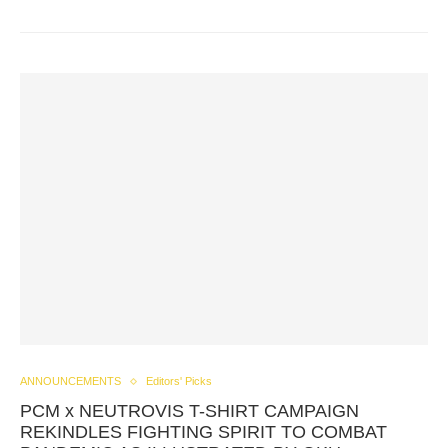
ANNOUNCEMENTS
Editors' Picks
PCM x NEUTROVIS T-SHIRT CAMPAIGN
REKINDLES FIGHTING SPIRIT TO COMBAT