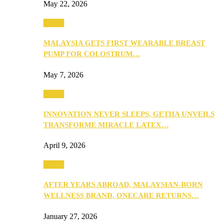
May 22, 2026
Health
MALAYSIA GETS FIRST WEARABLE BREAST
PUMP FOR COLOSTRUM…
May 7, 2026
Health
INNOVATION NEVER SLEEPS, GETHA UNVEILS
TRANSFORME MIRACLE LATEX…
April 9, 2026
Health
AFTER YEARS ABROAD, MALAYSIAN-BORN
WELLNESS BRAND, ONECARE RETURNS…
January 27, 2026