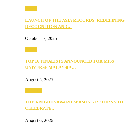
Media
LAUNCH OF THE ASIA RECORDS: REDEFINING
RECOGNITION AND…
October 17, 2025
Media
TOP 16 FINALISTS ANNOUNCED FOR MISS
UNIVERSE MALAYSIA…
August 5, 2025
PEOPLE
THE KNIGHTS AWARD SEASON 5 RETURNS TO
CELEBRATE…
August 6, 2026