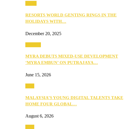
Music
RESORTS WORLD GENTING RINGS IN THE
HOLIDAYS WITH…
December 20, 2025
Property
MYRA DEBUTS MIXED-USE DEVELOPMENT
‘MYRA EMBUN’ ON PUTRAJAYA…
June 15, 2026
Tech
MALAYSIA’S YOUNG DIGITAL TALENTS TAKE
HOME FOUR GLOBAL…
August 6, 2026
Tech