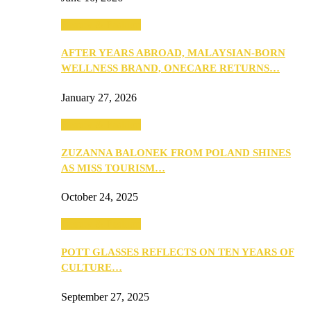
Beauty & Fashion
AFTER YEARS ABROAD, MALAYSIAN-BORN
WELLNESS BRAND, ONECARE RETURNS…
January 27, 2026
Beauty & Fashion
ZUZANNA BALONEK FROM POLAND SHINES
AS MISS TOURISM…
October 24, 2025
Beauty & Fashion
POTT GLASSES REFLECTS ON TEN YEARS OF
CULTURE…
September 27, 2025