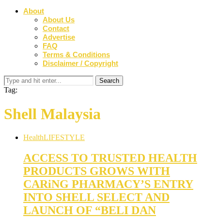
About
About Us
Contact
Advertise
FAQ
Terms & Conditions
Disclaimer / Copyright
Tag:
Shell Malaysia
Health
LIFESTYLE
ACCESS TO TRUSTED HEALTH
PRODUCTS GROWS WITH
CARiNG PHARMACY’S ENTRY
INTO SHELL SELECT AND
LAUNCH OF “BELI DAN