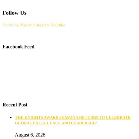
Follow Us
Facebook
Twitter
Instagram
Youtube
Facebook Feed
Recent Post
THE KNIGHTS AWARD SEASON 5 RETURNS TO CELEBRATE
GLOBAL EXCELLENCE AND LEADERSHIP
August 6, 2026