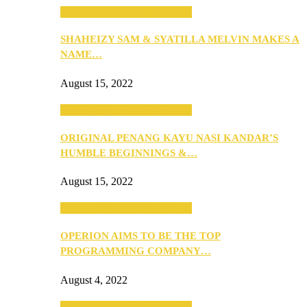
SEBA 2022: Northern Edition
SHAHEIZY SAM & SYATILLA MELVIN MAKES A
NAME…
August 15, 2022
SEBA 2022: Northern Edition
ORIGINAL PENANG KAYU NASI KANDAR’S
HUMBLE BEGINNINGS &…
August 15, 2022
SEBA 2022: Northern Edition
OPERION AIMS TO BE THE TOP
PROGRAMMING COMPANY…
August 4, 2022
SEBA 2022: Northern Edition