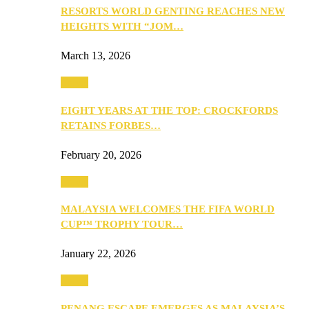
RESORTS WORLD GENTING REACHES NEW
HEIGHTS WITH “JOM…
March 13, 2026
Travel
EIGHT YEARS AT THE TOP: CROCKFORDS
RETAINS FORBES…
February 20, 2026
Travel
MALAYSIA WELCOMES THE FIFA WORLD
CUP™ TROPHY TOUR…
January 22, 2026
Travel
PENANG ESCAPE EMERGES AS MALAYSIA’S