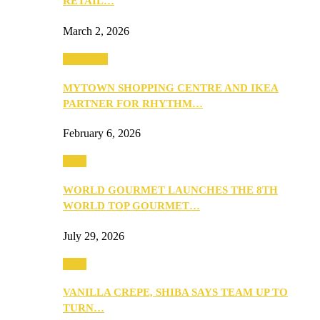
RETAIL…
March 2, 2026
Festivities
MYTOWN SHOPPING CENTRE AND IKEA
PARTNER FOR RHYTHM…
February 6, 2026
Food
WORLD GOURMET LAUNCHES THE 8TH
WORLD TOP GOURMET…
July 29, 2026
Food
VANILLA CREPE, SHIBA SAYS TEAM UP TO
TURN…