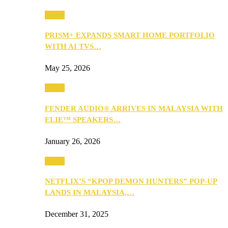
Music
PRISM+ EXPANDS SMART HOME PORTFOLIO
WITH AI TVS…
May 25, 2026
Music
FENDER AUDIO® ARRIVES IN MALAYSIA WITH
ELIE™ SPEAKERS…
January 26, 2026
Music
NETFLIX’S “KPOP DEMON HUNTERS” POP-UP
LANDS IN MALAYSIA,…
December 31, 2025