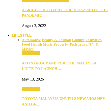
A BRIGHT RECOVERY FOR RI-YAZ AFTER THE
PANDEMIC
August 3, 2022
LIFESTYLE
Automotive
Beauty & Fashion
Culture
Festivities
Food
Health
Music
Property
Tech
Travel
TV &
Movies
Automotive
AFFIN GROUP AND PORSCHE MALAYSIA
UNITE TO LAUNCH…
May 13, 2026
Automotive
TOYOTA MALAYSIA UNVEILS NEW VIOS HEV
AND GR…