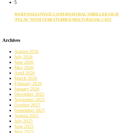
5
WEBTVASIA UNVEILS SUPERNATURAL THRILLER FILM
‘PULAU’ WITH STAR-STUDDED MULTI-RACIAL CAST
Archives
August 2026
July 2026
June 2026
May 2026
April 2026
March 2026
February 2026
January 2026
December 2025
November 2025
October 2025
September 2025
August 2025
July 2025
June 2025
May 2025