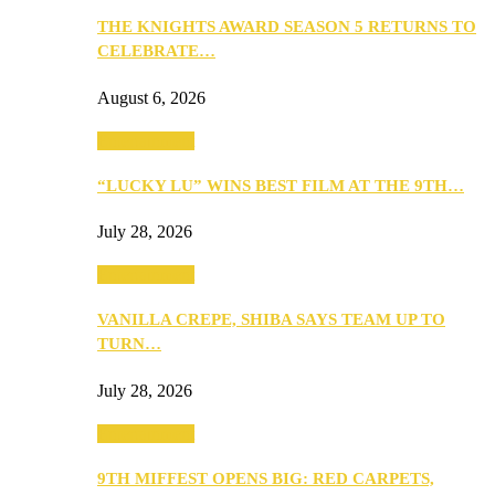
THE KNIGHTS AWARD SEASON 5 RETURNS TO
CELEBRATE…
August 6, 2026
Entertainment
“LUCKY LU” WINS BEST FILM AT THE 9TH…
July 28, 2026
Entertainment
VANILLA CREPE, SHIBA SAYS TEAM UP TO
TURN…
July 28, 2026
Entertainment
9TH MIFFEST OPENS BIG: RED CARPETS,