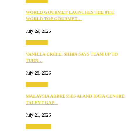
Community
WORLD GOURMET LAUNCHES THE 8TH
WORLD TOP GOURMET…
July 29, 2026
Community
VANILLA CREPE, SHIBA SAYS TEAM UP TO
TURN…
July 28, 2026
Community
MALAYSIA ADDRESSES AI AND DATA CENTRE
TALENT GAP…
July 21, 2026
Entertainment