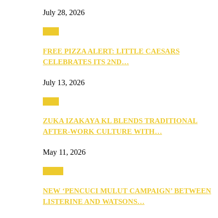
July 28, 2026
Food
FREE PIZZA ALERT: LITTLE CAESARS
CELEBRATES ITS 2ND…
July 13, 2026
Food
ZUKA IZAKAYA KL BLENDS TRADITIONAL
AFTER-WORK CULTURE WITH…
May 11, 2026
Health
NEW ‘PENCUCI MULUT CAMPAIGN’ BETWEEN
LISTERINE AND WATSONS…