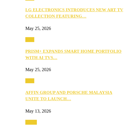
LG ELECTRONICS INTRODUCES NEW ART TV
COLLECTION FEATURING…
May 25, 2026
Tech
PRISM+ EXPANDS SMART HOME PORTFOLIO
WITH AI TVS…
May 25, 2026
Tech
AFFIN GROUP AND PORSCHE MALAYSIA
UNITE TO LAUNCH…
May 13, 2026
Travel