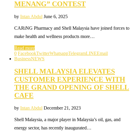
MENANG” CONTEST
by
Intan Abdul
June 6, 2025
CARiNG Pharmacy and Shell Malaysia have joined forces to
make health and wellness products more…
Read more
0
Facebook
Twitter
Whatsapp
Telegram
LINE
Email
Business
NEWS
SHELL MALAYSIA ELEVATES
CUSTOMER EXPERIENCE WITH
THE GRAND OPENING OF SHELL
CAFE
by
Intan Abdul
December 21, 2023
Shell Malaysia, a major player in Malaysia’s oil, gas, and
energy sector, has recently inaugurated…