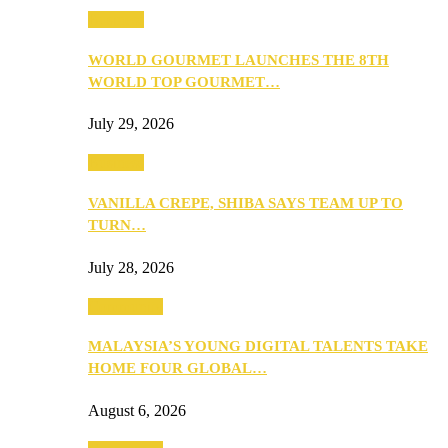
Business
WORLD GOURMET LAUNCHES THE 8TH
WORLD TOP GOURMET…
July 29, 2026
Business
VANILLA CREPE, SHIBA SAYS TEAM UP TO
TURN…
July 28, 2026
Community
MALAYSIA’S YOUNG DIGITAL TALENTS TAKE
HOME FOUR GLOBAL…
August 6, 2026