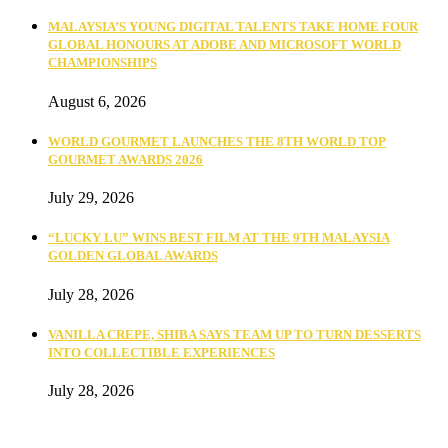
MALAYSIA’S YOUNG DIGITAL TALENTS TAKE HOME FOUR
GLOBAL HONOURS AT ADOBE AND MICROSOFT WORLD
CHAMPIONSHIPS
August 6, 2026
WORLD GOURMET LAUNCHES THE 8TH WORLD TOP
GOURMET AWARDS 2026
July 29, 2026
“LUCKY LU” WINS BEST FILM AT THE 9TH MALAYSIA
GOLDEN GLOBAL AWARDS
July 28, 2026
VANILLA CREPE, SHIBA SAYS TEAM UP TO TURN DESSERTS
INTO COLLECTIBLE EXPERIENCES
July 28, 2026