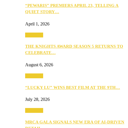
“PEWARIS” PREMIERS APRIL 23, TELLING A
QUIET STORY…
April 1, 2026
Festivities
THE KNIGHTS AWARD SEASON 5 RETURNS TO
CELEBRATE…
August 6, 2026
Festivities
“LUCKY LU” WINS BEST FILM AT THE 9TH…
July 28, 2026
Festivities
MRCA GALA SIGNALS NEW ERA OF AI-DRIVEN