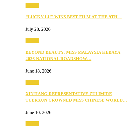
Culture
“LUCKY LU” WINS BEST FILM AT THE 9TH…
July 28, 2026
Culture
BEYOND BEAUTY: MISS MALAYSIA KEBAYA
2026 NATIONAL ROADSHOW…
June 18, 2026
Culture
XINJIANG REPRESENTATIVE ZULIMIRE
TUERXUN CROWNED MISS CHINESE WORLD…
June 10, 2026
Culture