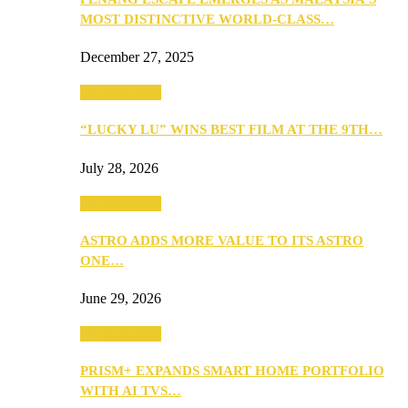
MOST DISTINCTIVE WORLD-CLASS…
December 27, 2025
TV & Movies
“LUCKY LU” WINS BEST FILM AT THE 9TH…
July 28, 2026
TV & Movies
ASTRO ADDS MORE VALUE TO ITS ASTRO
ONE…
June 29, 2026
TV & Movies
PRISM+ EXPANDS SMART HOME PORTFOLIO
WITH AI TVS…