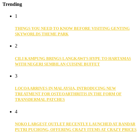
Trending
1
THINGS YOU NEED TO KNOW BEFORE VISITING GENTING
SKYWORLDS THEME PARK
2
CILI KAMPUNG BRINGS LANGKAWI’S HYPE TO HARTAMAS
WITH NEGERI SEMBILAN CUISINE BUFFET
3
LOCOA ARRIVES IN MALAYSIA, INTRODUCING NEW
TREATMENT FOR OSTEOARTHRITIS IN THE FORM OF
TRANSDERMAL PATCHES
4
NOKO LARGEST OUTLET RECENTLY LAUNCHED AT BANDAR
PUTRI PUCHONG, OFFERING CRAZY ITEMS AT CRAZY PRICES