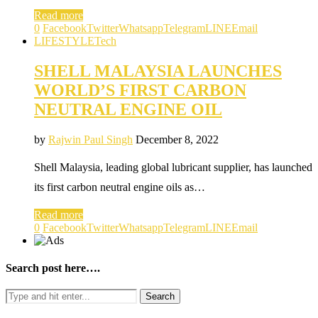
Read more
0
Facebook
Twitter
Whatsapp
Telegram
LINE
Email
LIFESTYLE
Tech
SHELL MALAYSIA LAUNCHES
WORLD’S FIRST CARBON
NEUTRAL ENGINE OIL
by
Rajwin Paul Singh
December 8, 2022
Shell Malaysia, leading global lubricant supplier, has launched
its first carbon neutral engine oils as…
Read more
0
Facebook
Twitter
Whatsapp
Telegram
LINE
Email
Search post here….