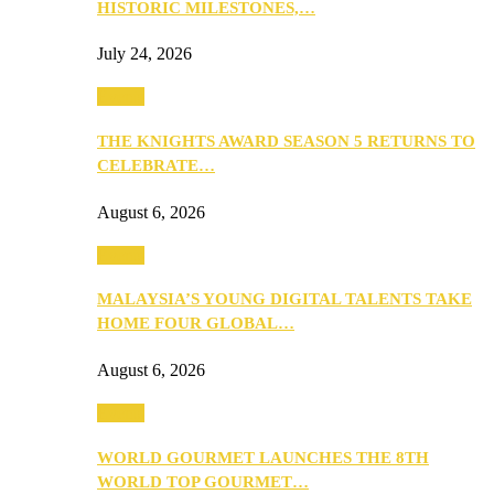
HISTORIC MILESTONES,…
July 24, 2026
Events
THE KNIGHTS AWARD SEASON 5 RETURNS TO
CELEBRATE…
August 6, 2026
Events
MALAYSIA’S YOUNG DIGITAL TALENTS TAKE
HOME FOUR GLOBAL…
August 6, 2026
Events
WORLD GOURMET LAUNCHES THE 8TH
WORLD TOP GOURMET…