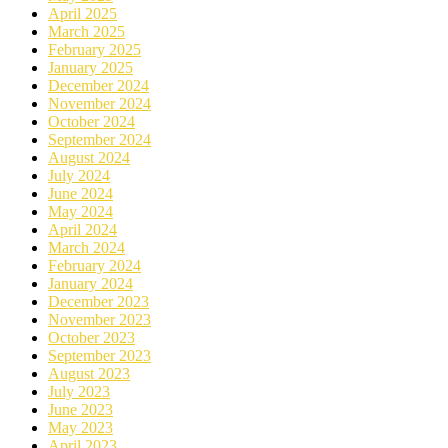
April 2025
March 2025
February 2025
January 2025
December 2024
November 2024
October 2024
September 2024
August 2024
July 2024
June 2024
May 2024
April 2024
March 2024
February 2024
January 2024
December 2023
November 2023
October 2023
September 2023
August 2023
July 2023
June 2023
May 2023
April 2023