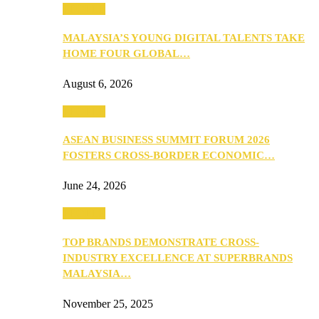
PEOPLE
MALAYSIA’S YOUNG DIGITAL TALENTS TAKE
HOME FOUR GLOBAL…
August 6, 2026
PEOPLE
ASEAN BUSINESS SUMMIT FORUM 2026
FOSTERS CROSS-BORDER ECONOMIC…
June 24, 2026
PEOPLE
TOP BRANDS DEMONSTRATE CROSS-
INDUSTRY EXCELLENCE AT SUPERBRANDS
MALAYSIA…
November 25, 2025