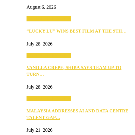
August 6, 2026
ANNOUNCEMENTS
“LUCKY LU” WINS BEST FILM AT THE 9TH…
July 28, 2026
ANNOUNCEMENTS
VANILLA CREPE, SHIBA SAYS TEAM UP TO
TURN…
July 28, 2026
ANNOUNCEMENTS
MALAYSIA ADDRESSES AI AND DATA CENTRE
TALENT GAP…
July 21, 2026