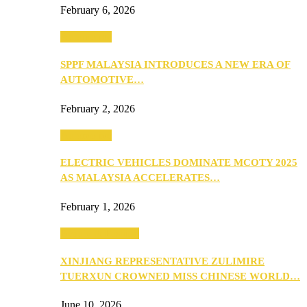
February 6, 2026
Automotive
SPPF MALAYSIA INTRODUCES A NEW ERA OF
AUTOMOTIVE…
February 2, 2026
Automotive
ELECTRIC VEHICLES DOMINATE MCOTY 2025
AS MALAYSIA ACCELERATES…
February 1, 2026
Beauty & Fashion
XINJIANG REPRESENTATIVE ZULIMIRE
TUERXUN CROWNED MISS CHINESE WORLD…
June 10, 2026