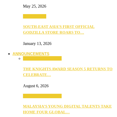
May 25, 2026
TV & Movies
SOUTH-EAST ASIA’S FIRST OFFICIAL
GODZILLA STORE ROARS TO…
January 13, 2026
ANNOUNCEMENTS
ANNOUNCEMENTS
THE KNIGHTS AWARD SEASON 5 RETURNS TO
CELEBRATE…
August 6, 2026
ANNOUNCEMENTS
MALAYSIA’S YOUNG DIGITAL TALENTS TAKE
HOME FOUR GLOBAL…