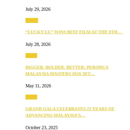
July 29, 2026
Events
“LUCKY LU” WINS BEST FILM AT THE 9TH…
July 28, 2026
Media
BIGGER, BOLDER, BETTER: PERODUA
MALAYSIA MASTERS 2026 SET…
May 11, 2026
Media
GRAND GALA CELEBRATES 25 YEARS OF
ADVANCING MALAYSIA’S…
October 23, 2025