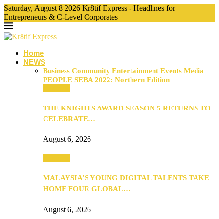
Saturday, August 8 2026 Kr8tif Express - Headlines for
Entrepreneurs & C-Level Corporates
Home
NEWS
Business
Community
Entertainment
Events
Media
PEOPLE
SEBA 2022: Northern Edition
Business
THE KNIGHTS AWARD SEASON 5 RETURNS TO
CELEBRATE…
August 6, 2026
Business
MALAYSIA’S YOUNG DIGITAL TALENTS TAKE
HOME FOUR GLOBAL…
August 6, 2026