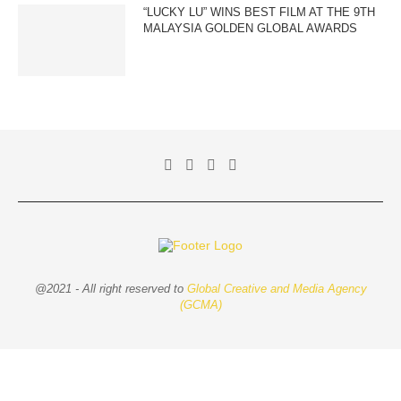
“LUCKY LU” WINS BEST FILM AT THE 9TH
MALAYSIA GOLDEN GLOBAL AWARDS
@2021 - All right reserved to
Global Creative and Media Agency
(GCMA)