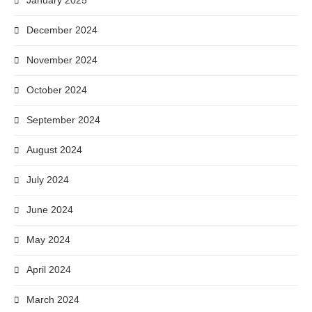
January 2025
December 2024
November 2024
October 2024
September 2024
August 2024
July 2024
June 2024
May 2024
April 2024
March 2024