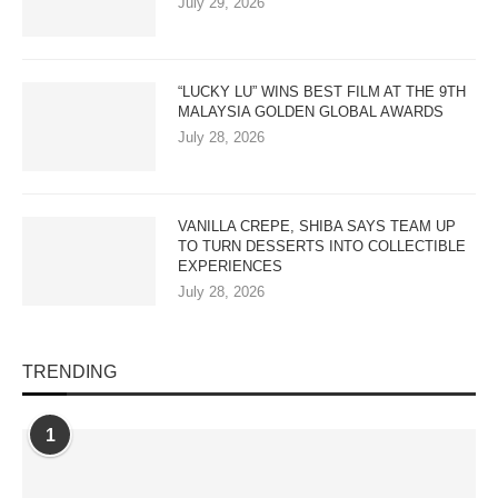
July 29, 2026
“LUCKY LU” WINS BEST FILM AT THE 9TH
MALAYSIA GOLDEN GLOBAL AWARDS
July 28, 2026
VANILLA CREPE, SHIBA SAYS TEAM UP
TO TURN DESSERTS INTO COLLECTIBLE
EXPERIENCES
July 28, 2026
TRENDING
1