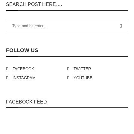
SEARCH POST HERE….
FOLLOW US
FACEBOOK
TWITTER
INSTAGRAM
YOUTUBE
FACEBOOK FEED