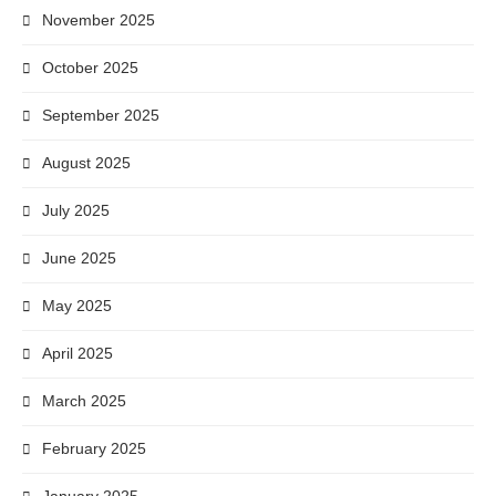
November 2025
October 2025
September 2025
August 2025
July 2025
June 2025
May 2025
April 2025
March 2025
February 2025