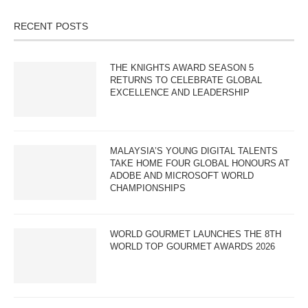
RECENT POSTS
THE KNIGHTS AWARD SEASON 5
RETURNS TO CELEBRATE GLOBAL
EXCELLENCE AND LEADERSHIP
MALAYSIA’S YOUNG DIGITAL TALENTS
TAKE HOME FOUR GLOBAL HONOURS AT
ADOBE AND MICROSOFT WORLD
CHAMPIONSHIPS
WORLD GOURMET LAUNCHES THE 8TH
WORLD TOP GOURMET AWARDS 2026