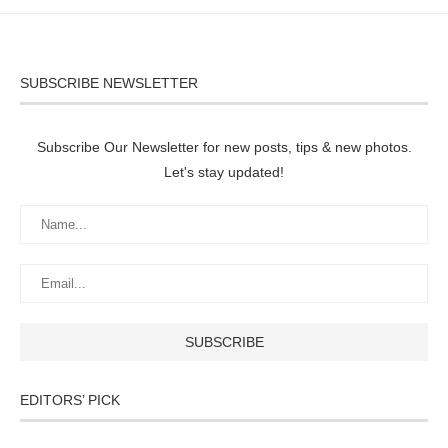
SUBSCRIBE NEWSLETTER
Subscribe Our Newsletter for new posts, tips & new photos.
Let's stay updated!
EDITORS’ PICK