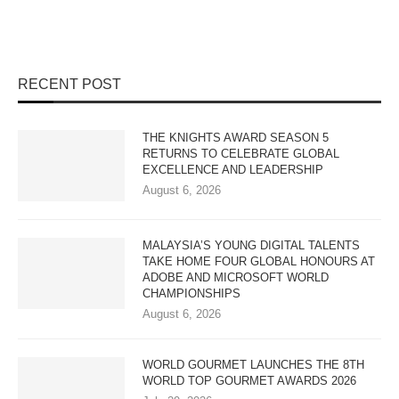
RECENT POST
THE KNIGHTS AWARD SEASON 5
RETURNS TO CELEBRATE GLOBAL
EXCELLENCE AND LEADERSHIP
August 6, 2026
MALAYSIA’S YOUNG DIGITAL TALENTS
TAKE HOME FOUR GLOBAL HONOURS AT
ADOBE AND MICROSOFT WORLD
CHAMPIONSHIPS
August 6, 2026
WORLD GOURMET LAUNCHES THE 8TH
WORLD TOP GOURMET AWARDS 2026