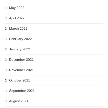
May 2022
April 2022
March 2022
February 2022
January 2022
December 2021
November 2021
October 2021
September 2021
August 2021