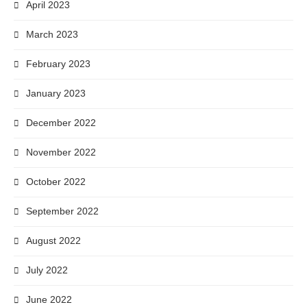
April 2023
March 2023
February 2023
January 2023
December 2022
November 2022
October 2022
September 2022
August 2022
July 2022
June 2022