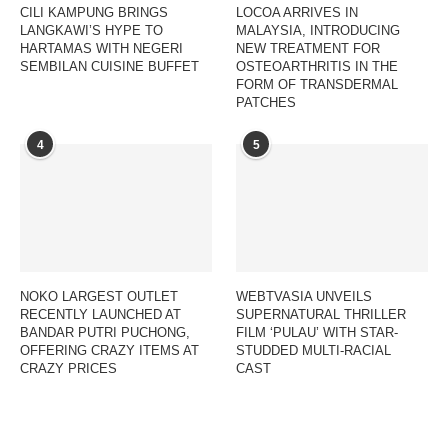
CILI KAMPUNG BRINGS
LOCOA ARRIVES IN
LANGKAWI’S HYPE TO
MALAYSIA, INTRODUCING
HARTAMAS WITH NEGERI
NEW TREATMENT FOR
SEMBILAN CUISINE BUFFET
OSTEOARTHRITIS IN THE
FORM OF TRANSDERMAL
PATCHES
4
5
NOKO LARGEST OUTLET
WEBTVASIA UNVEILS
RECENTLY LAUNCHED AT
SUPERNATURAL THRILLER
BANDAR PUTRI PUCHONG,
FILM ‘PULAU’ WITH STAR-
OFFERING CRAZY ITEMS AT
STUDDED MULTI-RACIAL
CRAZY PRICES
CAST