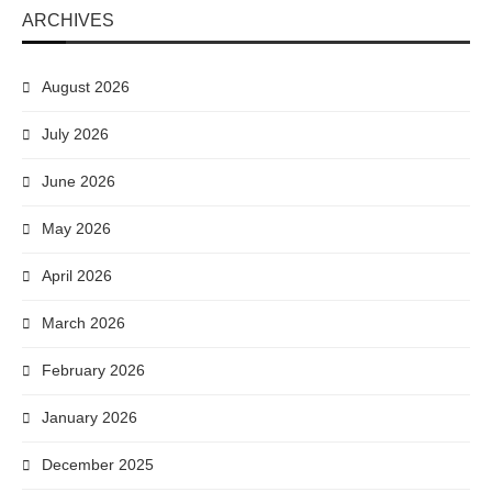
ARCHIVES
August 2026
July 2026
June 2026
May 2026
April 2026
March 2026
February 2026
January 2026
December 2025