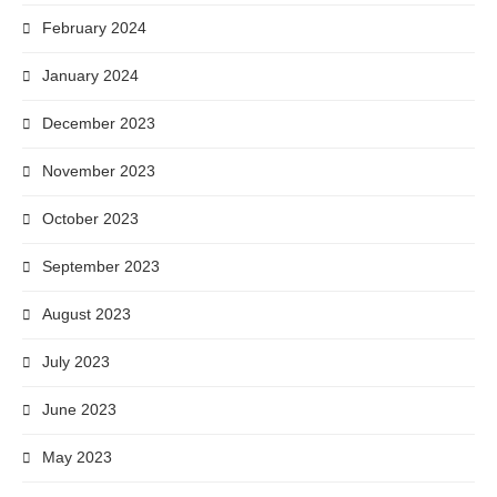
February 2024
January 2024
December 2023
November 2023
October 2023
September 2023
August 2023
July 2023
June 2023
May 2023