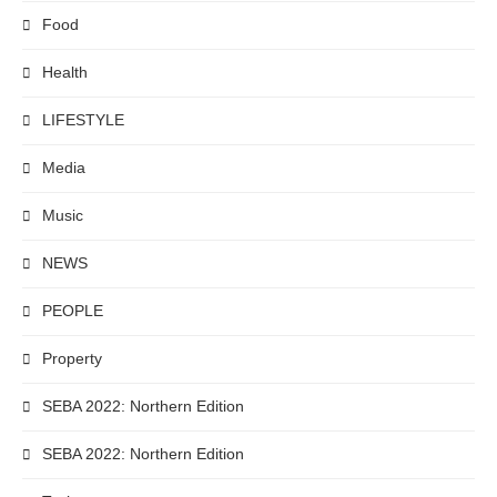
Food
Health
LIFESTYLE
Media
Music
NEWS
PEOPLE
Property
SEBA 2022: Northern Edition
SEBA 2022: Northern Edition