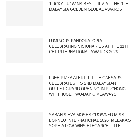
“LUCKY LU” WINS BEST FILM AT THE 9TH
MALAYSIA GOLDEN GLOBAL AWARDS
LUMINOUS PANDORATOPIA:
CELEBRATING VISIONARIES AT THE 11TH
CHT INTERNATIONAL AWARDS 2026
FREE PIZZA ALERT: LITTLE CAESARS
CELEBRATES ITS 2ND MALAYSIAN
OUTLET GRAND OPENING IN PUCHONG
WITH HUGE TWO-DAY GIVEAWAYS
SABAH’S EVA MOSES CROWNED MISS
BORNEO INTERNATIONAL 2026; MELAKA’S
SOPHIA LOW WINS ELEGANCE TITLE