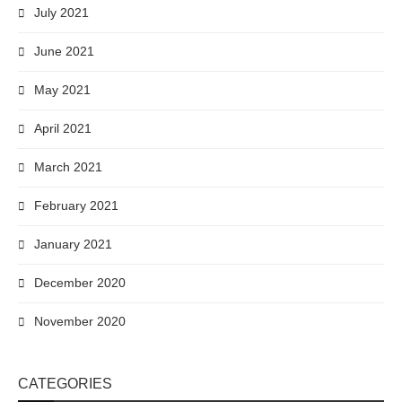
July 2021
June 2021
May 2021
April 2021
March 2021
February 2021
January 2021
December 2020
November 2020
CATEGORIES