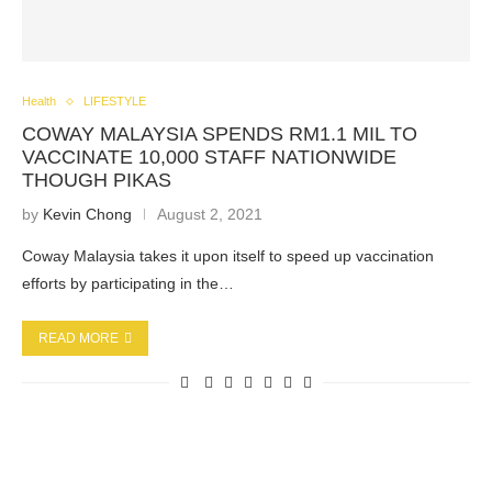
Health
LIFESTYLE
COWAY MALAYSIA SPENDS RM1.1 MIL TO
VACCINATE 10,000 STAFF NATIONWIDE
THOUGH PIKAS
by
Kevin Chong
August 2, 2021
Coway Malaysia takes it upon itself to speed up vaccination
efforts by participating in the…
READ MORE