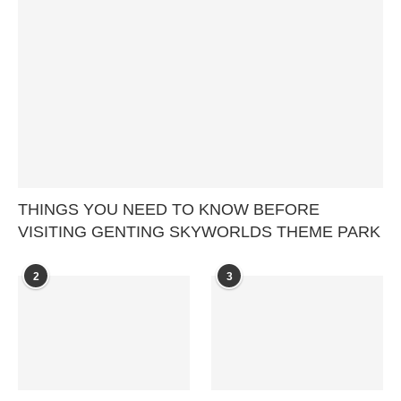
THINGS YOU NEED TO KNOW BEFORE
VISITING GENTING SKYWORLDS THEME PARK
2
3