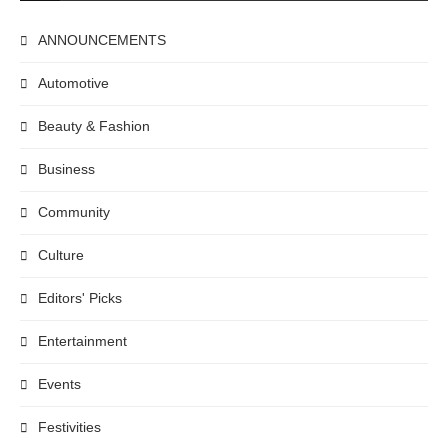
ANNOUNCEMENTS
Automotive
Beauty & Fashion
Business
Community
Culture
Editors' Picks
Entertainment
Events
Festivities