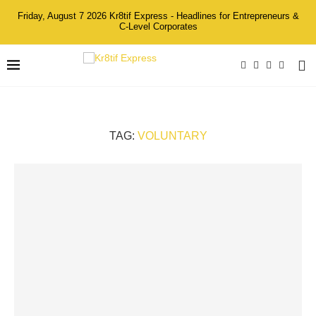
Friday, August 7 2026 Kr8tif Express - Headlines for Entrepreneurs &
C-Level Corporates
TAG:
VOLUNTARY