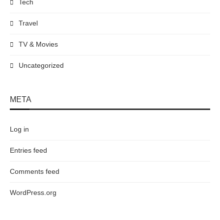
Tech
Travel
TV & Movies
Uncategorized
META
Log in
Entries feed
Comments feed
WordPress.org