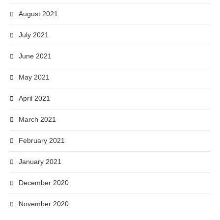
August 2021
July 2021
June 2021
May 2021
April 2021
March 2021
February 2021
January 2021
December 2020
November 2020