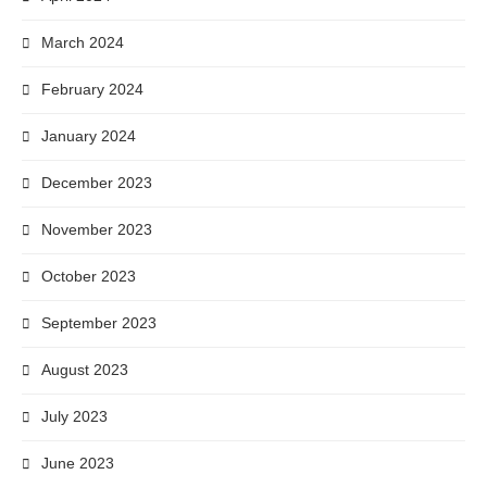
March 2024
February 2024
January 2024
December 2023
November 2023
October 2023
September 2023
August 2023
July 2023
June 2023