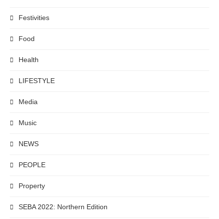
Festivities
Food
Health
LIFESTYLE
Media
Music
NEWS
PEOPLE
Property
SEBA 2022: Northern Edition