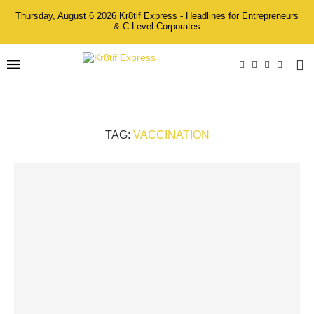
Thursday, August 6 2026 Kr8tif Express - Headlines for Entrepreneurs
& C-Level Corporates
TAG:
VACCINATION