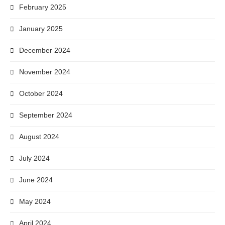
February 2025
January 2025
December 2024
November 2024
October 2024
September 2024
August 2024
July 2024
June 2024
May 2024
April 2024