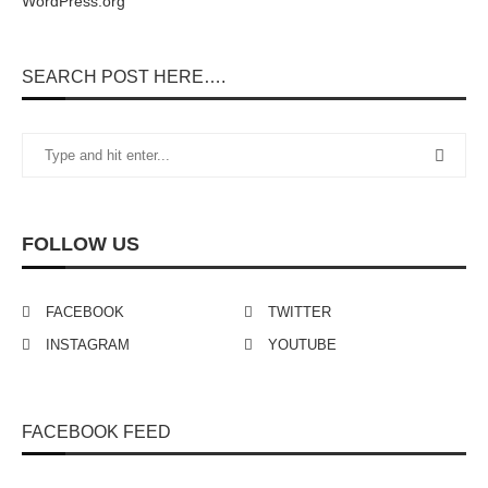
WordPress.org
SEARCH POST HERE….
FOLLOW US
FACEBOOK
TWITTER
INSTAGRAM
YOUTUBE
FACEBOOK FEED