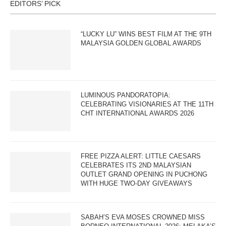
EDITORS’ PICK
“LUCKY LU” WINS BEST FILM AT THE 9TH
MALAYSIA GOLDEN GLOBAL AWARDS
LUMINOUS PANDORATOPIA:
CELEBRATING VISIONARIES AT THE 11TH
CHT INTERNATIONAL AWARDS 2026
FREE PIZZA ALERT: LITTLE CAESARS
CELEBRATES ITS 2ND MALAYSIAN
OUTLET GRAND OPENING IN PUCHONG
WITH HUGE TWO-DAY GIVEAWAYS
SABAH’S EVA MOSES CROWNED MISS