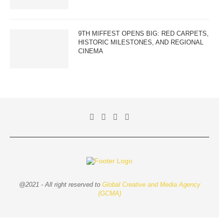
9TH MIFFEST OPENS BIG: RED CARPETS,
HISTORIC MILESTONES, AND REGIONAL
CINEMA
@2021 - All right reserved to
Global Creative and Media Agency
(GCMA)