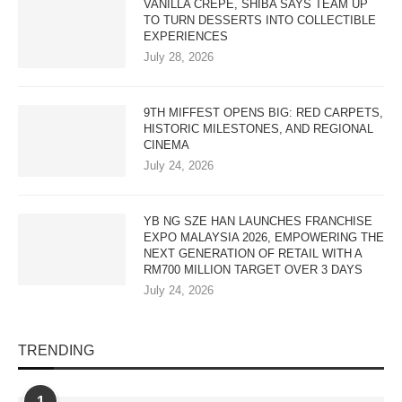
VANILLA CREPE, SHIBA SAYS TEAM UP
TO TURN DESSERTS INTO COLLECTIBLE
EXPERIENCES
July 28, 2026
9TH MIFFEST OPENS BIG: RED CARPETS,
HISTORIC MILESTONES, AND REGIONAL
CINEMA
July 24, 2026
YB NG SZE HAN LAUNCHES FRANCHISE
EXPO MALAYSIA 2026, EMPOWERING THE
NEXT GENERATION OF RETAIL WITH A
RM700 MILLION TARGET OVER 3 DAYS
July 24, 2026
TRENDING
1