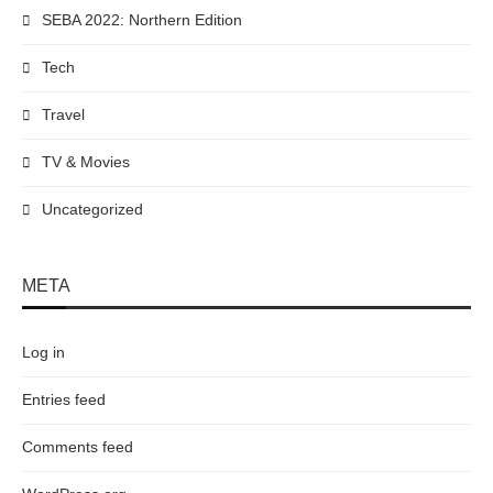
SEBA 2022: Northern Edition
Tech
Travel
TV & Movies
Uncategorized
META
Log in
Entries feed
Comments feed