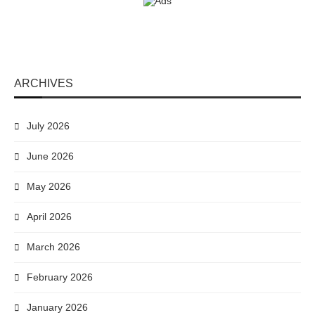
ARCHIVES
July 2026
June 2026
May 2026
April 2026
March 2026
February 2026
January 2026