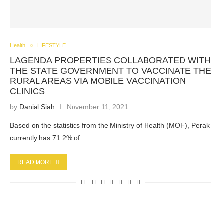
Health
LIFESTYLE
LAGENDA PROPERTIES COLLABORATED WITH
THE STATE GOVERNMENT TO VACCINATE THE
RURAL AREAS VIA MOBILE VACCINATION
CLINICS
by
Danial Siah
November 11, 2021
Based on the statistics from the Ministry of Health (MOH), Perak
currently has 71.2% of…
READ MORE