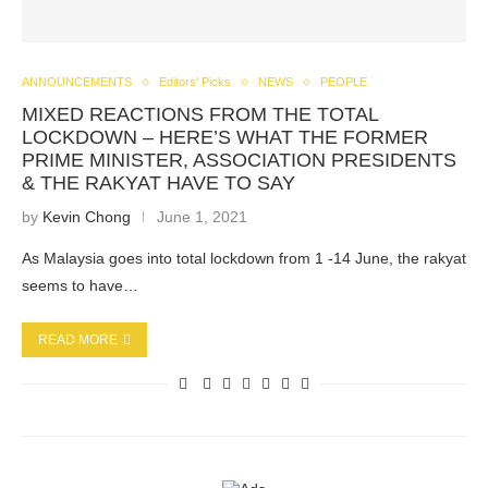
ANNOUNCEMENTS
Editors' Picks
NEWS
PEOPLE
MIXED REACTIONS FROM THE TOTAL
LOCKDOWN – HERE’S WHAT THE FORMER
PRIME MINISTER, ASSOCIATION PRESIDENTS
& THE RAKYAT HAVE TO SAY
by
Kevin Chong
June 1, 2021
As Malaysia goes into total lockdown from 1 -14 June, the rakyat
seems to have…
READ MORE