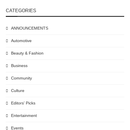
CATEGORIES
ANNOUNCEMENTS
Automotive
Beauty & Fashion
Business
Community
Culture
Editors' Picks
Entertainment
Events