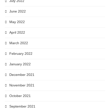
July 2022
June 2022
May 2022
April 2022
March 2022
February 2022
January 2022
December 2021
November 2021
October 2021
September 2021