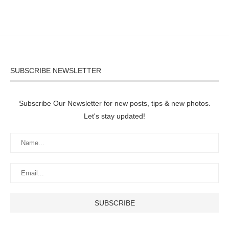
SUBSCRIBE NEWSLETTER
Subscribe Our Newsletter for new posts, tips & new photos.
Let's stay updated!