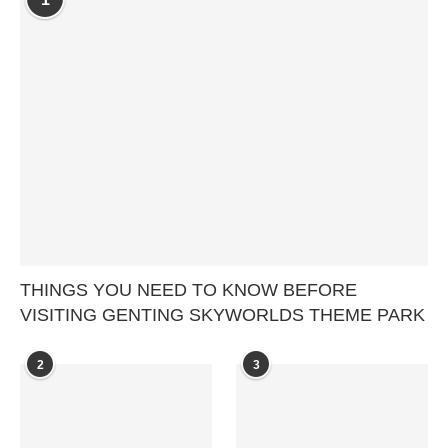
THINGS YOU NEED TO KNOW BEFORE
VISITING GENTING SKYWORLDS THEME PARK
2
3