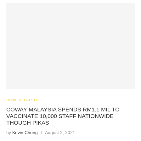
Health
LIFESTYLE
COWAY MALAYSIA SPENDS RM1.1 MIL TO
VACCINATE 10,000 STAFF NATIONWIDE
THOUGH PIKAS
by
Kevin Chong
August 2, 2021