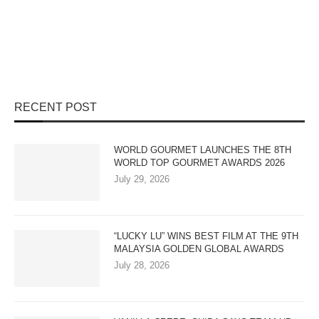
RECENT POST
WORLD GOURMET LAUNCHES THE 8TH
WORLD TOP GOURMET AWARDS 2026
July 29, 2026
“LUCKY LU” WINS BEST FILM AT THE 9TH
MALAYSIA GOLDEN GLOBAL AWARDS
July 28, 2026