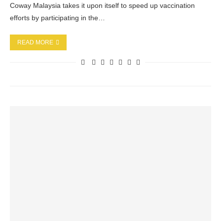
Coway Malaysia takes it upon itself to speed up vaccination
efforts by participating in the…
READ MORE