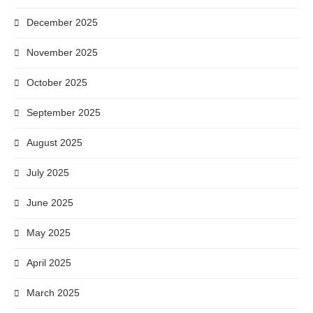
December 2025
November 2025
October 2025
September 2025
August 2025
July 2025
June 2025
May 2025
April 2025
March 2025