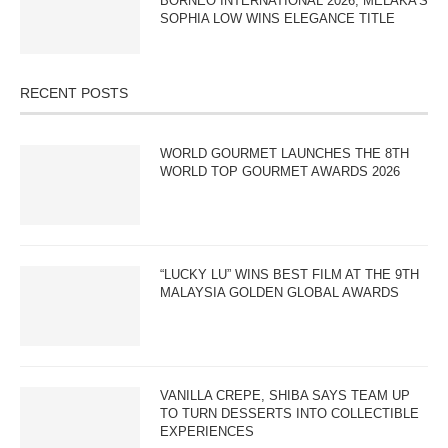
BORNEO INTERNATIONAL 2026; MELAKA’S
SOPHIA LOW WINS ELEGANCE TITLE
RECENT POSTS
WORLD GOURMET LAUNCHES THE 8TH
WORLD TOP GOURMET AWARDS 2026
“LUCKY LU” WINS BEST FILM AT THE 9TH
MALAYSIA GOLDEN GLOBAL AWARDS
VANILLA CREPE, SHIBA SAYS TEAM UP
TO TURN DESSERTS INTO COLLECTIBLE
EXPERIENCES