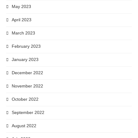
May 2023
April 2023
March 2023
February 2023
January 2023
December 2022
November 2022
October 2022
September 2022
August 2022