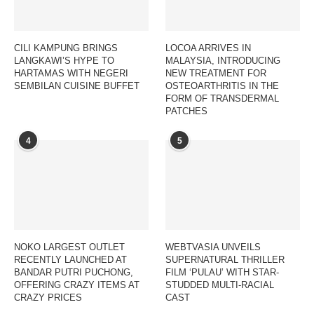
CILI KAMPUNG BRINGS
LOCOA ARRIVES IN
LANGKAWI’S HYPE TO
MALAYSIA, INTRODUCING
HARTAMAS WITH NEGERI
NEW TREATMENT FOR
SEMBILAN CUISINE BUFFET
OSTEOARTHRITIS IN THE
FORM OF TRANSDERMAL
PATCHES
4
5
NOKO LARGEST OUTLET
WEBTVASIA UNVEILS
RECENTLY LAUNCHED AT
SUPERNATURAL THRILLER
BANDAR PUTRI PUCHONG,
FILM ‘PULAU’ WITH STAR-
OFFERING CRAZY ITEMS AT
STUDDED MULTI-RACIAL
CRAZY PRICES
CAST