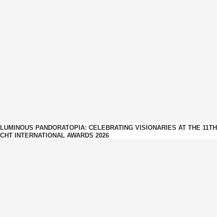
LUMINOUS PANDORATOPIA: CELEBRATING VISIONARIES AT THE 11TH
CHT INTERNATIONAL AWARDS 2026