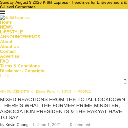
Sunday, August 9 2026 Kr8tif Express - Headlines for Entrepreneurs &
C-Level Corporates
Home
NEWS
LIFESTYLE
ANNOUNCEMENTS
About
About Us
Contact
Advertise
FAQ
Terms & Conditions
Disclaimer / Copyright
ANNOUNCEMENTS
Editors' Picks
NEWS
PEOPLE
MIXED REACTIONS FROM THE TOTAL LOCKDOWN
– HERE’S WHAT THE FORMER PRIME MINISTER,
ASSOCIATION PRESIDENTS & THE RAKYAT HAVE
TO SAY
by
Kevin Chong
June 1, 2021
0 comment