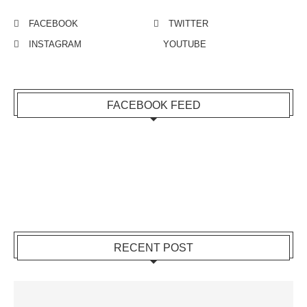
FACEBOOK
TWITTER
INSTAGRAM
YOUTUBE
FACEBOOK FEED
RECENT POST