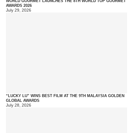
WORLD GOURMET LAUNCHES THE 8TH WORLD TOP GOURMET
AWARDS 2026
July 29, 2026
“LUCKY LU” WINS BEST FILM AT THE 9TH MALAYSIA GOLDEN
GLOBAL AWARDS
July 28, 2026