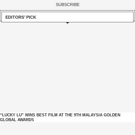
EDITORS’ PICK
“LUCKY LU” WINS BEST FILM AT THE 9TH MALAYSIA GOLDEN
GLOBAL AWARDS