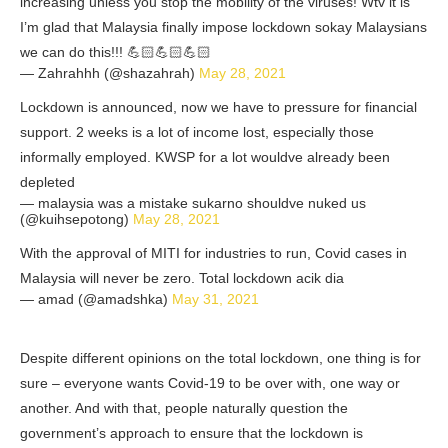
increasing unless you stop the mobility of the viruses! Wtv it is
I’m glad that Malaysia finally impose lockdown sokay Malaysians
we can do this!!! 💪🏻💪🏻💪🏻
— Zahrahhh (@shazahrah)
May 28, 2021
Lockdown is announced, now we have to pressure for financial
support. 2 weeks is a lot of income lost, especially those
informally employed. KWSP for a lot wouldve already been
depleted
— malaysia was a mistake sukarno shouldve nuked us
(@kuihsepotong)
May 28, 2021
With the approval of MITI for industries to run, Covid cases in
Malaysia will never be zero. Total lockdown acik dia
— amad (@amadshka)
May 31, 2021
Despite different opinions on the total lockdown, one thing is for
sure – everyone wants Covid-19 to be over with, one way or
another. And with that, people naturally question the
government’s approach to ensure that the lockdown is