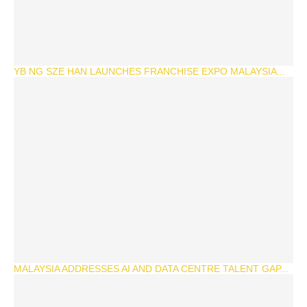
YB NG SZE HAN LAUNCHES FRANCHISE EXPO MALAYSIA...
MALAYSIA ADDRESSES AI AND DATA CENTRE TALENT GAP...