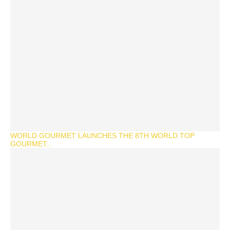
WORLD GOURMET LAUNCHES THE 8TH WORLD TOP
GOURMET...