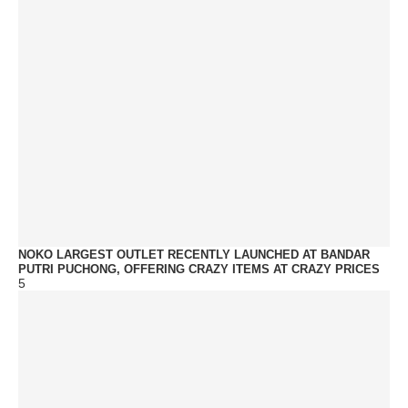
NOKO LARGEST OUTLET RECENTLY LAUNCHED AT BANDAR
PUTRI PUCHONG, OFFERING CRAZY ITEMS AT CRAZY PRICES
5