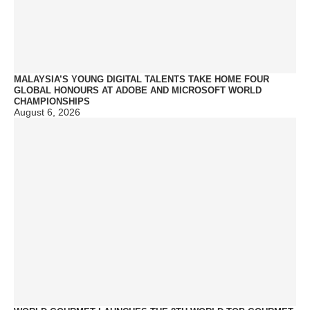
MALAYSIA’S YOUNG DIGITAL TALENTS TAKE HOME FOUR
GLOBAL HONOURS AT ADOBE AND MICROSOFT WORLD
CHAMPIONSHIPS
August 6, 2026