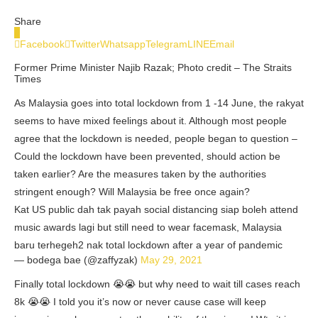
Share
0
Facebook
Twitter
Whatsapp
Telegram
LINE
Email
Former Prime Minister Najib Razak; Photo credit – The Straits
Times
As Malaysia goes into total lockdown from 1 -14 June, the rakyat
seems to have mixed feelings about it. Although most people
agree that the lockdown is needed, people began to question –
Could the lockdown have been prevented, should action be
taken earlier? Are the measures taken by the authorities
stringent enough? Will Malaysia be free once again?
Kat US public dah tak payah social distancing siap boleh attend
music awards lagi but still need to wear facemask, Malaysia
baru terhegeh2 nak total lockdown after a year of pandemic
— bodega bae (@zaffyzak)
May 29, 2021
Finally total lockdown 😭😭 but why need to wait till cases reach
8k 😭😭 I told you it’s now or never cause case will keep