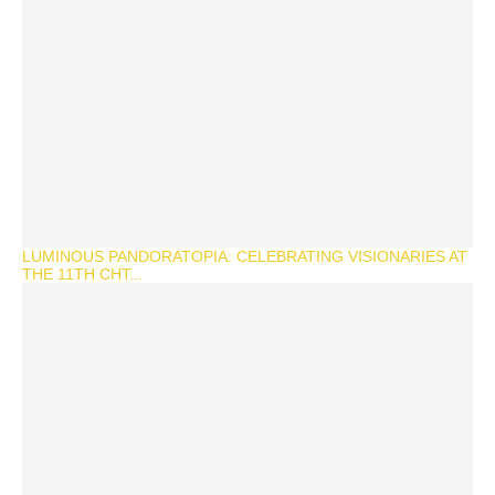
LUMINOUS PANDORATOPIA: CELEBRATING VISIONARIES AT
THE 11TH CHT...