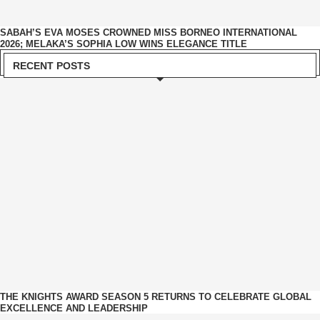
SABAH’S EVA MOSES CROWNED MISS BORNEO INTERNATIONAL
2026; MELAKA’S SOPHIA LOW WINS ELEGANCE TITLE
RECENT POSTS
THE KNIGHTS AWARD SEASON 5 RETURNS TO CELEBRATE GLOBAL
EXCELLENCE AND LEADERSHIP