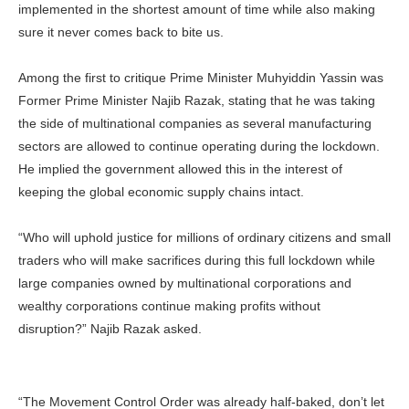
implemented in the shortest amount of time while also making
sure it never comes back to bite us.
Among the first to critique Prime Minister Muhyiddin Yassin was
Former Prime Minister Najib Razak, stating that he was taking
the side of multinational companies as several manufacturing
sectors are allowed to continue operating during the lockdown.
He implied the government allowed this in the interest of
keeping the global economic supply chains intact.
“Who will uphold justice for millions of ordinary citizens and small
traders who will make sacrifices during this full lockdown while
large companies owned by multinational corporations and
wealthy corporations continue making profits without
disruption?” Najib Razak asked.
“The Movement Control Order was already half-baked, don’t let