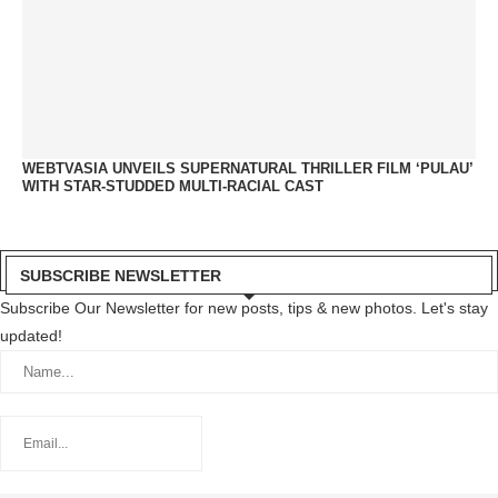
WEBTVASIA UNVEILS SUPERNATURAL THRILLER FILM ‘PULAU’
WITH STAR-STUDDED MULTI-RACIAL CAST
SUBSCRIBE NEWSLETTER
Subscribe Our Newsletter for new posts, tips & new photos. Let's stay
updated!