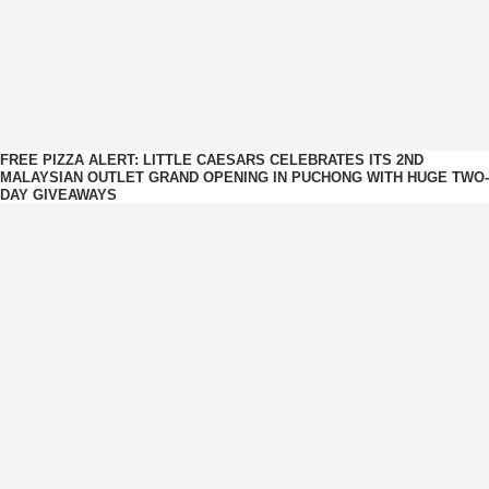
FREE PIZZA ALERT: LITTLE CAESARS CELEBRATES ITS 2ND
MALAYSIAN OUTLET GRAND OPENING IN PUCHONG WITH HUGE TWO-
DAY GIVEAWAYS