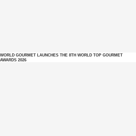
WORLD GOURMET LAUNCHES THE 8TH WORLD TOP GOURMET
AWARDS 2026