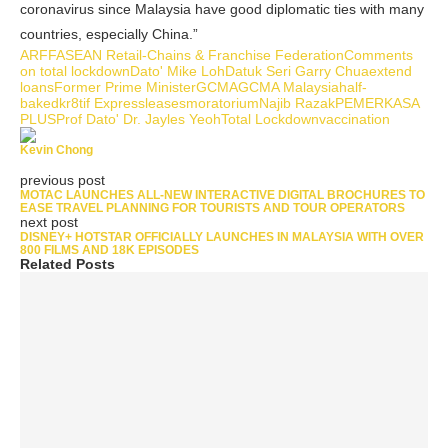
coronavirus since Malaysia have good diplomatic ties with many
countries, especially China.”
ARFF
ASEAN Retail-Chains & Franchise Federation
Comments
on total lockdown
Dato' Mike Loh
Datuk Seri Garry Chua
extend
loans
Former Prime Minister
GCMA
GCMA Malaysia
half-
baked
kr8tif Express
leases
moratorium
Najib Razak
PEMERKASA
PLUS
Prof Dato' Dr. Jayles Yeoh
Total Lockdown
vaccination
Kevin Chong
previous post
MOTAC LAUNCHES ALL-NEW INTERACTIVE DIGITAL BROCHURES TO
EASE TRAVEL PLANNING FOR TOURISTS AND TOUR OPERATORS
next post
DISNEY+ HOTSTAR OFFICIALLY LAUNCHES IN MALAYSIA WITH OVER
800 FILMS AND 18K EPISODES
Related Posts