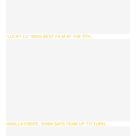
“LUCKY LU” WINS BEST FILM AT THE 9TH...
VANILLA CREPE, SHIBA SAYS TEAM UP TO TURN...