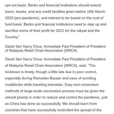
opt-out basis. Banks and financial institutions should extend
loans, leases, and any credit facilities given before 18th March
2020 (pre-pandemic), and interest to be based on the cost of
fund basis. Banks and financial institutions need to step up and
sacrifice some of their profit for 2021 for the rakyat and the
Country.”
Datuk Seri Garry Chua, Immediate Past President of President
of Malaysia Retail Chain Association (MRCA)
Datuk Seri Garry Chua, Immediate Past President of President
of Malaysia Retail Chain Association (MRCA), said, “The
lockdown is timely, though a little late due to poor control,
especially during Ramadan Bazaar and ease of avoiding
roadblocks while traveling interstate. Easy and convenient
methods of large-scale vaccination process must be given the
utmost priority in order to reduce and control the pandemic, just
as China has done so successfully. We should learn from
countries that have successfully controlled the spread of the