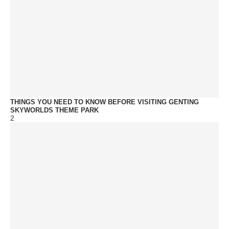
THINGS YOU NEED TO KNOW BEFORE VISITING GENTING
SKYWORLDS THEME PARK
2