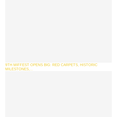
9TH MIFFEST OPENS BIG: RED CARPETS, HISTORIC
MILESTONES,...