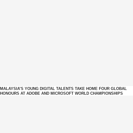
MALAYSIA’S YOUNG DIGITAL TALENTS TAKE HOME FOUR GLOBAL
HONOURS AT ADOBE AND MICROSOFT WORLD CHAMPIONSHIPS