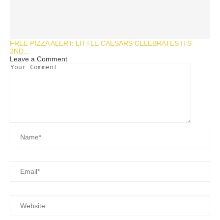
FREE PIZZA ALERT: LITTLE CAESARS CELEBRATES ITS
2ND...
Leave a Comment