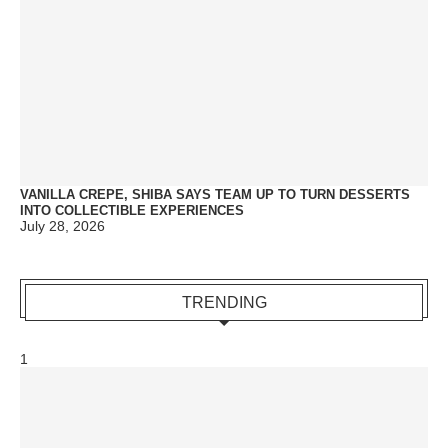
VANILLA CREPE, SHIBA SAYS TEAM UP TO TURN DESSERTS
INTO COLLECTIBLE EXPERIENCES
July 28, 2026
TRENDING
1