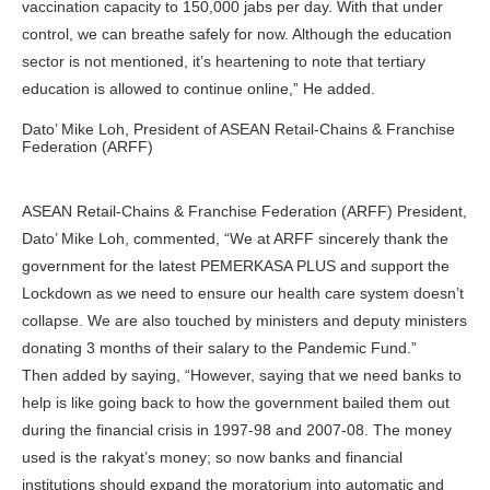
vaccination capacity to 150,000 jabs per day. With that under
control, we can breathe safely for now. Although the education
sector is not mentioned, it’s heartening to note that tertiary
education is allowed to continue online,” He added.
Dato’ Mike Loh, President of ASEAN Retail-Chains & Franchise
Federation (ARFF)
ASEAN Retail-Chains & Franchise Federation (ARFF) President,
Dato’ Mike Loh, commented, “We at ARFF sincerely thank the
government for the latest PEMERKASA PLUS and support the
Lockdown as we need to ensure our health care system doesn’t
collapse. We are also touched by ministers and deputy ministers
donating 3 months of their salary to the Pandemic Fund.”
Then added by saying, “However, saying that we need banks to
help is like going back to how the government bailed them out
during the financial crisis in 1997-98 and 2007-08. The money
used is the rakyat’s money; so now banks and financial
institutions should expand the moratorium into automatic and