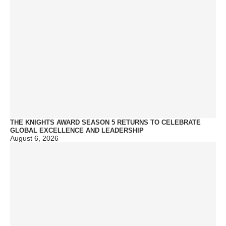
THE KNIGHTS AWARD SEASON 5 RETURNS TO CELEBRATE
GLOBAL EXCELLENCE AND LEADERSHIP
August 6, 2026