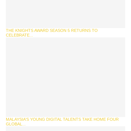
THE KNIGHTS AWARD SEASON 5 RETURNS TO
CELEBRATE...
MALAYSIA’S YOUNG DIGITAL TALENTS TAKE HOME FOUR
GLOBAL...