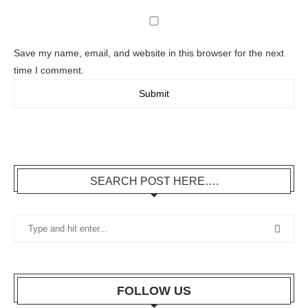
Save my name, email, and website in this browser for the next
time I comment.
SEARCH POST HERE….
FOLLOW US