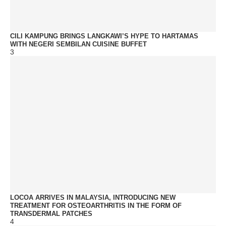
CILI KAMPUNG BRINGS LANGKAWI’S HYPE TO HARTAMAS
WITH NEGERI SEMBILAN CUISINE BUFFET
3
LOCOA ARRIVES IN MALAYSIA, INTRODUCING NEW
TREATMENT FOR OSTEOARTHRITIS IN THE FORM OF
TRANSDERMAL PATCHES
4