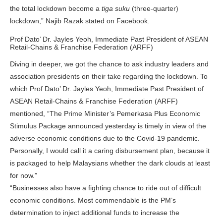
the total lockdown become a
tiga suku
(three-quarter)
lockdown,” Najib Razak stated on Facebook.
Prof Dato’ Dr. Jayles Yeoh, Immediate Past President of ASEAN
Retail-Chains & Franchise Federation (ARFF)
Diving in deeper, we got the chance to ask industry leaders and
association presidents on their take regarding the lockdown. To
which Prof Dato’ Dr. Jayles Yeoh, Immediate Past President of
ASEAN Retail-Chains & Franchise Federation (ARFF)
mentioned, “The Prime Minister’s Pemerkasa Plus Economic
Stimulus Package announced yesterday is timely in view of the
adverse economic conditions due to the Covid-19 pandemic.
Personally, I would call it a caring disbursement plan, because it
is packaged to help Malaysians whether the dark clouds at least
for now.”
“Businesses also have a fighting chance to ride out of difficult
economic conditions. Most commendable is the PM’s
determination to inject additional funds to increase the