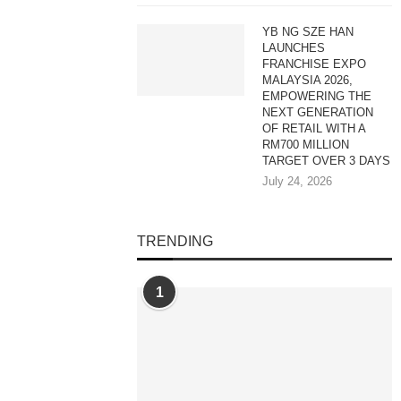
YB NG SZE HAN
LAUNCHES
FRANCHISE EXPO
MALAYSIA 2026,
EMPOWERING THE
NEXT GENERATION
OF RETAIL WITH A
RM700 MILLION
TARGET OVER 3 DAYS
July 24, 2026
TRENDING
1