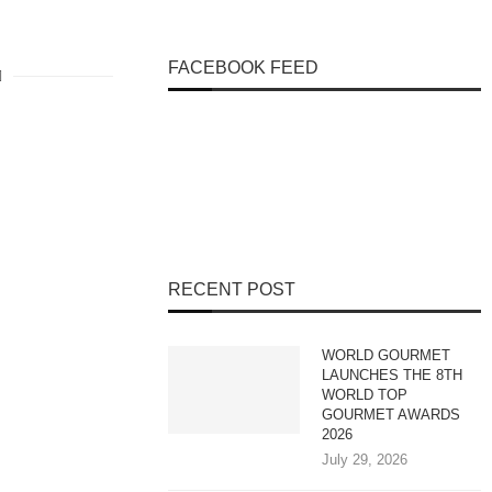
FACEBOOK FEED
RECENT POST
WORLD GOURMET
LAUNCHES THE 8TH
WORLD TOP
GOURMET AWARDS
2026
July 29, 2026