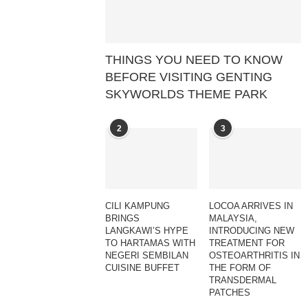
THINGS YOU NEED TO KNOW
BEFORE VISITING GENTING
SKYWORLDS THEME PARK
2
3
CILI KAMPUNG
LOCOA ARRIVES IN
BRINGS
MALAYSIA,
LANGKAWI’S HYPE
INTRODUCING NEW
TO HARTAMAS WITH
TREATMENT FOR
NEGERI SEMBILAN
OSTEOARTHRITIS IN
CUISINE BUFFET
THE FORM OF
TRANSDERMAL
PATCHES