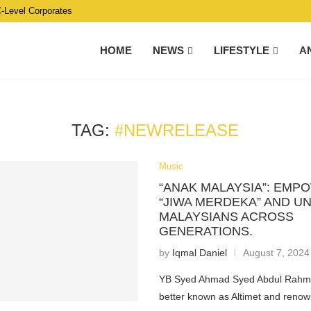
C-Level Corporates
HOME
NEWS
LIFESTYLE
A
TAG:
#NEWRELEASE
Music
“ANAK MALAYSIA”: EMP
“JIWA MERDEKA” AND UN
MALAYSIANS ACROSS
GENERATIONS.
by
Iqmal Daniel
August 7, 2024
YB Syed Ahmad Syed Abdul Rahm
better known as Altimet and renow