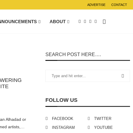
ADVERTISE
CONTACT
NNOUNCEMENTS
ABOUT
SEARCH POST HERE….
OWERING
ITE
FOLLOW US
FACEBOOK
TWITTER
an Alhadad or
ned artists,…
INSTAGRAM
YOUTUBE