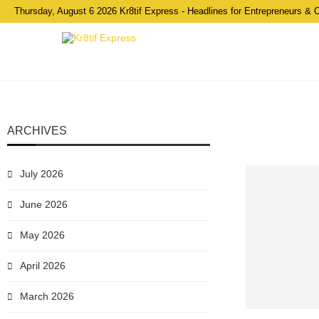
Thursday, August 6 2026 Kr8tif Express - Headlines for Entrepreneurs & 
ARCHIVES
July 2026
June 2026
May 2026
April 2026
March 2026