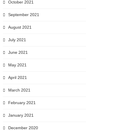
October 2021
September 2021
August 2021
July 2021
June 2021
May 2021
April 2021
March 2021
February 2021
January 2021
December 2020