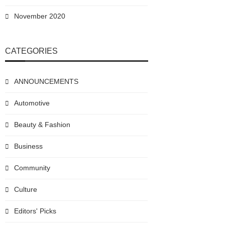
November 2020
CATEGORIES
ANNOUNCEMENTS
Automotive
Beauty & Fashion
Business
Community
Culture
Editors' Picks