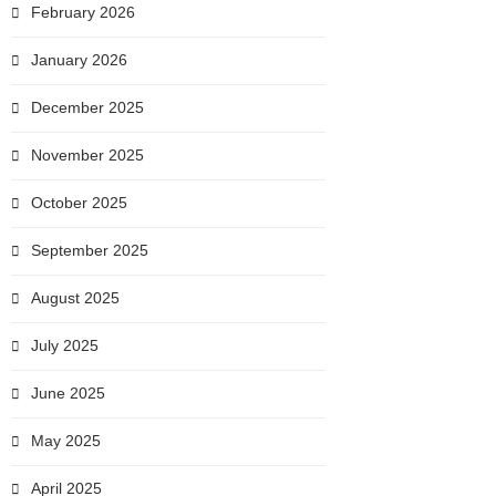
February 2026
January 2026
December 2025
November 2025
October 2025
September 2025
August 2025
July 2025
June 2025
May 2025
April 2025