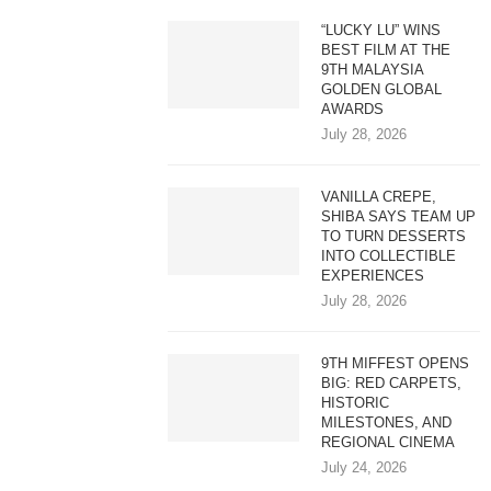
“LUCKY LU” WINS
BEST FILM AT THE
9TH MALAYSIA
GOLDEN GLOBAL
AWARDS
July 28, 2026
VANILLA CREPE,
SHIBA SAYS TEAM UP
TO TURN DESSERTS
INTO COLLECTIBLE
EXPERIENCES
July 28, 2026
9TH MIFFEST OPENS
BIG: RED CARPETS,
HISTORIC
MILESTONES, AND
REGIONAL CINEMA
July 24, 2026