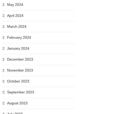
May 2024
April 2024
March 2024
February 2024
January 2024
December 2023
November 2023
October 2023
September 2023
August 2023