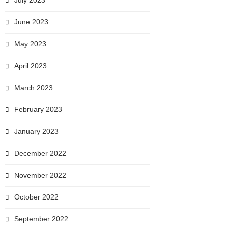
July 2023
June 2023
May 2023
April 2023
March 2023
February 2023
January 2023
December 2022
November 2022
October 2022
September 2022