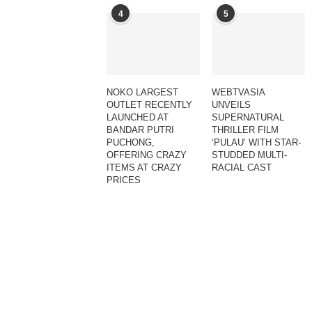
4
5
NOKO LARGEST
WEBTVASIA
OUTLET RECENTLY
UNVEILS
LAUNCHED AT
SUPERNATURAL
BANDAR PUTRI
THRILLER FILM
PUCHONG,
‘PULAU’ WITH STAR-
OFFERING CRAZY
STUDDED MULTI-
ITEMS AT CRAZY
RACIAL CAST
PRICES