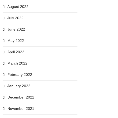
August 2022
July 2022
June 2022
May 2022
April 2022
March 2022
February 2022
January 2022
December 2021
November 2021