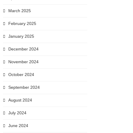
March 2025
February 2025
January 2025
December 2024
November 2024
October 2024
September 2024
August 2024
July 2024
June 2024