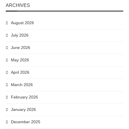
ARCHIVES
August 2026
July 2026
June 2026
May 2026
April 2026
March 2026
February 2026
January 2026
December 2025