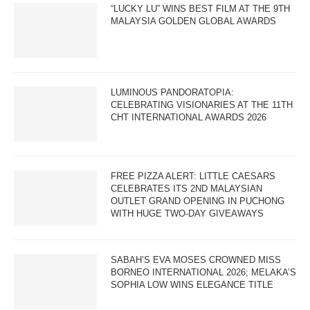
“LUCKY LU” WINS BEST FILM AT THE 9TH
MALAYSIA GOLDEN GLOBAL AWARDS
LUMINOUS PANDORATOPIA:
CELEBRATING VISIONARIES AT THE 11TH
CHT INTERNATIONAL AWARDS 2026
FREE PIZZA ALERT: LITTLE CAESARS
CELEBRATES ITS 2ND MALAYSIAN
OUTLET GRAND OPENING IN PUCHONG
WITH HUGE TWO-DAY GIVEAWAYS
SABAH’S EVA MOSES CROWNED MISS
BORNEO INTERNATIONAL 2026; MELAKA’S
SOPHIA LOW WINS ELEGANCE TITLE