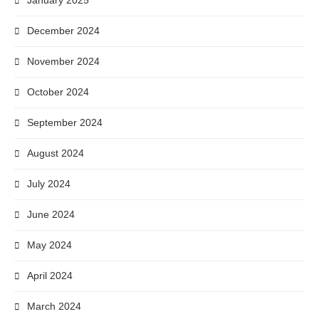
January 2025
December 2024
November 2024
October 2024
September 2024
August 2024
July 2024
June 2024
May 2024
April 2024
March 2024