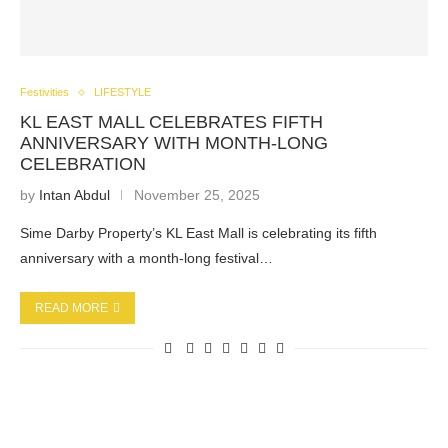
Festivities
LIFESTYLE
KL EAST MALL CELEBRATES FIFTH
ANNIVERSARY WITH MONTH-LONG
CELEBRATION
by
Intan Abdul
November 25, 2025
Sime Darby Property’s KL East Mall is celebrating its fifth
anniversary with a month-long festival…
READ MORE