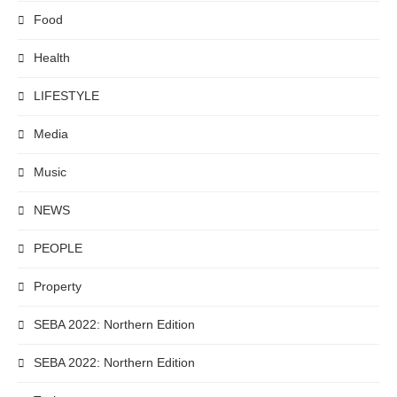
Food
Health
LIFESTYLE
Media
Music
NEWS
PEOPLE
Property
SEBA 2022: Northern Edition
SEBA 2022: Northern Edition