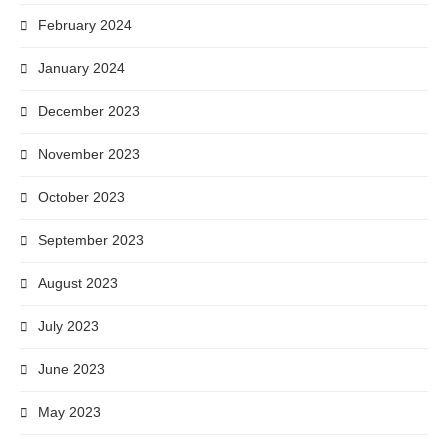
February 2024
January 2024
December 2023
November 2023
October 2023
September 2023
August 2023
July 2023
June 2023
May 2023