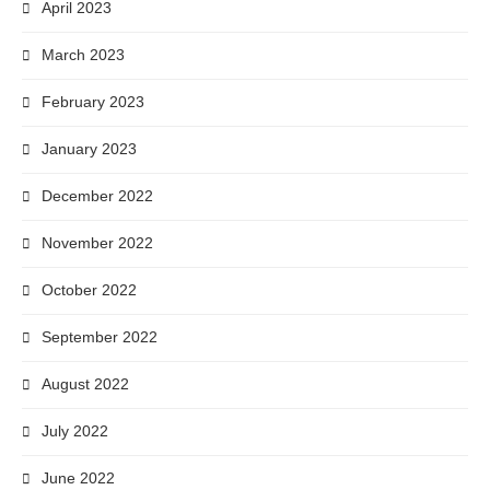
April 2023
March 2023
February 2023
January 2023
December 2022
November 2022
October 2022
September 2022
August 2022
July 2022
June 2022