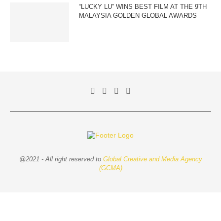
“LUCKY LU” WINS BEST FILM AT THE 9TH
MALAYSIA GOLDEN GLOBAL AWARDS
@2021 - All right reserved to
Global Creative and Media Agency
(GCMA)