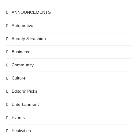
ANNOUNCEMENTS
Automotive
Beauty & Fashion
Business
Community
Culture
Editors' Picks
Entertainment
Events
Festivities