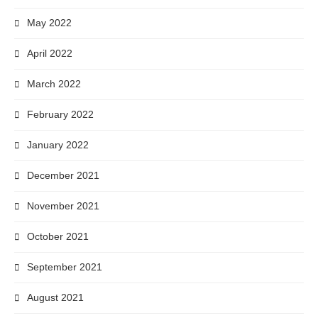
May 2022
April 2022
March 2022
February 2022
January 2022
December 2021
November 2021
October 2021
September 2021
August 2021