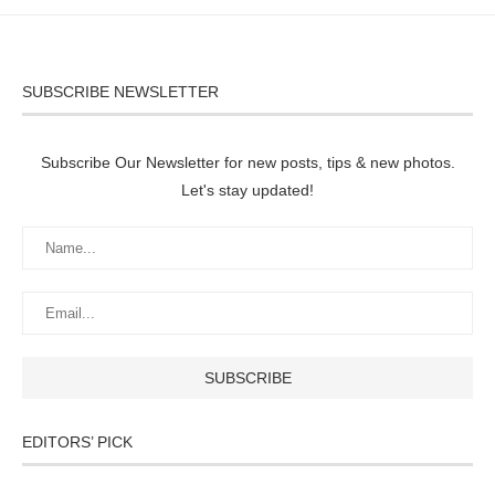
SUBSCRIBE NEWSLETTER
Subscribe Our Newsletter for new posts, tips & new photos.
Let's stay updated!
EDITORS’ PICK