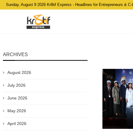
Sunday, August 9 2026 Kr8tif Express - Headlines for Entrepreneurs & C-
ARCHIVES
August 2026
July 2026
June 2026
May 2026
April 2026