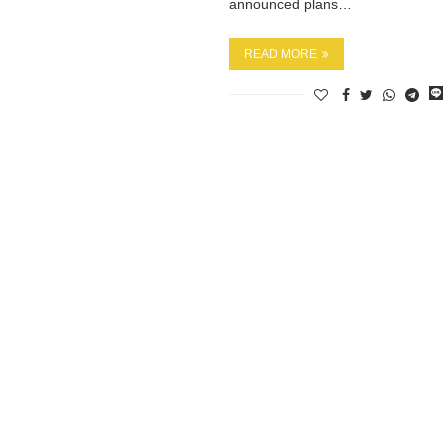
announced plans…
READ MORE