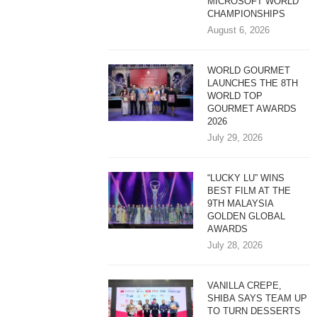
MICROSOFT WORLD
CHAMPIONSHIPS
August 6, 2026
WORLD GOURMET
LAUNCHES THE 8TH
WORLD TOP
GOURMET AWARDS
2026
July 29, 2026
“LUCKY LU” WINS
BEST FILM AT THE
9TH MALAYSIA
GOLDEN GLOBAL
AWARDS
July 28, 2026
VANILLA CREPE,
SHIBA SAYS TEAM UP
TO TURN DESSERTS