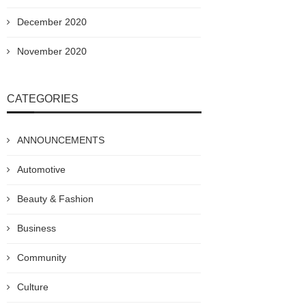
December 2020
November 2020
CATEGORIES
ANNOUNCEMENTS
Automotive
Beauty & Fashion
Business
Community
Culture