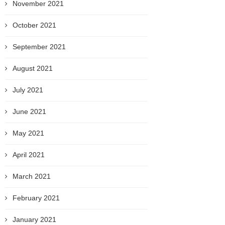
November 2021
October 2021
September 2021
August 2021
July 2021
June 2021
May 2021
April 2021
March 2021
February 2021
January 2021