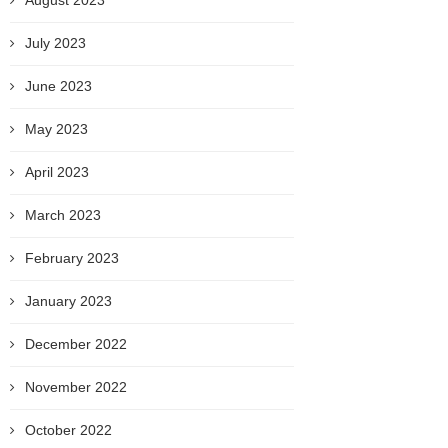
August 2023
July 2023
June 2023
May 2023
April 2023
March 2023
February 2023
January 2023
December 2022
November 2022
October 2022