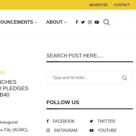
ADVERTISE
CONTACT
NOUNCEMENTS
ABOUT
SEARCH POST HERE….
WS
NCHES
D PLEDGES
 B40
FOLLOW US
FACEBOOK
TWITTER
inaugural
ss City (KLWC),
INSTAGRAM
YOUTUBE