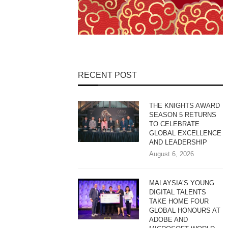
RECENT POST
THE KNIGHTS AWARD
SEASON 5 RETURNS
TO CELEBRATE
GLOBAL EXCELLENCE
AND LEADERSHIP
August 6, 2026
MALAYSIA’S YOUNG
DIGITAL TALENTS
TAKE HOME FOUR
GLOBAL HONOURS AT
ADOBE AND