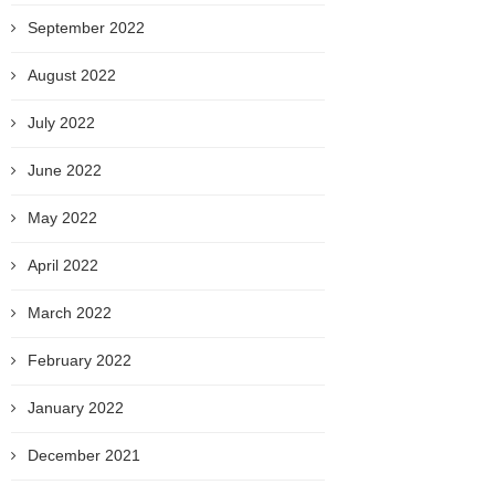
September 2022
August 2022
July 2022
June 2022
May 2022
April 2022
March 2022
February 2022
January 2022
December 2021