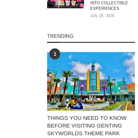
INTO COLLECTIBLE
EXPERIENCES
July 28, 2026
TRENDING
1
THINGS YOU NEED TO KNOW
BEFORE VISITING GENTING
SKYWORLDS THEME PARK