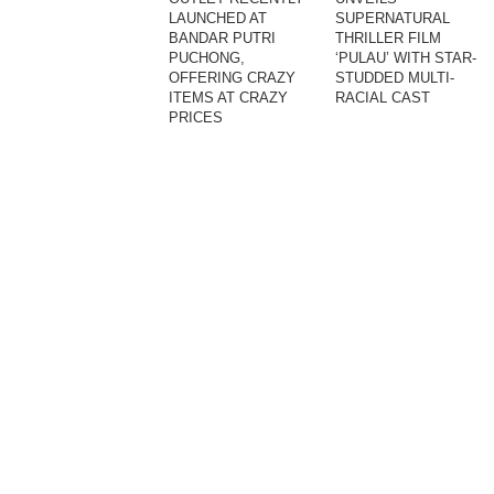
LAUNCHED AT
SUPERNATURAL
BANDAR PUTRI
THRILLER FILM
PUCHONG,
‘PULAU’ WITH STAR-
OFFERING CRAZY
STUDDED MULTI-
ITEMS AT CRAZY
RACIAL CAST
PRICES