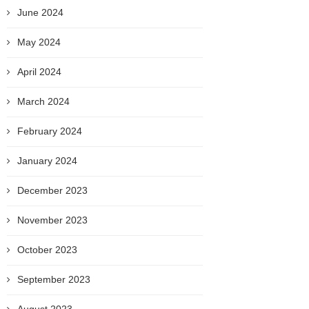
June 2024
May 2024
April 2024
March 2024
February 2024
January 2024
December 2023
November 2023
October 2023
September 2023