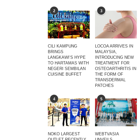
2
3
CILI KAMPUNG
LOCOA ARRIVES IN
BRINGS
MALAYSIA,
LANGKAWI’S HYPE
INTRODUCING NEW
TO HARTAMAS WITH
TREATMENT FOR
NEGERI SEMBILAN
OSTEOARTHRITIS IN
CUISINE BUFFET
THE FORM OF
TRANSDERMAL
PATCHES
4
5
NOKO LARGEST
WEBTVASIA
OUTLET RECENTLY
UNVEILS