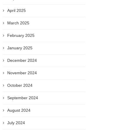
April 2025
March 2025
February 2025
January 2025
December 2024
November 2024
October 2024
September 2024
August 2024
July 2024