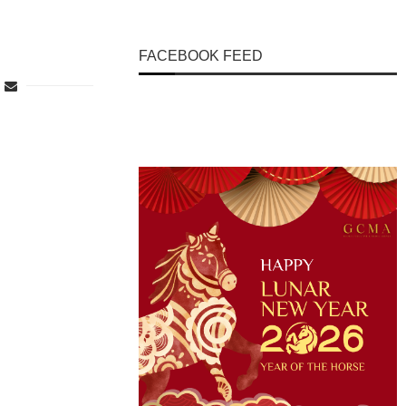
FACEBOOK FEED