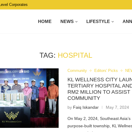
Level Corporates
HOME
NEWS
LIFESTYLE
AN
TAG:
HOSPITAL
Community
Editors' Picks
NE
KL WELLNESS CITY LAU
TERTIARY HOSPITAL AN
RM2 MILLION TO ASSIST
COMMUNITY
by
Faiq Iskandar
May 7, 2024
On May 2, 2024, Southeast Asia’s 
purpose-built township, KL Wellne