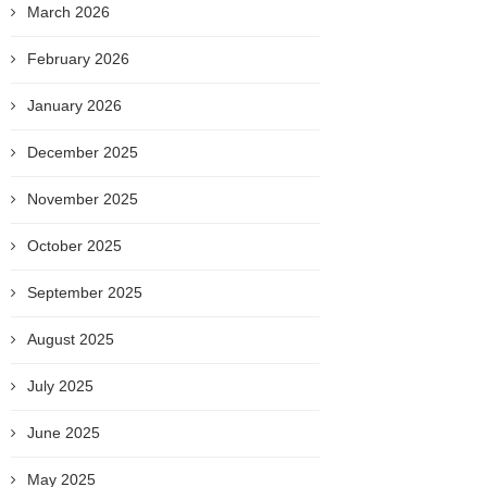
March 2026
February 2026
January 2026
December 2025
November 2025
October 2025
September 2025
August 2025
July 2025
June 2025
May 2025