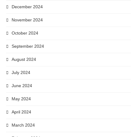
December 2024
November 2024
October 2024
September 2024
August 2024
July 2024
June 2024
May 2024
April 2024
March 2024