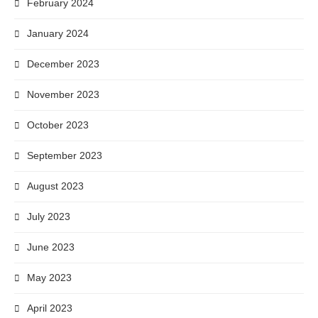
February 2024
January 2024
December 2023
November 2023
October 2023
September 2023
August 2023
July 2023
June 2023
May 2023
April 2023