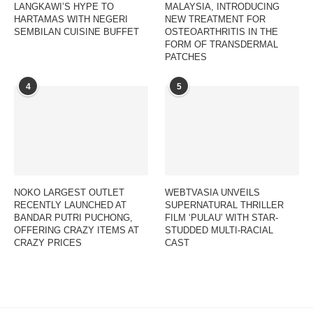
LANGKAWI’S HYPE TO
MALAYSIA, INTRODUCING
HARTAMAS WITH NEGERI
NEW TREATMENT FOR
SEMBILAN CUISINE BUFFET
OSTEOARTHRITIS IN THE
FORM OF TRANSDERMAL
PATCHES
4
5
NOKO LARGEST OUTLET
WEBTVASIA UNVEILS
RECENTLY LAUNCHED AT
SUPERNATURAL THRILLER
BANDAR PUTRI PUCHONG,
FILM ‘PULAU’ WITH STAR-
OFFERING CRAZY ITEMS AT
STUDDED MULTI-RACIAL
CRAZY PRICES
CAST