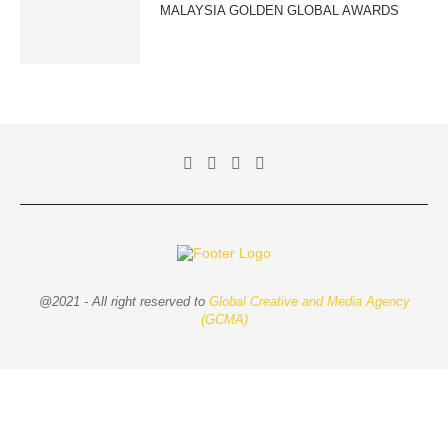
MALAYSIA GOLDEN GLOBAL AWARDS
@2021 - All right reserved to
Global Creative and Media Agency
(GCMA)