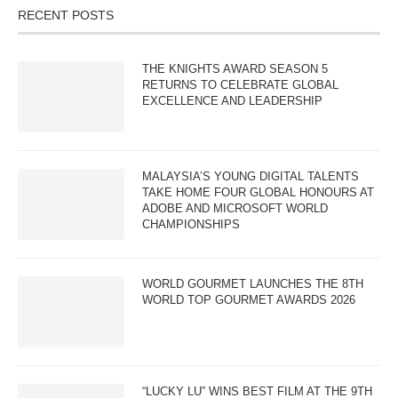
RECENT POSTS
THE KNIGHTS AWARD SEASON 5
RETURNS TO CELEBRATE GLOBAL
EXCELLENCE AND LEADERSHIP
MALAYSIA’S YOUNG DIGITAL TALENTS
TAKE HOME FOUR GLOBAL HONOURS AT
ADOBE AND MICROSOFT WORLD
CHAMPIONSHIPS
WORLD GOURMET LAUNCHES THE 8TH
WORLD TOP GOURMET AWARDS 2026
“LUCKY LU” WINS BEST FILM AT THE 9TH