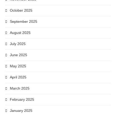
October 2025
September 2025
August 2025
July 2025
June 2025
May 2025
April 2025
March 2025
February 2025
January 2025