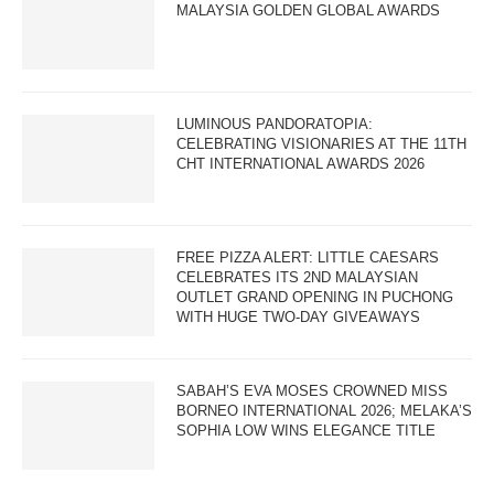
MALAYSIA GOLDEN GLOBAL AWARDS
LUMINOUS PANDORATOPIA:
CELEBRATING VISIONARIES AT THE 11TH
CHT INTERNATIONAL AWARDS 2026
FREE PIZZA ALERT: LITTLE CAESARS
CELEBRATES ITS 2ND MALAYSIAN
OUTLET GRAND OPENING IN PUCHONG
WITH HUGE TWO-DAY GIVEAWAYS
SABAH’S EVA MOSES CROWNED MISS
BORNEO INTERNATIONAL 2026; MELAKA’S
SOPHIA LOW WINS ELEGANCE TITLE