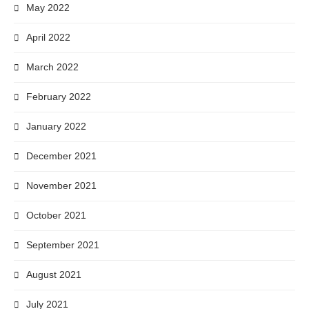
May 2022
April 2022
March 2022
February 2022
January 2022
December 2021
November 2021
October 2021
September 2021
August 2021
July 2021