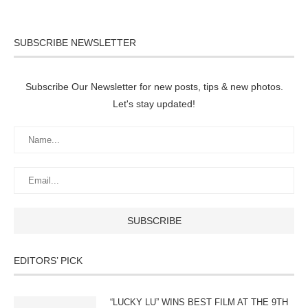
SUBSCRIBE NEWSLETTER
Subscribe Our Newsletter for new posts, tips & new photos.
Let's stay updated!
EDITORS’ PICK
“LUCKY LU” WINS BEST FILM AT THE 9TH