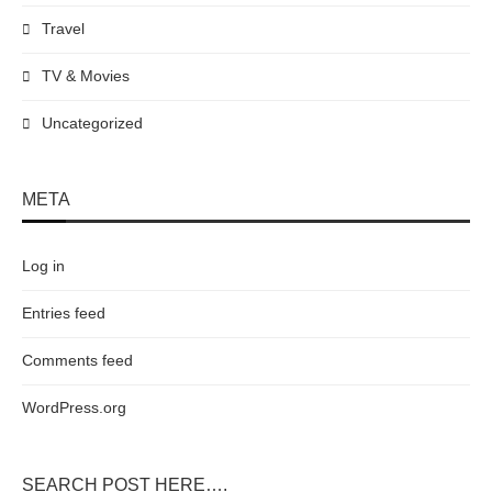
Travel
TV & Movies
Uncategorized
META
Log in
Entries feed
Comments feed
WordPress.org
SEARCH POST HERE….