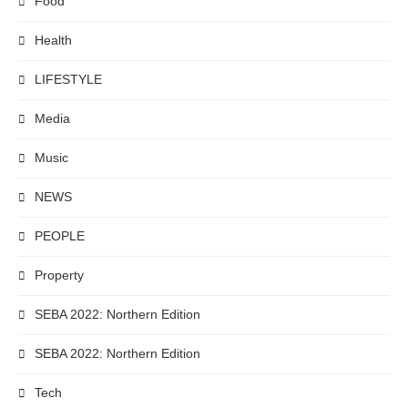
Food
Health
LIFESTYLE
Media
Music
NEWS
PEOPLE
Property
SEBA 2022: Northern Edition
SEBA 2022: Northern Edition
Tech