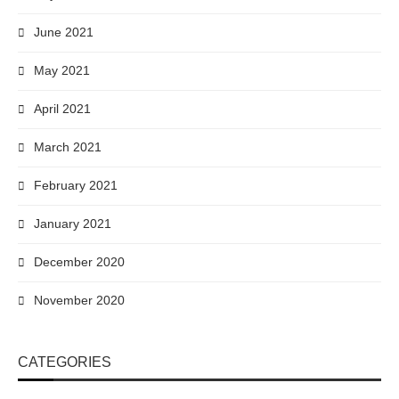
June 2021
May 2021
April 2021
March 2021
February 2021
January 2021
December 2020
November 2020
CATEGORIES