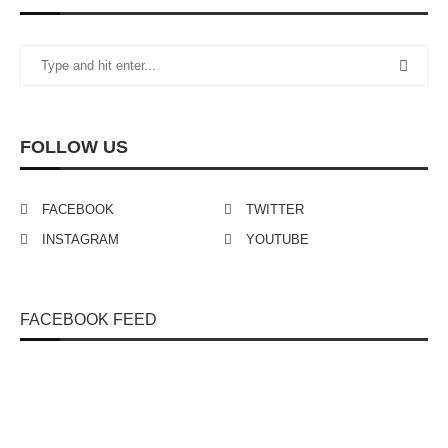
FOLLOW US
FACEBOOK
TWITTER
INSTAGRAM
YOUTUBE
FACEBOOK FEED