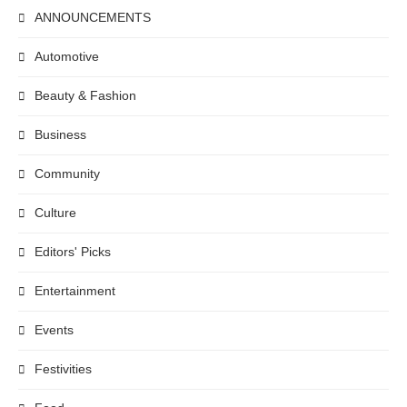
ANNOUNCEMENTS
Automotive
Beauty & Fashion
Business
Community
Culture
Editors' Picks
Entertainment
Events
Festivities