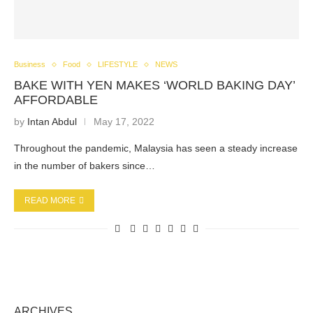
Business
Food
LIFESTYLE
NEWS
BAKE WITH YEN MAKES ‘WORLD BAKING DAY’
AFFORDABLE
by
Intan Abdul
May 17, 2022
Throughout the pandemic, Malaysia has seen a steady increase
in the number of bakers since…
READ MORE
ARCHIVES