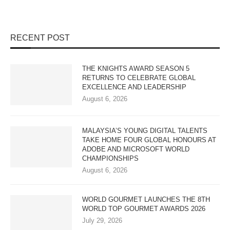
RECENT POST
THE KNIGHTS AWARD SEASON 5
RETURNS TO CELEBRATE GLOBAL
EXCELLENCE AND LEADERSHIP
August 6, 2026
MALAYSIA’S YOUNG DIGITAL TALENTS
TAKE HOME FOUR GLOBAL HONOURS AT
ADOBE AND MICROSOFT WORLD
CHAMPIONSHIPS
August 6, 2026
WORLD GOURMET LAUNCHES THE 8TH
WORLD TOP GOURMET AWARDS 2026
July 29, 2026