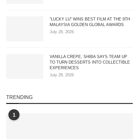
“LUCKY LU” WINS BEST FILM AT THE 9TH
MALAYSIA GOLDEN GLOBAL AWARDS
July 28, 2026
VANILLA CREPE, SHIBA SAYS TEAM UP
TO TURN DESSERTS INTO COLLECTIBLE
EXPERIENCES
July 28, 2026
TRENDING
1