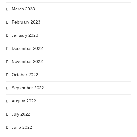
March 2023
February 2023
January 2023
December 2022
November 2022
October 2022
September 2022
August 2022
July 2022
June 2022