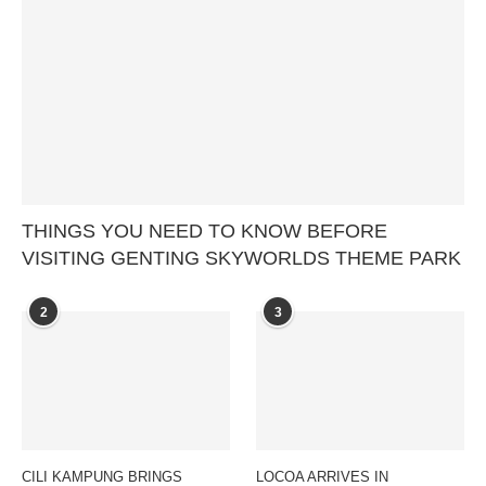
THINGS YOU NEED TO KNOW BEFORE
VISITING GENTING SKYWORLDS THEME PARK
2
3
CILI KAMPUNG BRINGS
LOCOA ARRIVES IN