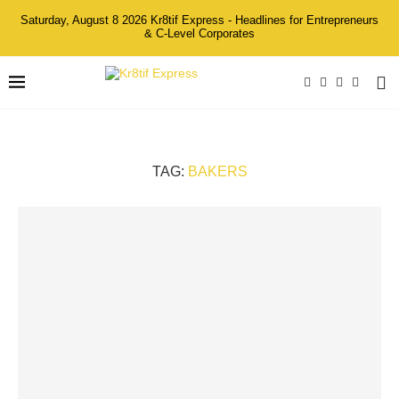
Saturday, August 8 2026 Kr8tif Express - Headlines for Entrepreneurs
& C-Level Corporates
TAG:
BAKERS