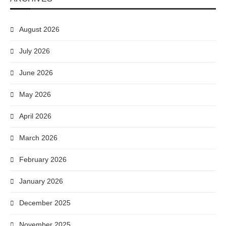
August 2026
July 2026
June 2026
May 2026
April 2026
March 2026
February 2026
January 2026
December 2025
November 2025