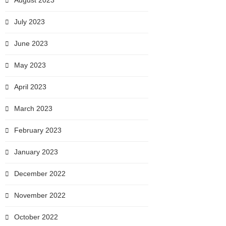
August 2023
July 2023
June 2023
May 2023
April 2023
March 2023
February 2023
January 2023
December 2022
November 2022
October 2022