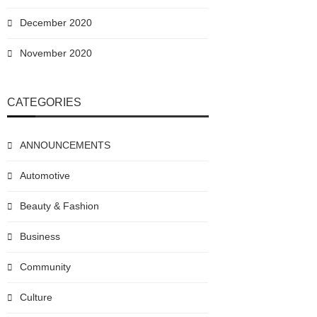
December 2020
November 2020
CATEGORIES
ANNOUNCEMENTS
Automotive
Beauty & Fashion
Business
Community
Culture