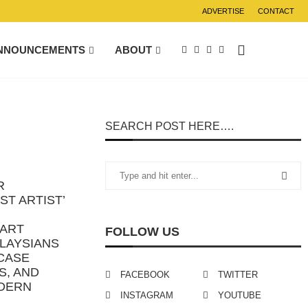
ADVERTISE
CONTACT
NNOUNCEMENTS
ABOUT
SEARCH POST HERE….
R
ST ARTIST’
 ART
FOLLOW US
ALAYSIANS
CASE
S, AND
FACEBOOK
TWITTER
DERN
INSTAGRAM
YOUTUBE