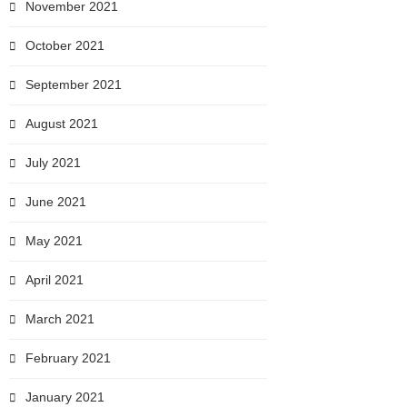
November 2021
October 2021
September 2021
August 2021
July 2021
June 2021
May 2021
April 2021
March 2021
February 2021
January 2021