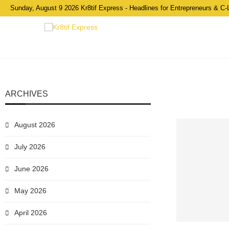
Sunday, August 9 2026 Kr8tif Express - Headlines for Entrepreneurs & C-
ARCHIVES
August 2026
July 2026
June 2026
May 2026
April 2026