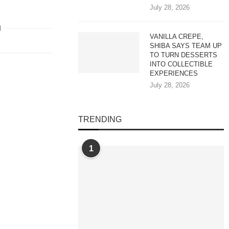
July 28, 2026
VANILLA CREPE,
SHIBA SAYS TEAM UP
TO TURN DESSERTS
INTO COLLECTIBLE
EXPERIENCES
July 28, 2026
TRENDING
1