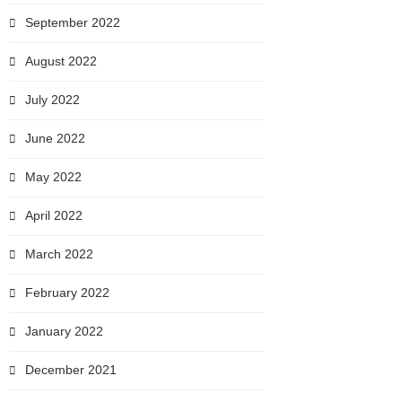
September 2022
August 2022
July 2022
June 2022
May 2022
April 2022
March 2022
February 2022
January 2022
December 2021