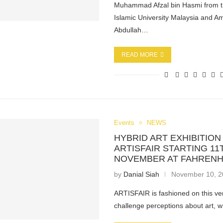
Muhammad Afzal bin Hasmi from th
Islamic University Malaysia and Am
Abdullah…
READ MORE
Events
NEWS
HYBRID ART EXHIBITION
ARTISFAIR STARTING 11
NOVEMBER AT FAHRENH
by
Danial Siah
November 10, 
ARTISFAIR is fashioned on this ve
challenge perceptions about art, w