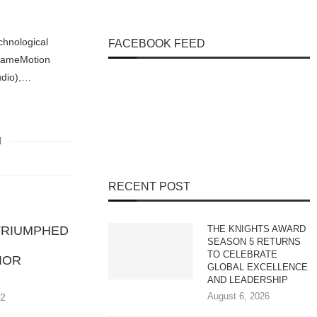
echnological
FACEBOOK FEED
FrameMotion
udio),…
RECENT POST
TRIUMPHED
THE KNIGHTS AWARD
SEASON 5 RETURNS
TO CELEBRATE
IOR
GLOBAL EXCELLENCE
AND LEADERSHIP
August 6, 2026
22