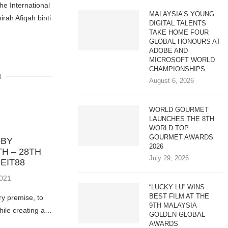
e International
MALAYSIA’S YOUNG
irah Afiqah binti
DIGITAL TALENTS
TAKE HOME FOUR
GLOBAL HONOURS AT
ADOBE AND
MICROSOFT WORLD
CHAMPIONSHIPS
August 6, 2026
WORLD GOURMET
LAUNCHES THE 8TH
WORLD TOP
GOURMET AWARDS
 BY
2026
TH – 28TH
July 29, 2026
EIT88
2021
“LUCKY LU” WINS
BEST FILM AT THE
ry premise, to
9TH MALAYSIA
hile creating a…
GOLDEN GLOBAL
AWARDS