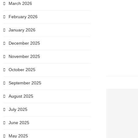
March 2026
February 2026
January 2026
December 2025
November 2025
October 2025
September 2025
August 2025
July 2025
June 2025
May 2025