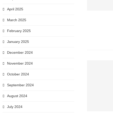
April 2025
March 2025
February 2025
January 2025
December 2024
November 2024
October 2024
September 2024
August 2024
July 2024