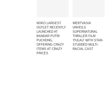
NOKO LARGEST
WEBTVASIA
OUTLET RECENTLY
UNVEILS
LAUNCHED AT
SUPERNATURAL
BANDAR PUTRI
THRILLER FILM
PUCHONG,
‘PULAU’ WITH STAR-
OFFERING CRAZY
STUDDED MULTI-
ITEMS AT CRAZY
RACIAL CAST
PRICES