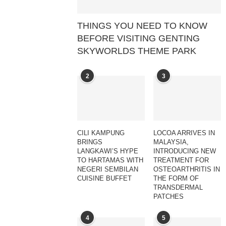
THINGS YOU NEED TO KNOW
BEFORE VISITING GENTING
SKYWORLDS THEME PARK
2
3
CILI KAMPUNG
LOCOA ARRIVES IN
BRINGS
MALAYSIA,
LANGKAWI’S HYPE
INTRODUCING NEW
TO HARTAMAS WITH
TREATMENT FOR
NEGERI SEMBILAN
OSTEOARTHRITIS IN
CUISINE BUFFET
THE FORM OF
TRANSDERMAL
PATCHES
4
5