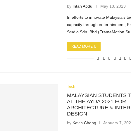
by
Intan Abdul
May 18, 2023
In efforts to innovate Malaysia’s t
capacity through entertainment, 
Studio Sdn. Bhd (FrameMotion St
READ MORE
Tech
MALAYSIAN STUDENTS 
AT THE AYDA 2021 FOR
ARCHITECTURE & INTER
DESIGN
by
Kevin Chong
January 7, 20