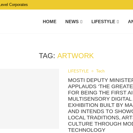
Level Corporates
HOME
NEWS
LIFESTYLE
A
TAG:
ARTWORK
LIFESTYLE
Tech
MOSTI DEPUTY MINISTE
APPLAUDS ‘THE GREATE
FOR BEING THE FIRST AI
MULTISENSORY DIGITAL
EXHIBITION BUILT BY M
AND INTENDS TO SHOW
LOCAL TRADITIONS, ART
CULTURE THROUGH MO
TECHNOLOGY