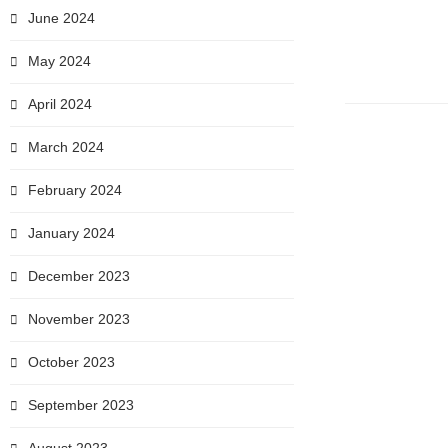
June 2024
May 2024
April 2024
March 2024
February 2024
January 2024
December 2023
November 2023
October 2023
September 2023