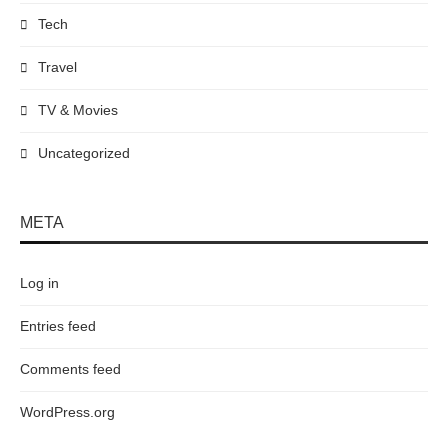
Tech
Travel
TV & Movies
Uncategorized
META
Log in
Entries feed
Comments feed
WordPress.org