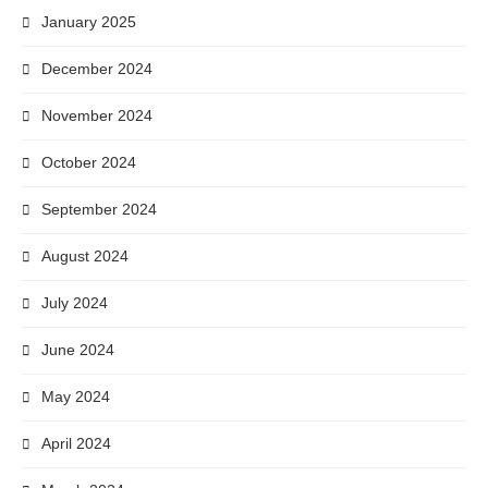
January 2025
December 2024
November 2024
October 2024
September 2024
August 2024
July 2024
June 2024
May 2024
April 2024