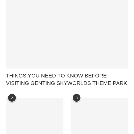
THINGS YOU NEED TO KNOW BEFORE
VISITING GENTING SKYWORLDS THEME PARK
2
3