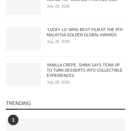
July 29, 2026
“LUCKY LU” WINS BEST FILM AT THE 9TH
MALAYSIA GOLDEN GLOBAL AWARDS
July 28, 2026
VANILLA CREPE, SHIBA SAYS TEAM UP
TO TURN DESSERTS INTO COLLECTIBLE
EXPERIENCES
July 28, 2026
TRENDING
1