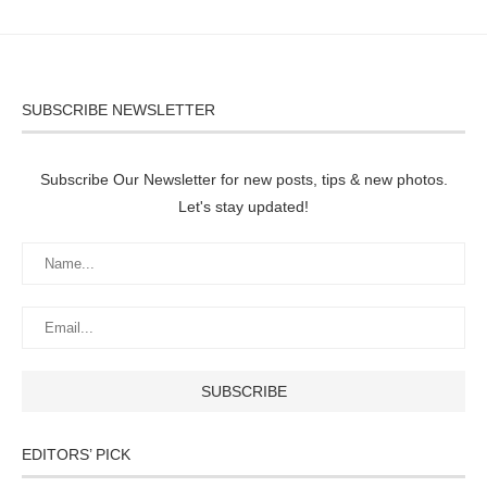
SUBSCRIBE NEWSLETTER
Subscribe Our Newsletter for new posts, tips & new photos.
Let's stay updated!
EDITORS’ PICK