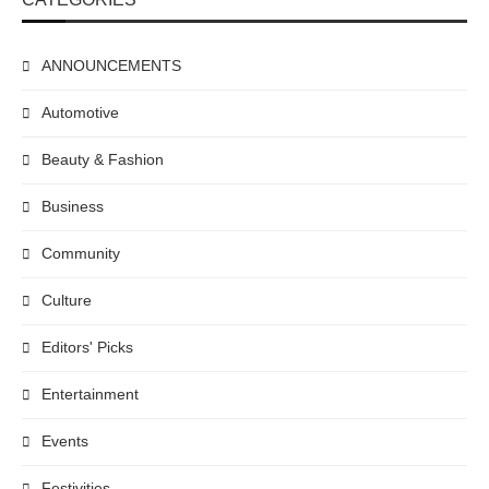
ANNOUNCEMENTS
Automotive
Beauty & Fashion
Business
Community
Culture
Editors' Picks
Entertainment
Events
Festivities