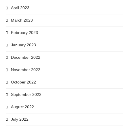
April 2023
March 2023
February 2023
January 2023
December 2022
November 2022
October 2022
September 2022
August 2022
July 2022