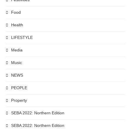
Food
Health
LIFESTYLE
Media
Music
NEWS
PEOPLE
Property
SEBA 2022: Northern Edition
SEBA 2022: Northern Edition