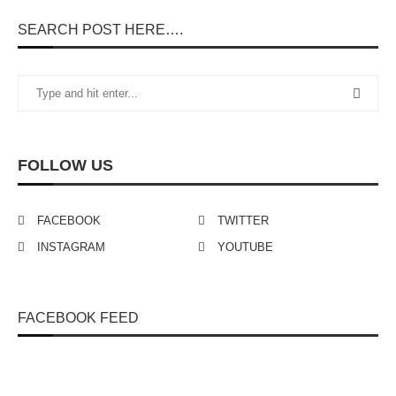
SEARCH POST HERE….
FOLLOW US
FACEBOOK
TWITTER
INSTAGRAM
YOUTUBE
FACEBOOK FEED