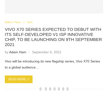
Editors' Picks
Tech
VIVO X70 SERIES EXPECTED TO DEBUT WITH
ITS SELF-DEVELOPED V1 ISP INNOVATIVE
CHIP, TO BE LAUNCHING ON 9TH SEPTEMBER
2021
by
Adam Ham
September 6, 2021
Vivo will be introducing its new flagship series, Vivo X70 Series
to a global audience…
READ MORE