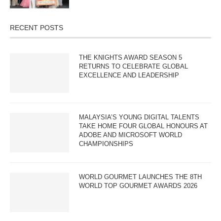
RECENT POSTS
THE KNIGHTS AWARD SEASON 5
RETURNS TO CELEBRATE GLOBAL
EXCELLENCE AND LEADERSHIP
MALAYSIA’S YOUNG DIGITAL TALENTS
TAKE HOME FOUR GLOBAL HONOURS AT
ADOBE AND MICROSOFT WORLD
CHAMPIONSHIPS
WORLD GOURMET LAUNCHES THE 8TH
WORLD TOP GOURMET AWARDS 2026