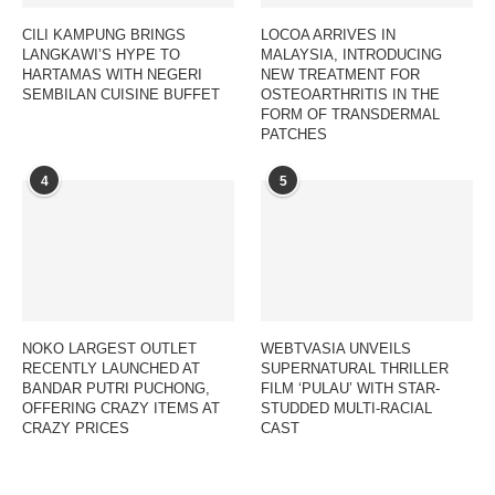
CILI KAMPUNG BRINGS
LOCOA ARRIVES IN
LANGKAWI’S HYPE TO
MALAYSIA, INTRODUCING
HARTAMAS WITH NEGERI
NEW TREATMENT FOR
SEMBILAN CUISINE BUFFET
OSTEOARTHRITIS IN THE
FORM OF TRANSDERMAL
PATCHES
4
5
NOKO LARGEST OUTLET
WEBTVASIA UNVEILS
RECENTLY LAUNCHED AT
SUPERNATURAL THRILLER
BANDAR PUTRI PUCHONG,
FILM ‘PULAU’ WITH STAR-
OFFERING CRAZY ITEMS AT
STUDDED MULTI-RACIAL
CRAZY PRICES
CAST