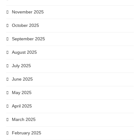
November 2025
October 2025
September 2025
August 2025
July 2025
June 2025
May 2025
April 2025
March 2025
February 2025