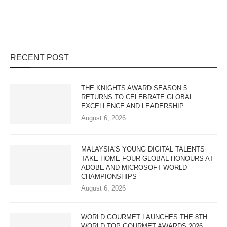
RECENT POST
THE KNIGHTS AWARD SEASON 5
RETURNS TO CELEBRATE GLOBAL
EXCELLENCE AND LEADERSHIP
August 6, 2026
MALAYSIA’S YOUNG DIGITAL TALENTS
TAKE HOME FOUR GLOBAL HONOURS AT
ADOBE AND MICROSOFT WORLD
CHAMPIONSHIPS
August 6, 2026
WORLD GOURMET LAUNCHES THE 8TH
WORLD TOP GOURMET AWARDS 2026