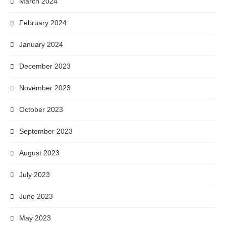
March 2024
February 2024
January 2024
December 2023
November 2023
October 2023
September 2023
August 2023
July 2023
June 2023
May 2023