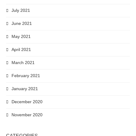
July 2021
June 2021
May 2021
April 2021
March 2021
February 2021
January 2021
December 2020
November 2020
CATEGORIES