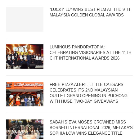
“LUCKY LU” WINS BEST FILM AT THE 9TH
MALAYSIA GOLDEN GLOBAL AWARDS
LUMINOUS PANDORATOPIA:
CELEBRATING VISIONARIES AT THE 11TH
CHT INTERNATIONAL AWARDS 2026
FREE PIZZA ALERT: LITTLE CAESARS
CELEBRATES ITS 2ND MALAYSIAN
OUTLET GRAND OPENING IN PUCHONG
WITH HUGE TWO-DAY GIVEAWAYS
SABAH’S EVA MOSES CROWNED MISS
BORNEO INTERNATIONAL 2026; MELAKA’S
SOPHIA LOW WINS ELEGANCE TITLE