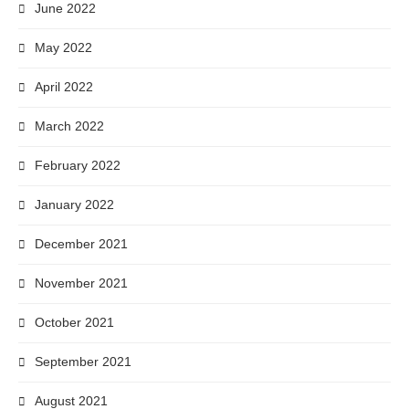
June 2022
May 2022
April 2022
March 2022
February 2022
January 2022
December 2021
November 2021
October 2021
September 2021
August 2021