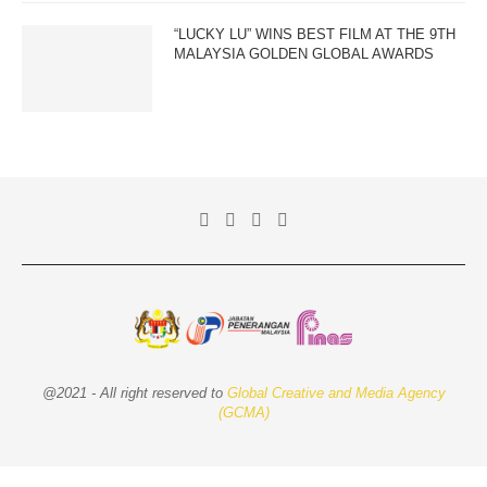
“LUCKY LU” WINS BEST FILM AT THE 9TH
MALAYSIA GOLDEN GLOBAL AWARDS
@2021 - All right reserved to
Global Creative and Media Agency
(GCMA)