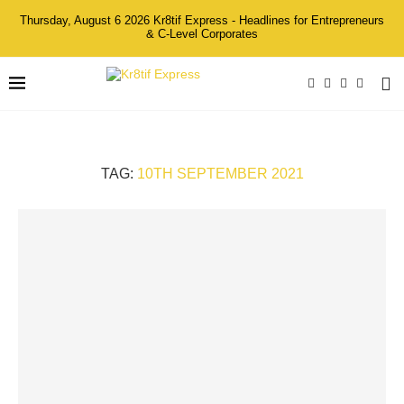
Thursday, August 6 2026 Kr8tif Express - Headlines for Entrepreneurs
& C-Level Corporates
TAG:
10TH SEPTEMBER 2021