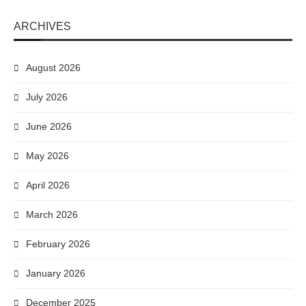
ARCHIVES
August 2026
July 2026
June 2026
May 2026
April 2026
March 2026
February 2026
January 2026
December 2025