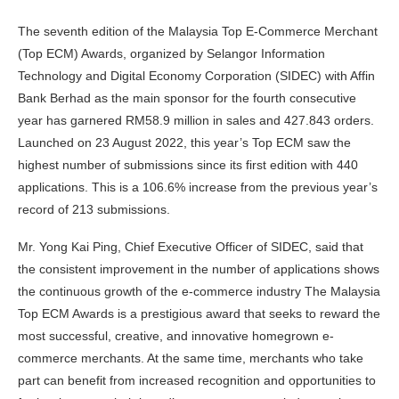
The seventh edition of the Malaysia Top E-Commerce Merchant
(Top ECM) Awards, organized by Selangor Information
Technology and Digital Economy Corporation (SIDEC) with Affin
Bank Berhad as the main sponsor for the fourth consecutive
year has garnered RM58.9 million in sales and 427.843 orders.
Launched on 23 August 2022, this year’s Top ECM saw the
highest number of submissions since its first edition with 440
applications. This is a 106.6% increase from the previous year’s
record of 213 submissions.
Mr. Yong Kai Ping, Chief Executive Officer of SIDEC, said that
the consistent improvement in the number of applications shows
the continuous growth of the e-commerce industry The Malaysia
Top ECM Awards is a prestigious award that seeks to reward the
most successful, creative, and innovative homegrown e-
commerce merchants. At the same time, merchants who take
part can benefit from increased recognition and opportunities to