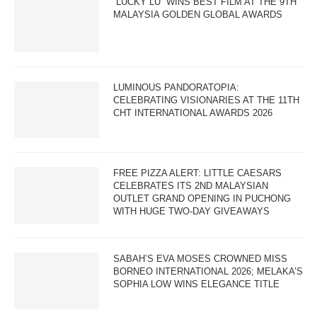
“LUCKY LU” WINS BEST FILM AT THE 9TH
MALAYSIA GOLDEN GLOBAL AWARDS
LUMINOUS PANDORATOPIA:
CELEBRATING VISIONARIES AT THE 11TH
CHT INTERNATIONAL AWARDS 2026
FREE PIZZA ALERT: LITTLE CAESARS
CELEBRATES ITS 2ND MALAYSIAN
OUTLET GRAND OPENING IN PUCHONG
WITH HUGE TWO-DAY GIVEAWAYS
SABAH’S EVA MOSES CROWNED MISS
BORNEO INTERNATIONAL 2026; MELAKA’S
SOPHIA LOW WINS ELEGANCE TITLE