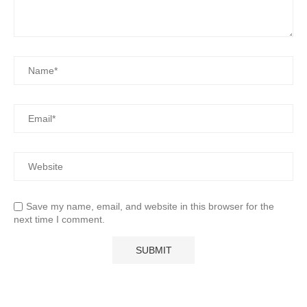
Save my name, email, and website in this browser for the
next time I comment.