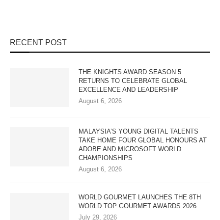
RECENT POST
THE KNIGHTS AWARD SEASON 5
RETURNS TO CELEBRATE GLOBAL
EXCELLENCE AND LEADERSHIP
August 6, 2026
MALAYSIA’S YOUNG DIGITAL TALENTS
TAKE HOME FOUR GLOBAL HONOURS AT
ADOBE AND MICROSOFT WORLD
CHAMPIONSHIPS
August 6, 2026
WORLD GOURMET LAUNCHES THE 8TH
WORLD TOP GOURMET AWARDS 2026
July 29, 2026