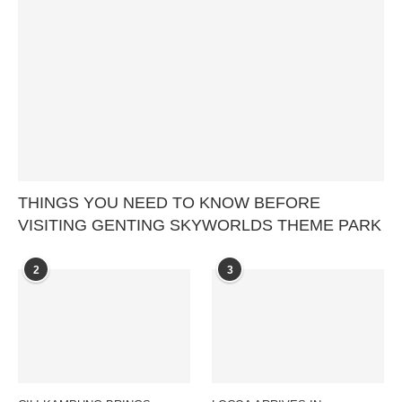
THINGS YOU NEED TO KNOW BEFORE
VISITING GENTING SKYWORLDS THEME PARK
2
3