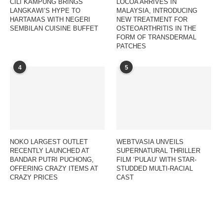
CILI KAMPUNG BRINGS
LOCOA ARRIVES IN
LANGKAWI’S HYPE TO
MALAYSIA, INTRODUCING
HARTAMAS WITH NEGERI
NEW TREATMENT FOR
SEMBILAN CUISINE BUFFET
OSTEOARTHRITIS IN THE
FORM OF TRANSDERMAL
PATCHES
4
5
NOKO LARGEST OUTLET
WEBTVASIA UNVEILS
RECENTLY LAUNCHED AT
SUPERNATURAL THRILLER
BANDAR PUTRI PUCHONG,
FILM ‘PULAU’ WITH STAR-
OFFERING CRAZY ITEMS AT
STUDDED MULTI-RACIAL
CRAZY PRICES
CAST