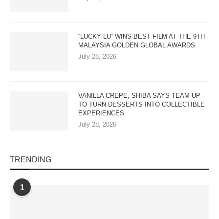
“LUCKY LU” WINS BEST FILM AT THE 9TH
MALAYSIA GOLDEN GLOBAL AWARDS
July 28, 2026
VANILLA CREPE, SHIBA SAYS TEAM UP
TO TURN DESSERTS INTO COLLECTIBLE
EXPERIENCES
July 28, 2026
TRENDING
1