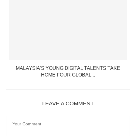
MALAYSIA’S YOUNG DIGITAL TALENTS TAKE
HOME FOUR GLOBAL...
LEAVE A COMMENT