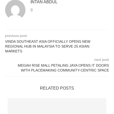
INTAN ABDUL
previous post
VINDA SOUTHEAST ASIA OFFICIALLY OPENS NEW
REGIONAL HUB IN MALAYSIA TO SERVE 25 ASIAN
MARKETS
next post
MEGAH RISE MALL PETALING JAYA OPENS IT DOORS
WITH PLACEMAKING COMMUNITY-CENTRIC SPACE
RELATED POSTS