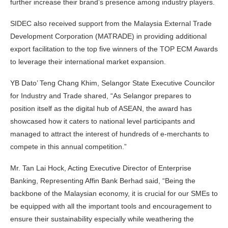
further increase their brand’s presence among industry players.
SIDEC also received support from the Malaysia External Trade
Development Corporation (MATRADE) in providing additional
export facilitation to the top five winners of the TOP ECM Awards
to leverage their international market expansion.
YB Dato’ Teng Chang Khim, Selangor State Executive Councilor
for Industry and Trade shared, “As Selangor prepares to
position itself as the digital hub of ASEAN, the award has
showcased how it caters to national level participants and
managed to attract the interest of hundreds of e-merchants to
compete in this annual competition.”
Mr. Tan Lai Hock, Acting Executive Director of Enterprise
Banking, Representing Affin Bank Berhad said, “Being the
backbone of the Malaysian economy, it is crucial for our SMEs to
be equipped with all the important tools and encouragement to
ensure their sustainability especially while weathering the