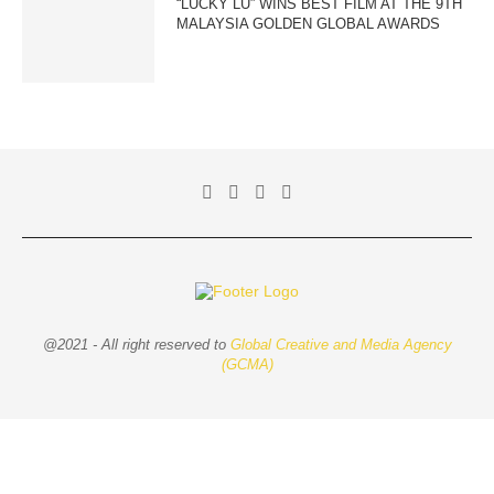
“LUCKY LU” WINS BEST FILM AT THE 9TH
MALAYSIA GOLDEN GLOBAL AWARDS
@2021 - All right reserved to
Global Creative and Media Agency
(GCMA)