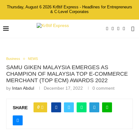
Thursday, August 6 2026 Kr8tif Express - Headlines for Entrepreneurs
& C-Level Corporates
Business
NEWS
SAMU GIKEN MALAYSIA EMERGES AS
CHAMPION OF MALAYSIA TOP E-COMMERCE
MERCHANT (TOP ECM) AWARDS 2022
by
Intan Abdul
December 17, 2022
0 comment
0
SHARE