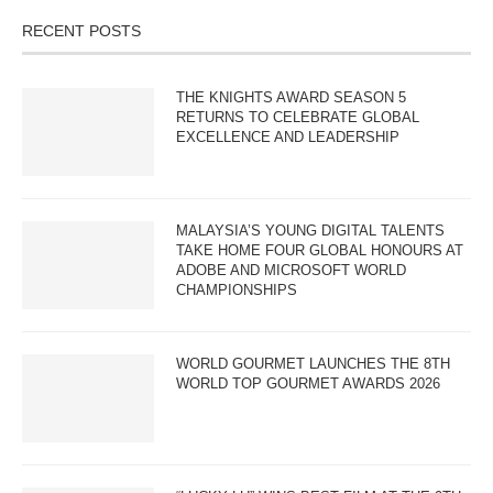
RECENT POSTS
THE KNIGHTS AWARD SEASON 5
RETURNS TO CELEBRATE GLOBAL
EXCELLENCE AND LEADERSHIP
MALAYSIA’S YOUNG DIGITAL TALENTS
TAKE HOME FOUR GLOBAL HONOURS AT
ADOBE AND MICROSOFT WORLD
CHAMPIONSHIPS
WORLD GOURMET LAUNCHES THE 8TH
WORLD TOP GOURMET AWARDS 2026