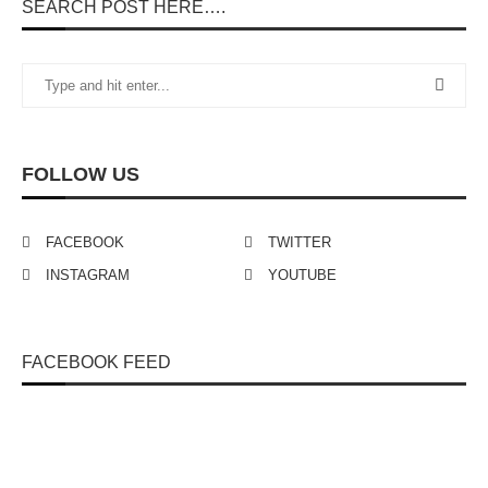
SEARCH POST HERE….
FOLLOW US
FACEBOOK
TWITTER
INSTAGRAM
YOUTUBE
FACEBOOK FEED