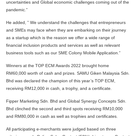
uncertainties and Global economic challenges coming out of the
pandemic.”
He added, ” We understand the challenges that entrepreneurs
and SMEs may face when they are embarking on their journey
as a startup which is the reason we offer a wide range of
financial inclusion products and services as well as relevant
business tools such as our SME Colony Mobile Application.”
Winners at the TOP ECM Awards 2022 brought home
RM60,000 worth of cash and prizes. SAMU Giken Malaysia Sdn.
Bhd was declared the champion of this year’s TOP ECM,
receiving RM12,000 in cash, a trophy, and a certificate.
Fipper Marketing Sdn. Bhd and Global Synergy Concepts Sdn.
Bhd clinched the second and third spots receiving RM10,000
and RM80,000 in cash as well as trophies and certificates.
All participating e-merchants were judged based on three