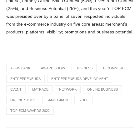
criteria, namely Online Sales Contest (50%), Livestream Contest
(25%), and Business Potential (25%), and this year’s TOP ECM
was presided over by a panel of seven respected individuals
from the e-commerce industry on five core areas; merchant’s
products; platforms; visibility; promotions and business potential.
AFFIN BANK
AWARD SHOW
BUSINESS
E-COMMERCE
ENTREPRENEURS
ENTREPRENEURS DEVELOPMENT
EVENT
MATRADE
NETWORK
ONLINE BUSINESS
ONLINE STORE
SAMU GIKEN
SIDEC
TOP ECM AWARDS 2022