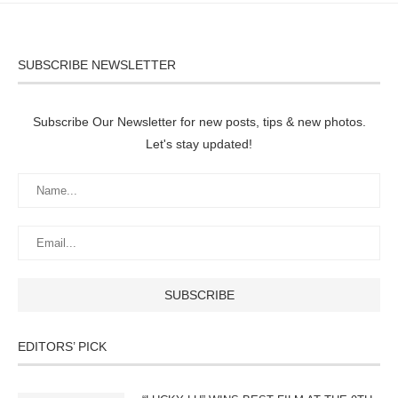
SUBSCRIBE NEWSLETTER
Subscribe Our Newsletter for new posts, tips & new photos.
Let's stay updated!
EDITORS’ PICK