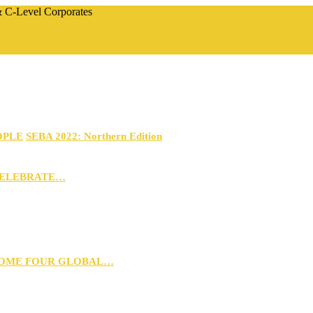
 & C-Level Corporates
OPLE
SEBA 2022: Northern Edition
CELEBRATE…
 HOME FOUR GLOBAL…