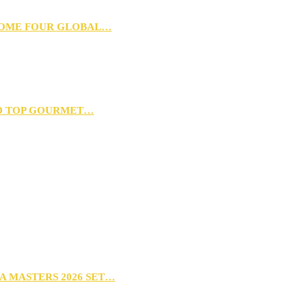
 HOME FOUR GLOBAL…
D TOP GOURMET…
A MASTERS 2026 SET…