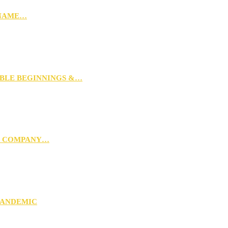
 NAME…
MBLE BEGINNINGS &…
G COMPANY…
PANDEMIC