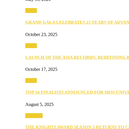
Media
GRAND GALA CELEBRATES 25 YEARS OF ADVA
October 23, 2025
Media
LAUNCH OF THE ASIA RECORDS: REDEFINING
October 17, 2025
Media
TOP 16 FINALISTS ANNOUNCED FOR MISS UNI
August 5, 2025
PEOPLE
THE KNIGHTS AWARD SEASON 5 RETURNS TO 