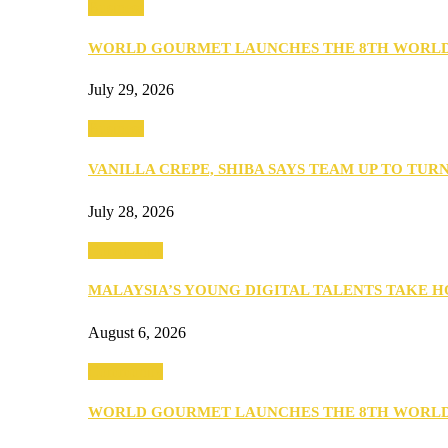
Business
WORLD GOURMET LAUNCHES THE 8TH WORL
July 29, 2026
Business
VANILLA CREPE, SHIBA SAYS TEAM UP TO TUR
July 28, 2026
Community
MALAYSIA’S YOUNG DIGITAL TALENTS TAKE
August 6, 2026
Community
WORLD GOURMET LAUNCHES THE 8TH WORL