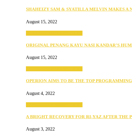
SHAHEIZY SAM & SYATILLA MELVIN MAKES A
August 15, 2022
SEBA 2022: Northern Edition
ORIGINAL PENANG KAYU NASI KANDAR’S HU
August 15, 2022
SEBA 2022: Northern Edition
OPERION AIMS TO BE THE TOP PROGRAMMIN
August 4, 2022
SEBA 2022: Northern Edition
A BRIGHT RECOVERY FOR RI-YAZ AFTER THE 
August 3, 2022