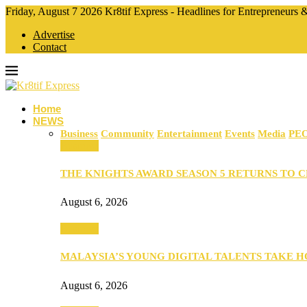
Friday, August 7 2026 Kr8tif Express - Headlines for Entrepreneurs
Advertise
Contact
Home
NEWS
Business
Community
Entertainment
Events
Media
PE
Business
THE KNIGHTS AWARD SEASON 5 RETURNS TO 
August 6, 2026
Business
MALAYSIA’S YOUNG DIGITAL TALENTS TAKE
August 6, 2026