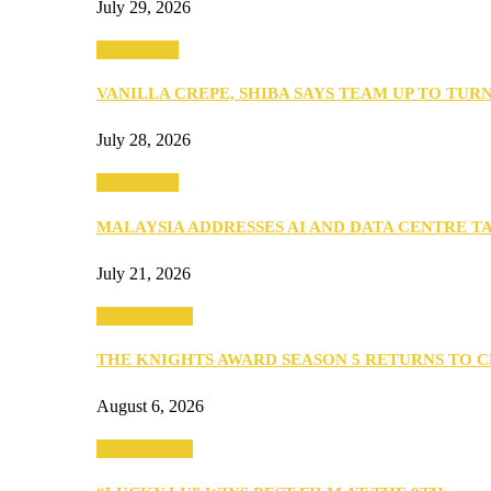
July 29, 2026
Community
VANILLA CREPE, SHIBA SAYS TEAM UP TO TUR
July 28, 2026
Community
MALAYSIA ADDRESSES AI AND DATA CENTRE 
July 21, 2026
Entertainment
THE KNIGHTS AWARD SEASON 5 RETURNS TO 
August 6, 2026
Entertainment