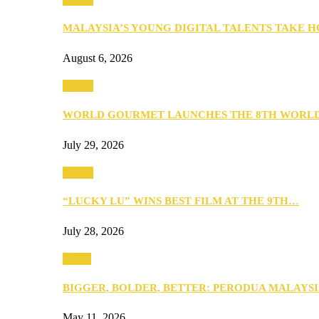
MALAYSIA’S YOUNG DIGITAL TALENTS TAKE
August 6, 2026
Events
WORLD GOURMET LAUNCHES THE 8TH WORL
July 29, 2026
Events
“LUCKY LU” WINS BEST FILM AT THE 9TH…
July 28, 2026
Media
BIGGER, BOLDER, BETTER: PERODUA MALAYSI
May 11, 2026