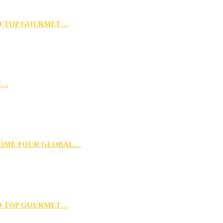
D TOP GOURMET…
N…
 HOME FOUR GLOBAL…
D TOP GOURMET…