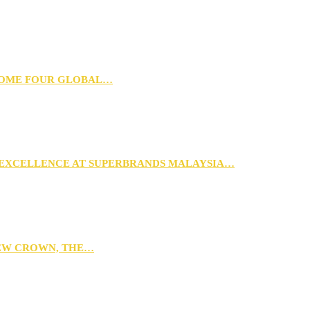
 HOME FOUR GLOBAL…
 EXCELLENCE AT SUPERBRANDS MALAYSIA…
NEW CROWN, THE…