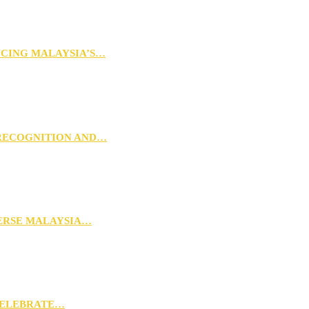
NCING MALAYSIA’S…
 RECOGNITION AND…
VERSE MALAYSIA…
CELEBRATE…