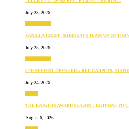
“LUCKY LU” WINS BEST FILM AT THE 9TH…
July 28, 2026
Entertainment
VANILLA CREPE, SHIBA SAYS TEAM UP TO TUR
July 28, 2026
Entertainment
9TH MIFFEST OPENS BIG: RED CARPETS, HIST
July 24, 2026
Events
THE KNIGHTS AWARD SEASON 5 RETURNS TO 
August 6, 2026
Events