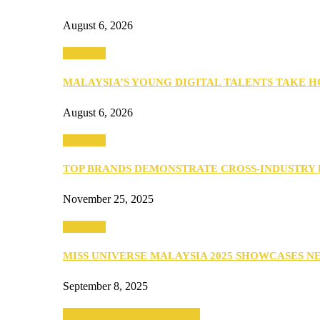
August 6, 2026
PEOPLE
MALAYSIA’S YOUNG DIGITAL TALENTS TAKE
August 6, 2026
PEOPLE
TOP BRANDS DEMONSTRATE CROSS-INDUSTRY
November 25, 2025
PEOPLE
MISS UNIVERSE MALAYSIA 2025 SHOWCASES 
September 8, 2025
SEBA 2022: Northern Edition