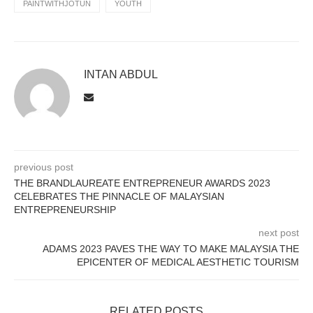
PAINTWITHJOTUN
YOUTH
INTAN ABDUL
previous post
THE BRANDLAUREATE ENTREPRENEUR AWARDS 2023
CELEBRATES THE PINNACLE OF MALAYSIAN
ENTREPRENEURSHIP
next post
ADAMS 2023 PAVES THE WAY TO MAKE MALAYSIA THE
EPICENTER OF MEDICAL AESTHETIC TOURISM
RELATED POSTS