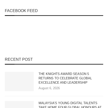
FACEBOOK FEED
RECENT POST
THE KNIGHTS AWARD SEASON 5
RETURNS TO CELEBRATE GLOBAL
EXCELLENCE AND LEADERSHIP
August 6, 2026
MALAYSIA’S YOUNG DIGITAL TALENTS
TAKE HOME FOUR GLOBAL HONOURS AT