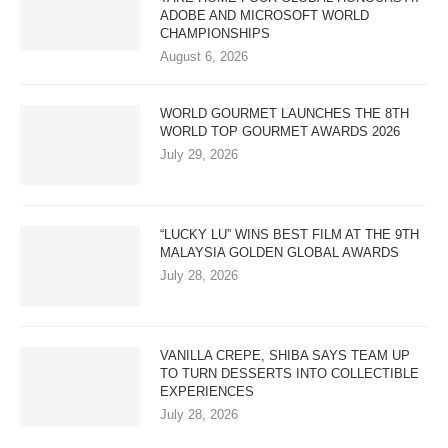
ADOBE AND MICROSOFT WORLD
CHAMPIONSHIPS
August 6, 2026
WORLD GOURMET LAUNCHES THE 8TH
WORLD TOP GOURMET AWARDS 2026
July 29, 2026
“LUCKY LU” WINS BEST FILM AT THE 9TH
MALAYSIA GOLDEN GLOBAL AWARDS
July 28, 2026
VANILLA CREPE, SHIBA SAYS TEAM UP
TO TURN DESSERTS INTO COLLECTIBLE
EXPERIENCES
July 28, 2026