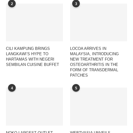
2
3
CILI KAMPUNG BRINGS
LOCOA ARRIVES IN
LANGKAWI’S HYPE TO
MALAYSIA, INTRODUCING
HARTAMAS WITH NEGERI
NEW TREATMENT FOR
SEMBILAN CUISINE BUFFET
OSTEOARTHRITIS IN THE
FORM OF TRANSDERMAL
PATCHES
4
5
NOKO LARGEST OUTLET
WEBTVASIA UNVEILS