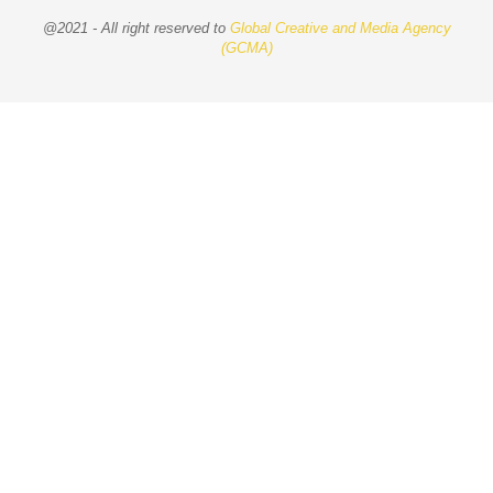
@2021 - All right reserved to
Global Creative and Media Agency
(GCMA)