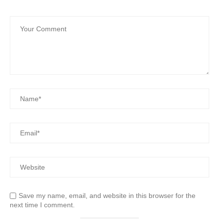
Save my name, email, and website in this browser for the
next time I comment.