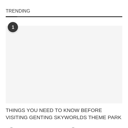
TRENDING
1
THINGS YOU NEED TO KNOW BEFORE
VISITING GENTING SKYWORLDS THEME PARK