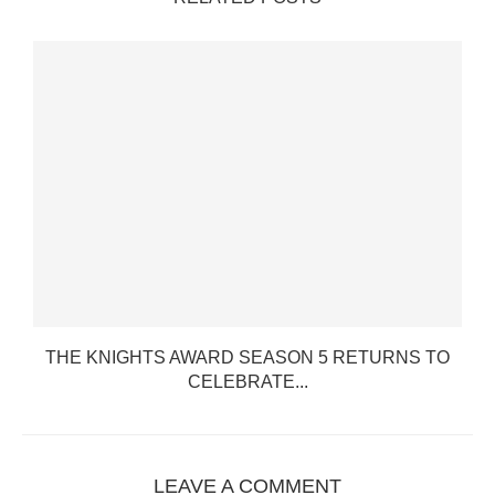
.
THE KNIGHTS AWARD SEASON 5 RETURNS TO
CELEBRATE...
LEAVE A COMMENT