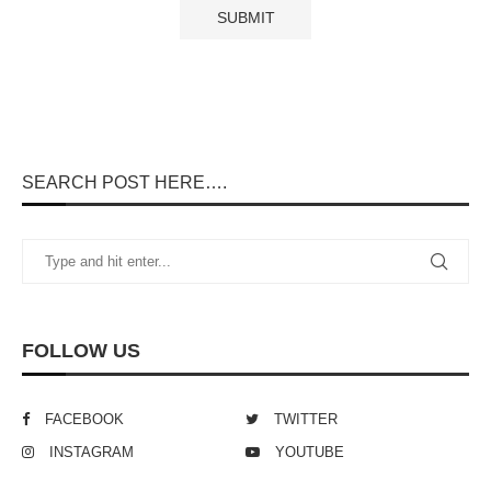
SEARCH POST HERE….
FOLLOW US
FACEBOOK
TWITTER
INSTAGRAM
YOUTUBE