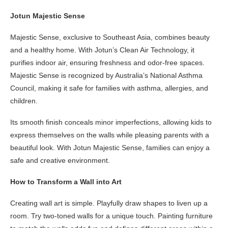
Jotun Majestic Sense
Majestic Sense, exclusive to Southeast Asia, combines beauty
and a healthy home. With Jotun’s Clean Air Technology, it
purifies indoor air, ensuring freshness and odor-free spaces.
Majestic Sense is recognized by Australia’s National Asthma
Council, making it safe for families with asthma, allergies, and
children.
Its smooth finish conceals minor imperfections, allowing kids to
express themselves on the walls while pleasing parents with a
beautiful look. With Jotun Majestic Sense, families can enjoy a
safe and creative environment.
How to Transform a Wall into Art
Creating wall art is simple. Playfully draw shapes to liven up a
room. Try two-toned walls for a unique touch. Painting furniture