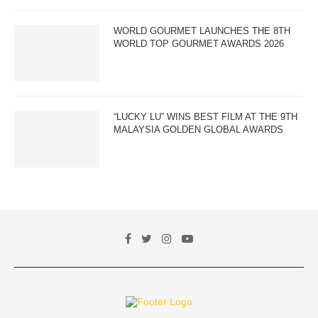
WORLD GOURMET LAUNCHES THE 8TH
WORLD TOP GOURMET AWARDS 2026
“LUCKY LU” WINS BEST FILM AT THE 9TH
MALAYSIA GOLDEN GLOBAL AWARDS