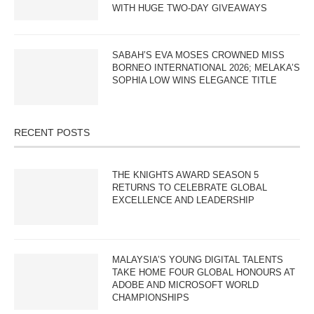
WITH HUGE TWO-DAY GIVEAWAYS
SABAH’S EVA MOSES CROWNED MISS
BORNEO INTERNATIONAL 2026; MELAKA’S
SOPHIA LOW WINS ELEGANCE TITLE
RECENT POSTS
THE KNIGHTS AWARD SEASON 5
RETURNS TO CELEBRATE GLOBAL
EXCELLENCE AND LEADERSHIP
MALAYSIA’S YOUNG DIGITAL TALENTS
TAKE HOME FOUR GLOBAL HONOURS AT
ADOBE AND MICROSOFT WORLD
CHAMPIONSHIPS