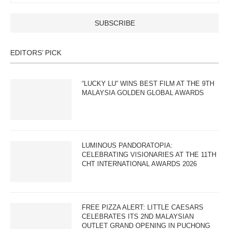
EDITORS’ PICK
“LUCKY LU” WINS BEST FILM AT THE 9TH
MALAYSIA GOLDEN GLOBAL AWARDS
LUMINOUS PANDORATOPIA:
CELEBRATING VISIONARIES AT THE 11TH
CHT INTERNATIONAL AWARDS 2026
FREE PIZZA ALERT: LITTLE CAESARS
CELEBRATES ITS 2ND MALAYSIAN
OUTLET GRAND OPENING IN PUCHONG