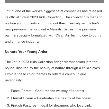
Jotun, one of the world’s biggest paint companies has released
its official ‘Jotun 2023 Kids Collection.’ The collection is made to
nurture young minds and bring out their creativity with Jotun’s
new premium interior paint – Majestic Sense. The premium
paint is specially formulated with Clean Air Technology to purify
and enhance indoor air.
Nurture Your Young Artist
The Jotun 2023 Kids Collection brings vibrant colors into the
house, inspired by the beauty of nature through a child’s eyes.
Explore these color themes to reflect a child’s unique
personality.
Pastel Forest – Captures the whimsy of a forest.
Eternal Ocean – Celebrates the beauty of the ocean.
Pinkish Pastures – Ideal for dreamers who love pink.