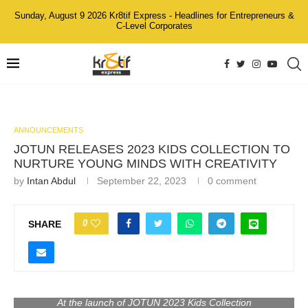
Sunday, August 9 2026 Kr8tif Express - Headlines for Entrepreneurs &
C-Level Corporates
ANNOUNCEMENTS
JOTUN RELEASES 2023 KIDS COLLECTION TO
NURTURE YOUNG MINDS WITH CREATIVITY
by
Intan Abdul
September 22, 2023
0 comment
0
SHARE
At the launch of JOTUN 2023 Kids Collection