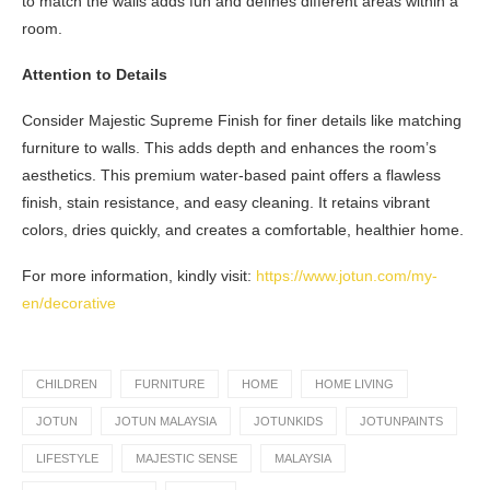
to match the walls adds fun and defines different areas within a
room.
Attention to Details
Consider Majestic Supreme Finish for finer details like matching
furniture to walls. This adds depth and enhances the room’s
aesthetics. This premium water-based paint offers a flawless
finish, stain resistance, and easy cleaning. It retains vibrant
colors, dries quickly, and creates a comfortable, healthier home.
For more information, kindly visit:
https://www.jotun.com/my-
en/decorative
CHILDREN
FURNITURE
HOME
HOME LIVING
JOTUN
JOTUN MALAYSIA
JOTUNKIDS
JOTUNPAINTS
LIFESTYLE
MAJESTIC SENSE
MALAYSIA