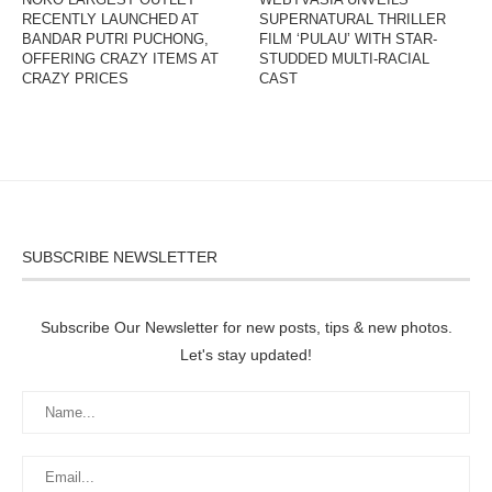
RECENTLY LAUNCHED AT
SUPERNATURAL THRILLER
BANDAR PUTRI PUCHONG,
FILM ‘PULAU’ WITH STAR-
OFFERING CRAZY ITEMS AT
STUDDED MULTI-RACIAL
CRAZY PRICES
CAST
SUBSCRIBE NEWSLETTER
Subscribe Our Newsletter for new posts, tips & new photos.
Let's stay updated!