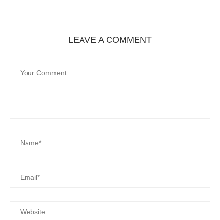
LEAVE A COMMENT