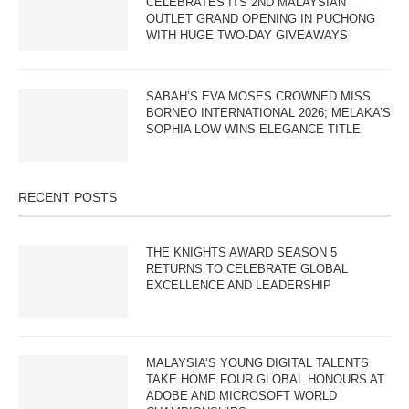
CELEBRATES ITS 2ND MALAYSIAN
OUTLET GRAND OPENING IN PUCHONG
WITH HUGE TWO-DAY GIVEAWAYS
SABAH’S EVA MOSES CROWNED MISS
BORNEO INTERNATIONAL 2026; MELAKA’S
SOPHIA LOW WINS ELEGANCE TITLE
RECENT POSTS
THE KNIGHTS AWARD SEASON 5
RETURNS TO CELEBRATE GLOBAL
EXCELLENCE AND LEADERSHIP
MALAYSIA’S YOUNG DIGITAL TALENTS
TAKE HOME FOUR GLOBAL HONOURS AT
ADOBE AND MICROSOFT WORLD