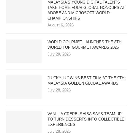
MALAYSIA’S YOUNG DIGITAL TALENTS
TAKE HOME FOUR GLOBAL HONOURS AT
ADOBE AND MICROSOFT WORLD
CHAMPIONSHIPS
August 6, 2026
WORLD GOURMET LAUNCHES THE 8TH
WORLD TOP GOURMET AWARDS 2026
July 29, 2026
“LUCKY LU” WINS BEST FILM AT THE 9TH
MALAYSIA GOLDEN GLOBAL AWARDS
July 28, 2026
VANILLA CREPE, SHIBA SAYS TEAM UP
TO TURN DESSERTS INTO COLLECTIBLE
EXPERIENCES
July 28, 2026