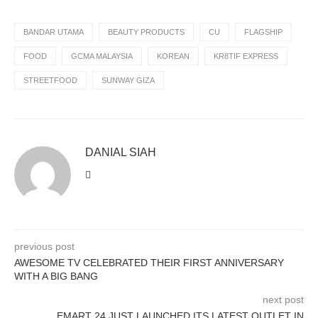
BANDAR UTAMA
BEAUTY PRODUCTS
CU
FLAGSHIP
FOOD
GCMA MALAYSIA
KOREAN
KR8TIF EXPRESS
STREETFOOD
SUNWAY GIZA
DANIAL SIAH
previous post
AWESOME TV CELEBRATED THEIR FIRST ANNIVERSARY
WITH A BIG BANG
next post
EMART 24 JUST LAUNCHED ITS LATEST OUTLET IN