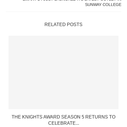
SUNWAY COLLEGE
RELATED POSTS
THE KNIGHTS AWARD SEASON 5 RETURNS TO
CELEBRATE...