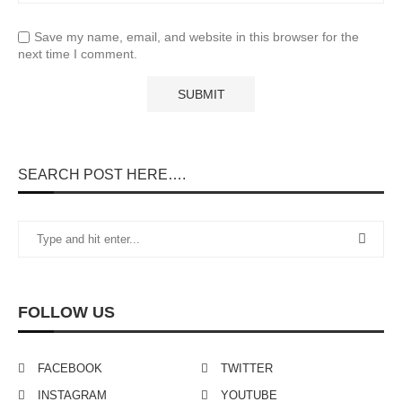
Save my name, email, and website in this browser for the
next time I comment.
SEARCH POST HERE….
FOLLOW US
FACEBOOK
TWITTER
INSTAGRAM
YOUTUBE