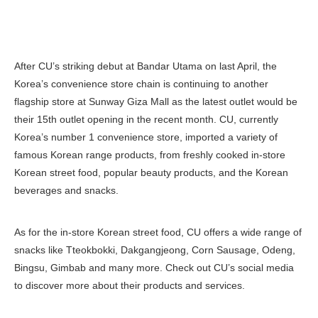
After CU’s striking debut at Bandar Utama on last April, the
Korea’s convenience store chain is continuing to another
flagship store at Sunway Giza Mall as the latest outlet would be
their 15th outlet opening in the recent month. CU, currently
Korea’s number 1 convenience store, imported a variety of
famous Korean range products, from freshly cooked in-store
Korean street food, popular beauty products, and the Korean
beverages and snacks.
As for the in-store Korean street food, CU offers a wide range of
snacks like Tteokbokki, Dakgangjeong, Corn Sausage, Odeng,
Bingsu, Gimbab and many more. Check out CU’s social media
to discover more about their products and services.