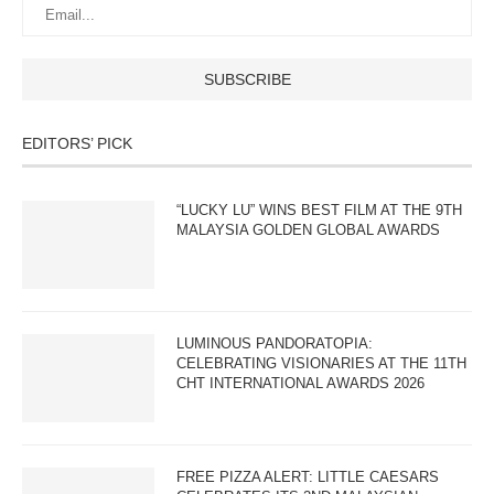
EDITORS’ PICK
“LUCKY LU” WINS BEST FILM AT THE 9TH
MALAYSIA GOLDEN GLOBAL AWARDS
LUMINOUS PANDORATOPIA:
CELEBRATING VISIONARIES AT THE 11TH
CHT INTERNATIONAL AWARDS 2026
FREE PIZZA ALERT: LITTLE CAESARS