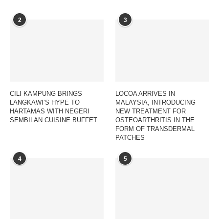
2
3
CILI KAMPUNG BRINGS
LOCOA ARRIVES IN
LANGKAWI’S HYPE TO
MALAYSIA, INTRODUCING
HARTAMAS WITH NEGERI
NEW TREATMENT FOR
SEMBILAN CUISINE BUFFET
OSTEOARTHRITIS IN THE
FORM OF TRANSDERMAL
PATCHES
4
5