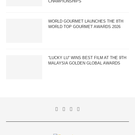
CHAMPIONSHIPS
WORLD GOURMET LAUNCHES THE 8TH
WORLD TOP GOURMET AWARDS 2026
“LUCKY LU” WINS BEST FILM AT THE 9TH
MALAYSIA GOLDEN GLOBAL AWARDS