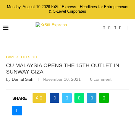
Monday, August 10 2026 Kr8tif Express - Headlines for Entrepreneurs
& C-Level Corporates
Food
LIFESTYLE
CU MALAYSIA OPENS THE 15TH OUTLET IN
SUNWAY GIZA
by
Danial Siah
November 10, 2021
0 comment
0
SHARE