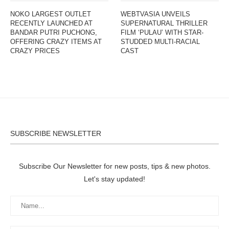
NOKO LARGEST OUTLET
WEBTVASIA UNVEILS
RECENTLY LAUNCHED AT
SUPERNATURAL THRILLER
BANDAR PUTRI PUCHONG,
FILM ‘PULAU’ WITH STAR-
OFFERING CRAZY ITEMS AT
STUDDED MULTI-RACIAL
CRAZY PRICES
CAST
SUBSCRIBE NEWSLETTER
Subscribe Our Newsletter for new posts, tips & new photos.
Let's stay updated!