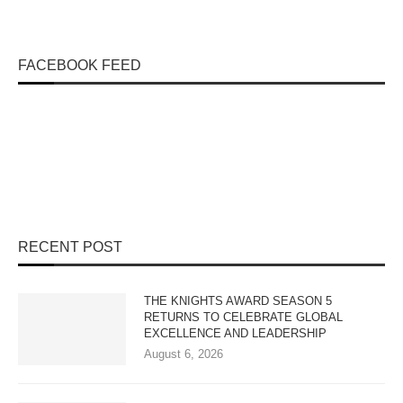
FACEBOOK FEED
RECENT POST
THE KNIGHTS AWARD SEASON 5
RETURNS TO CELEBRATE GLOBAL
EXCELLENCE AND LEADERSHIP
August 6, 2026