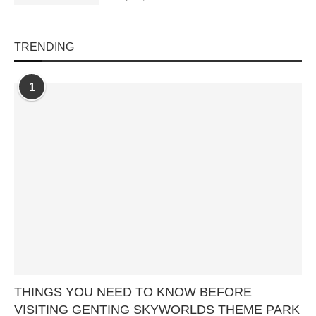
TRENDING
1
THINGS YOU NEED TO KNOW BEFORE
VISITING GENTING SKYWORLDS THEME PARK