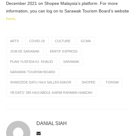
December 2021 on Shopee Malaysia’s platform. For more
information, you can log on to Sarawak Tourism Board’s website
here
.
ARTS
COVID-19
CULTURE
GCMA
JOM KE SARAWAK
KR8TIF EXPRESS
PUAN YUSFIDA HJ. KHALID
SARAWAK
SARAWAK TOURISM BOARD
SHARZEDE DATU HAJI SALLEH ASKOR
SHOPEE
TORISM
YB DATO’ SRI HAJI ABDUL KARIM RAHMAN HAMZAH
DANIAL SIAH