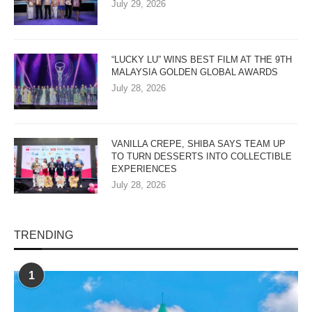
July 29, 2026
“LUCKY LU” WINS BEST FILM AT THE 9TH
MALAYSIA GOLDEN GLOBAL AWARDS
July 28, 2026
VANILLA CREPE, SHIBA SAYS TEAM UP
TO TURN DESSERTS INTO COLLECTIBLE
EXPERIENCES
July 28, 2026
TRENDING
1