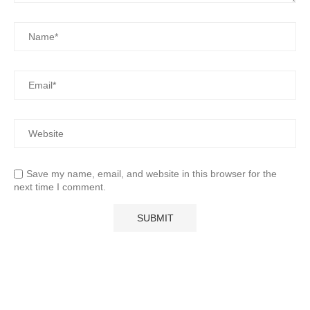
Save my name, email, and website in this browser for the
next time I comment.