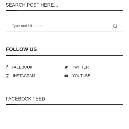
SEARCH POST HERE….
FOLLOW US
FACEBOOK
TWITTER
INSTAGRAM
YOUTUBE
FACEBOOK FEED