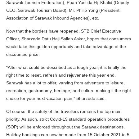
Sarawak Tourism Federation), Puan Yusfida Hj. Khalid (Deputy
CEO, Sarawak Tourism Board), Mr. Philip Yong (President,
Association of Sarawak Inbound Agencies), etc.
Now that the borders have reopened, STB Chief Executive
Officer, Sharzede Datu Haji Salleh Askor, hopes that consumers
would take this golden opportunity and take advantage of the
discounted price.
“After what could be described as a tough year, it is finally the
right time to reset, refresh and rejuvenate this year end.
Sarawak has a lot to offer, varying from adventure to leisure,
recreation, gastronomy, heritage, and culture making it the right
choice for your next vacation plan,” Sharzede said.
Of course, the safety of the travellers remains the top main
priority. As such, strict Covid-19 standard operation procedures
(SOP) will be enforced throughout the Sarawak destinations.
Holiday bookings can now be made from 15 October 2021 to 5