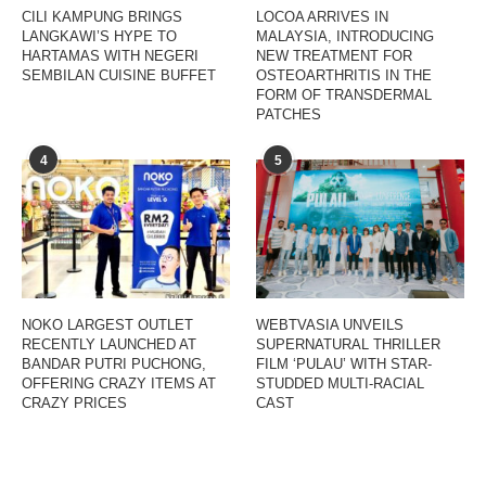
CILI KAMPUNG BRINGS
LOCOA ARRIVES IN
LANGKAWI’S HYPE TO
MALAYSIA, INTRODUCING
HARTAMAS WITH NEGERI
NEW TREATMENT FOR
SEMBILAN CUISINE BUFFET
OSTEOARTHRITIS IN THE
FORM OF TRANSDERMAL
PATCHES
4
5
NOKO LARGEST OUTLET
WEBTVASIA UNVEILS
RECENTLY LAUNCHED AT
SUPERNATURAL THRILLER
BANDAR PUTRI PUCHONG,
FILM ‘PULAU’ WITH STAR-
OFFERING CRAZY ITEMS AT
STUDDED MULTI-RACIAL
CRAZY PRICES
CAST