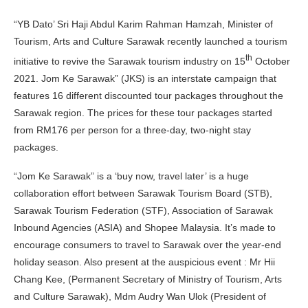
“YB Dato’ Sri Haji Abdul Karim Rahman Hamzah, Minister of
Tourism, Arts and Culture Sarawak recently launched a tourism
th
initiative to revive the Sarawak tourism industry on 15
October
2021. Jom Ke Sarawak” (JKS) is an interstate campaign that
features 16 different discounted tour packages throughout the
Sarawak region. The prices for these tour packages started
from RM176 per person for a three-day, two-night stay
packages.
“Jom Ke Sarawak” is a ‘buy now, travel later’ is a huge
collaboration effort between Sarawak Tourism Board (STB),
Sarawak Tourism Federation (STF), Association of Sarawak
Inbound Agencies (ASIA) and Shopee Malaysia. It’s made to
encourage consumers to travel to Sarawak over the year-end
holiday season. Also present at the auspicious event : Mr Hii
Chang Kee, (Permanent Secretary of Ministry of Tourism, Arts
and Culture Sarawak), Mdm Audry Wan Ulok (President of