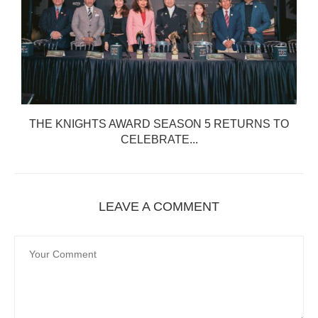
THE KNIGHTS AWARD SEASON 5 RETURNS TO
CELEBRATE...
LEAVE A COMMENT