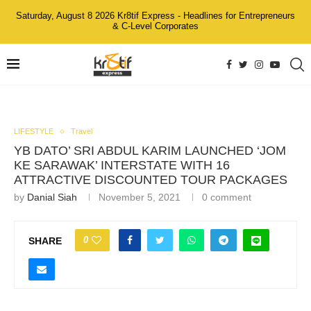
Saturday, August 8 2026 Kr8tif Express - Headlines for Entrepreneurs
& C-Level Corporates
LIFESTYLE
Travel
YB DATO’ SRI ABDUL KARIM LAUNCHED ‘JOM
KE SARAWAK’ INTERSTATE WITH 16
ATTRACTIVE DISCOUNTED TOUR PACKAGES
by
Danial Siah
November 5, 2021
0 comment
0
SHARE