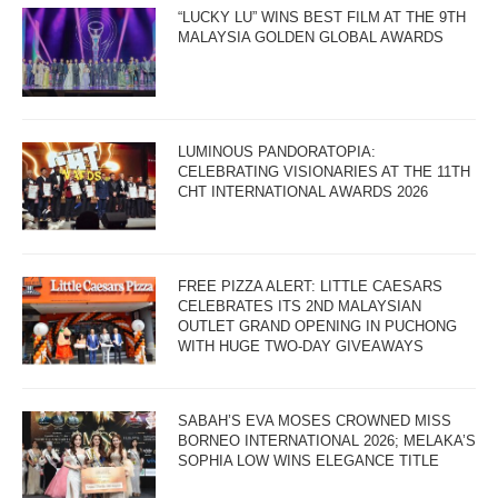
“LUCKY LU” WINS BEST FILM AT THE 9TH
MALAYSIA GOLDEN GLOBAL AWARDS
LUMINOUS PANDORATOPIA:
CELEBRATING VISIONARIES AT THE 11TH
CHT INTERNATIONAL AWARDS 2026
FREE PIZZA ALERT: LITTLE CAESARS
CELEBRATES ITS 2ND MALAYSIAN
OUTLET GRAND OPENING IN PUCHONG
WITH HUGE TWO-DAY GIVEAWAYS
SABAH’S EVA MOSES CROWNED MISS
BORNEO INTERNATIONAL 2026; MELAKA’S
SOPHIA LOW WINS ELEGANCE TITLE