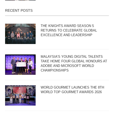
RECENT POSTS
THE KNIGHTS AWARD SEASON 5
RETURNS TO CELEBRATE GLOBAL
EXCELLENCE AND LEADERSHIP
MALAYSIA’S YOUNG DIGITAL TALENTS
TAKE HOME FOUR GLOBAL HONOURS AT
ADOBE AND MICROSOFT WORLD
CHAMPIONSHIPS
WORLD GOURMET LAUNCHES THE 8TH
WORLD TOP GOURMET AWARDS 2026