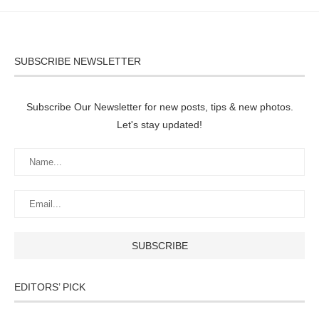
SUBSCRIBE NEWSLETTER
Subscribe Our Newsletter for new posts, tips & new photos.
Let's stay updated!
EDITORS’ PICK