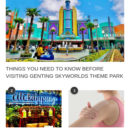
THINGS YOU NEED TO KNOW BEFORE
VISITING GENTING SKYWORLDS THEME PARK
2
3