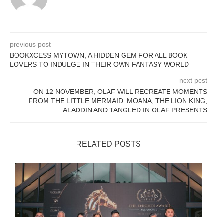
previous post
BOOKXCESS MYTOWN, A HIDDEN GEM FOR ALL BOOK
LOVERS TO INDULGE IN THEIR OWN FANTASY WORLD
next post
ON 12 NOVEMBER, OLAF WILL RECREATE MOMENTS
FROM THE LITTLE MERMAID, MOANA, THE LION KING,
ALADDIN AND TANGLED IN OLAF PRESENTS
RELATED POSTS