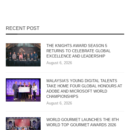
RECENT POST
THE KNIGHTS AWARD SEASON 5
RETURNS TO CELEBRATE GLOBAL
EXCELLENCE AND LEADERSHIP
August 6, 2026
MALAYSIA’S YOUNG DIGITAL TALENTS
TAKE HOME FOUR GLOBAL HONOURS AT
ADOBE AND MICROSOFT WORLD
CHAMPIONSHIPS
August 6, 2026
WORLD GOURMET LAUNCHES THE 8TH
WORLD TOP GOURMET AWARDS 2026