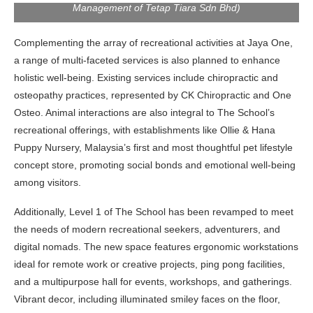
Management of Tetap Tiara Sdn Bhd)
Complementing the array of recreational activities at Jaya One,
a range of multi-faceted services is also planned to enhance
holistic well-being. Existing services include chiropractic and
osteopathy practices, represented by CK Chiropractic and One
Osteo. Animal interactions are also integral to The School’s
recreational offerings, with establishments like Ollie & Hana
Puppy Nursery, Malaysia’s first and most thoughtful pet lifestyle
concept store, promoting social bonds and emotional well-being
among visitors.
Additionally, Level 1 of The School has been revamped to meet
the needs of modern recreational seekers, adventurers, and
digital nomads. The new space features ergonomic workstations
ideal for remote work or creative projects, ping pong facilities,
and a multipurpose hall for events, workshops, and gatherings.
Vibrant decor, including illuminated smiley faces on the floor,