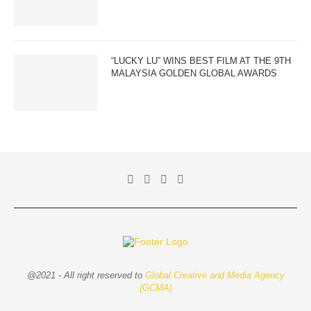
“LUCKY LU” WINS BEST FILM AT THE 9TH
MALAYSIA GOLDEN GLOBAL AWARDS
@2021 - All right reserved to
Global Creative and Media Agency
(GCMA)