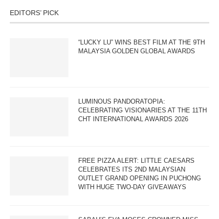
EDITORS’ PICK
“LUCKY LU” WINS BEST FILM AT THE 9TH
MALAYSIA GOLDEN GLOBAL AWARDS
LUMINOUS PANDORATOPIA:
CELEBRATING VISIONARIES AT THE 11TH
CHT INTERNATIONAL AWARDS 2026
FREE PIZZA ALERT: LITTLE CAESARS
CELEBRATES ITS 2ND MALAYSIAN
OUTLET GRAND OPENING IN PUCHONG
WITH HUGE TWO-DAY GIVEAWAYS