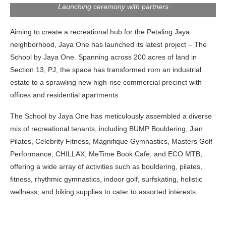
Launching ceremony with partners
Aiming to create a recreational hub for the Petaling Jaya
neighborhood, Jaya One has launched its latest project – The
School by Jaya One. Spanning across 200 acres of land in
Section 13, PJ, the space has transformed rom an industrial
estate to a sprawling new high-rise commercial precinct with
offices and residential apartments.
The School by Jaya One has meticulously assembled a diverse
mix of recreational tenants, including BUMP Bouldering, Jian
Pilates, Celebrity Fitness, Magnifique Gymnastics, Masters Golf
Performance, CHILLAX, MeTime Book Cafe, and ECO MTB,
offering a wide array of activities such as bouldering, pilates,
fitness, rhythmic gymnastics, indoor golf, surfskating, holistic
wellness, and biking supplies to cater to assorted interests.
Opening Speech by Charles Wong (Executive Director of
Tetap Tiara Sdn Bhd) & Tiara Teh (Head of Asset