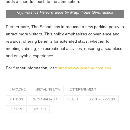
adds a cheerful touch to the atmosphere.
Gymnastics Performance by Magnifique Gymnastics
Furthermore, The School has introduced a new parking policy to
attract more visitors. This policy emphasizes convenience and
rewards, offering benefits for extended stays, whether for
meetings, dining, or recreational activities, ensuring a seamless
and enjoyable experience.
For further information, visit
https://www.jayaone.com.my/
.
#JAYAONE
#PETALINGJAYA
ENTERTAINMENT
FITNESS
GCMAMALAYSIA
HEALTH
KR8TIFEXPRESS
LEISURE
SPORTS