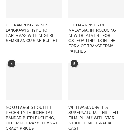
CILI KAMPUNG BRINGS
LOCOA ARRIVES IN
LANGKAWI’S HYPE TO
MALAYSIA, INTRODUCING
HARTAMAS WITH NEGERI
NEW TREATMENT FOR
SEMBILAN CUISINE BUFFET
OSTEOARTHRITIS IN THE
FORM OF TRANSDERMAL
PATCHES
4
5
NOKO LARGEST OUTLET
WEBTVASIA UNVEILS
RECENTLY LAUNCHED AT
SUPERNATURAL THRILLER
BANDAR PUTRI PUCHONG,
FILM ‘PULAU’ WITH STAR-
OFFERING CRAZY ITEMS AT
STUDDED MULTI-RACIAL
CRAZY PRICES
CAST