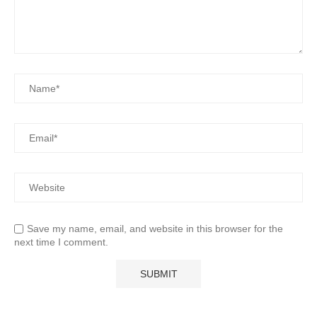
Save my name, email, and website in this browser for the
next time I comment.