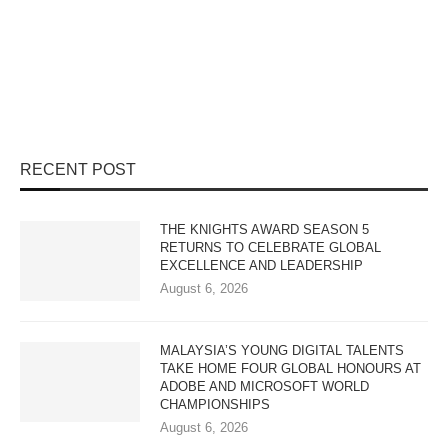
RECENT POST
THE KNIGHTS AWARD SEASON 5
RETURNS TO CELEBRATE GLOBAL
EXCELLENCE AND LEADERSHIP
August 6, 2026
MALAYSIA’S YOUNG DIGITAL TALENTS
TAKE HOME FOUR GLOBAL HONOURS AT
ADOBE AND MICROSOFT WORLD
CHAMPIONSHIPS
August 6, 2026