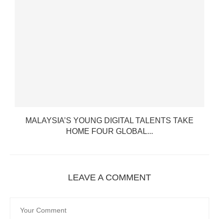
MALAYSIA’S YOUNG DIGITAL TALENTS TAKE
HOME FOUR GLOBAL...
LEAVE A COMMENT