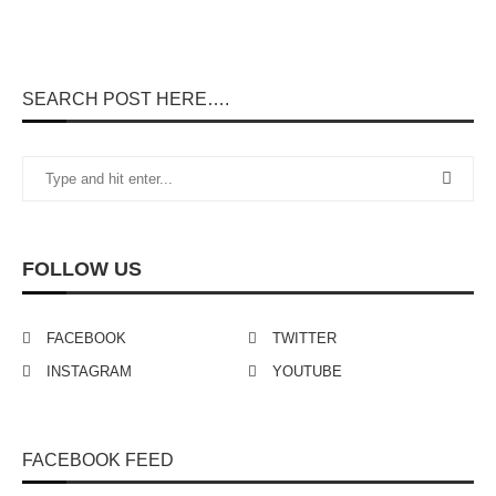
SEARCH POST HERE….
FOLLOW US
FACEBOOK
TWITTER
INSTAGRAM
YOUTUBE
FACEBOOK FEED