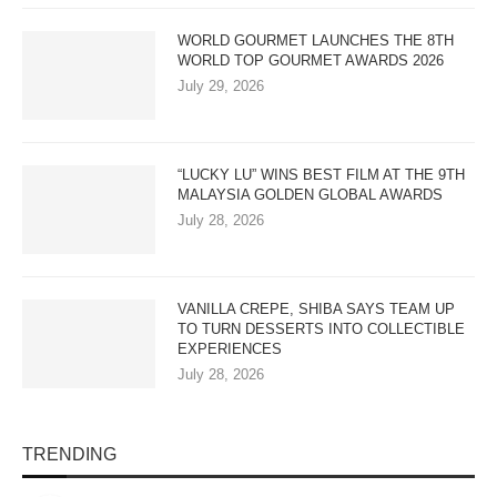
WORLD GOURMET LAUNCHES THE 8TH
WORLD TOP GOURMET AWARDS 2026
July 29, 2026
“LUCKY LU” WINS BEST FILM AT THE 9TH
MALAYSIA GOLDEN GLOBAL AWARDS
July 28, 2026
VANILLA CREPE, SHIBA SAYS TEAM UP
TO TURN DESSERTS INTO COLLECTIBLE
EXPERIENCES
July 28, 2026
TRENDING