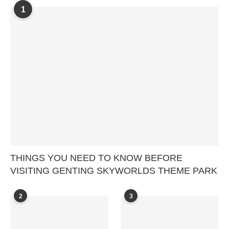
1
THINGS YOU NEED TO KNOW BEFORE
VISITING GENTING SKYWORLDS THEME PARK
2
3