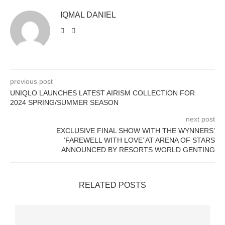
IQMAL DANIEL
previous post
UNIQLO LAUNCHES LATEST AIRISM COLLECTION FOR
2024 SPRING/SUMMER SEASON
next post
EXCLUSIVE FINAL SHOW WITH THE WYNNERS’
‘FAREWELL WITH LOVE’ AT ARENA OF STARS
ANNOUNCED BY RESORTS WORLD GENTING
RELATED POSTS