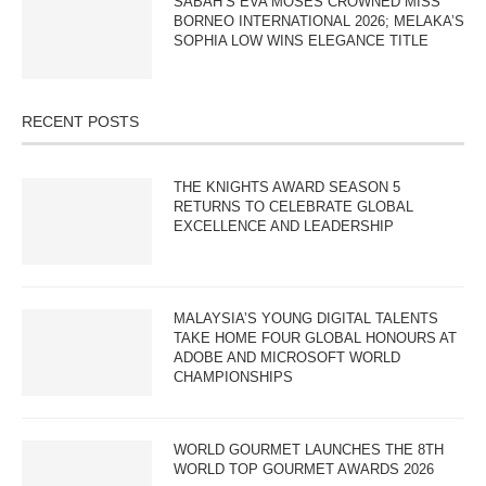
SABAH’S EVA MOSES CROWNED MISS
BORNEO INTERNATIONAL 2026; MELAKA’S
SOPHIA LOW WINS ELEGANCE TITLE
RECENT POSTS
THE KNIGHTS AWARD SEASON 5
RETURNS TO CELEBRATE GLOBAL
EXCELLENCE AND LEADERSHIP
MALAYSIA’S YOUNG DIGITAL TALENTS
TAKE HOME FOUR GLOBAL HONOURS AT
ADOBE AND MICROSOFT WORLD
CHAMPIONSHIPS
WORLD GOURMET LAUNCHES THE 8TH
WORLD TOP GOURMET AWARDS 2026