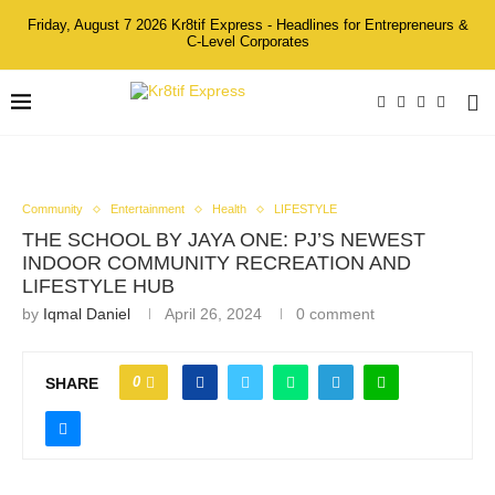
Friday, August 7 2026 Kr8tif Express - Headlines for Entrepreneurs &
C-Level Corporates
Community
Entertainment
Health
LIFESTYLE
THE SCHOOL BY JAYA ONE: PJ’S NEWEST
INDOOR COMMUNITY RECREATION AND
LIFESTYLE HUB
by
Iqmal Daniel
April 26, 2024
0 comment
0
SHARE