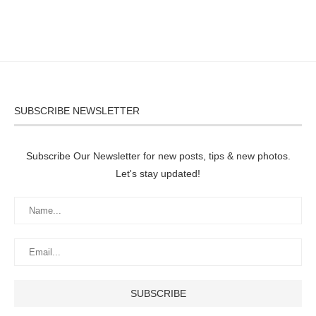
SUBSCRIBE NEWSLETTER
Subscribe Our Newsletter for new posts, tips & new photos.
Let's stay updated!