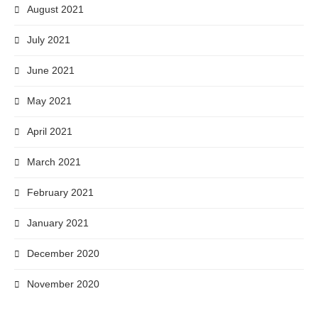
August 2021
July 2021
June 2021
May 2021
April 2021
March 2021
February 2021
January 2021
December 2020
November 2020