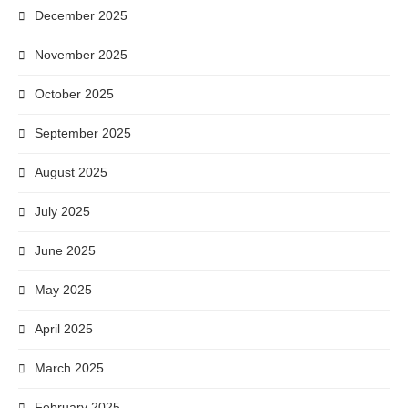
December 2025
November 2025
October 2025
September 2025
August 2025
July 2025
June 2025
May 2025
April 2025
March 2025
February 2025