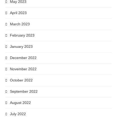
May 2023
April 2023
March 2023
February 2023
January 2023
December 2022
November 2022
October 2022
September 2022
August 2022
July 2022