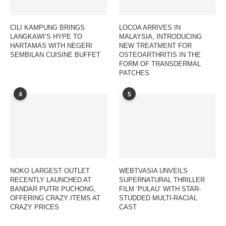
CILI KAMPUNG BRINGS
LOCOA ARRIVES IN
LANGKAWI’S HYPE TO
MALAYSIA, INTRODUCING
HARTAMAS WITH NEGERI
NEW TREATMENT FOR
SEMBILAN CUISINE BUFFET
OSTEOARTHRITIS IN THE
FORM OF TRANSDERMAL
PATCHES
4
5
NOKO LARGEST OUTLET
WEBTVASIA UNVEILS
RECENTLY LAUNCHED AT
SUPERNATURAL THRILLER
BANDAR PUTRI PUCHONG,
FILM ‘PULAU’ WITH STAR-
OFFERING CRAZY ITEMS AT
STUDDED MULTI-RACIAL
CRAZY PRICES
CAST