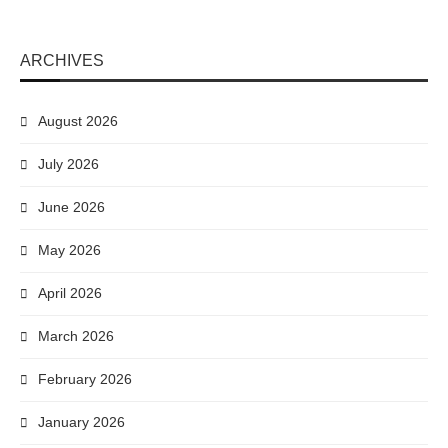
ARCHIVES
August 2026
July 2026
June 2026
May 2026
April 2026
March 2026
February 2026
January 2026