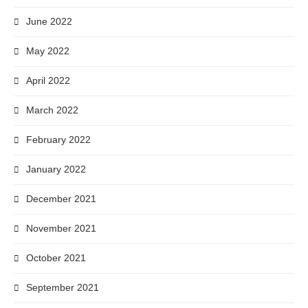
June 2022
May 2022
April 2022
March 2022
February 2022
January 2022
December 2021
November 2021
October 2021
September 2021