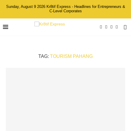
Sunday, August 9 2026 Kr8tif Express - Headlines for Entrepreneurs &
C-Level Corporates
TAG:
TOURISM PAHANG