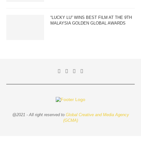
“LUCKY LU” WINS BEST FILM AT THE 9TH
MALAYSIA GOLDEN GLOBAL AWARDS
@2021 - All right reserved to
Global Creative and Media Agency
(GCMA)