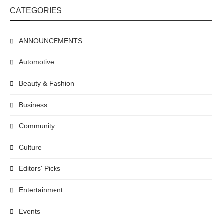
CATEGORIES
ANNOUNCEMENTS
Automotive
Beauty & Fashion
Business
Community
Culture
Editors' Picks
Entertainment
Events