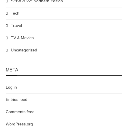
SEBA 2022: Northern Edition
Tech
Travel
TV & Movies
Uncategorized
META
Log in
Entries feed
Comments feed
WordPress.org