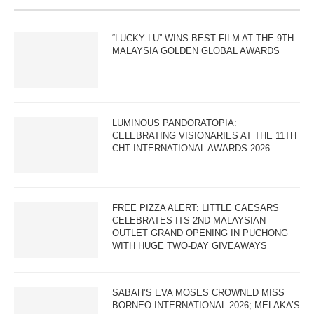
“LUCKY LU” WINS BEST FILM AT THE 9TH
MALAYSIA GOLDEN GLOBAL AWARDS
LUMINOUS PANDORATOPIA:
CELEBRATING VISIONARIES AT THE 11TH
CHT INTERNATIONAL AWARDS 2026
FREE PIZZA ALERT: LITTLE CAESARS
CELEBRATES ITS 2ND MALAYSIAN
OUTLET GRAND OPENING IN PUCHONG
WITH HUGE TWO-DAY GIVEAWAYS
SABAH’S EVA MOSES CROWNED MISS
BORNEO INTERNATIONAL 2026; MELAKA’S