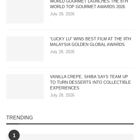
WORLD GOURMET LAUNCHES THE 8TH
WORLD TOP GOURMET AWARDS 2026
July 29, 2026
“LUCKY LU” WINS BEST FILM AT THE 9TH
MALAYSIA GOLDEN GLOBAL AWARDS
July 28, 2026
VANILLA CREPE, SHIBA SAYS TEAM UP
TO TURN DESSERTS INTO COLLECTIBLE
EXPERIENCES
July 28, 2026
TRENDING
1