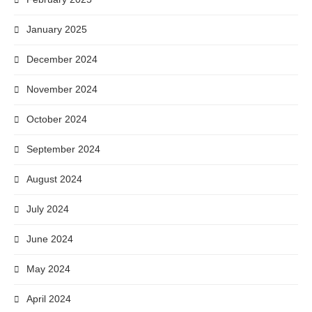
January 2025
December 2024
November 2024
October 2024
September 2024
August 2024
July 2024
June 2024
May 2024
April 2024