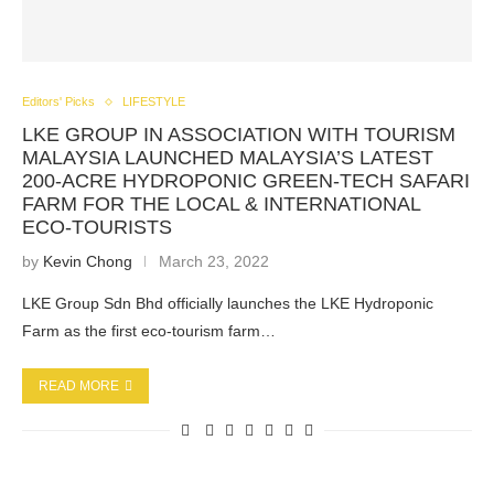
Editors' Picks
LIFESTYLE
LKE GROUP IN ASSOCIATION WITH TOURISM
MALAYSIA LAUNCHED MALAYSIA’S LATEST
200-ACRE HYDROPONIC GREEN-TECH SAFARI
FARM FOR THE LOCAL & INTERNATIONAL
ECO-TOURISTS
by
Kevin Chong
March 23, 2022
LKE Group Sdn Bhd officially launches the LKE Hydroponic
Farm as the first eco-tourism farm…
READ MORE