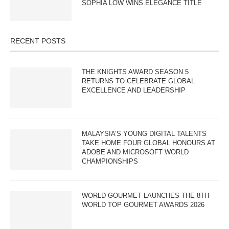
SOPHIA LOW WINS ELEGANCE TITLE
RECENT POSTS
THE KNIGHTS AWARD SEASON 5
RETURNS TO CELEBRATE GLOBAL
EXCELLENCE AND LEADERSHIP
MALAYSIA’S YOUNG DIGITAL TALENTS
TAKE HOME FOUR GLOBAL HONOURS AT
ADOBE AND MICROSOFT WORLD
CHAMPIONSHIPS
WORLD GOURMET LAUNCHES THE 8TH
WORLD TOP GOURMET AWARDS 2026