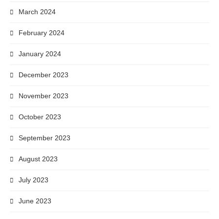
March 2024
February 2024
January 2024
December 2023
November 2023
October 2023
September 2023
August 2023
July 2023
June 2023