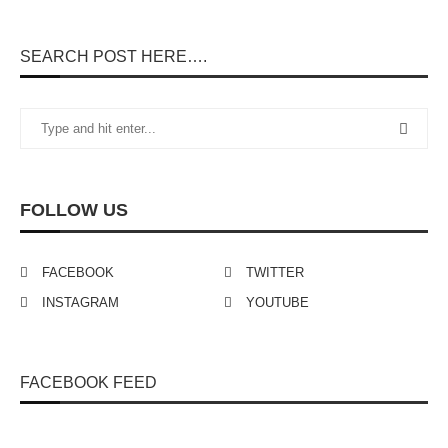
SEARCH POST HERE….
FOLLOW US
FACEBOOK
TWITTER
INSTAGRAM
YOUTUBE
FACEBOOK FEED