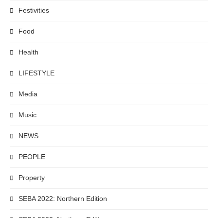
Festivities
Food
Health
LIFESTYLE
Media
Music
NEWS
PEOPLE
Property
SEBA 2022: Northern Edition