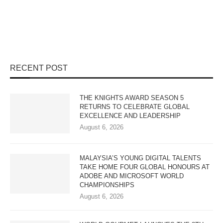
RECENT POST
THE KNIGHTS AWARD SEASON 5
RETURNS TO CELEBRATE GLOBAL
EXCELLENCE AND LEADERSHIP
August 6, 2026
MALAYSIA’S YOUNG DIGITAL TALENTS
TAKE HOME FOUR GLOBAL HONOURS AT
ADOBE AND MICROSOFT WORLD
CHAMPIONSHIPS
August 6, 2026