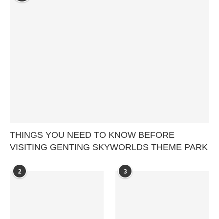
THINGS YOU NEED TO KNOW BEFORE
VISITING GENTING SKYWORLDS THEME PARK
2
3