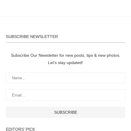
SUBSCRIBE NEWSLETTER
Subscribe Our Newsletter for new posts, tips & new photos.
Let's stay updated!
EDITORS’ PICK