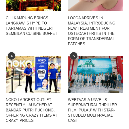
CILI KAMPUNG BRINGS
LOCOA ARRIVES IN
LANGKAWI’S HYPE TO
MALAYSIA, INTRODUCING
HARTAMAS WITH NEGERI
NEW TREATMENT FOR
SEMBILAN CUISINE BUFFET
OSTEOARTHRITIS IN THE
FORM OF TRANSDERMAL
PATCHES
4
5
NOKO LARGEST OUTLET
WEBTVASIA UNVEILS
RECENTLY LAUNCHED AT
SUPERNATURAL THRILLER
BANDAR PUTRI PUCHONG,
FILM ‘PULAU’ WITH STAR-
OFFERING CRAZY ITEMS AT
STUDDED MULTI-RACIAL
CRAZY PRICES
CAST