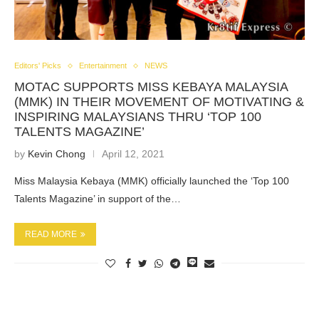
Editors' Picks
Entertainment
NEWS
MOTAC SUPPORTS MISS KEBAYA MALAYSIA
(MMK) IN THEIR MOVEMENT OF MOTIVATING &
INSPIRING MALAYSIANS THRU ‘TOP 100
TALENTS MAGAZINE’
by
Kevin Chong
April 12, 2021
Miss Malaysia Kebaya (MMK) officially launched the ‘Top 100
Talents Magazine’ in support of the…
READ MORE