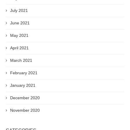
July 2021
June 2021
May 2021
April 2021
March 2021
February 2021
January 2021
December 2020
November 2020