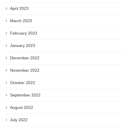
April 2023
March 2023
February 2023
January 2023
December 2022
November 2022
October 2022
September 2022
August 2022
July 2022