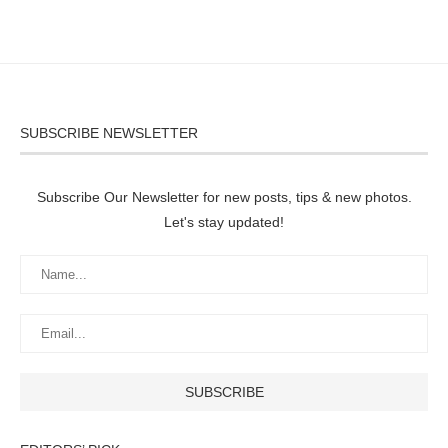
SUBSCRIBE NEWSLETTER
Subscribe Our Newsletter for new posts, tips & new photos.
Let's stay updated!