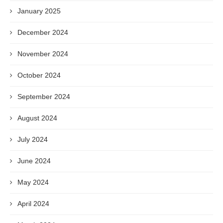
January 2025
December 2024
November 2024
October 2024
September 2024
August 2024
July 2024
June 2024
May 2024
April 2024