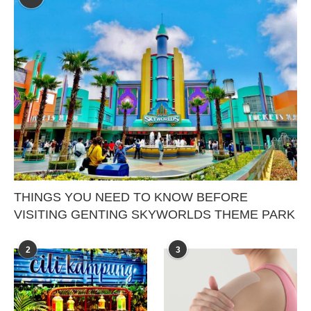
THINGS YOU NEED TO KNOW BEFORE
VISITING GENTING SKYWORLDS THEME PARK
2
3