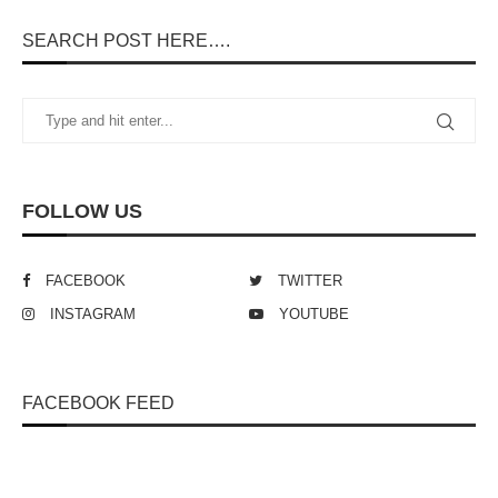
SEARCH POST HERE….
FOLLOW US
FACEBOOK
TWITTER
INSTAGRAM
YOUTUBE
FACEBOOK FEED