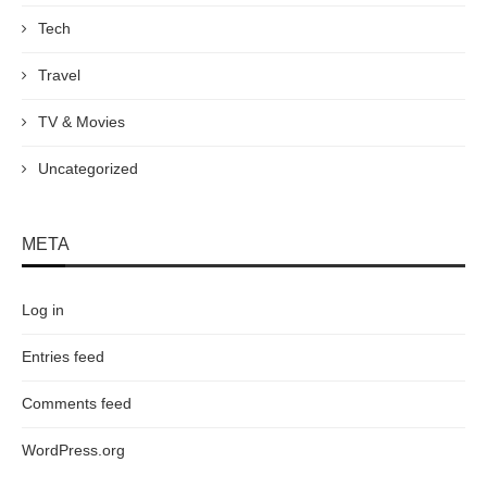
Tech
Travel
TV & Movies
Uncategorized
META
Log in
Entries feed
Comments feed
WordPress.org