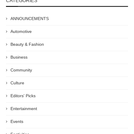
CATEGORIES
ANNOUNCEMENTS
Automotive
Beauty & Fashion
Business
Community
Culture
Editors' Picks
Entertainment
Events