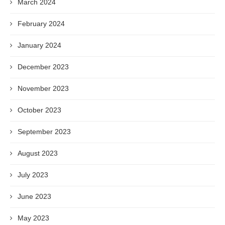
March 2024
February 2024
January 2024
December 2023
November 2023
October 2023
September 2023
August 2023
July 2023
June 2023
May 2023