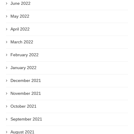
June 2022
May 2022
April 2022
March 2022
February 2022
January 2022
December 2021
November 2021
October 2021
September 2021
August 2021