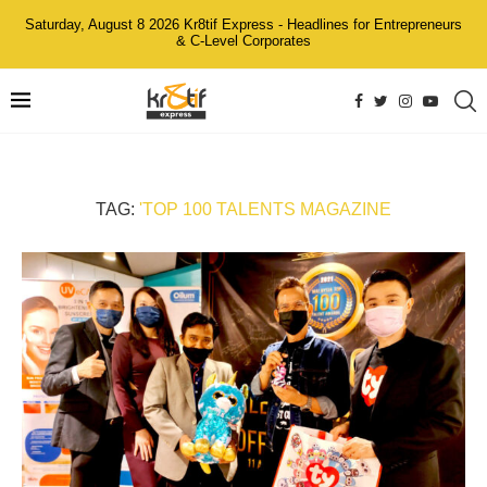
Saturday, August 8 2026 Kr8tif Express - Headlines for Entrepreneurs
& C-Level Corporates
TAG:
'TOP 100 TALENTS MAGAZINE