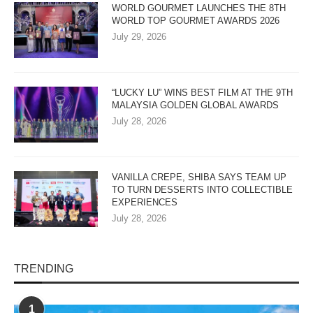
WORLD GOURMET LAUNCHES THE 8TH
WORLD TOP GOURMET AWARDS 2026
July 29, 2026
“LUCKY LU” WINS BEST FILM AT THE 9TH
MALAYSIA GOLDEN GLOBAL AWARDS
July 28, 2026
VANILLA CREPE, SHIBA SAYS TEAM UP
TO TURN DESSERTS INTO COLLECTIBLE
EXPERIENCES
July 28, 2026
TRENDING
1