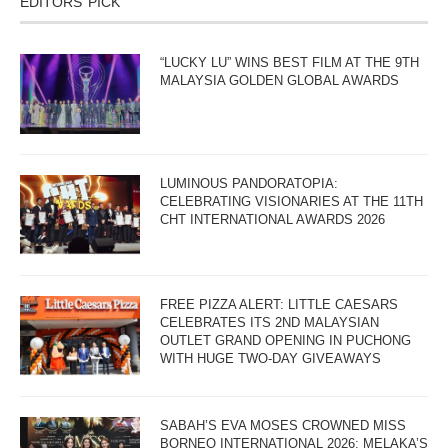
EDITORS’ PICK
“LUCKY LU” WINS BEST FILM AT THE 9TH
MALAYSIA GOLDEN GLOBAL AWARDS
LUMINOUS PANDORATOPIA:
CELEBRATING VISIONARIES AT THE 11TH
CHT INTERNATIONAL AWARDS 2026
FREE PIZZA ALERT: LITTLE CAESARS
CELEBRATES ITS 2ND MALAYSIAN
OUTLET GRAND OPENING IN PUCHONG
WITH HUGE TWO-DAY GIVEAWAYS
SABAH’S EVA MOSES CROWNED MISS
BORNEO INTERNATIONAL 2026; MELAKA’S