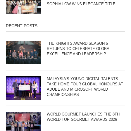
SOPHIA LOW WINS ELEGANCE TITLE
RECENT POSTS
THE KNIGHTS AWARD SEASON 5
RETURNS TO CELEBRATE GLOBAL
EXCELLENCE AND LEADERSHIP
MALAYSIA’S YOUNG DIGITAL TALENTS
TAKE HOME FOUR GLOBAL HONOURS AT
ADOBE AND MICROSOFT WORLD
CHAMPIONSHIPS
WORLD GOURMET LAUNCHES THE 8TH
WORLD TOP GOURMET AWARDS 2026