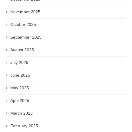
November 2025
October 2025
September 2025
August 2025
July 2025
June 2025
May 2025
April 2025
March 2025
February 2025