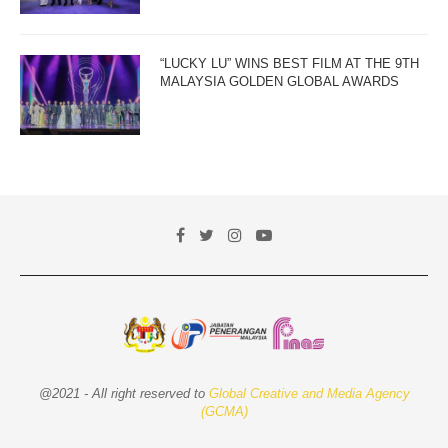
“LUCKY LU” WINS BEST FILM AT THE 9TH
MALAYSIA GOLDEN GLOBAL AWARDS
@2021 - All right reserved to
Global Creative and Media Agency
(GCMA)