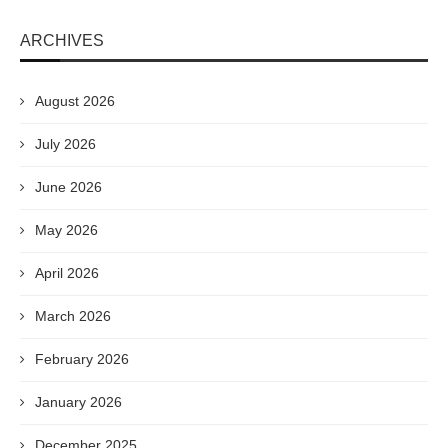
ARCHIVES
August 2026
July 2026
June 2026
May 2026
April 2026
March 2026
February 2026
January 2026
December 2025