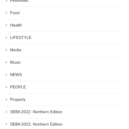
Festivities
Food
Health
LIFESTYLE
Media
Music
NEWS
PEOPLE
Property
SEBA 2022: Northern Edition
SEBA 2022: Northern Edition