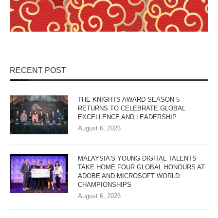
RECENT POST
THE KNIGHTS AWARD SEASON 5
RETURNS TO CELEBRATE GLOBAL
EXCELLENCE AND LEADERSHIP
August 6, 2026
MALAYSIA’S YOUNG DIGITAL TALENTS
TAKE HOME FOUR GLOBAL HONOURS AT
ADOBE AND MICROSOFT WORLD
CHAMPIONSHIPS
August 6, 2026