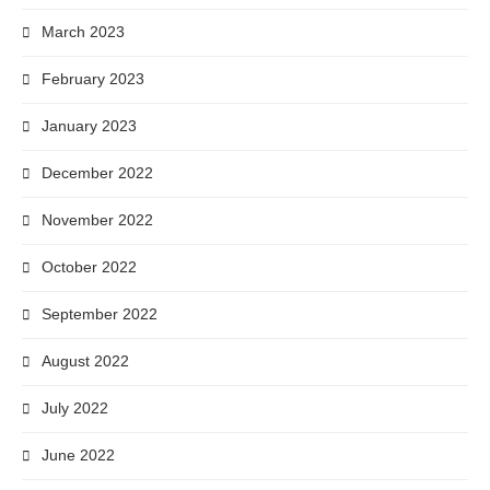
March 2023
February 2023
January 2023
December 2022
November 2022
October 2022
September 2022
August 2022
July 2022
June 2022