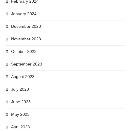
February 2024
January 2024
December 2023
November 2023
October 2023
September 2023
August 2023
July 2023
June 2023
May 2023
April 2023