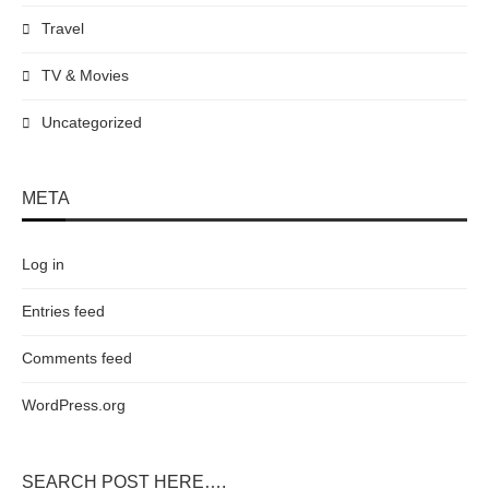
Travel
TV & Movies
Uncategorized
META
Log in
Entries feed
Comments feed
WordPress.org
SEARCH POST HERE….