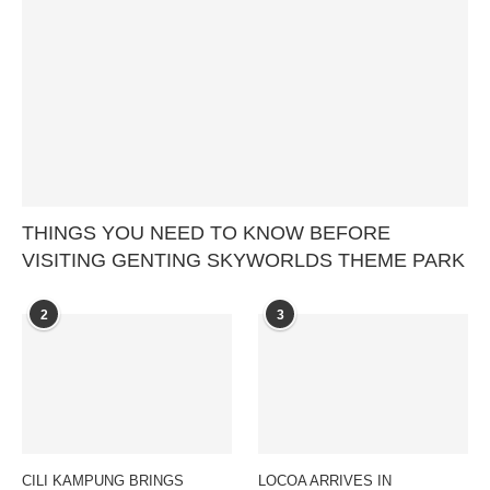
THINGS YOU NEED TO KNOW BEFORE
VISITING GENTING SKYWORLDS THEME PARK
2
3
CILI KAMPUNG BRINGS
LOCOA ARRIVES IN