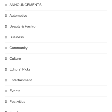
ANNOUNCEMENTS
Automotive
Beauty & Fashion
Business
Community
Culture
Editors' Picks
Entertainment
Events
Festivities