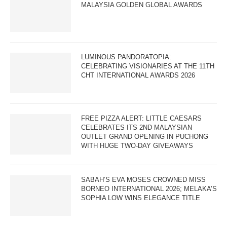
MALAYSIA GOLDEN GLOBAL AWARDS
LUMINOUS PANDORATOPIA:
CELEBRATING VISIONARIES AT THE 11TH
CHT INTERNATIONAL AWARDS 2026
FREE PIZZA ALERT: LITTLE CAESARS
CELEBRATES ITS 2ND MALAYSIAN
OUTLET GRAND OPENING IN PUCHONG
WITH HUGE TWO-DAY GIVEAWAYS
SABAH’S EVA MOSES CROWNED MISS
BORNEO INTERNATIONAL 2026; MELAKA’S
SOPHIA LOW WINS ELEGANCE TITLE