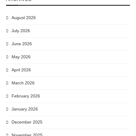
August 2026
July 2026
June 2026
May 2026
April 2026
March 2026
February 2026
January 2026
December 2025
November 2025