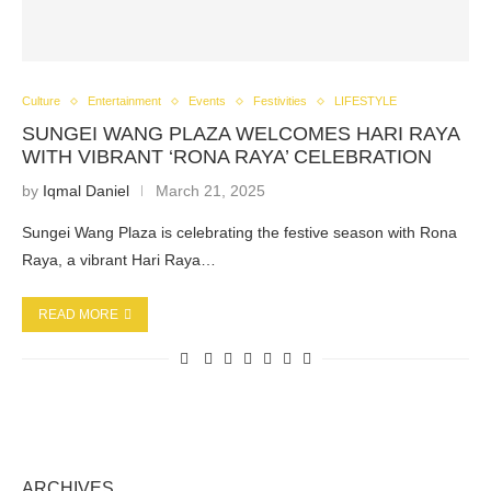
Culture
Entertainment
Events
Festivities
LIFESTYLE
SUNGEI WANG PLAZA WELCOMES HARI RAYA
WITH VIBRANT ‘RONA RAYA’ CELEBRATION
by
Iqmal Daniel
March 21, 2025
Sungei Wang Plaza is celebrating the festive season with Rona
Raya, a vibrant Hari Raya…
READ MORE
ARCHIVES