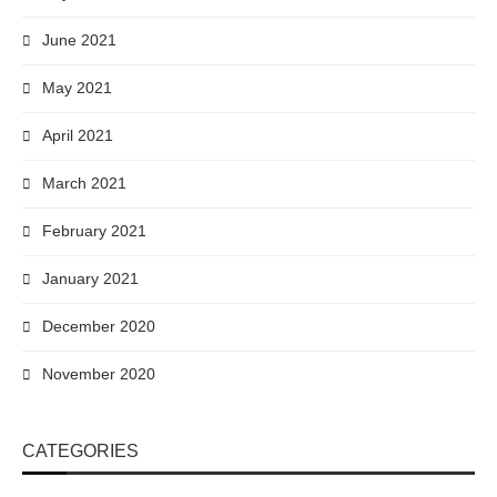
June 2021
May 2021
April 2021
March 2021
February 2021
January 2021
December 2020
November 2020
CATEGORIES