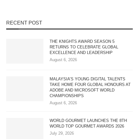
RECENT POST
THE KNIGHTS AWARD SEASON 5
RETURNS TO CELEBRATE GLOBAL
EXCELLENCE AND LEADERSHIP
August 6, 2026
MALAYSIA’S YOUNG DIGITAL TALENTS
TAKE HOME FOUR GLOBAL HONOURS AT
ADOBE AND MICROSOFT WORLD
CHAMPIONSHIPS
August 6, 2026
WORLD GOURMET LAUNCHES THE 8TH
WORLD TOP GOURMET AWARDS 2026
July 29, 2026