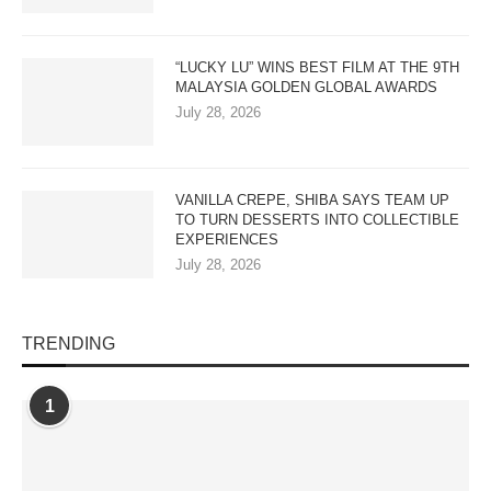
“LUCKY LU” WINS BEST FILM AT THE 9TH
MALAYSIA GOLDEN GLOBAL AWARDS
July 28, 2026
VANILLA CREPE, SHIBA SAYS TEAM UP
TO TURN DESSERTS INTO COLLECTIBLE
EXPERIENCES
July 28, 2026
TRENDING
1