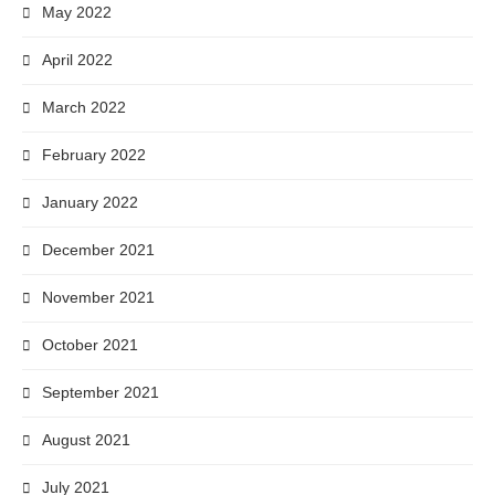
May 2022
April 2022
March 2022
February 2022
January 2022
December 2021
November 2021
October 2021
September 2021
August 2021
July 2021