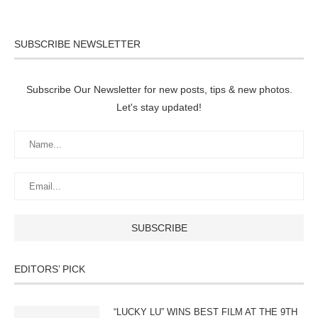
SUBSCRIBE NEWSLETTER
Subscribe Our Newsletter for new posts, tips & new photos.
Let's stay updated!
EDITORS’ PICK
“LUCKY LU” WINS BEST FILM AT THE 9TH