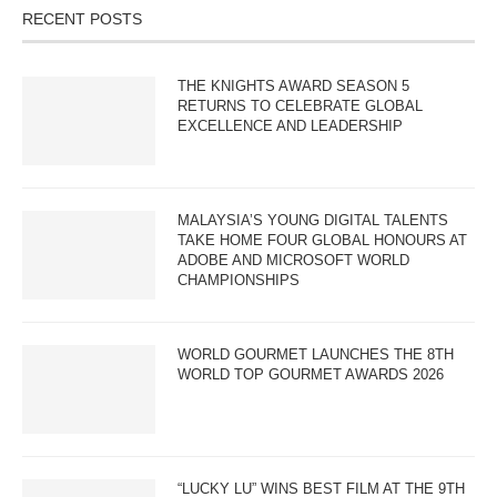
RECENT POSTS
THE KNIGHTS AWARD SEASON 5
RETURNS TO CELEBRATE GLOBAL
EXCELLENCE AND LEADERSHIP
MALAYSIA’S YOUNG DIGITAL TALENTS
TAKE HOME FOUR GLOBAL HONOURS AT
ADOBE AND MICROSOFT WORLD
CHAMPIONSHIPS
WORLD GOURMET LAUNCHES THE 8TH
WORLD TOP GOURMET AWARDS 2026
“LUCKY LU” WINS BEST FILM AT THE 9TH