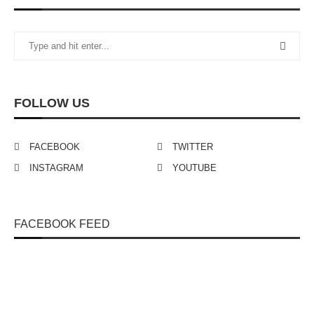
FOLLOW US
FACEBOOK
TWITTER
INSTAGRAM
YOUTUBE
FACEBOOK FEED