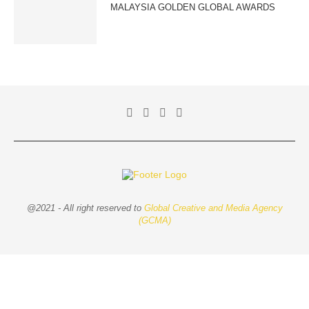
MALAYSIA GOLDEN GLOBAL AWARDS
@2021 - All right reserved to
Global Creative and Media Agency
(GCMA)