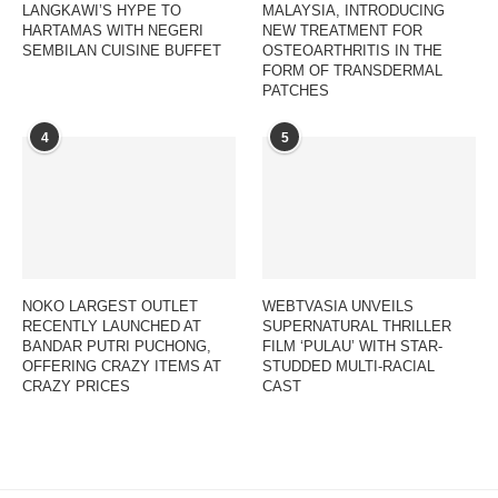
LANGKAWI’S HYPE TO
MALAYSIA, INTRODUCING
HARTAMAS WITH NEGERI
NEW TREATMENT FOR
SEMBILAN CUISINE BUFFET
OSTEOARTHRITIS IN THE
FORM OF TRANSDERMAL
PATCHES
4
5
NOKO LARGEST OUTLET
WEBTVASIA UNVEILS
RECENTLY LAUNCHED AT
SUPERNATURAL THRILLER
BANDAR PUTRI PUCHONG,
FILM ‘PULAU’ WITH STAR-
OFFERING CRAZY ITEMS AT
STUDDED MULTI-RACIAL
CRAZY PRICES
CAST