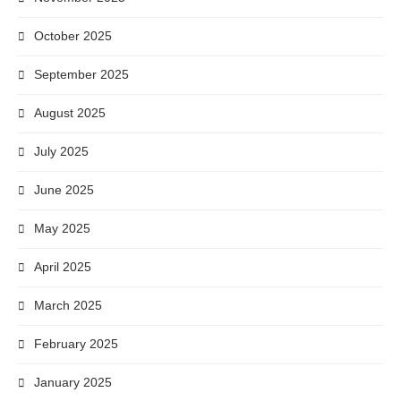
October 2025
September 2025
August 2025
July 2025
June 2025
May 2025
April 2025
March 2025
February 2025
January 2025