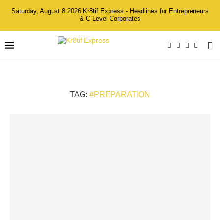
Saturday, August 8 2026 Kr8tif Express - Headlines for Entrepreneurs
& C-Level Corporates
TAG:
#PREPARATION