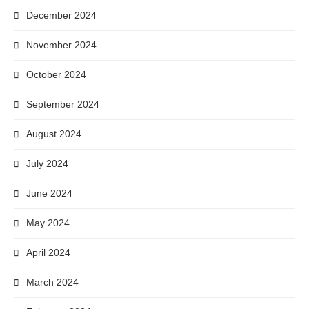
December 2024
November 2024
October 2024
September 2024
August 2024
July 2024
June 2024
May 2024
April 2024
March 2024