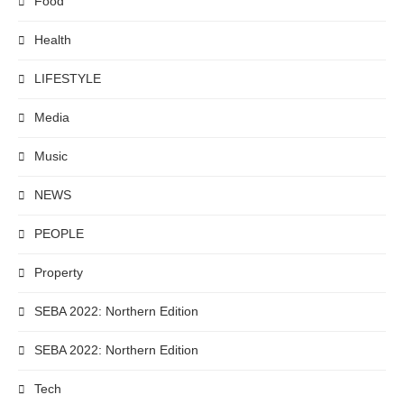
Food
Health
LIFESTYLE
Media
Music
NEWS
PEOPLE
Property
SEBA 2022: Northern Edition
SEBA 2022: Northern Edition
Tech