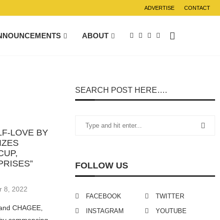
ADVERTISE
CONTACT
NNOUNCEMENTS
ABOUT
SEARCH POST HERE….
F-LOVE BY
IZES
CUP,
PRISES”
FOLLOW US
 8, 2022
FACEBOOK
TWITTER
brand CHAGEE,
INSTAGRAM
YOUTUBE