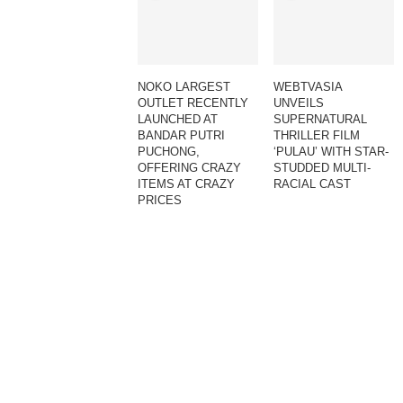
NOKO LARGEST
WEBTVASIA
OUTLET RECENTLY
UNVEILS
LAUNCHED AT
SUPERNATURAL
BANDAR PUTRI
THRILLER FILM
PUCHONG,
‘PULAU’ WITH STAR-
OFFERING CRAZY
STUDDED MULTI-
ITEMS AT CRAZY
RACIAL CAST
PRICES