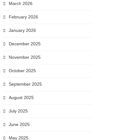
March 2026
February 2026
January 2026
December 2025
November 2025
October 2025
September 2025
August 2025
July 2025
June 2025
May 2025