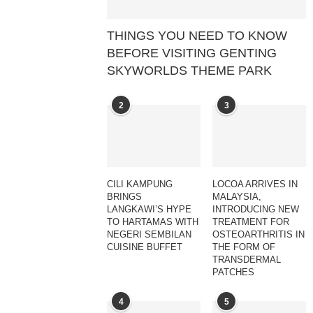
THINGS YOU NEED TO KNOW
BEFORE VISITING GENTING
SKYWORLDS THEME PARK
2
3
CILI KAMPUNG
LOCOA ARRIVES IN
BRINGS
MALAYSIA,
LANGKAWI’S HYPE
INTRODUCING NEW
TO HARTAMAS WITH
TREATMENT FOR
NEGERI SEMBILAN
OSTEOARTHRITIS IN
CUISINE BUFFET
THE FORM OF
TRANSDERMAL
PATCHES
4
5