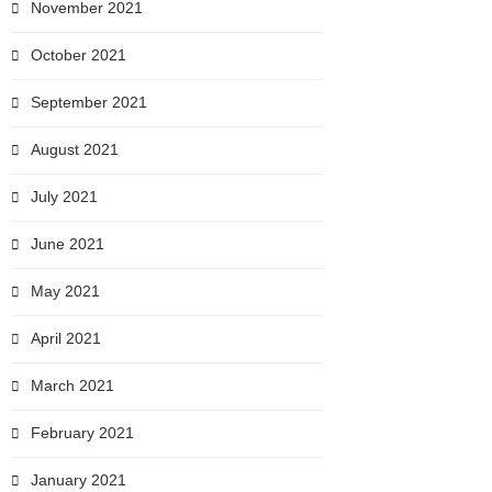
November 2021
October 2021
September 2021
August 2021
July 2021
June 2021
May 2021
April 2021
March 2021
February 2021
January 2021