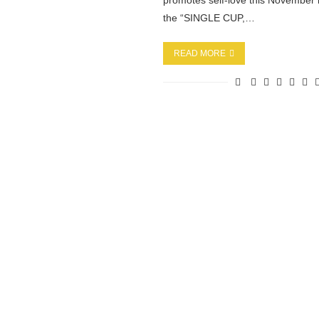
promotes self-love this Novembe
the “SINGLE CUP,…
READ MORE