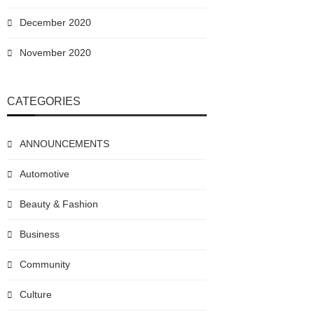
December 2020
November 2020
CATEGORIES
ANNOUNCEMENTS
Automotive
Beauty & Fashion
Business
Community
Culture