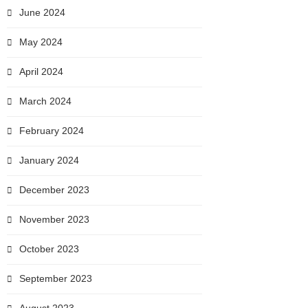
June 2024
May 2024
April 2024
March 2024
February 2024
January 2024
December 2023
November 2023
October 2023
September 2023