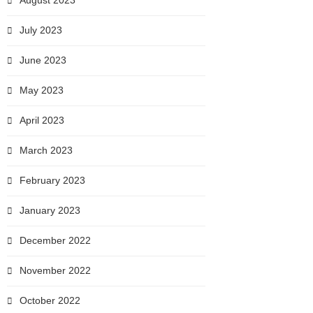
August 2023
July 2023
June 2023
May 2023
April 2023
March 2023
February 2023
January 2023
December 2022
November 2022
October 2022