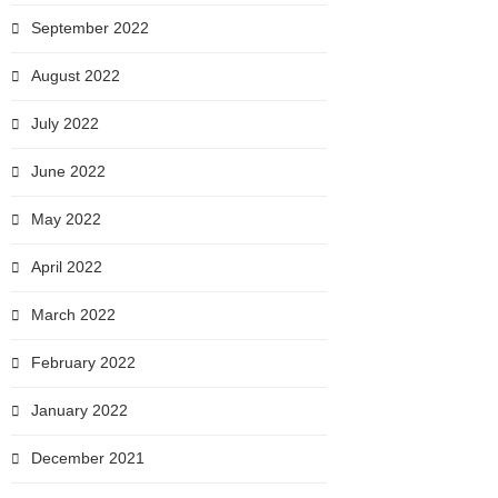
September 2022
August 2022
July 2022
June 2022
May 2022
April 2022
March 2022
February 2022
January 2022
December 2021