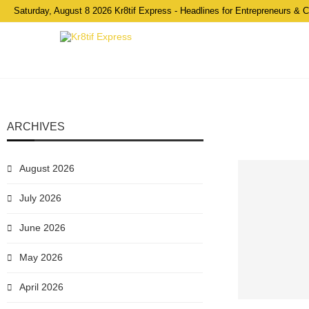
Saturday, August 8 2026 Kr8tif Express - Headlines for Entrepreneurs & 
ARCHIVES
August 2026
July 2026
June 2026
May 2026
April 2026