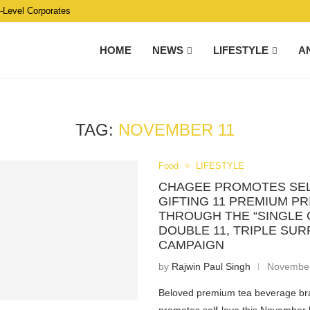
C-Level Corporates
HOME
NEWS
LIFESTYLE
A
TAG:
NOVEMBER 11
Food
LIFESTYLE
CHAGEE PROMOTES SEL
GIFTING 11 PREMIUM PR
THROUGH THE “SINGLE 
DOUBLE 11, TRIPLE SUR
CAMPAIGN
by
Rajwin Paul Singh
November
Beloved premium tea beverage 