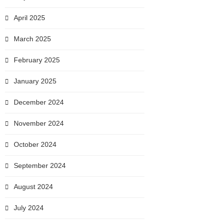
April 2025
March 2025
February 2025
January 2025
December 2024
November 2024
October 2024
September 2024
August 2024
July 2024