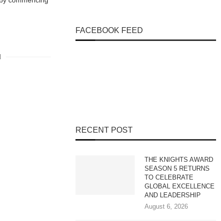
r by commencing
FACEBOOK FEED
RECENT POST
THE KNIGHTS AWARD
SEASON 5 RETURNS
TO CELEBRATE
GLOBAL EXCELLENCE
AND LEADERSHIP
August 6, 2026