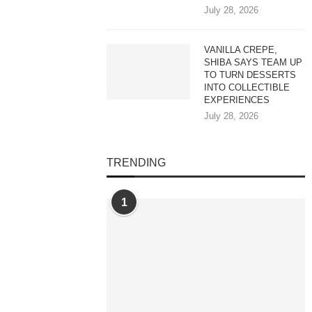
July 28, 2026
VANILLA CREPE,
SHIBA SAYS TEAM UP
TO TURN DESSERTS
INTO COLLECTIBLE
EXPERIENCES
July 28, 2026
TRENDING
1