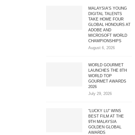
MALAYSIA’S YOUNG
DIGITAL TALENTS
TAKE HOME FOUR
GLOBAL HONOURS AT
ADOBE AND
MICROSOFT WORLD
CHAMPIONSHIPS
August 6, 2026
WORLD GOURMET
LAUNCHES THE 8TH
WORLD TOP
GOURMET AWARDS
2026
July 29, 2026
“LUCKY LU” WINS
BEST FILM AT THE
9TH MALAYSIA
GOLDEN GLOBAL
AWARDS