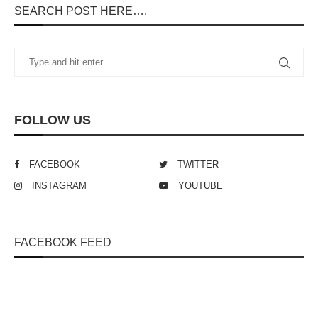
SEARCH POST HERE….
FOLLOW US
FACEBOOK
TWITTER
INSTAGRAM
YOUTUBE
FACEBOOK FEED