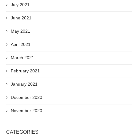
July 2021
June 2021
May 2021
April 2021
March 2021
February 2021
January 2021
December 2020
November 2020
CATEGORIES