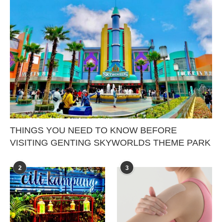
THINGS YOU NEED TO KNOW BEFORE
VISITING GENTING SKYWORLDS THEME PARK
2
3