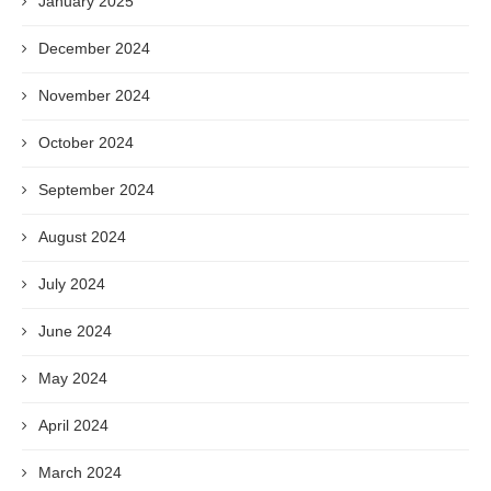
January 2025
December 2024
November 2024
October 2024
September 2024
August 2024
July 2024
June 2024
May 2024
April 2024
March 2024