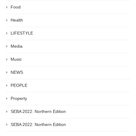
Food
Health
LIFESTYLE
Media
Music
NEWS
PEOPLE
Property
SEBA 2022: Northern Edition
SEBA 2022: Northern Edition