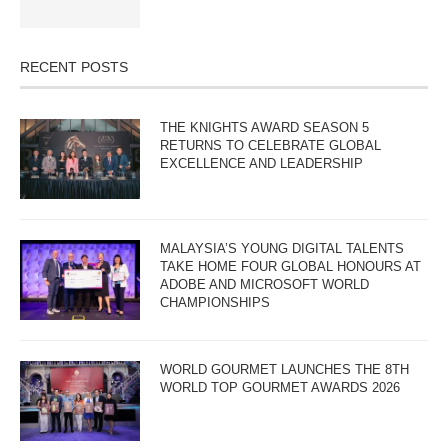
RECENT POSTS
THE KNIGHTS AWARD SEASON 5
RETURNS TO CELEBRATE GLOBAL
EXCELLENCE AND LEADERSHIP
MALAYSIA’S YOUNG DIGITAL TALENTS
TAKE HOME FOUR GLOBAL HONOURS AT
ADOBE AND MICROSOFT WORLD
CHAMPIONSHIPS
WORLD GOURMET LAUNCHES THE 8TH
WORLD TOP GOURMET AWARDS 2026