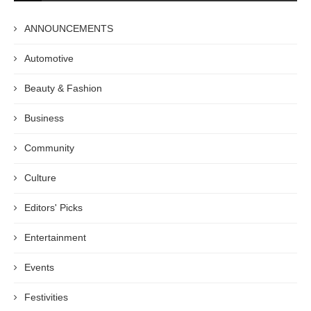
ANNOUNCEMENTS
Automotive
Beauty & Fashion
Business
Community
Culture
Editors' Picks
Entertainment
Events
Festivities