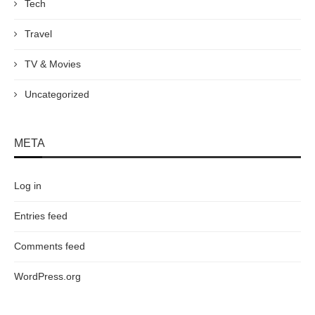
Tech
Travel
TV & Movies
Uncategorized
META
Log in
Entries feed
Comments feed
WordPress.org