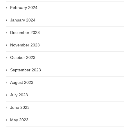
February 2024
January 2024
December 2023
November 2023
October 2023
September 2023
August 2023
July 2023
June 2023
May 2023