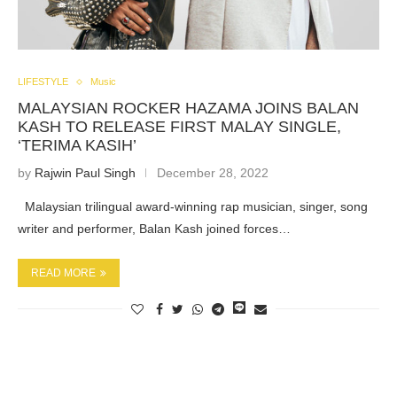
LIFESTYLE
Music
MALAYSIAN ROCKER HAZAMA JOINS BALAN
KASH TO RELEASE FIRST MALAY SINGLE,
‘TERIMA KASIH’
by
Rajwin Paul Singh
December 28, 2022
Malaysian trilingual award-winning rap musician, singer, song
writer and performer, Balan Kash joined forces…
READ MORE