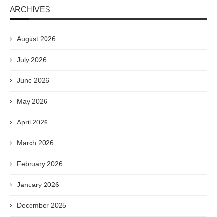
ARCHIVES
August 2026
July 2026
June 2026
May 2026
April 2026
March 2026
February 2026
January 2026
December 2025