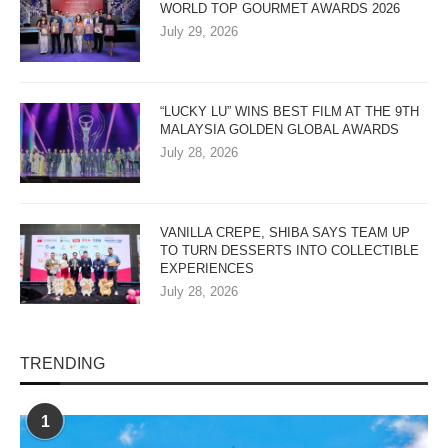
WORLD TOP GOURMET AWARDS 2026
July 29, 2026
“LUCKY LU” WINS BEST FILM AT THE 9TH
MALAYSIA GOLDEN GLOBAL AWARDS
July 28, 2026
VANILLA CREPE, SHIBA SAYS TEAM UP
TO TURN DESSERTS INTO COLLECTIBLE
EXPERIENCES
July 28, 2026
TRENDING
1