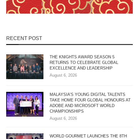
RECENT POST
THE KNIGHTS AWARD SEASON 5
RETURNS TO CELEBRATE GLOBAL
EXCELLENCE AND LEADERSHIP
August 6, 2026
MALAYSIA’S YOUNG DIGITAL TALENTS
TAKE HOME FOUR GLOBAL HONOURS AT
ADOBE AND MICROSOFT WORLD
CHAMPIONSHIPS
August 6, 2026
WORLD GOURMET LAUNCHES THE 8TH