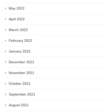
May 2022
April 2022
March 2022
February 2022
January 2022
December 2021
November 2021
October 2021
September 2021
August 2021