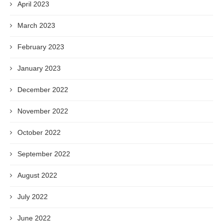
April 2023
March 2023
February 2023
January 2023
December 2022
November 2022
October 2022
September 2022
August 2022
July 2022
June 2022