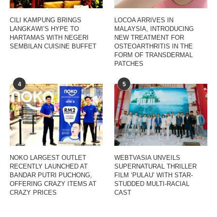
CILI KAMPUNG BRINGS
LOCOA ARRIVES IN
LANGKAWI’S HYPE TO
MALAYSIA, INTRODUCING
HARTAMAS WITH NEGERI
NEW TREATMENT FOR
SEMBILAN CUISINE BUFFET
OSTEOARTHRITIS IN THE
FORM OF TRANSDERMAL
PATCHES
4
5
NOKO LARGEST OUTLET
WEBTVASIA UNVEILS
RECENTLY LAUNCHED AT
SUPERNATURAL THRILLER
BANDAR PUTRI PUCHONG,
FILM ‘PULAU’ WITH STAR-
OFFERING CRAZY ITEMS AT
STUDDED MULTI-RACIAL
CRAZY PRICES
CAST