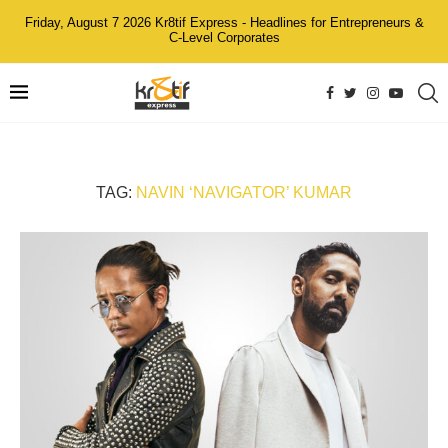
Friday, August 7 2026 Kr8tif Express - Headlines for Entrepreneurs &
C-Level Corporates
TAG:
NAVIN ‘NAVIGATOR’ KUMAR