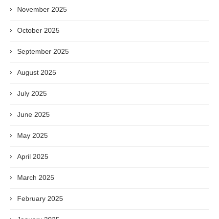
November 2025
October 2025
September 2025
August 2025
July 2025
June 2025
May 2025
April 2025
March 2025
February 2025