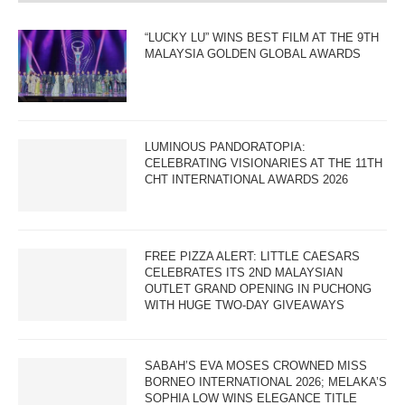
“LUCKY LU” WINS BEST FILM AT THE 9TH
MALAYSIA GOLDEN GLOBAL AWARDS
LUMINOUS PANDORATOPIA:
CELEBRATING VISIONARIES AT THE 11TH
CHT INTERNATIONAL AWARDS 2026
FREE PIZZA ALERT: LITTLE CAESARS
CELEBRATES ITS 2ND MALAYSIAN
OUTLET GRAND OPENING IN PUCHONG
WITH HUGE TWO-DAY GIVEAWAYS
SABAH’S EVA MOSES CROWNED MISS
BORNEO INTERNATIONAL 2026; MELAKA’S
SOPHIA LOW WINS ELEGANCE TITLE