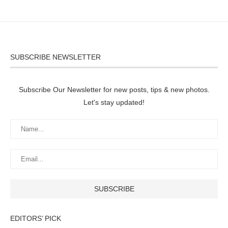
SUBSCRIBE NEWSLETTER
Subscribe Our Newsletter for new posts, tips & new photos.
Let's stay updated!
EDITORS’ PICK