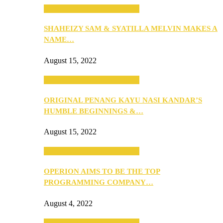
SEBA 2022: Northern Edition
SHAHEIZY SAM & SYATILLA MELVIN MAKES A
NAME…
August 15, 2022
SEBA 2022: Northern Edition
ORIGINAL PENANG KAYU NASI KANDAR’S
HUMBLE BEGINNINGS &…
August 15, 2022
SEBA 2022: Northern Edition
OPERION AIMS TO BE THE TOP
PROGRAMMING COMPANY…
August 4, 2022
SEBA 2022: Northern Edition