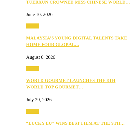
TUERXUN CROWNED MISS CHINESE WORLD…
June 10, 2026
Events
MALAYSIA’S YOUNG DIGITAL TALENTS TAKE
HOME FOUR GLOBAL…
August 6, 2026
Events
WORLD GOURMET LAUNCHES THE 8TH
WORLD TOP GOURMET…
July 29, 2026
Events
“LUCKY LU” WINS BEST FILM AT THE 9TH…