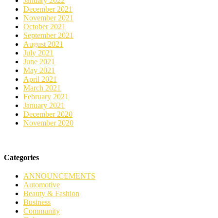
January 2022
December 2021
November 2021
October 2021
September 2021
August 2021
July 2021
June 2021
May 2021
April 2021
March 2021
February 2021
January 2021
December 2020
November 2020
Categories
ANNOUNCEMENTS
Automotive
Beauty & Fashion
Business
Community