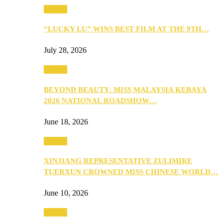
Culture
“LUCKY LU” WINS BEST FILM AT THE 9TH…
July 28, 2026
Culture
BEYOND BEAUTY: MISS MALAYSIA KEBAYA
2026 NATIONAL ROADSHOW…
June 18, 2026
Culture
XINJIANG REPRESENTATIVE ZULIMIRE
TUERXUN CROWNED MISS CHINESE WORLD…
June 10, 2026
Culture