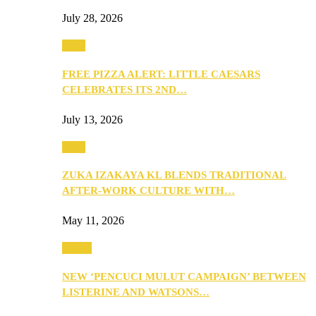
July 28, 2026
Food
FREE PIZZA ALERT: LITTLE CAESARS
CELEBRATES ITS 2ND…
July 13, 2026
Food
ZUKA IZAKAYA KL BLENDS TRADITIONAL
AFTER-WORK CULTURE WITH…
May 11, 2026
Health
NEW ‘PENCUCI MULUT CAMPAIGN’ BETWEEN
LISTERINE AND WATSONS…