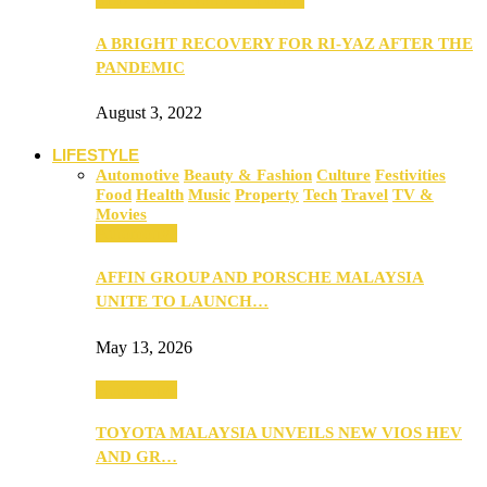
A BRIGHT RECOVERY FOR RI-YAZ AFTER THE
PANDEMIC
August 3, 2022
LIFESTYLE
Automotive
Beauty & Fashion
Culture
Festivities
Food
Health
Music
Property
Tech
Travel
TV &
Movies
Automotive
AFFIN GROUP AND PORSCHE MALAYSIA
UNITE TO LAUNCH…
May 13, 2026
Automotive
TOYOTA MALAYSIA UNVEILS NEW VIOS HEV
AND GR…