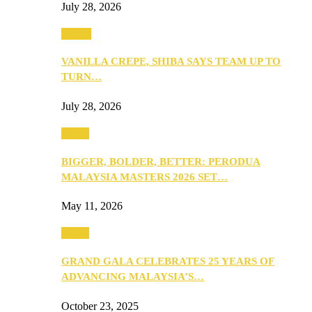
July 28, 2026
Events
VANILLA CREPE, SHIBA SAYS TEAM UP TO
TURN…
July 28, 2026
Media
BIGGER, BOLDER, BETTER: PERODUA
MALAYSIA MASTERS 2026 SET…
May 11, 2026
Media
GRAND GALA CELEBRATES 25 YEARS OF
ADVANCING MALAYSIA’S…
October 23, 2025