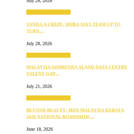
July 28, 2026
ANNOUNCEMENTS
VANILLA CREPE, SHIBA SAYS TEAM UP TO
TURN…
July 28, 2026
ANNOUNCEMENTS
MALAYSIA ADDRESSES AI AND DATA CENTRE
TALENT GAP…
July 21, 2026
ANNOUNCEMENTS
BEYOND BEAUTY: MISS MALAYSIA KEBAYA
2026 NATIONAL ROADSHOW…
June 18, 2026