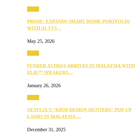
Music
PRISM+ EXPANDS SMART HOME PORTFOLIO
WITH AI TVS…
May 25, 2026
Music
FENDER AUDIO® ARRIVES IN MALAYSIA WITH
ELIE™ SPEAKERS…
January 26, 2026
Music
NETFLIX’S “KPOP DEMON HUNTERS” POP-UP
LANDS IN MALAYSIA,…
December 31, 2025