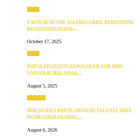
Media
LAUNCH OF THE ASIA RECORDS: REDEFINING
RECOGNITION AND…
October 17, 2025
Media
TOP 16 FINALISTS ANNOUNCED FOR MISS
UNIVERSE MALAYSIA…
August 5, 2025
PEOPLE
MALAYSIA’S YOUNG DIGITAL TALENTS TAKE
HOME FOUR GLOBAL…
August 6, 2026