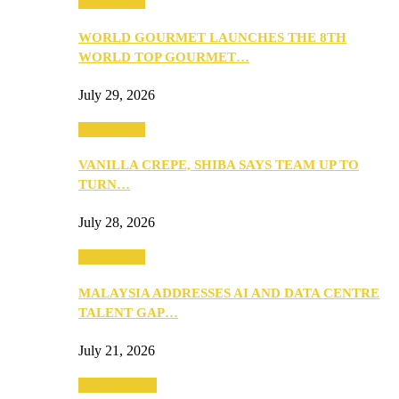
Community
WORLD GOURMET LAUNCHES THE 8TH
WORLD TOP GOURMET…
July 29, 2026
Community
VANILLA CREPE, SHIBA SAYS TEAM UP TO
TURN…
July 28, 2026
Community
MALAYSIA ADDRESSES AI AND DATA CENTRE
TALENT GAP…
July 21, 2026
Entertainment