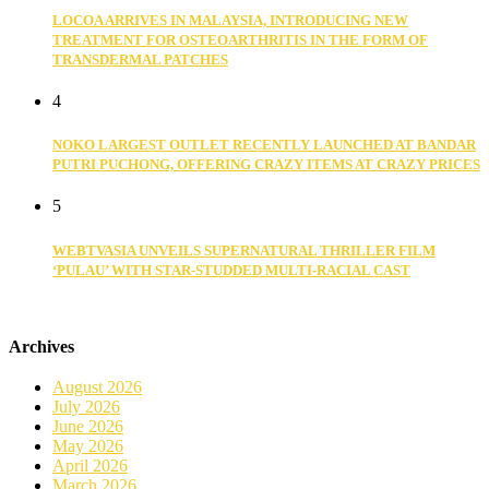
LOCOA ARRIVES IN MALAYSIA, INTRODUCING NEW
TREATMENT FOR OSTEOARTHRITIS IN THE FORM OF
TRANSDERMAL PATCHES
4
NOKO LARGEST OUTLET RECENTLY LAUNCHED AT BANDAR
PUTRI PUCHONG, OFFERING CRAZY ITEMS AT CRAZY PRICES
5
WEBTVASIA UNVEILS SUPERNATURAL THRILLER FILM
‘PULAU’ WITH STAR-STUDDED MULTI-RACIAL CAST
Archives
August 2026
July 2026
June 2026
May 2026
April 2026
March 2026