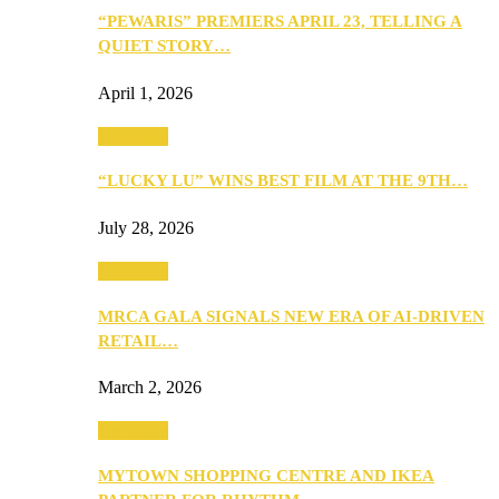
“PEWARIS” PREMIERS APRIL 23, TELLING A
QUIET STORY…
April 1, 2026
Festivities
“LUCKY LU” WINS BEST FILM AT THE 9TH…
July 28, 2026
Festivities
MRCA GALA SIGNALS NEW ERA OF AI-DRIVEN
RETAIL…
March 2, 2026
Festivities
MYTOWN SHOPPING CENTRE AND IKEA