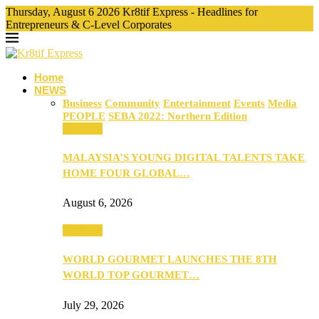
Thursday, August 6 2026 Kr8tif Express - Headlines for
Entrepreneurs & C-Level Corporates
Home
NEWS
Business
Community
Entertainment
Events
Media
PEOPLE
SEBA 2022: Northern Edition
Business
MALAYSIA’S YOUNG DIGITAL TALENTS TAKE
HOME FOUR GLOBAL…
August 6, 2026
Business
WORLD GOURMET LAUNCHES THE 8TH
WORLD TOP GOURMET…
July 29, 2026