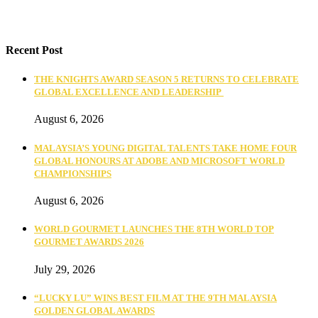
Recent Post
THE KNIGHTS AWARD SEASON 5 RETURNS TO CELEBRATE
GLOBAL EXCELLENCE AND LEADERSHIP
August 6, 2026
MALAYSIA’S YOUNG DIGITAL TALENTS TAKE HOME FOUR
GLOBAL HONOURS AT ADOBE AND MICROSOFT WORLD
CHAMPIONSHIPS
August 6, 2026
WORLD GOURMET LAUNCHES THE 8TH WORLD TOP
GOURMET AWARDS 2026
July 29, 2026
“LUCKY LU” WINS BEST FILM AT THE 9TH MALAYSIA
GOLDEN GLOBAL AWARDS