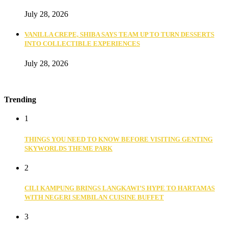
July 28, 2026
VANILLA CREPE, SHIBA SAYS TEAM UP TO TURN DESSERTS
INTO COLLECTIBLE EXPERIENCES
July 28, 2026
Trending
1
THINGS YOU NEED TO KNOW BEFORE VISITING GENTING
SKYWORLDS THEME PARK
2
CILI KAMPUNG BRINGS LANGKAWI’S HYPE TO HARTAMAS
WITH NEGERI SEMBILAN CUISINE BUFFET
3