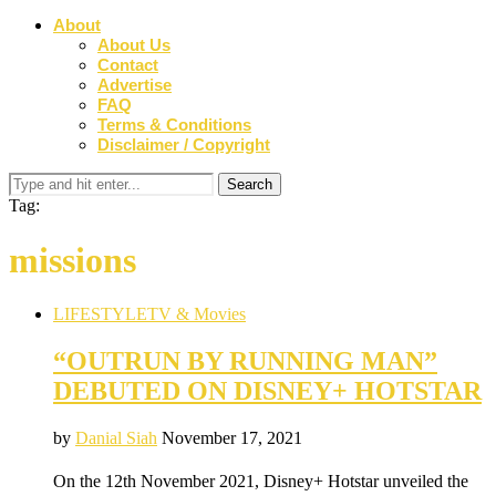
About
About Us
Contact
Advertise
FAQ
Terms & Conditions
Disclaimer / Copyright
Tag:
missions
LIFESTYLE
TV & Movies
“OUTRUN BY RUNNING MAN”
DEBUTED ON DISNEY+ HOTSTAR
by
Danial Siah
November 17, 2021
On the 12th November 2021, Disney+ Hotstar unveiled the