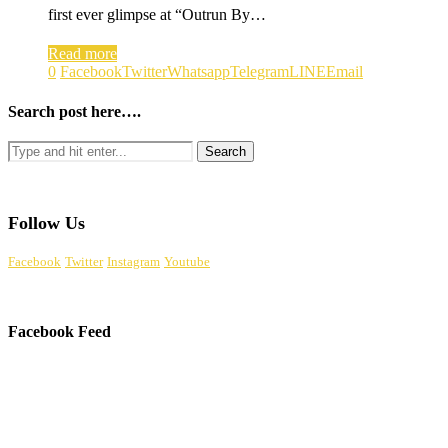
first ever glimpse at “Outrun By…
Read more
0
Facebook
Twitter
Whatsapp
Telegram
LINE
Email
Search post here….
Follow Us
Facebook
Twitter
Instagram
Youtube
Facebook Feed