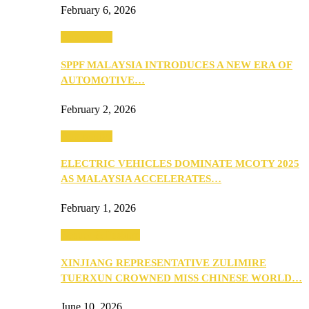
February 6, 2026
Automotive
SPPF MALAYSIA INTRODUCES A NEW ERA OF
AUTOMOTIVE…
February 2, 2026
Automotive
ELECTRIC VEHICLES DOMINATE MCOTY 2025
AS MALAYSIA ACCELERATES…
February 1, 2026
Beauty & Fashion
XINJIANG REPRESENTATIVE ZULIMIRE
TUERXUN CROWNED MISS CHINESE WORLD…
June 10, 2026