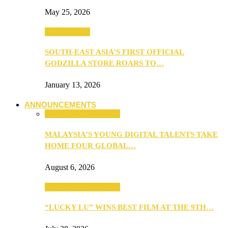
May 25, 2026
TV & Movies
SOUTH-EAST ASIA’S FIRST OFFICIAL
GODZILLA STORE ROARS TO…
January 13, 2026
ANNOUNCEMENTS
ANNOUNCEMENTS
MALAYSIA’S YOUNG DIGITAL TALENTS TAKE
HOME FOUR GLOBAL…
August 6, 2026
ANNOUNCEMENTS
“LUCKY LU” WINS BEST FILM AT THE 9TH…