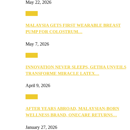
May 22, 2026
Health
MALAYSIA GETS FIRST WEARABLE BREAST
PUMP FOR COLOSTRUM…
May 7, 2026
Health
INNOVATION NEVER SLEEPS, GETHA UNVEILS
TRANSFORME MIRACLE LATEX…
April 9, 2026
Health
AFTER YEARS ABROAD, MALAYSIAN-BORN
WELLNESS BRAND, ONECARE RETURNS…
January 27, 2026