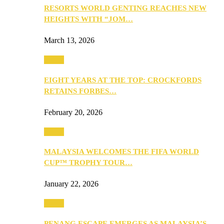
RESORTS WORLD GENTING REACHES NEW
HEIGHTS WITH “JOM…
March 13, 2026
Travel
EIGHT YEARS AT THE TOP: CROCKFORDS
RETAINS FORBES…
February 20, 2026
Travel
MALAYSIA WELCOMES THE FIFA WORLD
CUP™ TROPHY TOUR…
January 22, 2026
Travel
PENANG ESCAPE EMERGES AS MALAYSIA’S