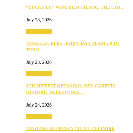
“LUCKY LU” WINS BEST FILM AT THE 9TH…
July 28, 2026
Entertainment
VANILLA CREPE, SHIBA SAYS TEAM UP TO
TURN…
July 28, 2026
Entertainment
9TH MIFFEST OPENS BIG: RED CARPETS,
HISTORIC MILESTONES,…
July 24, 2026
Entertainment
XINJIANG REPRESENTATIVE ZULIMIRE