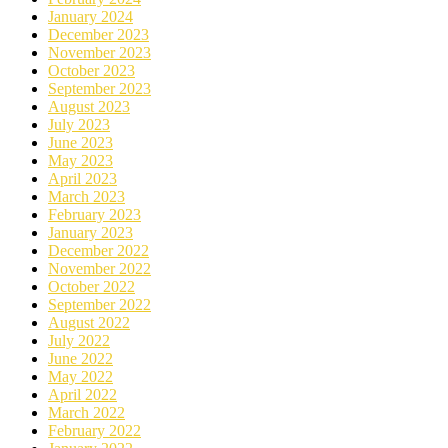
January 2024
December 2023
November 2023
October 2023
September 2023
August 2023
July 2023
June 2023
May 2023
April 2023
March 2023
February 2023
January 2023
December 2022
November 2022
October 2022
September 2022
August 2022
July 2022
June 2022
May 2022
April 2022
March 2022
February 2022