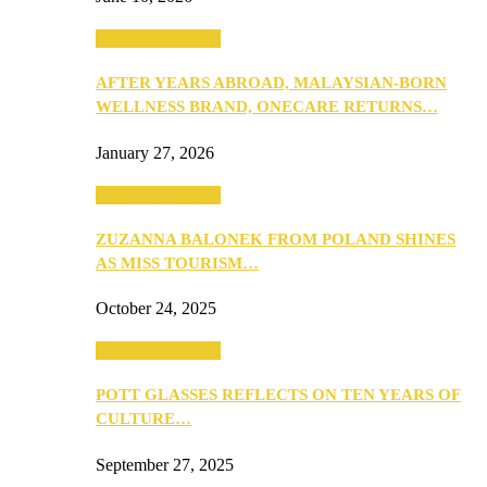
Beauty & Fashion
AFTER YEARS ABROAD, MALAYSIAN-BORN
WELLNESS BRAND, ONECARE RETURNS…
January 27, 2026
Beauty & Fashion
ZUZANNA BALONEK FROM POLAND SHINES
AS MISS TOURISM…
October 24, 2025
Beauty & Fashion
POTT GLASSES REFLECTS ON TEN YEARS OF
CULTURE…
September 27, 2025