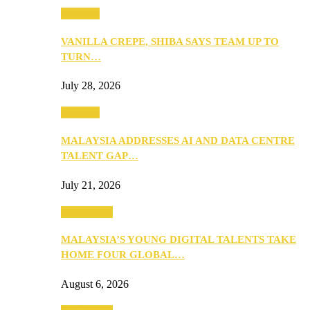
Business
VANILLA CREPE, SHIBA SAYS TEAM UP TO
TURN…
July 28, 2026
Business
MALAYSIA ADDRESSES AI AND DATA CENTRE
TALENT GAP…
July 21, 2026
Community
MALAYSIA’S YOUNG DIGITAL TALENTS TAKE
HOME FOUR GLOBAL…
August 6, 2026