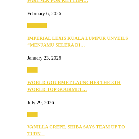
PARTNER FOR RHYTHM…
February 6, 2026
Festivities
IMPERIAL LEXIS KUALA LUMPUR UNVEILS
“MENJAMU SELERA DI…
January 23, 2026
Food
WORLD GOURMET LAUNCHES THE 8TH
WORLD TOP GOURMET…
July 29, 2026
Food
VANILLA CREPE, SHIBA SAYS TEAM UP TO
TURN…