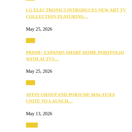
LG ELECTRONICS INTRODUCES NEW ART TV
COLLECTION FEATURING…
May 25, 2026
Tech
PRISM+ EXPANDS SMART HOME PORTFOLIO
WITH AI TVS…
May 25, 2026
Tech
AFFIN GROUP AND PORSCHE MALAYSIA
UNITE TO LAUNCH…
May 13, 2026
Travel