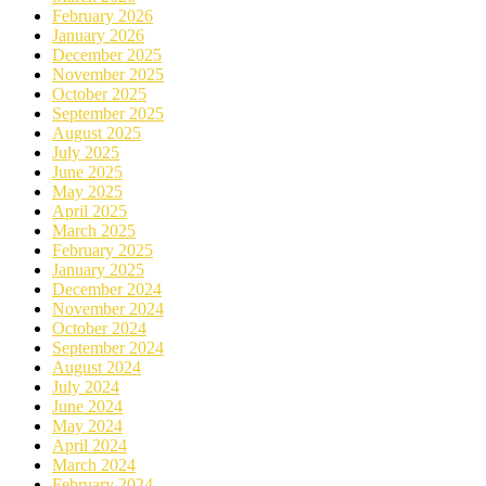
February 2026
January 2026
December 2025
November 2025
October 2025
September 2025
August 2025
July 2025
June 2025
May 2025
April 2025
March 2025
February 2025
January 2025
December 2024
November 2024
October 2024
September 2024
August 2024
July 2024
June 2024
May 2024
April 2024
March 2024
February 2024