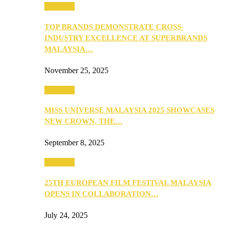
PEOPLE
TOP BRANDS DEMONSTRATE CROSS-
INDUSTRY EXCELLENCE AT SUPERBRANDS
MALAYSIA…
November 25, 2025
PEOPLE
MISS UNIVERSE MALAYSIA 2025 SHOWCASES
NEW CROWN, THE…
September 8, 2025
PEOPLE
25TH EUROPEAN FILM FESTIVAL MALAYSIA
OPENS IN COLLABORATION…
July 24, 2025