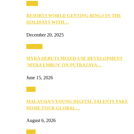
Music
RESORTS WORLD GENTING RINGS IN THE
HOLIDAYS WITH…
December 20, 2025
Property
MYRA DEBUTS MIXED-USE DEVELOPMENT
‘MYRA EMBUN’ ON PUTRAJAYA…
June 15, 2026
Tech
MALAYSIA’S YOUNG DIGITAL TALENTS TAKE
HOME FOUR GLOBAL…
August 6, 2026
Tech