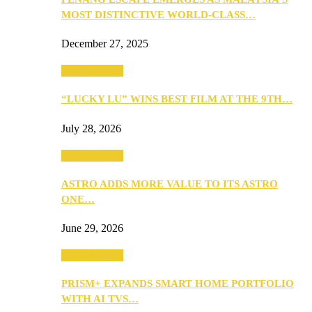
MOST DISTINCTIVE WORLD-CLASS…
December 27, 2025
TV & Movies
“LUCKY LU” WINS BEST FILM AT THE 9TH…
July 28, 2026
TV & Movies
ASTRO ADDS MORE VALUE TO ITS ASTRO
ONE…
June 29, 2026
TV & Movies
PRISM+ EXPANDS SMART HOME PORTFOLIO
WITH AI TVS…