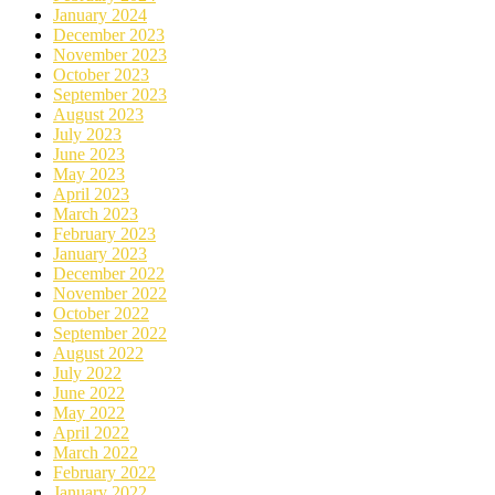
January 2024
December 2023
November 2023
October 2023
September 2023
August 2023
July 2023
June 2023
May 2023
April 2023
March 2023
February 2023
January 2023
December 2022
November 2022
October 2022
September 2022
August 2022
July 2022
June 2022
May 2022
April 2022
March 2022
February 2022
January 2022