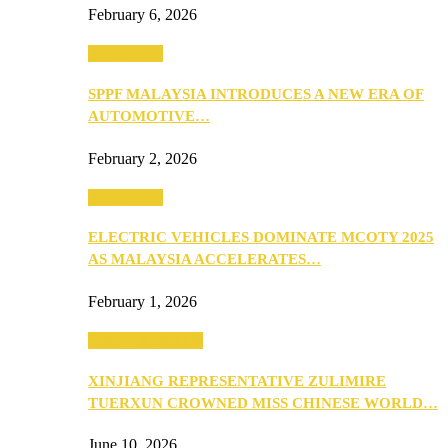
February 6, 2026
Automotive
SPPF MALAYSIA INTRODUCES A NEW ERA OF
AUTOMOTIVE…
February 2, 2026
Automotive
ELECTRIC VEHICLES DOMINATE MCOTY 2025
AS MALAYSIA ACCELERATES…
February 1, 2026
Beauty & Fashion
XINJIANG REPRESENTATIVE ZULIMIRE
TUERXUN CROWNED MISS CHINESE WORLD…
June 10, 2026