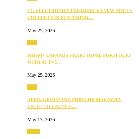
LG ELECTRONICS INTRODUCES NEW ART TV
COLLECTION FEATURING…
May 25, 2026
Tech
PRISM+ EXPANDS SMART HOME PORTFOLIO
WITH AI TVS…
May 25, 2026
Tech
AFFIN GROUP AND PORSCHE MALAYSIA
UNITE TO LAUNCH…
May 13, 2026
Travel