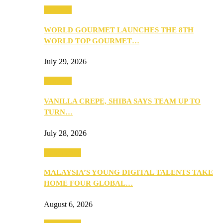
Business
WORLD GOURMET LAUNCHES THE 8TH
WORLD TOP GOURMET…
July 29, 2026
Business
VANILLA CREPE, SHIBA SAYS TEAM UP TO
TURN…
July 28, 2026
Community
MALAYSIA’S YOUNG DIGITAL TALENTS TAKE
HOME FOUR GLOBAL…
August 6, 2026