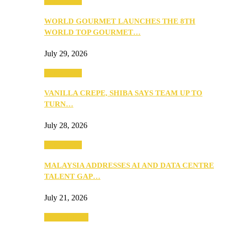
Community
WORLD GOURMET LAUNCHES THE 8TH
WORLD TOP GOURMET…
July 29, 2026
Community
VANILLA CREPE, SHIBA SAYS TEAM UP TO
TURN…
July 28, 2026
Community
MALAYSIA ADDRESSES AI AND DATA CENTRE
TALENT GAP…
July 21, 2026
Entertainment