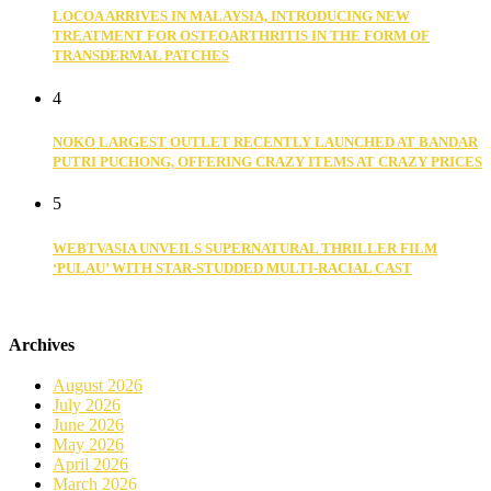
LOCOA ARRIVES IN MALAYSIA, INTRODUCING NEW
TREATMENT FOR OSTEOARTHRITIS IN THE FORM OF
TRANSDERMAL PATCHES
4
NOKO LARGEST OUTLET RECENTLY LAUNCHED AT BANDAR
PUTRI PUCHONG, OFFERING CRAZY ITEMS AT CRAZY PRICES
5
WEBTVASIA UNVEILS SUPERNATURAL THRILLER FILM
‘PULAU’ WITH STAR-STUDDED MULTI-RACIAL CAST
Archives
August 2026
July 2026
June 2026
May 2026
April 2026
March 2026