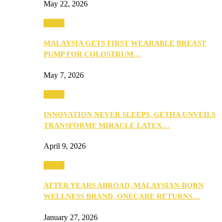
May 22, 2026
Health
MALAYSIA GETS FIRST WEARABLE BREAST
PUMP FOR COLOSTRUM…
May 7, 2026
Health
INNOVATION NEVER SLEEPS, GETHA UNVEILS
TRANSFORME MIRACLE LATEX…
April 9, 2026
Health
AFTER YEARS ABROAD, MALAYSIAN-BORN
WELLNESS BRAND, ONECARE RETURNS…
January 27, 2026