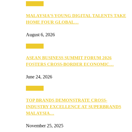
PEOPLE
MALAYSIA’S YOUNG DIGITAL TALENTS TAKE
HOME FOUR GLOBAL…
August 6, 2026
PEOPLE
ASEAN BUSINESS SUMMIT FORUM 2026
FOSTERS CROSS-BORDER ECONOMIC…
June 24, 2026
PEOPLE
TOP BRANDS DEMONSTRATE CROSS-
INDUSTRY EXCELLENCE AT SUPERBRANDS
MALAYSIA…
November 25, 2025