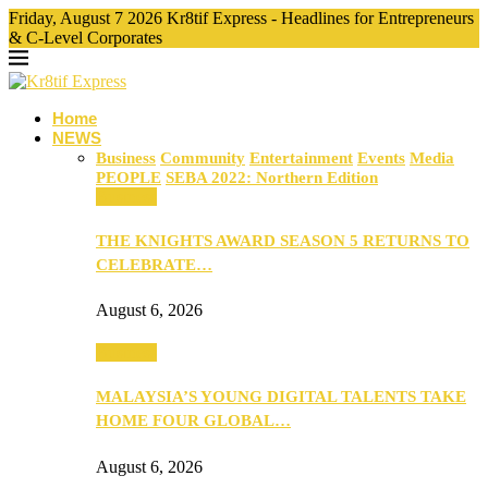
Friday, August 7 2026 Kr8tif Express - Headlines for Entrepreneurs
& C-Level Corporates
Home
NEWS
Business
Community
Entertainment
Events
Media
PEOPLE
SEBA 2022: Northern Edition
Business
THE KNIGHTS AWARD SEASON 5 RETURNS TO
CELEBRATE…
August 6, 2026
Business
MALAYSIA’S YOUNG DIGITAL TALENTS TAKE
HOME FOUR GLOBAL…
August 6, 2026