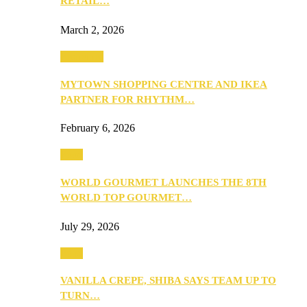
RETAIL…
March 2, 2026
Festivities
MYTOWN SHOPPING CENTRE AND IKEA
PARTNER FOR RHYTHM…
February 6, 2026
Food
WORLD GOURMET LAUNCHES THE 8TH
WORLD TOP GOURMET…
July 29, 2026
Food
VANILLA CREPE, SHIBA SAYS TEAM UP TO
TURN…