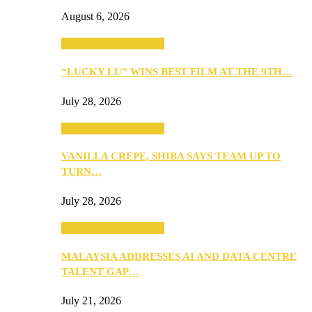
August 6, 2026
ANNOUNCEMENTS
“LUCKY LU” WINS BEST FILM AT THE 9TH…
July 28, 2026
ANNOUNCEMENTS
VANILLA CREPE, SHIBA SAYS TEAM UP TO
TURN…
July 28, 2026
ANNOUNCEMENTS
MALAYSIA ADDRESSES AI AND DATA CENTRE
TALENT GAP…
July 21, 2026