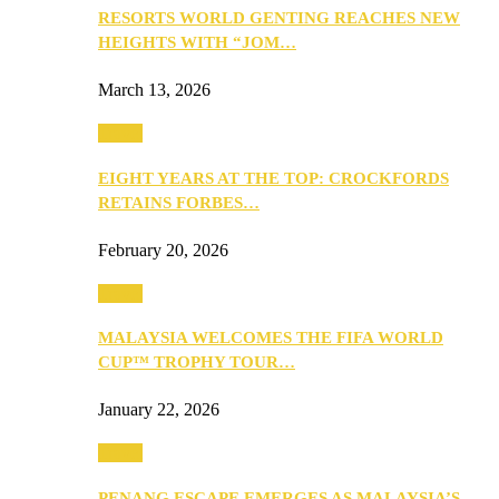
RESORTS WORLD GENTING REACHES NEW
HEIGHTS WITH “JOM…
March 13, 2026
Travel
EIGHT YEARS AT THE TOP: CROCKFORDS
RETAINS FORBES…
February 20, 2026
Travel
MALAYSIA WELCOMES THE FIFA WORLD
CUP™ TROPHY TOUR…
January 22, 2026
Travel
PENANG ESCAPE EMERGES AS MALAYSIA’S