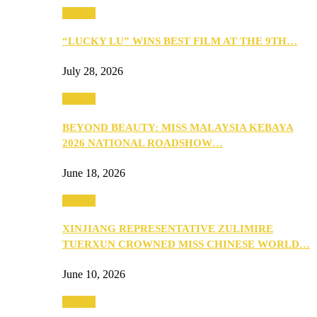
Culture
“LUCKY LU” WINS BEST FILM AT THE 9TH…
July 28, 2026
Culture
BEYOND BEAUTY: MISS MALAYSIA KEBAYA
2026 NATIONAL ROADSHOW…
June 18, 2026
Culture
XINJIANG REPRESENTATIVE ZULIMIRE
TUERXUN CROWNED MISS CHINESE WORLD…
June 10, 2026
Culture