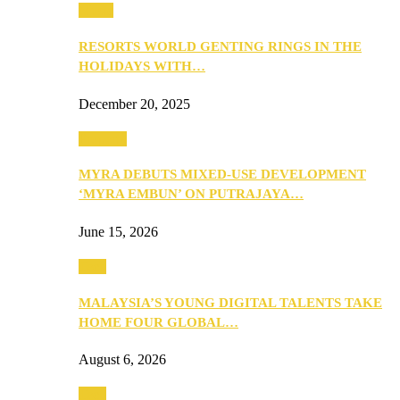
Music
RESORTS WORLD GENTING RINGS IN THE
HOLIDAYS WITH…
December 20, 2025
Property
MYRA DEBUTS MIXED-USE DEVELOPMENT
‘MYRA EMBUN’ ON PUTRAJAYA…
June 15, 2026
Tech
MALAYSIA’S YOUNG DIGITAL TALENTS TAKE
HOME FOUR GLOBAL…
August 6, 2026
Tech