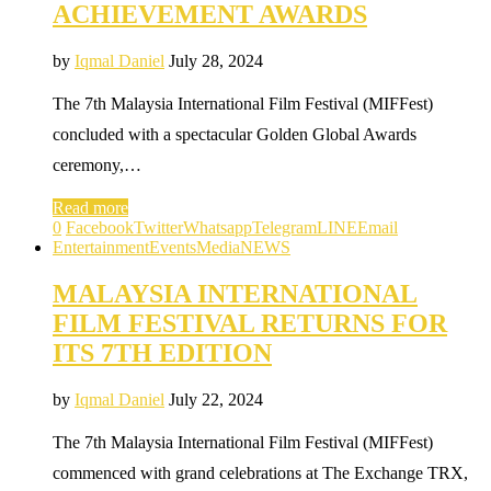
ACHIEVEMENT AWARDS
by
Iqmal Daniel
July 28, 2024
The 7th Malaysia International Film Festival (MIFFest)
concluded with a spectacular Golden Global Awards
ceremony,…
Read more
0
Facebook
Twitter
Whatsapp
Telegram
LINE
Email
Entertainment
Events
Media
NEWS
MALAYSIA INTERNATIONAL
FILM FESTIVAL RETURNS FOR
ITS 7TH EDITION
by
Iqmal Daniel
July 22, 2024
The 7th Malaysia International Film Festival (MIFFest)
commenced with grand celebrations at The Exchange TRX,