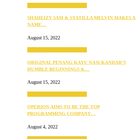
SEBA 2022: Northern Edition
SHAHEIZY SAM & SYATILLA MELVIN MAKES A
NAME…
August 15, 2022
SEBA 2022: Northern Edition
ORIGINAL PENANG KAYU NASI KANDAR’S
HUMBLE BEGINNINGS &…
August 15, 2022
SEBA 2022: Northern Edition
OPERION AIMS TO BE THE TOP
PROGRAMMING COMPANY…
August 4, 2022
SEBA 2022: Northern Edition