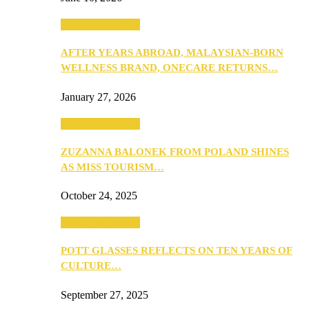
Beauty & Fashion
AFTER YEARS ABROAD, MALAYSIAN-BORN
WELLNESS BRAND, ONECARE RETURNS…
January 27, 2026
Beauty & Fashion
ZUZANNA BALONEK FROM POLAND SHINES
AS MISS TOURISM…
October 24, 2025
Beauty & Fashion
POTT GLASSES REFLECTS ON TEN YEARS OF
CULTURE…
September 27, 2025