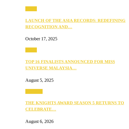
Media
LAUNCH OF THE ASIA RECORDS: REDEFINING
RECOGNITION AND…
October 17, 2025
Media
TOP 16 FINALISTS ANNOUNCED FOR MISS
UNIVERSE MALAYSIA…
August 5, 2025
PEOPLE
THE KNIGHTS AWARD SEASON 5 RETURNS TO
CELEBRATE…
August 6, 2026