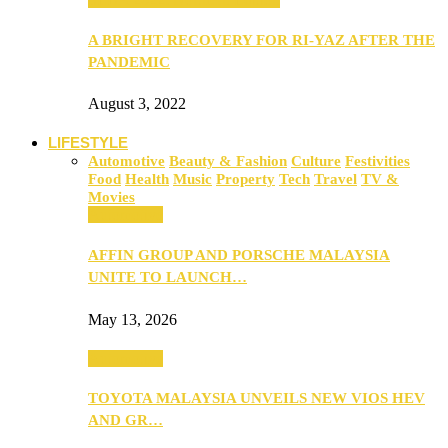
A BRIGHT RECOVERY FOR RI-YAZ AFTER THE
PANDEMIC
August 3, 2022
LIFESTYLE
Automotive
Beauty & Fashion
Culture
Festivities
Food
Health
Music
Property
Tech
Travel
TV &
Movies
Automotive
AFFIN GROUP AND PORSCHE MALAYSIA
UNITE TO LAUNCH…
May 13, 2026
Automotive
TOYOTA MALAYSIA UNVEILS NEW VIOS HEV
AND GR…