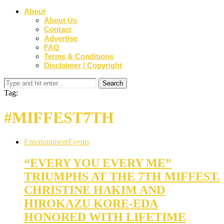
About
About Us
Contact
Advertise
FAQ
Terms & Conditions
Disclaimer / Copyright
Tag:
#MIFFEST7TH
Entertainment
Events
“EVERY YOU EVERY ME”
TRIUMPHS AT THE 7TH MIFFEST.
CHRISTINE HAKIM AND
HIROKAZU KORE-EDA
HONORED WITH LIFETIME