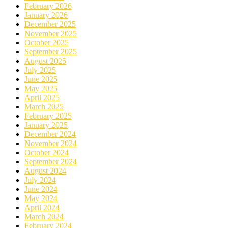
February 2026
January 2026
December 2025
November 2025
October 2025
September 2025
August 2025
July 2025
June 2025
May 2025
April 2025
March 2025
February 2025
January 2025
December 2024
November 2024
October 2024
September 2024
August 2024
July 2024
June 2024
May 2024
April 2024
March 2024
February 2024