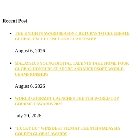
Recent Post
THE KNIGHTS AWARD SEASON 5 RETURNS TO CELEBRATE
GLOBAL EXCELLENCE AND LEADERSHIP
August 6, 2026
MALAYSIA’S YOUNG DIGITAL TALENTS TAKE HOME FOUR
GLOBAL HONOURS AT ADOBE AND MICROSOFT WORLD
CHAMPIONSHIPS
August 6, 2026
WORLD GOURMET LAUNCHES THE 8TH WORLD TOP
GOURMET AWARDS 2026
July 29, 2026
“LUCKY LU” WINS BEST FILM AT THE 9TH MALAYSIA
GOLDEN GLOBAL AWARDS