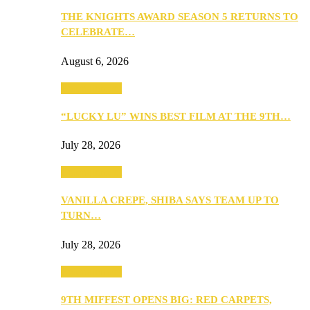
THE KNIGHTS AWARD SEASON 5 RETURNS TO
CELEBRATE…
August 6, 2026
Entertainment
“LUCKY LU” WINS BEST FILM AT THE 9TH…
July 28, 2026
Entertainment
VANILLA CREPE, SHIBA SAYS TEAM UP TO
TURN…
July 28, 2026
Entertainment
9TH MIFFEST OPENS BIG: RED CARPETS,