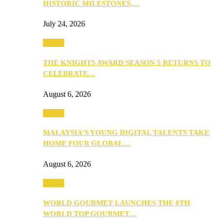
HISTORIC MILESTONES,…
July 24, 2026
Events
THE KNIGHTS AWARD SEASON 5 RETURNS TO
CELEBRATE…
August 6, 2026
Events
MALAYSIA’S YOUNG DIGITAL TALENTS TAKE
HOME FOUR GLOBAL…
August 6, 2026
Events
WORLD GOURMET LAUNCHES THE 8TH
WORLD TOP GOURMET…