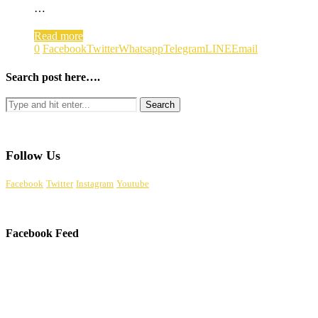
…
Read more
0
Facebook
Twitter
Whatsapp
Telegram
LINE
Email
Search post here….
Follow Us
Facebook
Twitter
Instagram
Youtube
Facebook Feed