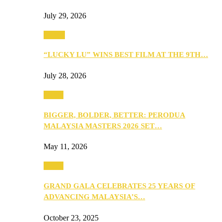
July 29, 2026
Events
“LUCKY LU” WINS BEST FILM AT THE 9TH…
July 28, 2026
Media
BIGGER, BOLDER, BETTER: PERODUA
MALAYSIA MASTERS 2026 SET…
May 11, 2026
Media
GRAND GALA CELEBRATES 25 YEARS OF
ADVANCING MALAYSIA’S…
October 23, 2025