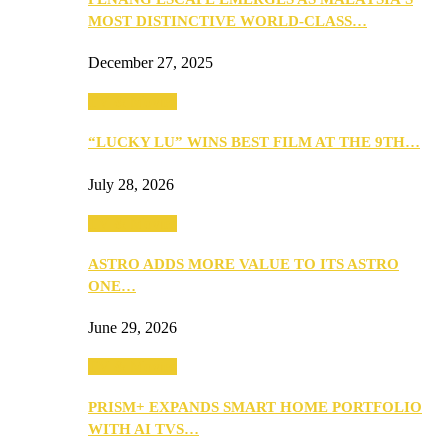
MOST DISTINCTIVE WORLD-CLASS…
December 27, 2025
TV & Movies
“LUCKY LU” WINS BEST FILM AT THE 9TH…
July 28, 2026
TV & Movies
ASTRO ADDS MORE VALUE TO ITS ASTRO
ONE…
June 29, 2026
TV & Movies
PRISM+ EXPANDS SMART HOME PORTFOLIO
WITH AI TVS…