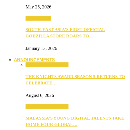
May 25, 2026
TV & Movies
SOUTH-EAST ASIA’S FIRST OFFICIAL
GODZILLA STORE ROARS TO…
January 13, 2026
ANNOUNCEMENTS
ANNOUNCEMENTS
THE KNIGHTS AWARD SEASON 5 RETURNS TO
CELEBRATE…
August 6, 2026
ANNOUNCEMENTS
MALAYSIA’S YOUNG DIGITAL TALENTS TAKE
HOME FOUR GLOBAL…