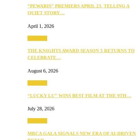
“PEWARIS” PREMIERS APRIL 23, TELLING A
QUIET STORY…
April 1, 2026
Festivities
THE KNIGHTS AWARD SEASON 5 RETURNS TO
CELEBRATE…
August 6, 2026
Festivities
“LUCKY LU” WINS BEST FILM AT THE 9TH…
July 28, 2026
Festivities
MRCA GALA SIGNALS NEW ERA OF AI-DRIVEN