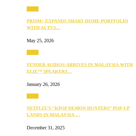
Music
PRISM+ EXPANDS SMART HOME PORTFOLIO
WITH AI TVS…
May 25, 2026
Music
FENDER AUDIO® ARRIVES IN MALAYSIA WITH
ELIE™ SPEAKERS…
January 26, 2026
Music
NETFLIX’S “KPOP DEMON HUNTERS” POP-UP
LANDS IN MALAYSIA,…
December 31, 2025