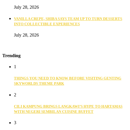
July 28, 2026
VANILLA CREPE, SHIBA SAYS TEAM UP TO TURN DESSERTS
INTO COLLECTIBLE EXPERIENCES
July 28, 2026
Trending
1
THINGS YOU NEED TO KNOW BEFORE VISITING GENTING
SKYWORLDS THEME PARK
2
CILI KAMPUNG BRINGS LANGKAWI’S HYPE TO HARTAMAS
WITH NEGERI SEMBILAN CUISINE BUFFET
3