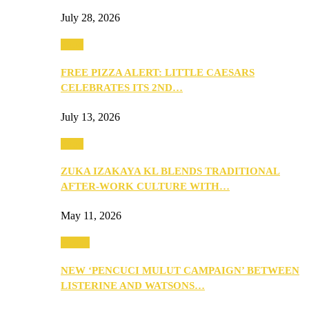
July 28, 2026
Food
FREE PIZZA ALERT: LITTLE CAESARS
CELEBRATES ITS 2ND…
July 13, 2026
Food
ZUKA IZAKAYA KL BLENDS TRADITIONAL
AFTER-WORK CULTURE WITH…
May 11, 2026
Health
NEW ‘PENCUCI MULUT CAMPAIGN’ BETWEEN
LISTERINE AND WATSONS…