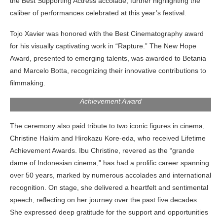
the Best Supporting Actress accolade, further highlighting the
caliber of performances celebrated at this year’s festival.
Tojo Xavier was honored with the Best Cinematography award
for his visually captivating work in “Rapture.” The New Hope
Award, presented to emerging talents, was awarded to Betania
and Marcelo Botta, recognizing their innovative contributions to
filmmaking.
Christine Hakim giving her speech after receiving the Lifetime
Achievement Award
The ceremony also paid tribute to two iconic figures in cinema,
Christine Hakim and Hirokazu Kore-eda, who received Lifetime
Achievement Awards. Ibu Christine, revered as the “grande
dame of Indonesian cinema,” has had a prolific career spanning
over 50 years, marked by numerous accolades and international
recognition. On stage, she delivered a heartfelt and sentimental
speech, reflecting on her journey over the past five decades.
She expressed deep gratitude for the support and opportunities