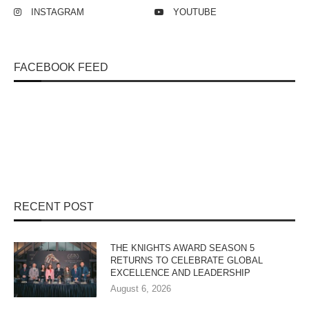
INSTAGRAM
YOUTUBE
FACEBOOK FEED
RECENT POST
THE KNIGHTS AWARD SEASON 5
RETURNS TO CELEBRATE GLOBAL
EXCELLENCE AND LEADERSHIP
August 6, 2026