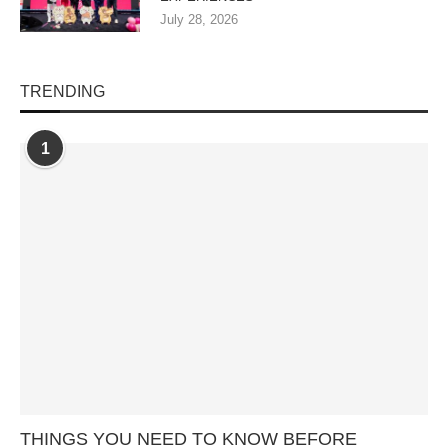
July 28, 2026
TRENDING
1
THINGS YOU NEED TO KNOW BEFORE