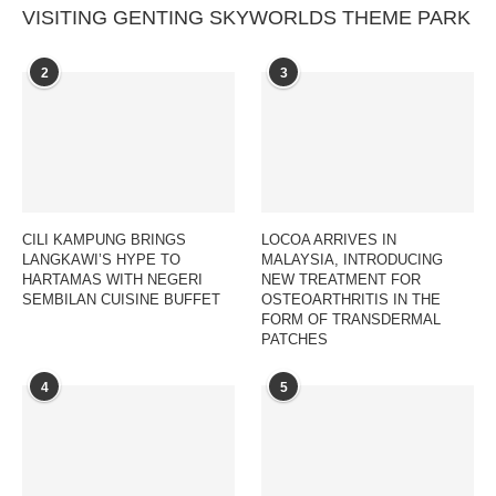
VISITING GENTING SKYWORLDS THEME PARK
2
3
CILI KAMPUNG BRINGS
LOCOA ARRIVES IN
LANGKAWI’S HYPE TO
MALAYSIA, INTRODUCING
HARTAMAS WITH NEGERI
NEW TREATMENT FOR
SEMBILAN CUISINE BUFFET
OSTEOARTHRITIS IN THE
FORM OF TRANSDERMAL
PATCHES
4
5