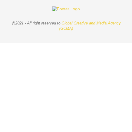
@2021 - All right reserved to
Global Creative and Media Agency
(GCMA)