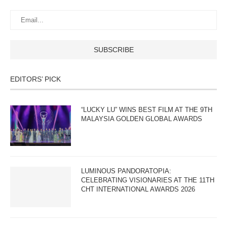
EDITORS’ PICK
“LUCKY LU” WINS BEST FILM AT THE 9TH
MALAYSIA GOLDEN GLOBAL AWARDS
LUMINOUS PANDORATOPIA:
CELEBRATING VISIONARIES AT THE 11TH
CHT INTERNATIONAL AWARDS 2026