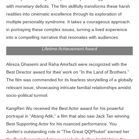
with monetary deficits. The film skillfully transforms these harsh
realities into cinematic excellence through its exploration of
multiple personality syndrome. It takes a courageous approach
in portraying these complex issues, turning a lived experience
into a compelling narrative that resonates with audiences.
Hirokazu Kore-eda giving his speech after receiving the
Lifetime Achievement Award
Alireza Ghasemi and Raha Amirfazli were recognized with the
Best Director award for their work on “In the Land of Brothers.”
The film was commended for its fearless storytelling of a globally
relevant issue, showcasing intricate familial relationships amidst
socio-political turmoil.
KangRen Wu received the Best Actor award for his powerful
portrayal in “Abang Adik,” a film that also saw Jack Tan winning
Best Supporting Actor for his nuanced performance. You
Junfen’s outstanding role in “The Great QQPhuket” earned her