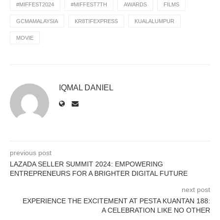
#MIFFEST2024
#MIFFEST7TH
AWARDS
FILMS
GCMAMALAYSIA
KR8TIFEXPRESS
KUALALUMPUR
MOVIE
IQMAL DANIEL
previous post
LAZADA SELLER SUMMIT 2024: EMPOWERING
ENTREPRENEURS FOR A BRIGHTER DIGITAL FUTURE
next post
EXPERIENCE THE EXCITEMENT AT PESTA KUANTAN 188:
A CELEBRATION LIKE NO OTHER