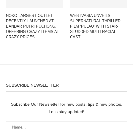
NOKO LARGEST OUTLET
WEBTVASIA UNVEILS
RECENTLY LAUNCHED AT
SUPERNATURAL THRILLER
BANDAR PUTRI PUCHONG,
FILM ‘PULAU’ WITH STAR-
OFFERING CRAZY ITEMS AT
STUDDED MULTI-RACIAL
CRAZY PRICES
CAST
SUBSCRIBE NEWSLETTER
Subscribe Our Newsletter for new posts, tips & new photos.
Let's stay updated!