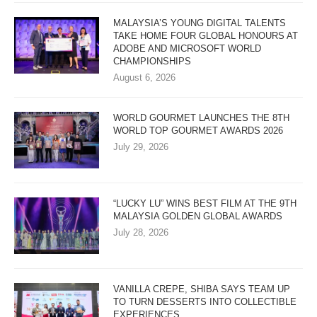
MALAYSIA’S YOUNG DIGITAL TALENTS
TAKE HOME FOUR GLOBAL HONOURS AT
ADOBE AND MICROSOFT WORLD
CHAMPIONSHIPS
August 6, 2026
WORLD GOURMET LAUNCHES THE 8TH
WORLD TOP GOURMET AWARDS 2026
July 29, 2026
“LUCKY LU” WINS BEST FILM AT THE 9TH
MALAYSIA GOLDEN GLOBAL AWARDS
July 28, 2026
VANILLA CREPE, SHIBA SAYS TEAM UP
TO TURN DESSERTS INTO COLLECTIBLE
EXPERIENCES