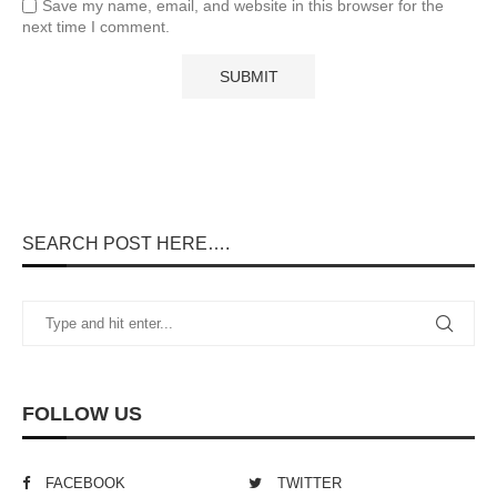
Save my name, email, and website in this browser for the
next time I comment.
SEARCH POST HERE….
FOLLOW US
FACEBOOK
TWITTER