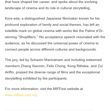
that have shaped her career, and spoke about the evolving
landscape of cinema and its role in cultural storytelling.
Kore-eda, a distinguished Japanese filmmaker known for his
profound exploration of family and social themes, has left an
indelible mark on global cinema with works like the Palme d’Or-
winning “Shoplifters.” His acceptance speech resonated with the
audience, as he discussed the universal power of cinema to
connect people across different cultures and backgrounds.
The jury, led by Suhasini Maniratnam and including esteemed
members Zhang Xianmin, Felix Chong, Kong Rithdee, and Zul
Ariffin, praised the diverse range of films and the exceptional
storytelling exhibited by the participants.
For more information, visit the MIFFest website at
www.miffest.com.my
.