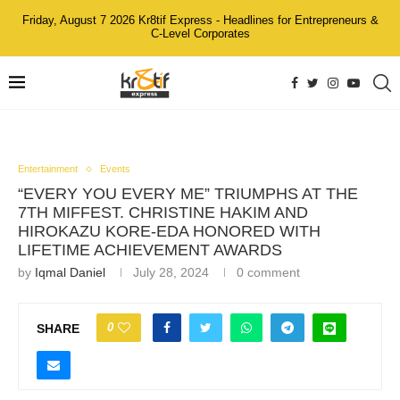
Friday, August 7 2026 Kr8tif Express - Headlines for Entrepreneurs &
C-Level Corporates
Entertainment
Events
“EVERY YOU EVERY ME” TRIUMPHS AT THE
7TH MIFFEST. CHRISTINE HAKIM AND
HIROKAZU KORE-EDA HONORED WITH
LIFETIME ACHIEVEMENT AWARDS
by
Iqmal Daniel
July 28, 2024
0 comment
0
SHARE