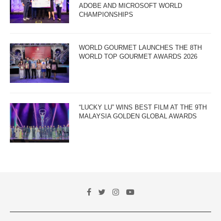
ADOBE AND MICROSOFT WORLD
CHAMPIONSHIPS
WORLD GOURMET LAUNCHES THE 8TH
WORLD TOP GOURMET AWARDS 2026
“LUCKY LU” WINS BEST FILM AT THE 9TH
MALAYSIA GOLDEN GLOBAL AWARDS