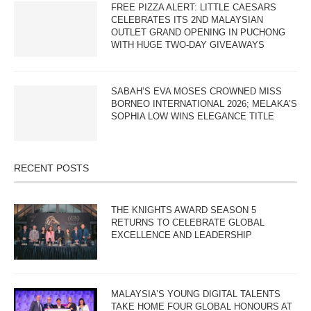
FREE PIZZA ALERT: LITTLE CAESARS
CELEBRATES ITS 2ND MALAYSIAN
OUTLET GRAND OPENING IN PUCHONG
WITH HUGE TWO-DAY GIVEAWAYS
SABAH’S EVA MOSES CROWNED MISS
BORNEO INTERNATIONAL 2026; MELAKA’S
SOPHIA LOW WINS ELEGANCE TITLE
RECENT POSTS
THE KNIGHTS AWARD SEASON 5
RETURNS TO CELEBRATE GLOBAL
EXCELLENCE AND LEADERSHIP
MALAYSIA’S YOUNG DIGITAL TALENTS
TAKE HOME FOUR GLOBAL HONOURS AT