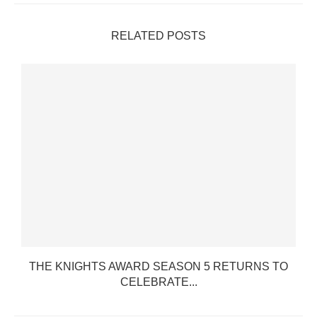
RELATED POSTS
THE KNIGHTS AWARD SEASON 5 RETURNS TO
CELEBRATE...