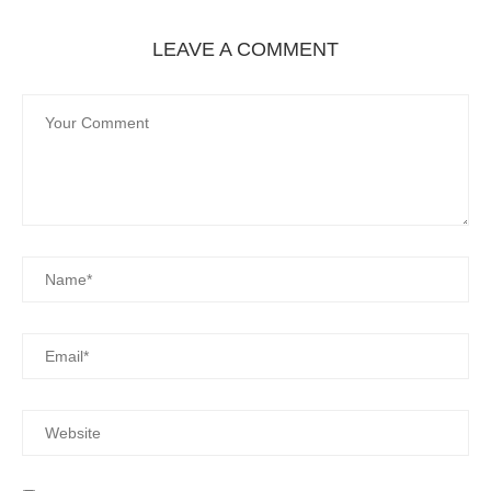
LEAVE A COMMENT