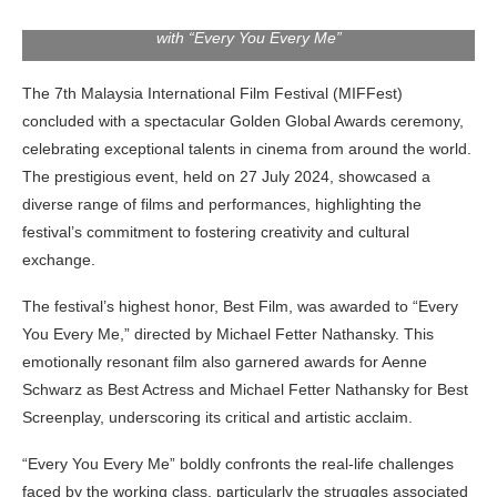
Michael Fetter Nathansky receiving his “Best Film” award
with “Every You Every Me”
The 7th Malaysia International Film Festival (MIFFest)
concluded with a spectacular Golden Global Awards ceremony,
celebrating exceptional talents in cinema from around the world.
The prestigious event, held on 27 July 2024, showcased a
diverse range of films and performances, highlighting the
festival’s commitment to fostering creativity and cultural
exchange.
The festival’s highest honor, Best Film, was awarded to “Every
You Every Me,” directed by Michael Fetter Nathansky. This
emotionally resonant film also garnered awards for Aenne
Schwarz as Best Actress and Michael Fetter Nathansky for Best
Screenplay, underscoring its critical and artistic acclaim.
“Every You Every Me” boldly confronts the real-life challenges
faced by the working class, particularly the struggles associated